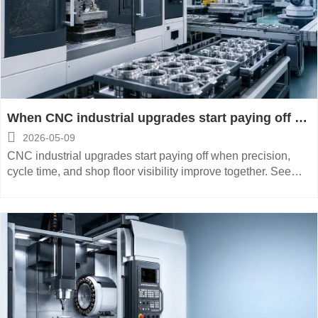
When CNC industrial upgrades start paying off on
the shop floor

2026-05-09
CNC industrial upgrades start paying off when precision,
cycle time, and shop floor visibility improve together. See
how smarter investment boosts output, quality, and ROI.