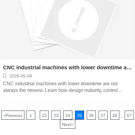
CNC industrial machines with lower downtime are
not always newer

2026-05-08
CNC industrial machines with lower downtime are not
always the newest. Learn how design maturity, control
stability, and service support drive smarter, lower-risk
equipment decisions.
<
Previous
1
22
23
24
25
26
27
28
57
...
...
Next
>