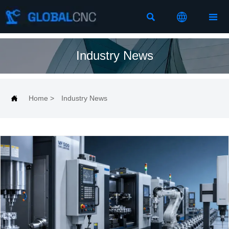



Industry News

Home
>
Industry News