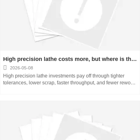
High precision lathe costs more, but where is the
payoff

2026-05-08
High precision lathe investments pay off through tighter
tolerances, lower scrap, faster throughput, and fewer rework
costs. See where the real ROI appears.