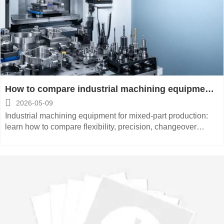
How to compare industrial machining equipment
for mixed-part production

2026-05-09
Industrial machining equipment for mixed-part production:
learn how to compare flexibility, precision, changeover
efficiency, automation fit, and total cost to make smarter
buying decisions.