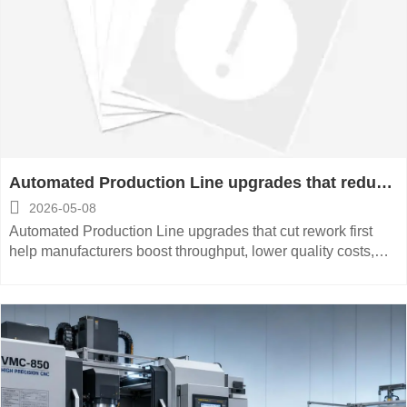
Automated Production Line upgrades that reduce
rework first

2026-05-08
Automated Production Line upgrades that cut rework first
help manufacturers boost throughput, lower quality costs,
and improve delivery stability—see what to prioritize now.