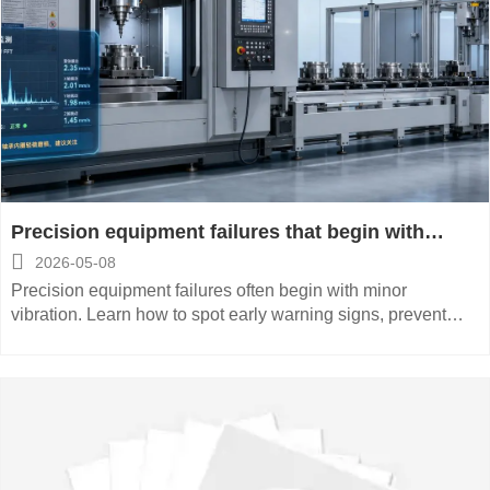
Precision equipment failures that begin with
minor vibration

2026-05-08
Precision equipment failures often begin with minor
vibration. Learn how to spot early warning signs, prevent
costly downtime, and protect CNC accuracy with smarter
maintenance.