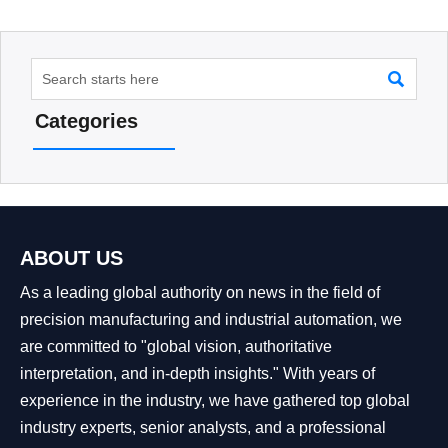

Categories
ABOUT US
As a leading global authority on news in the field of
precision manufacturing and industrial automation, we
are committed to "global vision, authoritative
interpretation, and in-depth insights." With years of
experience in the industry, we have gathered top global
industry experts, senior analysts, and a professional