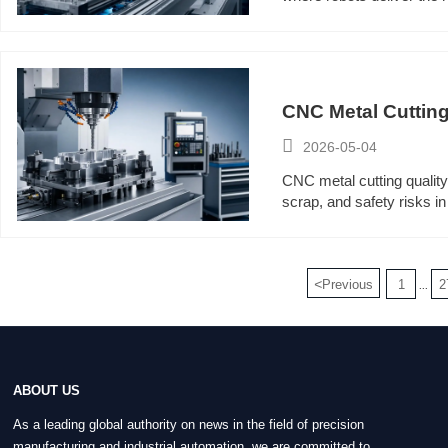
CNC Metal Cutting

2026-05-04
CNC metal cutting quality
scrap, and safety risks 
<
Previous
1
2
...
ABOUT US
As a leading global authority on news in the field of precision
manufacturing and industrial automation, we are committed to