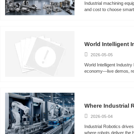
Industrial machining equi
and cost to choose smar
World Intelligent 

2026-05-05
World Intelligent Industry
economy—live demos, real-
Where Industrial

2026-05-04
Industrial Robotics drive
where robots deliver the 