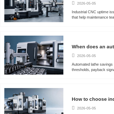

2026-05-05
Industrial CNC uptime iss
that help maintenance te
When does an auto

2026-05-05
Automated lathe savings s
thresholds, payback signa
How to choose ind

2026-05-05