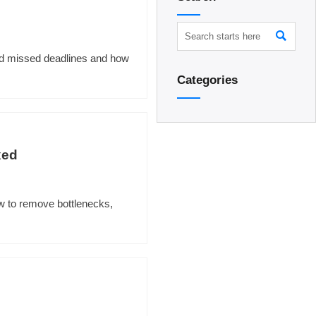

ind missed deadlines and how
Categories
xed
w to remove bottlenecks,