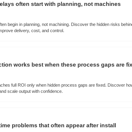
lays often start with planning, not machines
ten begin in planning, not machining. Discover the hidden risks beh
prove delivery, cost, and control.
tion works best when these process gaps are fi
ches full ROI only when hidden process gaps are fixed. Discover ho
nd scale output with confidence.
ime problems that often appear after install