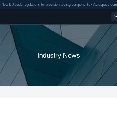
• New EU trade regulations for precision tooling components • Aerospace de
Industry News