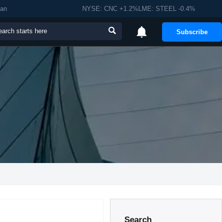
man
NYSE: CNC +1.2%LME: STEEL -0.4%


Subscribe
Search