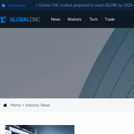
• Global CNC market projected to reach $128B by 2028 
Live Trends

News
Markets
Tech
Trade

Home
>
Industry News