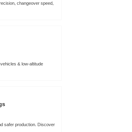
precision, changeover speed,
 vehicles & low-altitude
gs
nd safer production. Discover