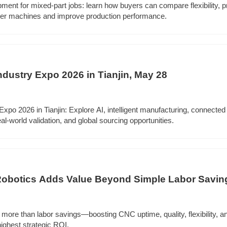
pment for mixed-part jobs: learn how buyers can compare flexibility, 
ter machines and improve production performance.
Industry Expo 2026 in Tianjin, May 28
 Expo 2026 in Tianjin: Explore AI, intelligent manufacturing, connected
world validation, and global sourcing opportunities.
 Robotics Adds Value Beyond Simple Labor Savin
s more than labor savings—boosting CNC uptime, quality, flexibility, a
highest strategic ROI.