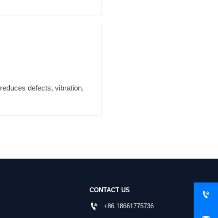
reduces defects, vibration,
CONTACT US


+86 18661775736