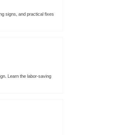
g signs, and practical fixes
ign. Learn the labor-saving