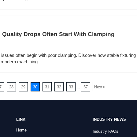
 Quality Drops Often Start With Clamping
 issues often begin with poor clamping. Discover how stable fixturing 
in modern machining.
>
7
28
29
30
31
32
33
57
Next
...
LINK
INDUSTRY NEWS
Home
Industry FAQs