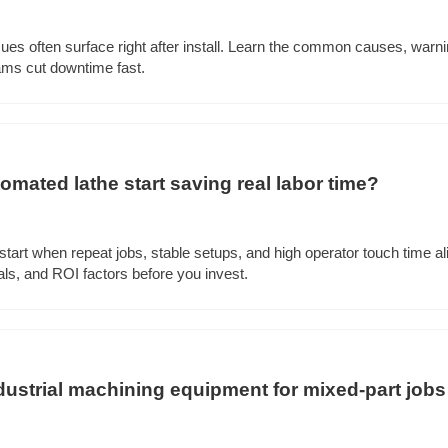
ues often surface right after install. Learn the common causes, warnin
ams cut downtime fast.
mated lathe start saving real labor time?
tart when repeat jobs, stable setups, and high operator touch time al
ls, and ROI factors before you invest.
ustrial machining equipment for mixed-part jobs