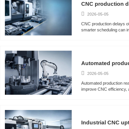
CNC production de

2026-05-05
CNC production delays of
smarter scheduling can im
Automated produc

2026-05-05
Automated production rea
improve CNC efficiency, a
Industrial CNC upt