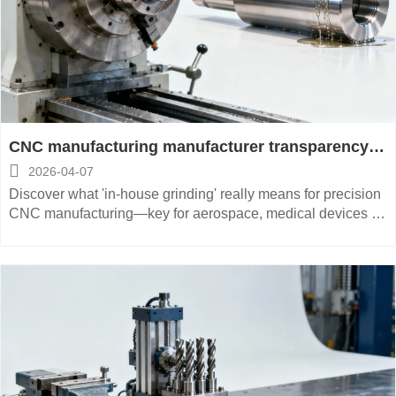
CNC manufacturing manufacturer transparency:
What ‘in-house grinding’ really means on spec

2026-04-07
sheets
Discover what 'in-house grinding' really means for precision
CNC manufacturing—key for aerospace, medical devices &
energy equipment. Verify true vertical integration before
sourcing.