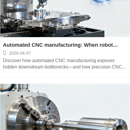
Automated CNC manufacturing: When robot
loading creates new bottlenecks downstream

2026-04-07
Discover how automated CNC manufacturing exposes
hidden downstream bottlenecks—and how precision CNC
manufacturing, multi-axis CNC manufacturing, and smart
digital integration solve them.