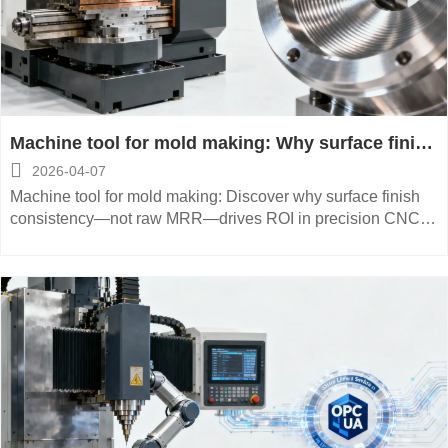
Machine tool for mold making: Why surface finish
consistency beats raw MRR numbers

2026-04-07
Machine tool for mold making: Discover why surface finish
consistency—not raw MRR—drives ROI in precision CNC
manufacturing for aerospace, medical devices & energy
equipment.