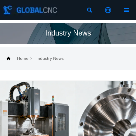



Industry News

Home
>
Industry News