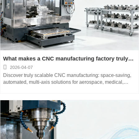
What makes a CNC manufacturing factory truly
scalable beyond peak season?

2026-04-07
Discover truly scalable CNC manufacturing: space-saving,
automated, multi-axis solutions for aerospace, medical,
energy & automotive—low maintenance, high-precision,
energy-saving.