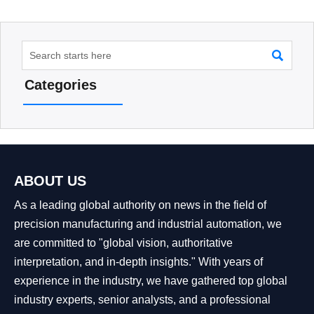

Categories
ABOUT US
As a leading global authority on news in the field of
precision manufacturing and industrial automation, we
are committed to "global vision, authoritative
interpretation, and in-depth insights." With years of
experience in the industry, we have gathered top global
industry experts, senior analysts, and a professional