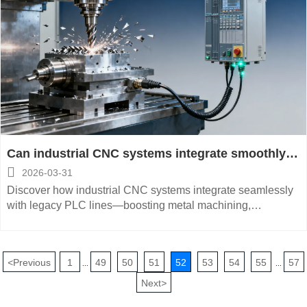
Can industrial CNC systems integrate smoothly
with legacy PLC-based production lines?

2026-03-31
Discover how industrial CNC systems integrate seamlessly
with legacy PLC lines—boosting metal machining,
automated production, and CNC metalworking efficiency
across global manufacturing.
<
Previous
1
49
50
51
52
53
54
55
57
...
...
Next
>