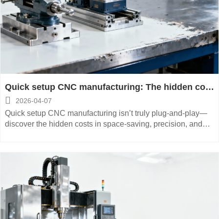
Quick setup CNC manufacturing: The hidden cost
of ‘plug-and-play’ tooling systems

2026-04-07
Quick setup CNC manufacturing isn’t truly plug-and-play—
discover the hidden costs in space-saving, precision, and
low-maintenance CNC systems for aerospace, medical, and
energy equipment.