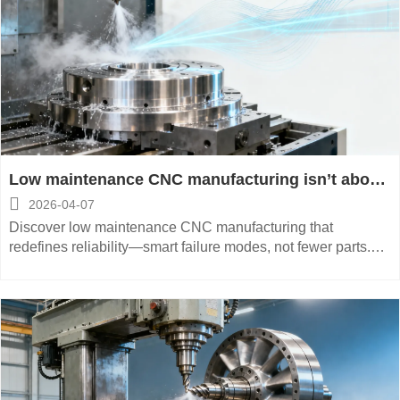
Low maintenance CNC manufacturing isn’t about
fewer parts — it’s about smarter failure modes

2026-04-07
Discover low maintenance CNC manufacturing that
redefines reliability—smart failure modes, not fewer parts.
Precision, space-saving, energy-saving & automated
solutions for aerospace, medical, and energy equipment.