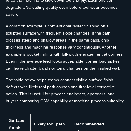
force the machine to slow down too sharply. Each one can
degrade CNC cutting quality even before tool wear becomes
severe.
A common example is conventional raster finishing on a
sculpted surface with frequent slope changes. If the path
crosses steep and shallow areas in the same pass, chip
thickness and machine response vary continuously. Another
example is pocket milling with full-width engagement at corners.
Even if the average feed looks acceptable, corner load spikes
can leave chatter bands or tonal changes on the finished wall.
The table below helps teams connect visible surface finish
defects with likely tool path causes and first-level corrective
action. This is useful for process engineers, operators, and
buyers comparing CAM capability or machine process suitability.
Surface
Likely tool path
Recommended
finish