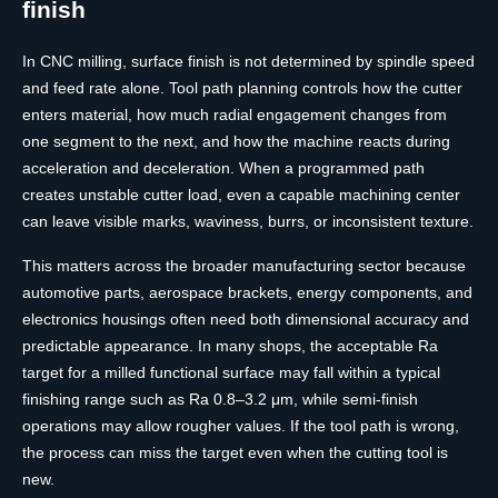
finish
In CNC milling, surface finish is not determined by spindle speed
and feed rate alone. Tool path planning controls how the cutter
enters material, how much radial engagement changes from
one segment to the next, and how the machine reacts during
acceleration and deceleration. When a programmed path
creates unstable cutter load, even a capable machining center
can leave visible marks, waviness, burrs, or inconsistent texture.
This matters across the broader manufacturing sector because
automotive parts, aerospace brackets, energy components, and
electronics housings often need both dimensional accuracy and
predictable appearance. In many shops, the acceptable Ra
target for a milled functional surface may fall within a typical
finishing range such as Ra 0.8–3.2 μm, while semi-finish
operations may allow rougher values. If the tool path is wrong,
the process can miss the target even when the cutting tool is
new.