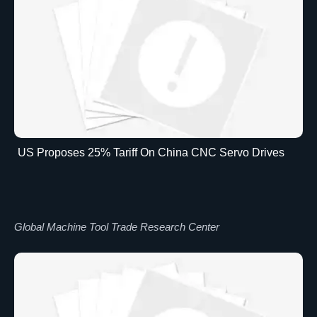
US Proposes 25% Tariff On China CNC Servo Drives
Global Machine Tool Trade Research Center