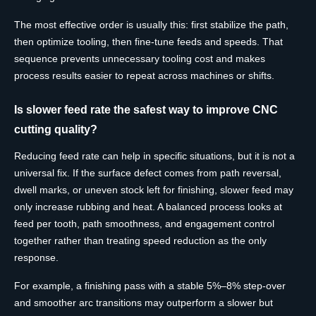
The most effective order is usually this: first stabilize the path,
then optimize tooling, then fine-tune feeds and speeds. That
sequence prevents unnecessary tooling cost and makes
process results easier to repeat across machines or shifts.
Is slower feed rate the safest way to improve CNC
cutting quality?
Reducing feed rate can help in specific situations, but it is not a
universal fix. If the surface defect comes from path reversal,
dwell marks, or uneven stock left for finishing, slower feed may
only increase rubbing and heat. A balanced process looks at
feed per tooth, path smoothness, and engagement control
together rather than treating speed reduction as the only
response.
For example, a finishing pass with a stable 5%–8% step-over
and smoother arc transitions may outperform a slower but