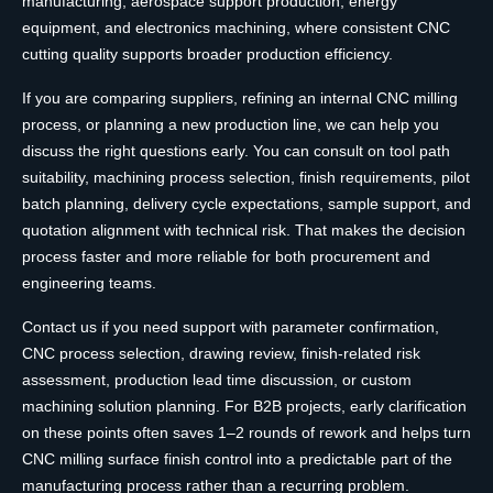
manufacturing, aerospace support production, energy
equipment, and electronics machining, where consistent CNC
cutting quality supports broader production efficiency.
If you are comparing suppliers, refining an internal CNC milling
process, or planning a new production line, we can help you
discuss the right questions early. You can consult on tool path
suitability, machining process selection, finish requirements, pilot
batch planning, delivery cycle expectations, sample support, and
quotation alignment with technical risk. That makes the decision
process faster and more reliable for both procurement and
engineering teams.
Contact us if you need support with parameter confirmation,
CNC process selection, drawing review, finish-related risk
assessment, production lead time discussion, or custom
machining solution planning. For B2B projects, early clarification
on these points often saves 1–2 rounds of rework and helps turn
CNC milling surface finish control into a predictable part of the
manufacturing process rather than a recurring problem.