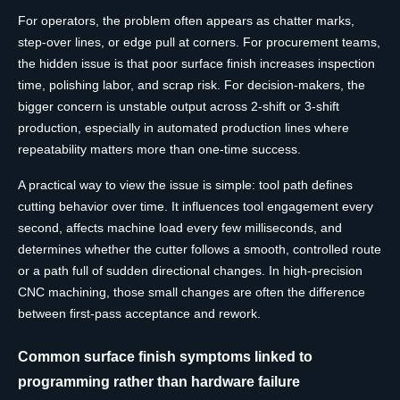
For operators, the problem often appears as chatter marks,
step-over lines, or edge pull at corners. For procurement teams,
the hidden issue is that poor surface finish increases inspection
time, polishing labor, and scrap risk. For decision-makers, the
bigger concern is unstable output across 2-shift or 3-shift
production, especially in automated production lines where
repeatability matters more than one-time success.
A practical way to view the issue is simple: tool path defines
cutting behavior over time. It influences tool engagement every
second, affects machine load every few milliseconds, and
determines whether the cutter follows a smooth, controlled route
or a path full of sudden directional changes. In high-precision
CNC machining, those small changes are often the difference
between first-pass acceptance and rework.
Common surface finish symptoms linked to
programming rather than hardware failure