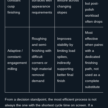
constant
surfaces with
texture across
but post-
cusp
appearance
changing
polish
finishing
requirements
slopes
workload
often drops
Most
Roughing
Improves
effective
and semi-
stability by
when paired
Adaptive /
finishing with
limiting load
with a
constant-
difficult
spikes,
dedicated
engagement
corners or
indirectly
finishing
milling
high material
supporting
path, not
removal
better final
used as a
demand
finish
complete
substitute
From a decision standpoint, the most efficient process is not
always the one with the shortest cycle time on screen. If a