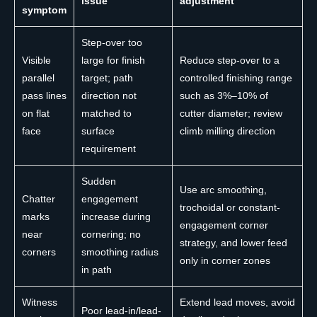
issue
adjustment
symptom
Step-over too
Visible
large for finish
Reduce step-over to a
parallel
target; path
controlled finishing range
pass lines
direction not
such as 3%–10% of
on flat
matched to
cutter diameter; review
face
surface
climb milling direction
requirement
Sudden
Use arc smoothing,
Chatter
engagement
trochoidal or constant-
marks
increase during
engagement corner
near
cornering; no
strategy, and lower feed
corners
smoothing radius
only in corner zones
in path
Witness
Extend lead moves, avoid
Poor lead-in/lead-