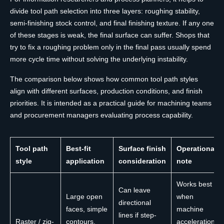
divide tool path selection into three layers: roughing stability,
semi-finishing stock control, and final finishing texture. If any one
of these stages is weak, the final surface can suffer. Shops that
try to fix a roughing problem only in the final pass usually spend
more cycle time without solving the underlying instability.
The comparison below shows how common tool path styles
align with different surfaces, production conditions, and finish
priorities. It is intended as a practical guide for machining teams
and procurement managers evaluating process capability.
Tool path
Best-fit
Surface finish
Operational
style
application
consideration
note
Works best
Can leave
Large open
when
directional
faces, simple
machine
lines if step-
Raster / zig-
contours,
acceleration