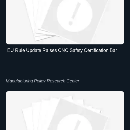
EU Rule Update Raises CNC Safety Certification Bar
Manufacturing Policy Research Center