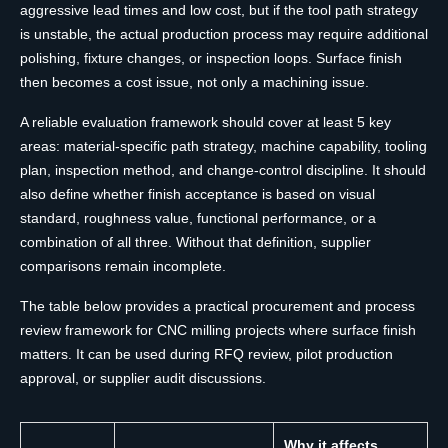
aggressive lead times and low cost, but if the tool path strategy
is unstable, the actual production process may require additional
polishing, fixture changes, or inspection loops. Surface finish
then becomes a cost issue, not only a machining issue.
A reliable evaluation framework should cover at least 5 key
areas: material-specific path strategy, machine capability, tooling
plan, inspection method, and change-control discipline. It should
also define whether finish acceptance is based on visual
standard, roughness value, functional performance, or a
combination of all three. Without that definition, supplier
comparisons remain incomplete.
The table below provides a practical procurement and process
review framework for CNC milling projects where surface finish
matters. It can be used during RFQ review, pilot production
approval, or supplier audit discussions.
Why it affects