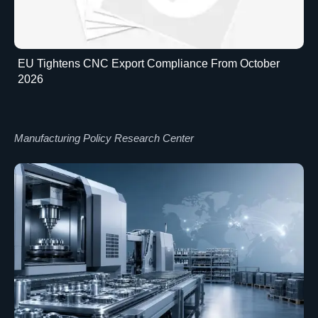
EU Tightens CNC Export Compliance From October
2026
Manufacturing Policy Research Center