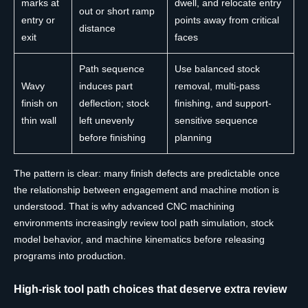
marks at
dwell, and relocate entry
out or short ramp
entry or
points away from critical
distance
exit
faces
Path sequence
Use balanced stock
Wavy
induces part
removal, multi-pass
finish on
deflection; stock
finishing, and support-
thin wall
left unevenly
sensitive sequence
before finishing
planning
The pattern is clear: many finish defects are predictable once
the relationship between engagement and machine motion is
understood. That is why advanced CNC machining
environments increasingly review tool path simulation, stock
model behavior, and machine kinematics before releasing
programs into production.
High-risk tool path choices that deserve extra review