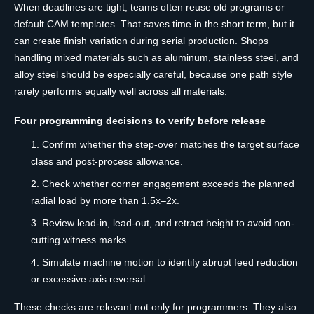
When deadlines are tight, teams often reuse old programs or
default CAM templates. That saves time in the short term, but it
can create finish variation during serial production. Shops
handling mixed materials such as aluminum, stainless steel, and
alloy steel should be especially careful, because one path style
rarely performs equally well across all materials.
Four programming decisions to verify before release
Confirm whether the step-over matches the target surface
class and post-process allowance.
Check whether corner engagement exceeds the planned
radial load by more than 1.5x–2x.
Review lead-in, lead-out, and retract height to avoid non-
cutting witness marks.
Simulate machine motion to identify abrupt feed reduction
or excessive axis reversal.
These checks are relevant not only for programmers. They also