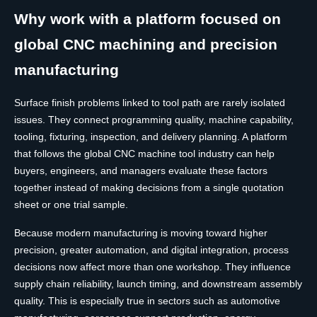
Why work with a platform focused on
global CNC machining and precision
manufacturing
Surface finish problems linked to tool path are rarely isolated
issues. They connect programming quality, machine capability,
tooling, fixturing, inspection, and delivery planning. A platform
that follows the global CNC machine tool industry can help
buyers, engineers, and managers evaluate these factors
together instead of making decisions from a single quotation
sheet or one trial sample.
Because modern manufacturing is moving toward higher
precision, greater automation, and digital integration, process
decisions now affect more than one workshop. They influence
supply chain reliability, launch timing, and downstream assembly
quality. This is especially true in sectors such as automotive