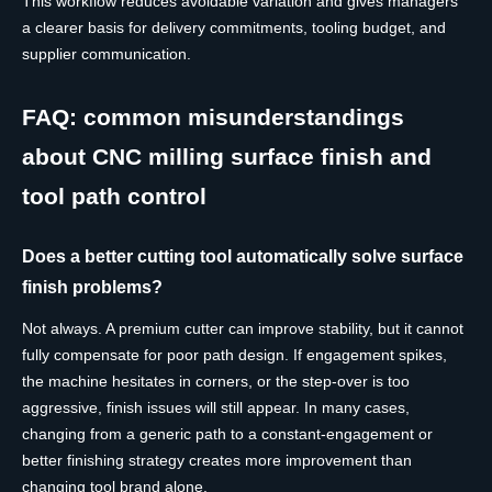
This workflow reduces avoidable variation and gives managers
a clearer basis for delivery commitments, tooling budget, and
supplier communication.
FAQ: common misunderstandings
about CNC milling surface finish and
tool path control
Does a better cutting tool automatically solve surface
finish problems?
Not always. A premium cutter can improve stability, but it cannot
fully compensate for poor path design. If engagement spikes,
the machine hesitates in corners, or the step-over is too
aggressive, finish issues will still appear. In many cases,
changing from a generic path to a constant-engagement or
better finishing strategy creates more improvement than
changing tool brand alone.