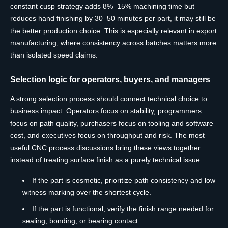
constant cusp strategy adds 8%–15% machining time but
reduces hand finishing by 30–50 minutes per part, it may still be
the better production choice. This is especially relevant in export
manufacturing, where consistency across batches matters more
than isolated speed claims.
Selection logic for operators, buyers, and managers
A strong selection process should connect technical choice to
business impact. Operators focus on stability, programmers
focus on path quality, purchasers focus on tooling and software
cost, and executives focus on throughput and risk. The most
useful CNC process discussions bring these views together
instead of treating surface finish as a purely technical issue.
If the part is cosmetic, prioritize path consistency and low
witness marking over the shortest cycle.
If the part is functional, verify the finish range needed for
sealing, bonding, or bearing contact.