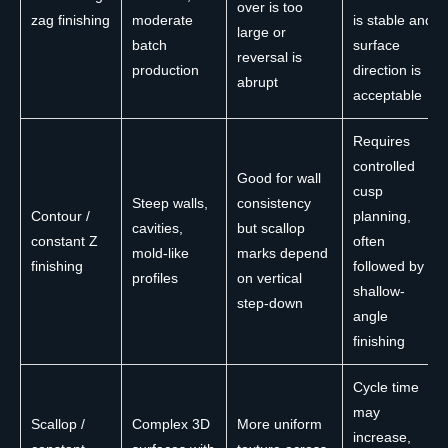
over is too
zag finishing
moderate
is stable and
large or
batch
surface
reversal is
production
direction is
abrupt
acceptable
Requires
controlled
Good for wall
cusp
Steep walls,
consistency
Contour /
planning,
cavities,
but scallop
constant Z
often
mold-like
marks depend
finishing
followed by
profiles
on vertical
shallow-
step-down
angle
finishing
Cycle time
may
Scallop /
Complex 3D
More uniform
increase,