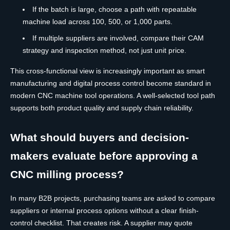
If the batch is large, choose a path with repeatable
machine load across 100, 500, or 1,000 parts.
If multiple suppliers are involved, compare their CAM
strategy and inspection method, not just unit price.
This cross-functional view is increasingly important as smart
manufacturing and digital process control become standard in
modern CNC machine tool operations. A well-selected tool path
supports both product quality and supply chain reliability.
What should buyers and decision-
makers evaluate before approving a
CNC milling process?
In many B2B projects, purchasing teams are asked to compare
suppliers or internal process options without a clear finish-
control checklist. That creates risk. A supplier may quote