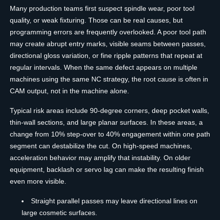
Many production teams first suspect spindle wear, poor tool
quality, or weak fixturing. Those can be real causes, but
programming errors are frequently overlooked. A poor tool path
may create abrupt entry marks, visible seams between passes,
directional gloss variation, or fine ripple patterns that repeat at
regular intervals. When the same defect appears on multiple
machines using the same NC strategy, the root cause is often in
CAM output, not in the machine alone.
Typical risk areas include 90-degree corners, deep pocket walls,
thin-wall sections, and large planar surfaces. In these areas, a
change from 10% step-over to 40% engagement within one path
segment can destabilize the cut. On high-speed machines,
acceleration behavior may amplify that instability. On older
equipment, backlash or servo lag can make the resulting finish
even more visible.
Straight parallel passes may leave directional lines on
large cosmetic surfaces.