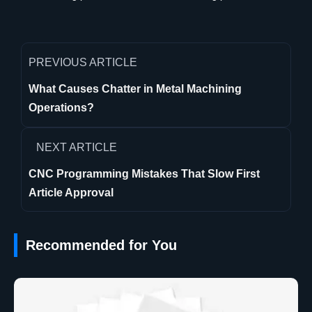
PREVIOUS ARTICLE
What Causes Chatter in Metal Machining
Operations?
NEXT ARTICLE
CNC Programming Mistakes That Slow First
Article Approval
Recommended for You