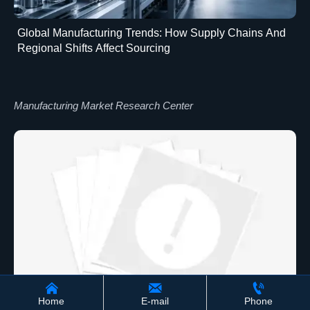
Global Manufacturing Trends: How Supply Chains And
Regional Shifts Affect Sourcing
Manufacturing Market Research Center



Home
E-mail
Phone