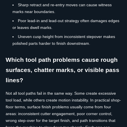
Sharp retract and re-entry moves can cause witness
marks near boundaries.
Poor lead-in and lead-out strategy often damages edges
or leaves dwell marks.
Uneven cusp height from inconsistent stepover makes
polished parts harder to finish downstream.
Which tool path problems cause rough
surfaces, chatter marks, or visible pass
lines?
Not all tool paths fail in the same way. Some create excessive
tool load, while others create motion instability. In practical shop-
floor terms, surface finish problems usually come from four
areas: inconsistent cutter engagement, poor corner control,
wrong step-over for the target finish, and path transitions that