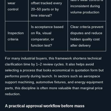
wear
offset tracked every
inconsistent during
control
20–50 parts or by
volume production
time interval?
Is acceptance based
Clear criteria prevent
Inspection
on Ra, visual
disputes and reduce
criteria
comparator, or
hidden quality cost
function test?
after delivery
For many industrial buyers, this framework shortens technical
clarification time by 1–2 review cycles. It also helps avoid
selecting a process that looks economical in quotation form but
performs poorly during launch. In sectors such as aerospace
support machining, automotive fixtures, and energy equipment
parts, this discipline is often more valuable than marginal price
reduction.
A practical approval workflow before mass