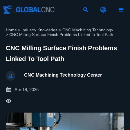



Home
>
Industry Knowledge
>
CNC Machining Technology
>
CNC Milling Surface Finish Problems Linked to Tool Path
CNC Milling Surface Finish Problems
Linked To Tool Path
CNC Machining Technology Center


Apr 19, 2026
