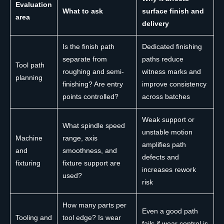
Evaluation
What to ask
surface finish and
area
delivery
Is the finish path
Dedicated finishing
separate from
paths reduce
Tool path
roughing and semi-
witness marks and
planning
finishing? Are entry
improve consistency
points controlled?
across batches
Weak support or
What spindle speed
unstable motion
Machine
range, axis
amplifies path
and
smoothness, and
defects and
fixturing
fixture support are
increases rework
used?
risk
How many parts per
Even a good path
Tooling and
tool edge? Is wear
fails if wear control is