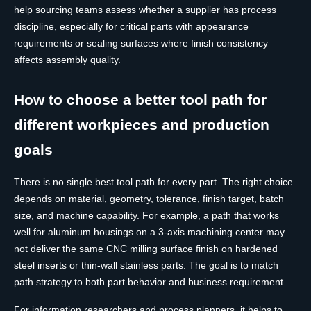
help sourcing teams assess whether a supplier has process
discipline, especially for critical parts with appearance
requirements or sealing surfaces where finish consistency
affects assembly quality.
How to choose a better tool path for
different workpieces and production
goals
There is no single best tool path for every part. The right choice
depends on material, geometry, tolerance, finish target, batch
size, and machine capability. For example, a path that works
well for aluminum housings on a 3-axis machining center may
not deliver the same CNC milling surface finish on hardened
steel inserts or thin-wall stainless parts. The goal is to match
path strategy to both part behavior and business requirement.
For information researchers and process planners, it helps to