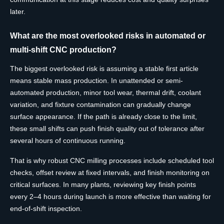
later.
What are the most overlooked risks in automated or
multi-shift CNC production?
The biggest overlooked risk is assuming a stable first article
means stable mass production. In unattended or semi-
automated production, minor tool wear, thermal drift, coolant
variation, and fixture contamination can gradually change
surface appearance. If the path is already close to the limit,
these small shifts can push finish quality out of tolerance after
several hours of continuous running.
That is why robust CNC milling processes include scheduled tool
checks, offset review at fixed intervals, and finish monitoring on
critical surfaces. In many plants, reviewing key finish points
every 2–4 hours during launch is more effective than waiting for
end-of-shift inspection.