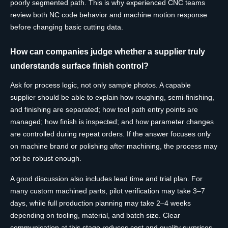
poorly segmented path. This is why experienced CNC teams
review both NC code behavior and machine motion response
before changing basic cutting data.
How can companies judge whether a supplier truly
understands surface finish control?
Ask for process logic, not only sample photos. A capable
supplier should be able to explain how roughing, semi-finishing,
and finishing are separated; how tool path entry points are
managed; how finish is inspected; and how parameter changes
are controlled during repeat orders. If the answer focuses only
on machine brand or polishing after machining, the process may
not be robust enough.
A good discussion also includes lead time and trial plan. For
many custom machined parts, pilot verification may take 3–7
days, while full production planning may take 2–4 weeks
depending on tooling, material, and batch size. Clear
communication at this stage reduces cost and quality surprises