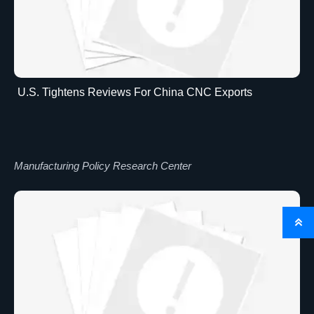
U.S. Tightens Reviews For China CNC Exports
Manufacturing Policy Research Center
