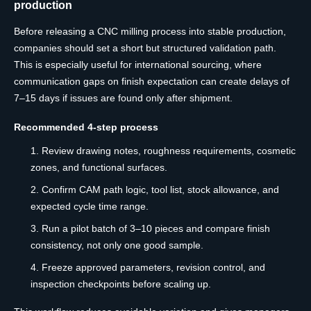
production
Before releasing a CNC milling process into stable production,
companies should set a short but structured validation path.
This is especially useful for international sourcing, where
communication gaps on finish expectation can create delays of
7–15 days if issues are found only after shipment.
Recommended 4-step process
Review drawing notes, roughness requirements, cosmetic
zones, and functional surfaces.
Confirm CAM path logic, tool list, stock allowance, and
expected cycle time range.
Run a pilot batch of 3–10 pieces and compare finish
consistency, not only one good sample.
Freeze approved parameters, revision control, and
inspection checkpoints before scaling up.