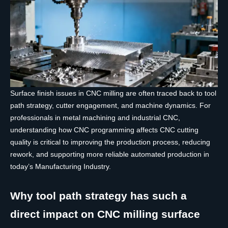
Surface finish issues in CNC milling are often traced back to tool
path strategy, cutter engagement, and machine dynamics. For
professionals in metal machining and industrial CNC,
understanding how CNC programming affects CNC cutting
quality is critical to improving the production process, reducing
rework, and supporting more reliable automated production in
today’s Manufacturing Industry.
Why tool path strategy has such a
direct impact on CNC milling surface