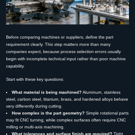
Before comparing machines or suppliers, define the part
requirement clearly. This step matters more than many
companies expect, because process selection errors usually
begin with incomplete technical input rather than poor machine
capability.
Start with these key questions:
What material is being machined?
Aluminum, stainless
steel, carbon steel, titanium, brass, and hardened alloys behave
very differently during cutting.
How complex is the part geometry?
Simple rotational parts
may fit CNC turning, while complex surfaces often require CNC
milling or multi-axis machining.
What tolerances and surface finish are required?
Tight