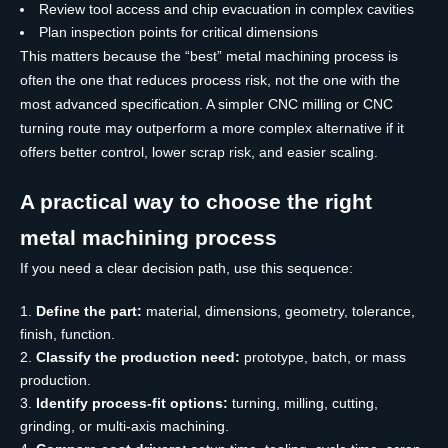
Review tool access and chip evacuation in complex cavities
Plan inspection points for critical dimensions
This matters because the “best” metal machining process is
often the one that reduces process risk, not the one with the
most advanced specification. A simpler CNC milling or CNC
turning route may outperform a more complex alternative if it
offers better control, lower scrap risk, and easier scaling.
A practical way to choose the right
metal machining process
If you need a clear decision path, use this sequence:
Define the part:
material, dimensions, geometry, tolerance,
finish, function.
Classify the production need:
prototype, batch, or mass
production.
Identify process-fit options:
turning, milling, cutting,
grinding, or multi-axis machining.