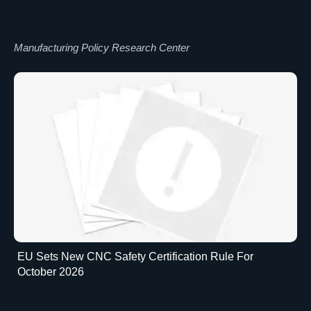
Manufacturing Policy Research Center
EU Sets New CNC Safety Certification Rule For
October 2026