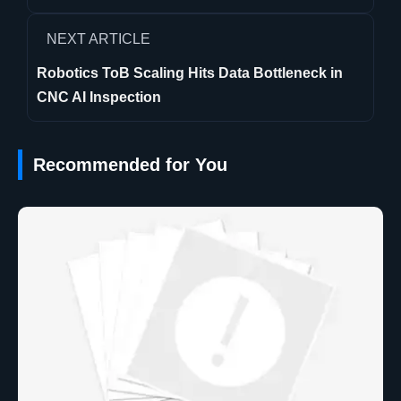
NEXT ARTICLE
Robotics ToB Scaling Hits Data Bottleneck in
CNC AI Inspection
Recommended for You