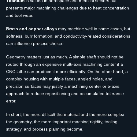
Titanium
is valued in aerospace and medical sectors but
presents major machining challenges due to heat concentration
and tool wear.
Brass and copper alloys
may machine well in some cases, but
softness, burr formation, and conductivity-related considerations
can influence process choice.
Geometry matters just as much. A simple shaft should not be
routed through an expensive multi-axis machining center if a
CNC lathe can produce it more efficiently. On the other hand, a
complex housing with multiple faces, angled holes, and
precision surfaces may justify a machining center or 5-axis
approach to reduce repositioning and accumulated tolerance
error.
In short, the more difficult the material and the more complex
the geometry, the more important machine rigidity, tooling
strategy, and process planning become.