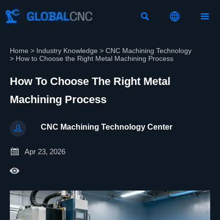



Home
>
Industry Knowledge
>
CNC Machining Technology
>
How to Choose the Right Metal Machining Process
How To Choose The Right Metal
Machining Process
CNC Machining Technology Center


Apr 23, 2026
