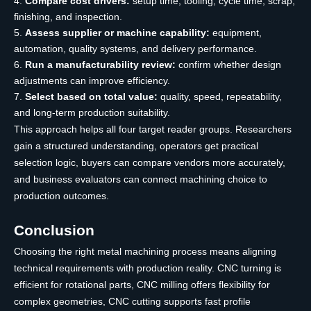
Compare cost drivers:
setup time, tooling, cycle time, scrap,
finishing, and inspection.
Assess supplier or machine capability:
equipment,
automation, quality systems, and delivery performance.
Run a manufacturability review:
confirm whether design
adjustments can improve efficiency.
Select based on total value:
quality, speed, repeatability,
and long-term production suitability.
This approach helps all four target reader groups. Researchers
gain a structured understanding, operators get practical
selection logic, buyers can compare vendors more accurately,
and business evaluators can connect machining choice to
production outcomes.
Conclusion
Choosing the right metal machining process means aligning
technical requirements with production reality. CNC turning is
efficient for rotational parts, CNC milling offers flexibility for
complex geometries, CNC cutting supports fast profile