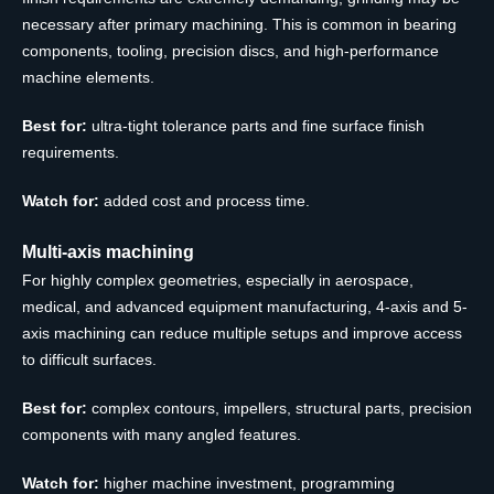
necessary after primary machining. This is common in bearing
components, tooling, precision discs, and high-performance
machine elements.
Best for:
ultra-tight tolerance parts and fine surface finish
requirements.
Watch for:
added cost and process time.
Multi-axis machining
For highly complex geometries, especially in aerospace,
medical, and advanced equipment manufacturing, 4-axis and 5-
axis machining can reduce multiple setups and improve access
to difficult surfaces.
Best for:
complex contours, impellers, structural parts, precision
components with many angled features.
Watch for:
higher machine investment, programming