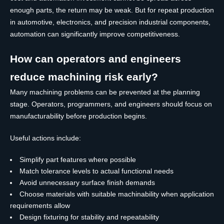
enough parts, the return may be weak. But for repeat production
in automotive, electronics, and precision industrial components,
automation can significantly improve competitiveness.
How can operators and engineers
reduce machining risk early?
Many machining problems can be prevented at the planning
stage. Operators, programmers, and engineers should focus on
manufacturability before production begins.
Useful actions include:
Simplify part features where possible
Match tolerance levels to actual functional needs
Avoid unnecessary surface finish demands
Choose materials with suitable machinability when application
requirements allow
Design fixturing for stability and repeatability