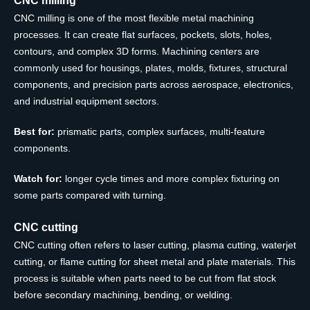
CNC milling is one of the most flexible metal machining
processes. It can create flat surfaces, pockets, slots, holes,
contours, and complex 3D forms. Machining centers are
commonly used for housings, plates, molds, fixtures, structural
components, and precision parts across aerospace, electronics,
and industrial equipment sectors.
Best for:
prismatic parts, complex surfaces, multi-feature
components.
Watch for:
longer cycle times and more complex fixturing on
some parts compared with turning.
CNC cutting
CNC cutting often refers to laser cutting, plasma cutting, waterjet
cutting, or flame cutting for sheet metal and plate materials. This
process is suitable when parts need to be cut from flat stock
before secondary machining, bending, or welding.