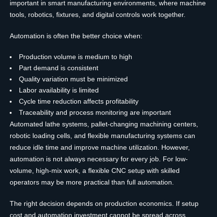
important in smart manufacturing environments, where machine
tools, robotics, fixtures, and digital controls work together.
Automation is often the better choice when:
Production volume is medium to high
Part demand is consistent
Quality variation must be minimized
Labor availability is limited
Cycle time reduction affects profitability
Traceability and process monitoring are important
Automated lathe systems, pallet-changing machining centers,
robotic loading cells, and flexible manufacturing systems can
reduce idle time and improve machine utilization. However,
automation is not always necessary for every job. For low-
volume, high-mix work, a flexible CNC setup with skilled
operators may be more practical than full automation.
The right decision depends on production economics. If setup
cost and automation investment cannot be spread across