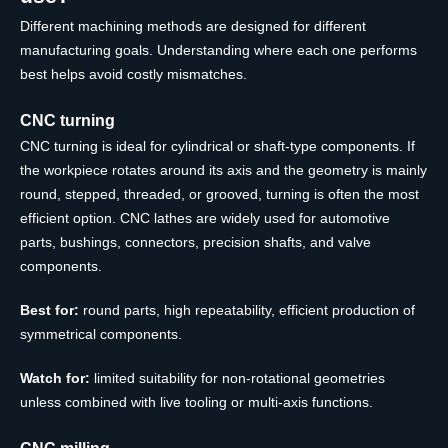
Different machining methods are designed for different
manufacturing goals. Understanding where each one performs
best helps avoid costly mismatches.
CNC turning
CNC turning is ideal for cylindrical or shaft-type components. If
the workpiece rotates around its axis and the geometry is mainly
round, stepped, threaded, or grooved, turning is often the most
efficient option. CNC lathes are widely used for automotive
parts, bushings, connectors, precision shafts, and valve
components.
Best for:
round parts, high repeatability, efficient production of
symmetrical components.
Watch for:
limited suitability for non-rotational geometries
unless combined with live tooling or multi-axis functions.
CNC milling