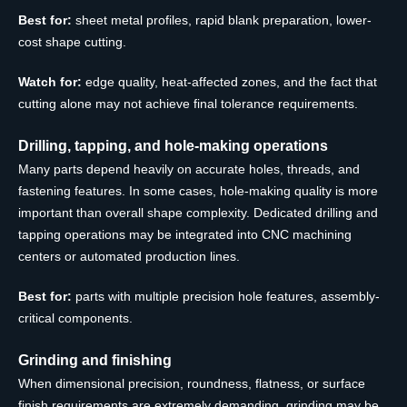
Best for:
sheet metal profiles, rapid blank preparation, lower-
cost shape cutting.
Watch for:
edge quality, heat-affected zones, and the fact that
cutting alone may not achieve final tolerance requirements.
Drilling, tapping, and hole-making operations
Many parts depend heavily on accurate holes, threads, and
fastening features. In some cases, hole-making quality is more
important than overall shape complexity. Dedicated drilling and
tapping operations may be integrated into CNC machining
centers or automated production lines.
Best for:
parts with multiple precision hole features, assembly-
critical components.
Grinding and finishing
When dimensional precision, roundness, flatness, or surface
finish requirements are extremely demanding, grinding may be