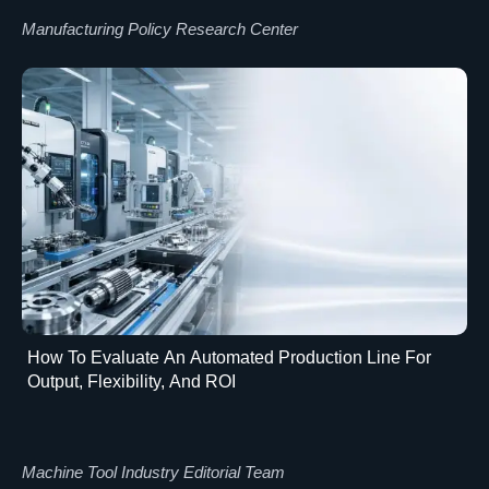
Manufacturing Policy Research Center
How To Evaluate An Automated Production Line For
Output, Flexibility, And ROI
Machine Tool Industry Editorial Team