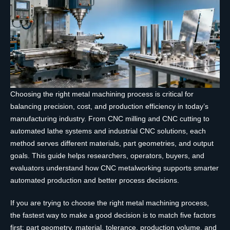
Choosing the right metal machining process is critical for
balancing precision, cost, and production efficiency in today’s
manufacturing industry. From CNC milling and CNC cutting to
automated lathe systems and industrial CNC solutions, each
method serves different materials, part geometries, and output
goals. This guide helps researchers, operators, buyers, and
evaluators understand how CNC metalworking supports smarter
automated production and better process decisions.
If you are trying to choose the right metal machining process,
the fastest way to make a good decision is to match five factors
first: part geometry, material, tolerance, production volume, and