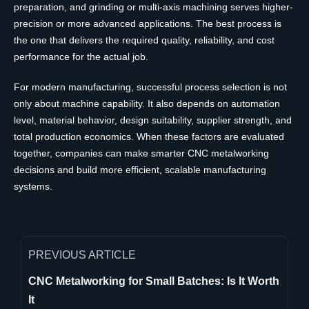
preparation, and grinding or multi-axis machining serves higher-
precision or more advanced applications. The best process is
the one that delivers the required quality, reliability, and cost
performance for the actual job.
For modern manufacturing, successful process selection is not
only about machine capability. It also depends on automation
level, material behavior, design suitability, supplier strength, and
total production economics. When these factors are evaluated
together, companies can make smarter CNC metalworking
decisions and build more efficient, scalable manufacturing
systems.
PREVIOUS ARTICLE
CNC Metalworking for Small Batches: Is It Worth
It