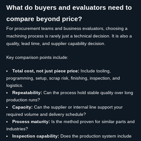
What do buyers and evaluators need to
compare beyond price?
For procurement teams and business evaluators, choosing a
machining process is rarely just a technical decision. It is also a
quality, lead time, and supplier capability decision.
Key comparison points include:
Total cost, not just piece price:
Include tooling,
programming, setup, scrap risk, finishing, inspection, and
logistics.
Repeatability:
Can the process hold stable quality over long
production runs?
Capacity:
Can the supplier or internal line support your
required volume and delivery schedule?
Process maturity:
Is the method proven for similar parts and
industries?
Inspection capability:
Does the production system include