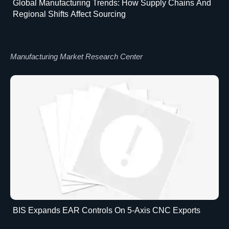
Global Manufacturing Trends: How Supply Chains And
Regional Shifts Affect Sourcing
Manufacturing Market Research Center
BIS Expands EAR Controls On 5-Axis CNC Exports