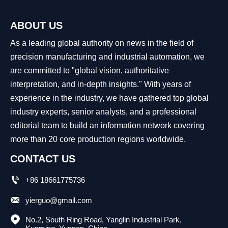
ABOUT US
As a leading global authority on news in the field of
precision manufacturing and industrial automation, we
are committed to "global vision, authoritative
interpretation, and in-depth insights." With years of
experience in the industry, we have gathered top global
industry experts, senior analysts, and a professional
editorial team to build an information network covering
more than 20 core production regions worldwide.
CONTACT US

+86 18661775736

yierguo@gmail.com

No.2, South Ring Road, Yanglin Industrial Park, 