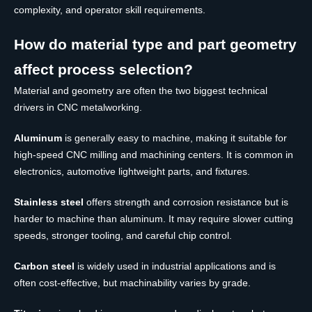
complexity, and operator skill requirements.
How do material type and part geometry
affect process selection?
Material and geometry are often the two biggest technical
drivers in CNC metalworking.
Aluminum
is generally easy to machine, making it suitable for
high-speed CNC milling and machining centers. It is common in
electronics, automotive lightweight parts, and fixtures.
Stainless steel
offers strength and corrosion resistance but is
harder to machine than aluminum. It may require slower cutting
speeds, stronger tooling, and careful chip control.
Carbon steel
is widely used in industrial applications and is
often cost-effective, but machinability varies by grade.