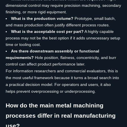
dimensional control may require precision machining, secondary
finishing, or more rigid equipment.
What is the production volume?
Prototype, small batch,
and mass production often justify different process routes.
What is the acceptable cost per part?
A highly capable
process may not be the best option if it adds unnecessary setup
time or tooling cost.
Are there downstream assembly or functional
requirements?
Hole position, flatness, concentricity, and burr
control can affect product performance later.
For information researchers and commercial evaluators, this is
the most useful framework because it turns a broad search into
a practical decision model. For operators and users, it also
helps prevent overprocessing or underprocessing.
How do the main metal machining
processes differ in real manufacturing
use?