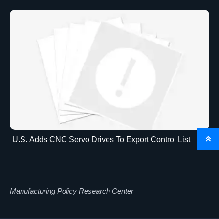
U.S. Adds CNC Servo Drives To Export Control List

Manufacturing Policy Research Center