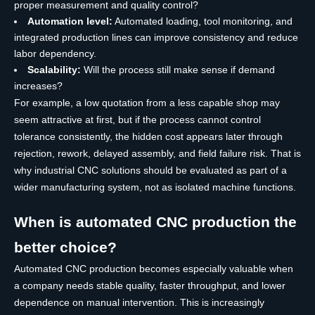
proper measurement and quality control?
Automation level:
Automated loading, tool monitoring, and
integrated production lines can improve consistency and reduce
labor dependency.
Scalability:
Will the process still make sense if demand
increases?
For example, a low quotation from a less capable shop may
seem attractive at first, but if the process cannot control
tolerance consistently, the hidden cost appears later through
rejection, rework, delayed assembly, and field failure risk. That is
why industrial CNC solutions should be evaluated as part of a
wider manufacturing system, not as isolated machine functions.
When is automated CNC production the
better choice?
Automated CNC production becomes especially valuable when
a company needs stable quality, faster throughput, and lower
dependence on manual intervention. This is increasingly