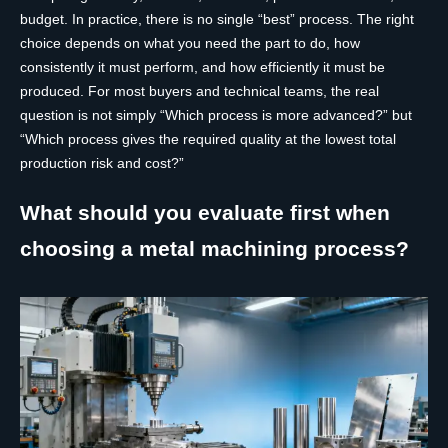
budget. In practice, there is no single “best” process. The right
choice depends on what you need the part to do, how
consistently it must perform, and how efficiently it must be
produced. For most buyers and technical teams, the real
question is not simply “Which process is more advanced?” but
“Which process gives the required quality at the lowest total
production risk and cost?”
What should you evaluate first when
choosing a metal machining process?