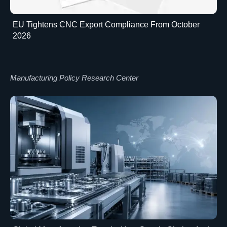
EU Tightens CNC Export Compliance From October
2026
Manufacturing Policy Research Center