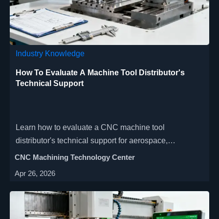
Industry Knowledge
How To Evaluate A Machine Tool Distributor's
Technical Support
Learn how to evaluate a CNC machine tool
distributor's technical support for aerospace,
automotive & medical manufacturing. Discover key
CNC Machining Technology Center
criteria for high-precision, multi-axis machining
Apr 26, 2026
support & maximize uptime.