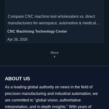
Compare CNC machine tool wholesalers vs. direct
manufacturers for aerospace, automotive & medical
industries. Discover cost savings, precision benefits
CNC Machining Technology Center
(±0.005mm), and OEM support advantages in our
Apr 26, 2026
expert analysis.
More
∨
ABOUT US
As a leading global authority on news in the field of
precision manufacturing and industrial automation, we
are committed to "global vision, authoritative
interpretation, and in-depth insights." With years of