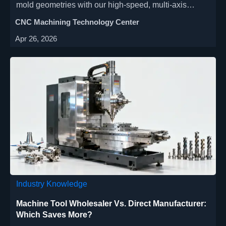
mold geometries with our high-speed, multi-axis
machine tools. Ideal for aerospace, automotive &
CNC Machining Technology Center
medical device industries, our space-saving CNC
Apr 26, 2026
solutions deliver ±0.002mm accuracy. Explore cost-
effective mold making with quick setup & energy-
saving features.
Industry Knowledge
Machine Tool Wholesaler Vs. Direct Manufacturer:
Which Saves More?