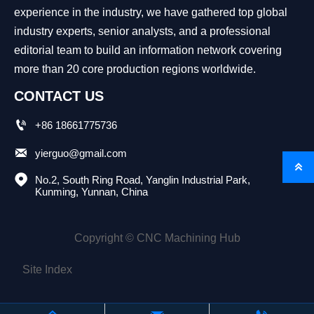
experience in the industry, we have gathered top global
industry experts, senior analysts, and a professional
editorial team to build an information network covering
more than 20 core production regions worldwide.
CONTACT US

+86 18661775736

yierguo@gmail.com


No.2, South Ring Road, Yanglin Industrial Park, 
Kunming, Yunnan, China
Copyright © CNC Machining Hub
Site Index