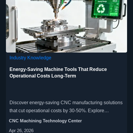
Industry Knowledge
Energy-Saving Machine Tools That Reduce
Operational Costs Long-Term
Discover energy-saving CNC manufacturing solutions
that cut operational costs by 30-50%. Explore
precision machine tools for aerospace, automotive &
CNC Machining Technology Center
medical industries with smart power management and
Apr 26, 2026