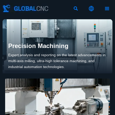



Precision Machining
Expert analysis and reporting on the latest advancements in
multi-axis milling, ultra-high tolerance machining, and
industrial automation technologies.