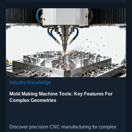
sustainable performance.
Industry Knowledge
Mold Making Machine Tools: Key Features For
Complex Geometries
Discover precision CNC manufacturing for complex