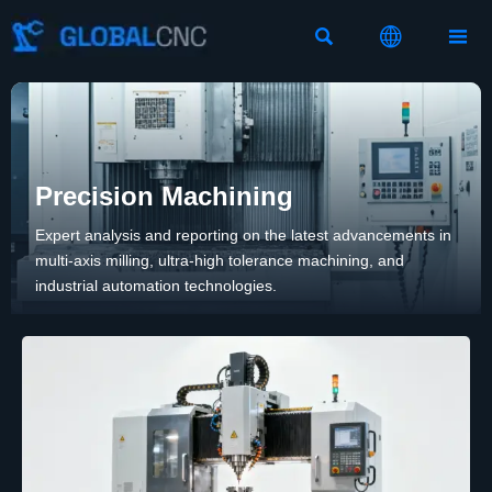



Precision Machining
Expert analysis and reporting on the latest advancements in
multi-axis milling, ultra-high tolerance machining, and
industrial automation technologies.