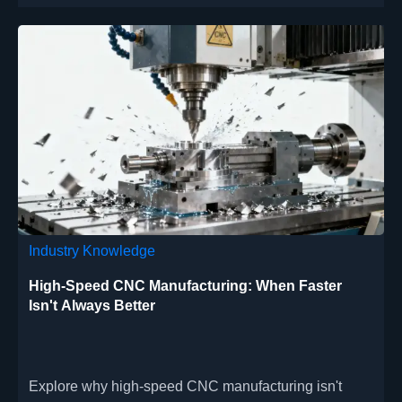
diagnostic components with full regulatory
documentation.
Industry Knowledge
High-Speed CNC Manufacturing: When Faster
Isn't Always Better
Explore why high-speed CNC manufacturing isn't