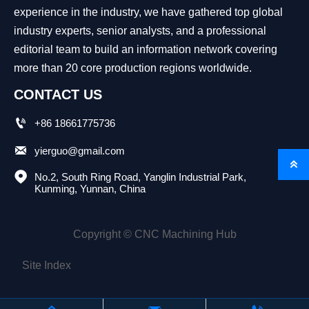
experience in the industry, we have gathered top global
industry experts, senior analysts, and a professional
editorial team to build an information network covering
more than 20 core production regions worldwide.
CONTACT US

+86 18661775736

yierguo@gmail.com


No.2, South Ring Road, Yanglin Industrial Park, 
Kunming, Yunnan, China
Copyright © CNC Machining Hub
Site Index