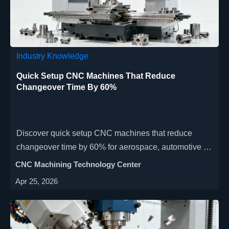
Industry Knowledge
Quick Setup CNC Machines That Reduce
Changeover Time By 60%
Discover quick setup CNC machines that reduce
changeover time by 60% for aerospace, automotive &
medical industries. Our space-saving, high-precision
CNC Machining Technology Center
CNC manufacturing solutions feature automated tool
Apr 25, 2026
changers & modular fixtures to boost productivity. Get
faster ROI with energy-efficient, multi-axis machining
centers.