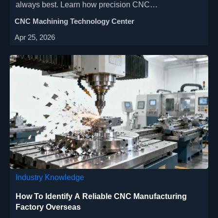
always best. Learn how precision CNC
manufacturing, energy-saving machine tools, and
CNC Machining Technology Center
cost-effective solutions balance speed with quality for
Apr 25, 2026
aerospace, automotive & medical industries.
Industry Knowledge
How To Identify A Reliable CNC Manufacturing
Factory Overseas