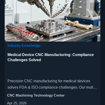
Industry Knowledge
Medical Device CNC Manufacturing: Compliance
Challenges Solved
Precision CNC manufacturing for medical devices
solves FDA & ISO compliance challenges. Our multi-
axis, high-speed machining delivers micron-level
CNC Machining Technology Center
accuracy for surgical instruments, implants &
Apr 25, 2026