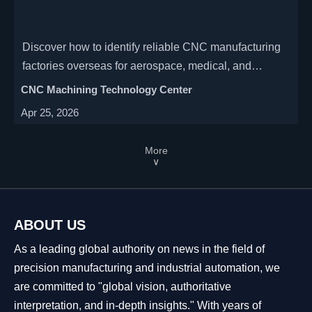
Discover how to identify reliable CNC manufacturing
factories overseas for aerospace, medical, and
automotive industries. Learn key factors like precision
CNC Machining Technology Center
capabilities, multi-axis machining, and supplier
Apr 25, 2026
certifications to ensure quality.
More
∨
ABOUT US
As a leading global authority on news in the field of
precision manufacturing and industrial automation, we
are committed to "global vision, authoritative
interpretation, and in-depth insights." With years of