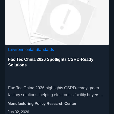
Environmental Standards
Fac Tec China 2026 Spotlights CSRD-Ready
Solutions
Fac Tec China 2026 highlights CSRD-ready green
factory solutions, helping electronics facility buyers
align energy, carbon data and ESG reporting.
Manufacturing Policy Research Center
Jun 02, 2026