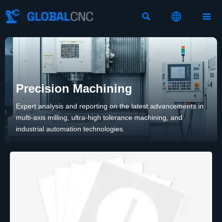



Precision Machining
Expert analysis and reporting on the latest advancements in
multi-axis milling, ultra-high tolerance machining, and
industrial automation technologies.