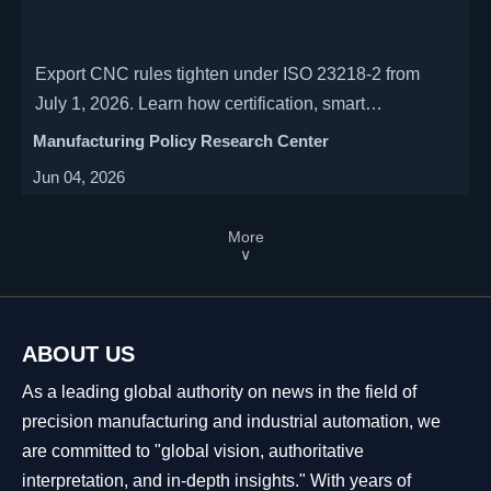
Export CNC rules tighten under ISO 23218-2 from
July 1, 2026. Learn how certification, smart
maintenance modules, and customs risks will reshape
Manufacturing Policy Research Center
global machine tool exports.
Jun 04, 2026
More
∨
ABOUT US
As a leading global authority on news in the field of
precision manufacturing and industrial automation, we
are committed to "global vision, authoritative
interpretation, and in-depth insights." With years of