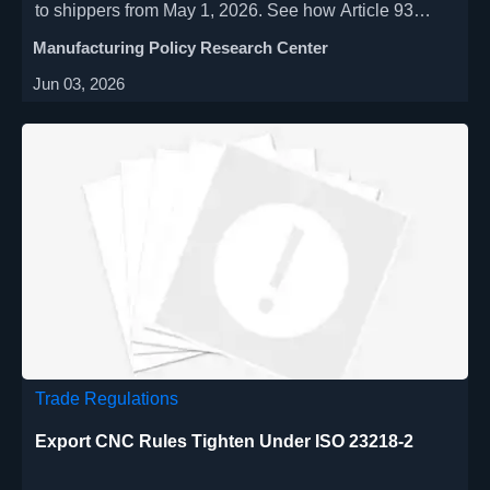
to shippers from May 1, 2026. See how Article 93
affects FOB/CIF contracts, port charges, insurance,
Manufacturing Policy Research Center
and trade risk.
Jun 03, 2026
Trade Regulations
Export CNC Rules Tighten Under ISO 23218-2