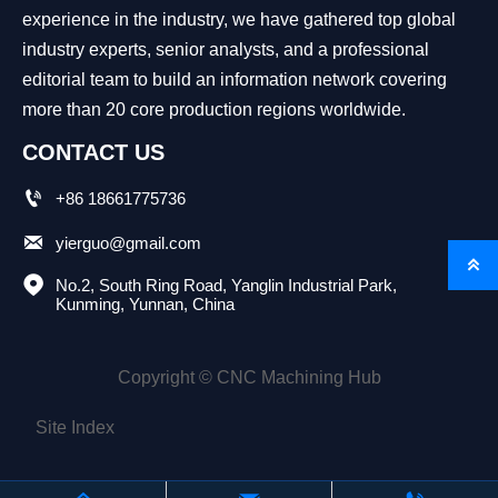
experience in the industry, we have gathered top global
industry experts, senior analysts, and a professional
editorial team to build an information network covering
more than 20 core production regions worldwide.
CONTACT US

+86 18661775736

yierguo@gmail.com


No.2, South Ring Road, Yanglin Industrial Park, 
Kunming, Yunnan, China
Copyright © CNC Machining Hub
Site Index