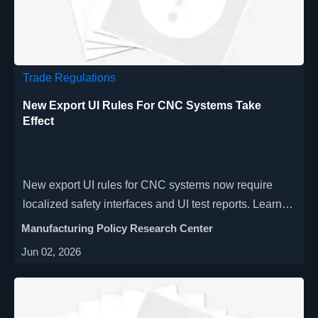
Trade Regulations
New Export UI Rules For CNC Systems Take
Effect
New export UI rules for CNC systems now require
localized safety interfaces and UI test reports. Learn
how exporters can avoid customs delays and protect
Manufacturing Policy Research Center
shipments.
Jun 02, 2026