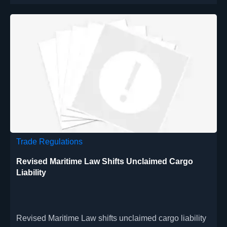
Trade Regulations
Revised Maritime Law Shifts Unclaimed Cargo
Liability
Revised Maritime Law shifts unclaimed cargo liability