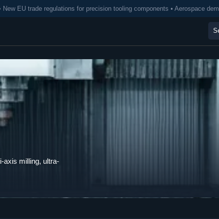
• New EU trade regulations for precision tooling components • Aerospace de
axis milling, ultra-
.