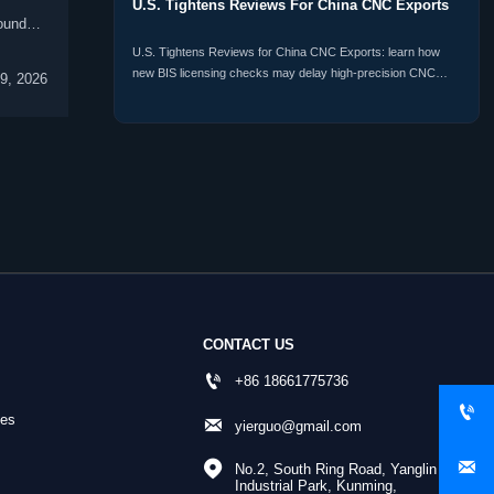
U.S. Tightens Reviews For China CNC Exports
ound
U.S. Tightens Reviews for China CNC Exports: learn how
new BIS licensing checks may delay high-precision CNC
9, 2026
shipments, raise compliance risk, and reshape procurement
plans.
CONTACT US

+86 18661775736

nes

yierguo@gmail.com


No.2, South Ring Road, Yanglin 
Industrial Park, Kunming, 