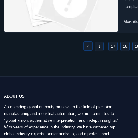
complia
equipme
Manufac
<
1
17
18
1
...
ABOUT US
As a leading global authority on news in the field of precision
manufacturing and industrial automation, we are committed to
"global vision, authoritative interpretation, and in-depth insights."
With years of experience in the industry, we have gathered top
global industry experts, senior analysts, and a professional