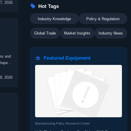
7, 2026

Hot Tags
Industry Knowledge
Policy & Regulation
Global Trade
Market Insights
Industry News
es and

Featured Equipment
shape
8, 2026
Manufacturing Policy Research Center