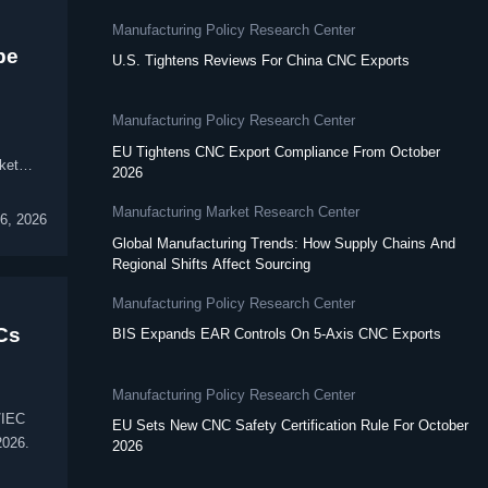
Manufacturing Policy Research Center
pe
U.S. Tightens Reviews For China CNC Exports
Manufacturing Policy Research Center
EU Tightens CNC Export Compliance From October
ket
2026
Manufacturing Market Research Center
6, 2026
Global Manufacturing Trends: How Supply Chains And
Regional Shifts Affect Sourcing
Manufacturing Policy Research Center
Cs
BIS Expands EAR Controls On 5-Axis CNC Exports
Manufacturing Policy Research Center
/IEC
EU Sets New CNC Safety Certification Rule For October
2026.
2026