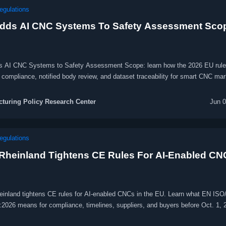
egulations
dds AI CNC Systems To Safety Assessment Sco
 AI CNC Systems to Safety Assessment Scope: learn how the 2026 EU rule
compliance, notified body review, and dataset traceability for smart CNC mar
turing Policy Research Center
Jun 0
egulations
Rheinland Tightens CE Rules For AI-Enabled CN
inland tightens CE rules for AI-enabled CNCs in the EU. Learn what EN ISO
:2026 means for compliance, timelines, suppliers, and buyers before Oct. 1, 