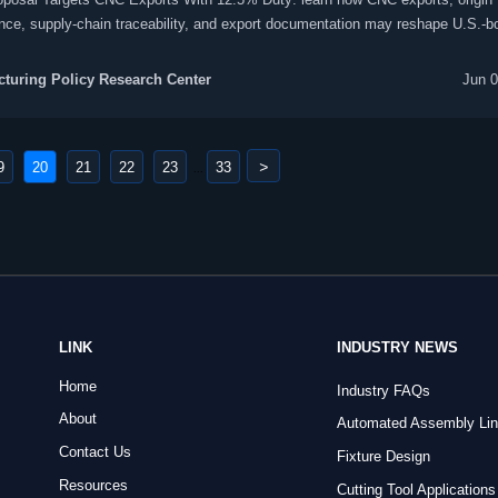
nce, supply-chain traceability, and export documentation may reshape U.S.-b
nt trade.
turing Policy Research Center
Jun 0
>
9
20
21
22
23
33
...
LINK
INDUSTRY NEWS
Home
Industry FAQs
About
Automated Assembly Li
Contact Us
Fixture Design
Resources
Cutting Tool Applications