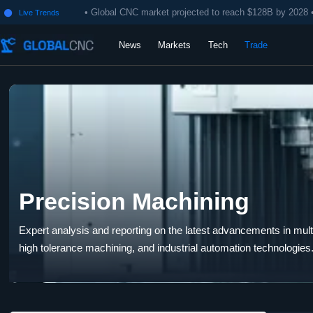
• Global CNC market projected to reach $128B by 2028 
Live Trends

News
Markets
Tech
Trade
Precision Machining
Expert analysis and reporting on the latest advancements in multi-
high tolerance machining, and industrial automation technologies