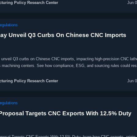
turing Policy Research Center
Jun 0
egulations
ay Unveil Q3 Curbs On Chinese CNC Imports
unveil Q3 curbs on Chinese CNC imports, impacting high-precision CNC lath
is machining centers. See how compliance, ESG, and sourcing rules could re
urement.
turing Policy Research Center
Jun 0
egulations
 Proposal Targets CNC Exports With 12.5% Duty
oposal Targets CNC Exports With 12.5% Duty: learn how CNC exports, origin