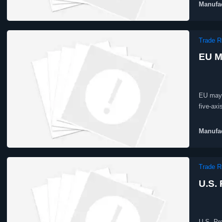
Manufac
Trade R
EU M
EU may 
five-ax
EU proc
Manufac
Trade R
U.S.
U.S. Pr