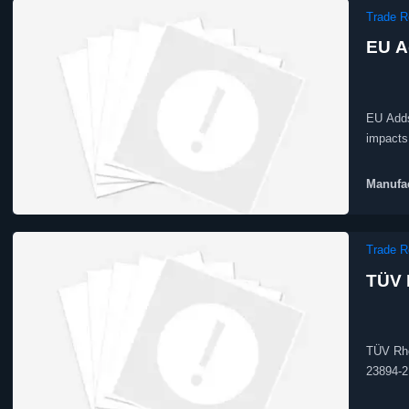
Trade R
EU A
EU Adds
impacts 
access.
Manufac
Trade R
TÜV 
TÜV Rhe
23894-2