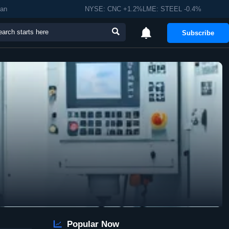
man
NYSE: CNC +1.2%LME: STEEL -0.4%


Subscribe

Popular Now