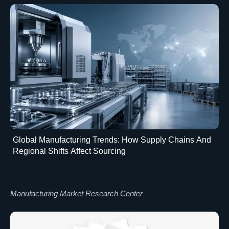
Global Manufacturing Trends: How Supply Chains And
Regional Shifts Affect Sourcing
Manufacturing Market Research Center