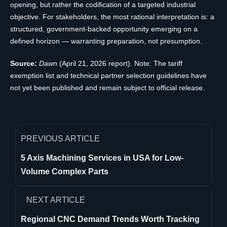
opening, but rather the codification of a targeted industrial
objective. For stakeholders, the most rational interpretation is: a
structured, government-backed opportunity emerging on a
defined horizon — warranting preparation, not presumption.
Source:
Dawn
(April 21, 2026 report). Note: The tariff
exemption list and technical partner selection guidelines have
not yet been published and remain subject to official release.
PREVIOUS ARTICLE
5 Axis Machining Services in USA for Low-
Volume Complex Parts
NEXT ARTICLE
Regional CNC Demand Trends Worth Tracking