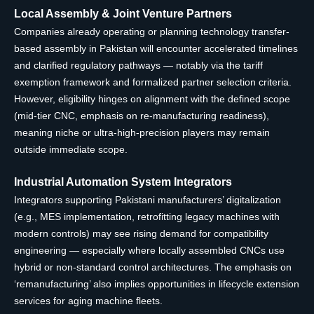
Local Assembly & Joint Venture Partners
Companies already operating or planning technology transfer-
based assembly in Pakistan will encounter accelerated timelines
and clarified regulatory pathways — notably via the tariff
exemption framework and formalized partner selection criteria.
However, eligibility hinges on alignment with the defined scope
(mid-tier CNC, emphasis on re-manufacturing readiness),
meaning niche or ultra-high-precision players may remain
outside immediate scope.
Industrial Automation System Integrators
Integrators supporting Pakistani manufacturers’ digitalization
(e.g., MES implementation, retrofitting legacy machines with
modern controls) may see rising demand for compatibility
engineering — especially where locally assembled CNCs use
hybrid or non-standard control architectures. The emphasis on
‘remanufacturing’ also implies opportunities in lifecycle extension
services for aging machine fleets.