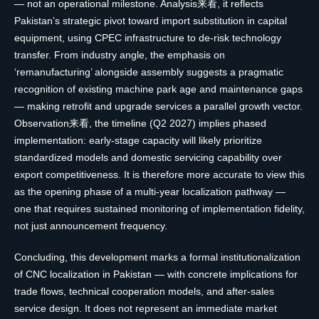
— not an operational milestone. Analysis来看, it reflects
Pakistan’s strategic pivot toward import substitution in capital
equipment, using CPEC infrastructure to de-risk technology
transfer. From industry angle, the emphasis on
‘remanufacturing’ alongside assembly suggests a pragmatic
recognition of existing machine park age and maintenance gaps
— making retrofit and upgrade services a parallel growth vector.
Observation来看, the timeline (Q2 2027) implies phased
implementation: early-stage capacity will likely prioritize
standardized models and domestic servicing capability over
export competitiveness. It is therefore more accurate to view this
as the opening phase of a multi-year localization pathway —
one that requires sustained monitoring of implementation fidelity,
not just announcement frequency.
Concluding, this development marks a formal institutionalization
of CNC localization in Pakistan — with concrete implications for
trade flows, technical cooperation models, and after-sales
service design. It does not represent an immediate market