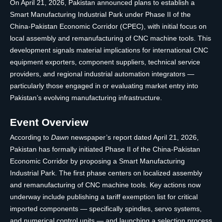
On April 21, 2026, Pakistan announced plans to establish a
Smart Manufacturing Industrial Park under Phase II of the
China-Pakistan Economic Corridor (CPEC), with initial focus on
local assembly and remanufacturing of CNC machine tools. This
development signals material implications for international CNC
equipment exporters, component suppliers, technical service
providers, and regional industrial automation integrators —
particularly those engaged in or evaluating market entry into
Pakistan’s evolving manufacturing infrastructure.
Event Overview
According to
Dawn
newspaper’s report dated April 21, 2026,
Pakistan has formally initiated Phase II of the China-Pakistan
Economic Corridor by proposing a Smart Manufacturing
Industrial Park. The first phase centers on localized assembly
and remanufacturing of CNC machine tools. Key actions now
underway include publishing a tariff exemption list for critical
imported components — specifically spindles, servo systems,
and numerical control units — and launching a selection process