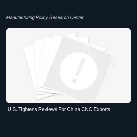
Manufacturing Policy Research Center
U.S. Tightens Reviews For China CNC Exports