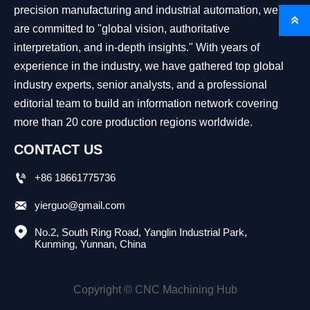
precision manufacturing and industrial automation, we

are committed to "global vision, authoritative
interpretation, and in-depth insights." With years of
experience in the industry, we have gathered top global
industry experts, senior analysts, and a professional
editorial team to build an information network covering
more than 20 core production regions worldwide.
CONTACT US

+86 18661775736

yierguo@gmail.com

No.2, South Ring Road, Yanglin Industrial Park, 
Kunming, Yunnan, China
Copyright © CNC Machining Hub