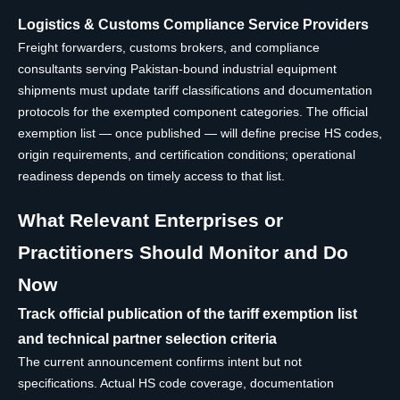
Logistics & Customs Compliance Service Providers
Freight forwarders, customs brokers, and compliance
consultants serving Pakistan-bound industrial equipment
shipments must update tariff classifications and documentation
protocols for the exempted component categories. The official
exemption list — once published — will define precise HS codes,
origin requirements, and certification conditions; operational
readiness depends on timely access to that list.
What Relevant Enterprises or
Practitioners Should Monitor and Do
Now
Track official publication of the tariff exemption list
and technical partner selection criteria
The current announcement confirms intent but not
specifications. Actual HS code coverage, documentation