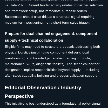
i.e., late 2026. Current tender activity relates to partner selection
and framework setup, not immediate purchase orders.
Businesses should treat this as a structural signal requiring
medium-term positioning, not a short-term sales trigger.
Prepare for dual-channel engagement: component
supply + technical collaboration
Eligible firms may need to structure proposals addressing both
physical logistics (just-in-time component delivery, local
warehousing) and knowledge transfer (training curricula,
maintenance SOPs, diagnostic toolkits). The ‘technical partner’
designation implies responsibilities beyond supply — including
after-sales capability building and process validation support.
Editorial Observation / Industry
Perspective
This initiative is best understood as a foundational policy signal