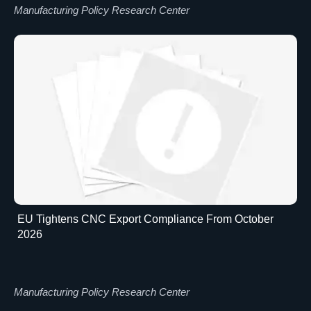
Manufacturing Policy Research Center
EU Tightens CNC Export Compliance From October
2026
Manufacturing Policy Research Center