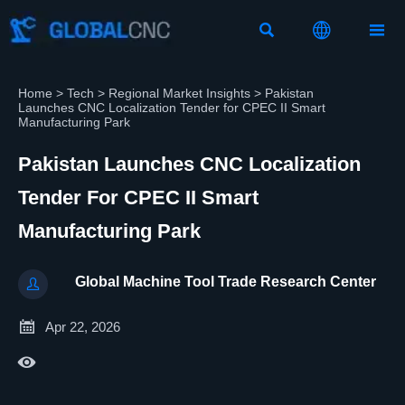



Home
>
Tech
>
Regional Market Insights
>
Pakistan
Launches CNC Localization Tender for CPEC II Smart
Manufacturing Park
Pakistan Launches CNC Localization
Tender For CPEC II Smart
Manufacturing Park
Global Machine Tool Trade Research Center


Apr 22, 2026
