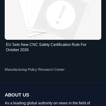
EU Sets New CNC Safety Certification Rule For
October 2026
Manufacturing Policy Research Center
ABOUT US
As a leading global authority on news in the field of