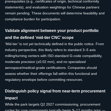
prerequisites (e.g., certificates of origin, technical conformity
statements), and evaluation weightings for Chinese partners
remain pending. These documents will determine feasibility and
compliance burden for participation.
Validate alignment between your product portfolio
and the defined ‘mid-tier CNC’ scope
‘Mid-tier’ is not yet technically defined in the public notice. From
industry perspective, this likely refers to standard 3–5 axis
milling/turning centers with ISO-standard G-code compatibility,
moderate precision (±0.02 mm), and no specialized
aerospace/medical-grade certifications. Companies should
assess whether their offerings fall within this functional and
regulatory envelope before committing resources.
Distinguish policy signal from near-term procurement
impact
While the park targets Q2 2027 commissioning, procurement
cycles for core components typically begin 9–12 months prior —