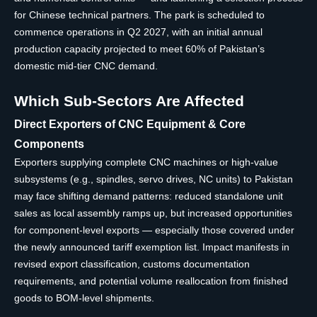
for Chinese technical partners. The park is scheduled to
commence operations in Q2 2027, with an initial annual
production capacity projected to meet 60% of Pakistan’s
domestic mid-tier CNC demand.
Which Sub-Sectors Are Affected
Direct Exporters of CNC Equipment & Core
Components
Exporters supplying complete CNC machines or high-value
subsystems (e.g., spindles, servo drives, NC units) to Pakistan
may face shifting demand patterns: reduced standalone unit
sales as local assembly ramps up, but increased opportunities
for component-level exports — especially those covered under
the newly announced tariff exemption list. Impact manifests in
revised export classification, customs documentation
requirements, and potential volume reallocation from finished
goods to BOM-level shipments.