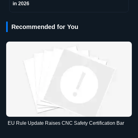
in 2026
Recommended for You
EU Rule Update Raises CNC Safety Certification Bar