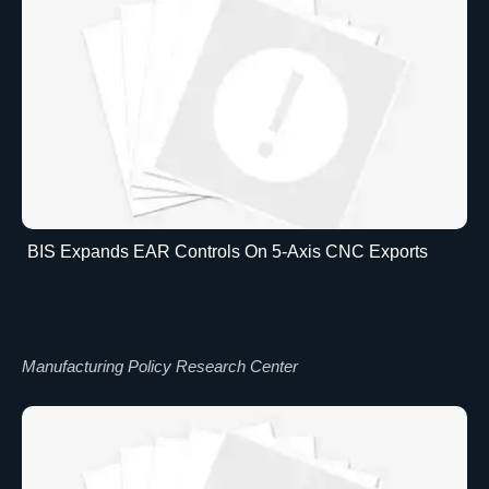
BIS Expands EAR Controls On 5-Axis CNC Exports
Manufacturing Policy Research Center