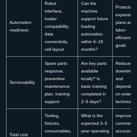
Robot
Can the
Protects
interface,
machine
expansion
loader
support future
Automation
plans and
compatibility,
loading
readiness
labor-
data
automation
efficiency
connectivity,
within 6–18
goals
cell layout
months?
Spare parts
Are key parts
Reduces
response,
available
downtime
preventive
locally? Is
and
Serviceability
maintenance
basic training
dependen
plan, training
completed in
on externa
support
2–5 days?
technician
Tooling,
What is the
Improves
fixtures,
expected 3–5
commercia
consumables,
year operating
accuracy i
Total cost