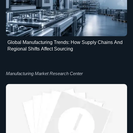
Global Manufacturing Trends: How Supply Chains And
Regional Shifts Affect Sourcing
Manufacturing Market Research Center