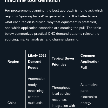
machine tool demand?
For procurement planning, the best approach is not to ask which
region is “growing fastest” in general terms. It is better to ask
what each region is buying, why that equipment is preferred,
and which application scenarios are creating the pull. The table
below summarizes practical CNC demand patterns relevant to
sourcing, market analysis, and channel planning.
Likely 2026
Common
Typical Buyer
Region
Demand
Application
Priorities
Focus
Pull
Automation-
ready
Automotive
Throughput,
machining
parts,
local service
centers,
electronics,
response,
China
multi-axis
energy
integration with