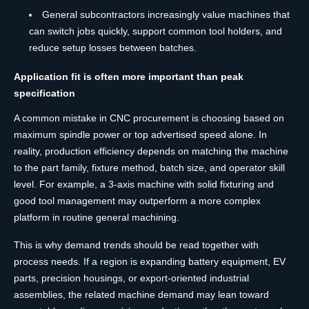
General subcontractors increasingly value machines that
can switch jobs quickly, support common tool holders, and
reduce setup losses between batches.
Application fit is often more important than peak
specification
A common mistake in CNC procurement is choosing based on
maximum spindle power or top advertised speed alone. In
reality, production efficiency depends on matching the machine
to the part family, fixture method, batch size, and operator skill
level. For example, a 3-axis machine with solid fixturing and
good tool management may outperform a more complex
platform in routine general machining.
This is why demand trends should be read together with
process needs. If a region is expanding battery equipment, EV
parts, precision housings, or export-oriented industrial
assemblies, the related machine demand may lean toward