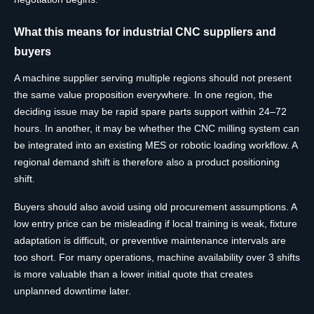
What this means for industrial CNC suppliers and
buyers
A machine supplier serving multiple regions should not present
the same value proposition everywhere. In one region, the
deciding issue may be rapid spare parts support within 24–72
hours. In another, it may be whether the CNC milling system can
be integrated into an existing MES or robotic loading workflow. A
regional demand shift is therefore also a product positioning
shift.
Buyers should also avoid using old procurement assumptions. A
low entry price can be misleading if local training is weak, fixture
adaptation is difficult, or preventive maintenance intervals are
too short. For many operations, machine availability over 3 shifts
is more valuable than a lower initial quote that creates
unplanned downtime later.