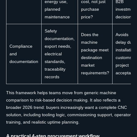
energy use,
cost, not just
B2B
planned
purchase
investment
maintenance
price?
decisions
Safety
Does the
Avoids
documentation,
machine
delay duri
Compliance
export needs,
package meet
installation
and
electrical
destination
customs, o
documentation
standards,
market
project
traceability
requirements?
acceptanc
records
This framework helps teams move from generic machine
comparison to risk-based decision making. It also reflects a
broader 2026 trend: buyers increasingly want a complete CNC
solution, including tooling logic, commissioning support, operator
training, and realistic uptime planning.
A practical 4-step procurement workflow