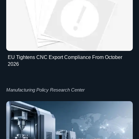
EU Tightens CNC Export Compliance From October
2026
Manufacturing Policy Research Center