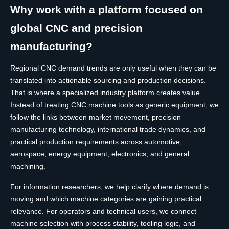
Why work with a platform focused on
global CNC and precision
manufacturing?
Regional CNC demand trends are only useful when they can be
translated into actionable sourcing and production decisions.
That is where a specialized industry platform creates value.
Instead of treating CNC machine tools as generic equipment, we
follow the links between market movement, precision
manufacturing technology, international trade dynamics, and
practical production requirements across automotive,
aerospace, energy equipment, electronics, and general
machining.
For information researchers, we help clarify where demand is
moving and which machine categories are gaining practical
relevance. For operators and technical users, we connect
machine selection with process stability, tooling logic, and