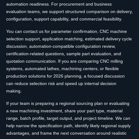
automation readiness. For procurement and business
evaluation teams, we support structured comparison on delivery,
configuration, support capability, and commercial feasibility.
You can contact us for parameter confirmation, CNC machine
selection support, application matching, estimated delivery cycle
discussion, automation-compatible configuration review,
certification-related questions, sample part evaluation, and
quotation communication. If you are comparing CNC milling
systems, automated lathes, machining centers, or flexible
production solutions for 2026 planning, a focused discussion
can reduce selection risk and speed up internal decision
making.
If your team is preparing a regional sourcing plan or evaluating
a new machining investment, share your part type, material
range, batch profile, target output, and project timeline. We can
help narrow the specification path, identify likely regional supply
advantages, and frame the next conversation around realistic