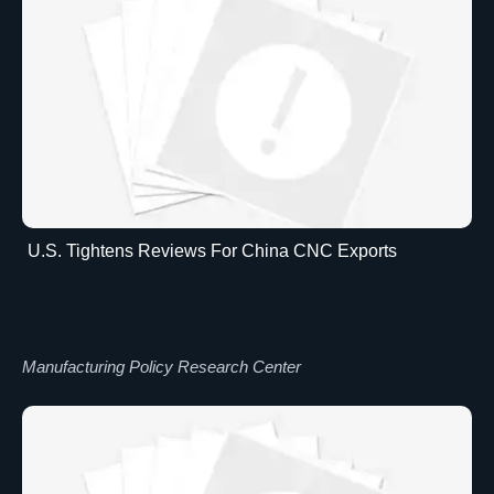
U.S. Tightens Reviews For China CNC Exports
Manufacturing Policy Research Center