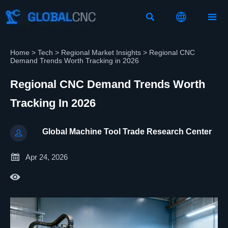



Home
>
Tech
>
Regional Market Insights
>
Regional CNC
Demand Trends Worth Tracking in 2026
Regional CNC Demand Trends Worth
Tracking In 2026
Global Machine Tool Trade Research Center


Apr 24, 2026
