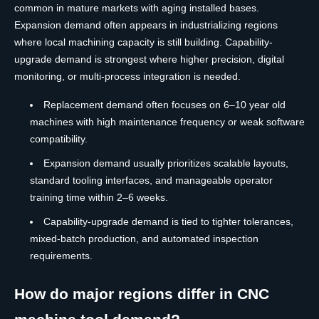
common in mature markets with aging installed bases.
Expansion demand often appears in industrializing regions
where local machining capacity is still building. Capability-
upgrade demand is strongest where higher precision, digital
monitoring, or multi-process integration is needed.
Replacement demand often focuses on 6–10 year old
machines with high maintenance frequency or weak software
compatibility.
Expansion demand usually prioritizes scalable layouts,
standard tooling interfaces, and manageable operator
training time within 2–6 weeks.
Capability-upgrade demand is tied to tighter tolerances,
mixed-batch production, and automated inspection
requirements.
How do major regions differ in CNC