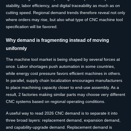
stability, labor efficiency, and digital traceability as much as on
cutting speed. Regional demand trends therefore reveal not only
where orders may rise, but also what type of CNC machine tool
specification will be favored.
Why demand is fragmenting instead of moving
uniformly
The machine tool market is being shaped by several forces at
once. Labor shortages push automation in some countries,
while energy cost pressure favors efficient machines in others.
In parallel, supply chain localization encourages manufacturers
to place machining capacity closer to end-use assembly. As a
result, 2 factories making similar parts may choose very different
CNC systems based on regional operating conditions.
A useful way to read 2026 CNC demand is to separate it into
three broad layers: replacement demand, expansion demand,
and capability-upgrade demand. Replacement demand is