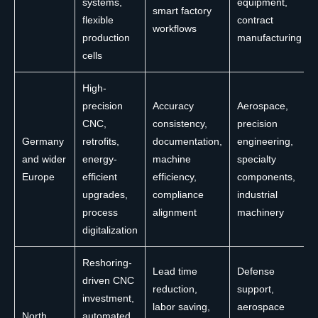
systems,
equipment,
smart factory
flexible
contract
workflows
production
manufacturing
cells
High-
precision
Accuracy
Aerospace,
CNC,
consistency,
precision
Germany
retrofits,
documentation,
engineering,
and wider
energy-
machine
specialty
Europe
efficient
efficiency,
components,
upgrades,
compliance
industrial
process
alignment
machinery
digitalization
Reshoring-
Lead time
Defense
driven CNC
reduction,
support,
investment,
labor saving,
aerospace
North
automated