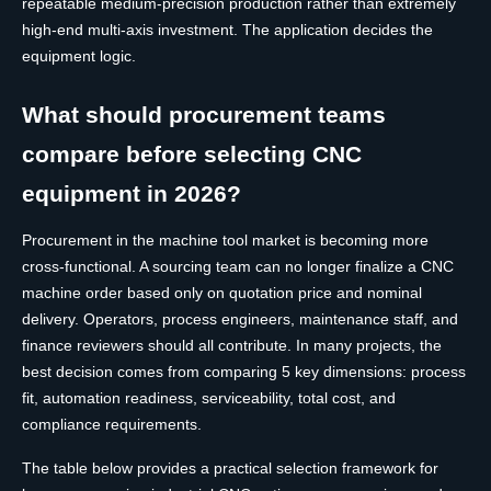
repeatable medium-precision production rather than extremely
high-end multi-axis investment. The application decides the
equipment logic.
What should procurement teams
compare before selecting CNC
equipment in 2026?
Procurement in the machine tool market is becoming more
cross-functional. A sourcing team can no longer finalize a CNC
machine order based only on quotation price and nominal
delivery. Operators, process engineers, maintenance staff, and
finance reviewers should all contribute. In many projects, the
best decision comes from comparing 5 key dimensions: process
fit, automation readiness, serviceability, total cost, and
compliance requirements.
The table below provides a practical selection framework for