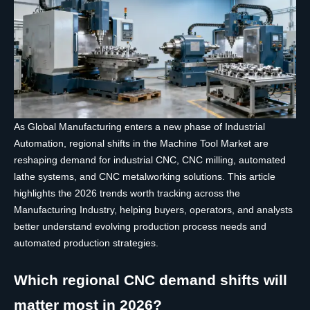
As Global Manufacturing enters a new phase of Industrial
Automation, regional shifts in the Machine Tool Market are
reshaping demand for industrial CNC, CNC milling, automated
lathe systems, and CNC metalworking solutions. This article
highlights the 2026 trends worth tracking across the
Manufacturing Industry, helping buyers, operators, and analysts
better understand evolving production process needs and
automated production strategies.
Which regional CNC demand shifts will
matter most in 2026?