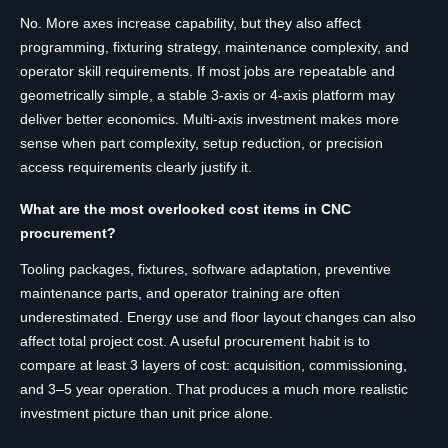
No. More axes increase capability, but they also affect
programming, fixturing strategy, maintenance complexity, and
operator skill requirements. If most jobs are repeatable and
geometrically simple, a stable 3-axis or 4-axis platform may
deliver better economics. Multi-axis investment makes more
sense when part complexity, setup reduction, or precision
access requirements clearly justify it.
What are the most overlooked cost items in CNC
procurement?
Tooling packages, fixtures, software adaptation, preventive
maintenance parts, and operator training are often
underestimated. Energy use and floor layout changes can also
affect total project cost. A useful procurement habit is to
compare at least 3 layers of cost: acquisition, commissioning,
and 3–5 year operation. That produces a much more realistic
investment picture than unit price alone.