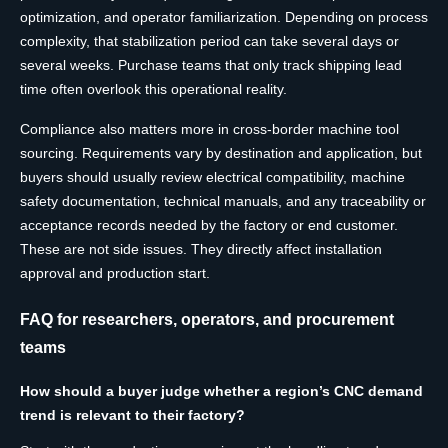
optimization, and operator familiarization. Depending on process
complexity, that stabilization period can take several days or
several weeks. Purchase teams that only track shipping lead
time often overlook this operational reality.
Compliance also matters more in cross-border machine tool
sourcing. Requirements vary by destination and application, but
buyers should usually review electrical compatibility, machine
safety documentation, technical manuals, and any traceability or
acceptance records needed by the factory or end customer.
These are not side issues. They directly affect installation
approval and production start.
FAQ for researchers, operators, and procurement
teams
How should a buyer judge whether a region’s CNC demand
trend is relevant to their factory?