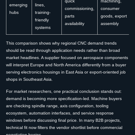
quick
machining,
emerging
lines,
commissioning,
consumer
hubs
training-
parts
goods, export
friendly
availability
assembly
systems
This comparison shows why regional CNC demand trends
should be read through application needs rather than broad
market headlines. A supplier focused on aerospace components
will interpret Europe and North America differently from a buyer
serving electronics housings in East Asia or export-oriented job
shops in Southeast Asia.
For market researchers, one practical conclusion stands out:
demand is becoming more specification-led. Machine buyers
are checking spindle range, axis configuration, tooling
ecosystem, automation interfaces, and service response
windows before discussing final price. In many B2B projects,
technical fit now filters the vendor shortlist before commercial
negotiation begins.