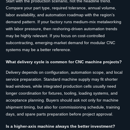
Start with the production scenario, not the headline trend.
Compare your part type, required tolerance, annual volume,
labor availability, and automation roadmap with the region’s
demand pattern. If your factory runs medium-mix metalworking
with labor pressure, then reshoring-driven automation trends
may be highly relevant. If you focus on cost-controlled
subcontracting, emerging-market demand for modular CNC
systems may be a better reference.
What delivery cycle is common for CNC machine projects?
Delivery depends on configuration, automation scope, and local
service preparation. Standard machine supply may fit shorter
lead windows, while integrated production cells usually need
longer coordination for fixtures, tooling, loading systems, and
acceptance planning. Buyers should ask not only for machine
shipment timing, but also for commissioning schedule, training
days, and spare parts preparation before project approval.
Is a higher-axis machine always the better investment?