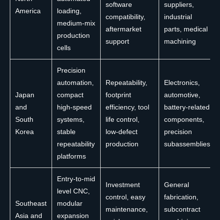
software
suppliers,
America
loading,
compatibility,
industrial
medium-mix
aftermarket
parts, medical
production
support
machining
cells
Precision
automation,
Repeatability,
Electronics,
Japan
compact
footprint
automotive,
and
high-speed
efficiency, tool
battery-related
South
systems,
life control,
components,
Korea
stable
low-defect
precision
repeatability
production
subassemblies
platforms
Entry-to-mid
Investment
General
level CNC,
control, easy
fabrication,
Southeast
modular
maintenance,
subcontract
Asia and
expansion