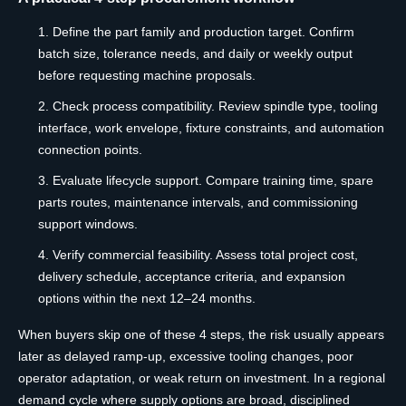
Define the part family and production target. Confirm
batch size, tolerance needs, and daily or weekly output
before requesting machine proposals.
Check process compatibility. Review spindle type, tooling
interface, work envelope, fixture constraints, and automation
connection points.
Evaluate lifecycle support. Compare training time, spare
parts routes, maintenance intervals, and commissioning
support windows.
Verify commercial feasibility. Assess total project cost,
delivery schedule, acceptance criteria, and expansion
options within the next 12–24 months.
When buyers skip one of these 4 steps, the risk usually appears
later as delayed ramp-up, excessive tooling changes, poor
operator adaptation, or weak return on investment. In a regional
demand cycle where supply options are broad, disciplined