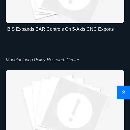
BIS Expands EAR Controls On 5-Axis CNC Exports
Manufacturing Policy Research Center
