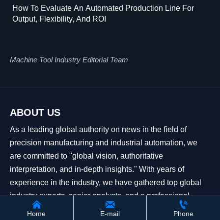
How To Evaluate An Automated Production Line For
Output, Flexibility, And ROI
Machine Tool Industry Editorial Team
ABOUT US
As a leading global authority on news in the field of
precision manufacturing and industrial automation, we
are committed to "global vision, authoritative
interpretation, and in-depth insights." With years of
experience in the industry, we have gathered top global
industry experts, senior analysts, and a professional



editorial team to build an information network covering
Home
E-mail
Phone