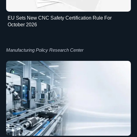
EU Sets New CNC Safety Certification Rule For
October 2026
Manufacturing Policy Research Center