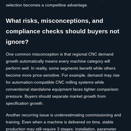
selection becomes a competitive advantage.
What risks, misconceptions, and
compliance checks should buyers not
ignore?
One common misconception is that regional CNC demand
growth automatically means every machine category will
perform well. In reality, some segments benefit while others
become more price-sensitive. For example, demand may rise
for automation-compatible CNC milling systems while
conventional standalone equipment faces tighter comparison
pressure. Buyers should separate market growth from
specification growth.
Another recurring issue is underestimating commissioning and
training. Even when a machine is delivered on time, stable
production may still require 3 stages: installation, parameter