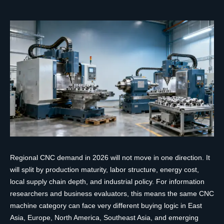
Regional CNC demand in 2026 will not move in one direction. It
will split by production maturity, labor structure, energy cost,
local supply chain depth, and industrial policy. For information
researchers and business evaluators, this means the same CNC
machine category can face very different buying logic in East
Asia, Europe, North America, Southeast Asia, and emerging