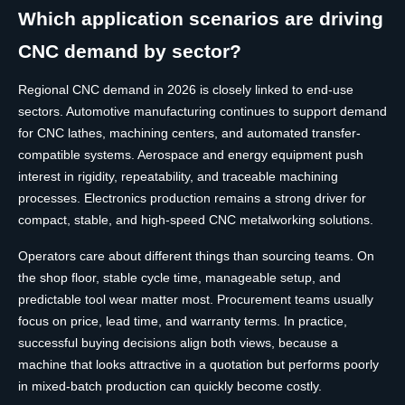
Which application scenarios are driving
CNC demand by sector?
Regional CNC demand in 2026 is closely linked to end-use
sectors. Automotive manufacturing continues to support demand
for CNC lathes, machining centers, and automated transfer-
compatible systems. Aerospace and energy equipment push
interest in rigidity, repeatability, and traceable machining
processes. Electronics production remains a strong driver for
compact, stable, and high-speed CNC metalworking solutions.
Operators care about different things than sourcing teams. On
the shop floor, stable cycle time, manageable setup, and
predictable tool wear matter most. Procurement teams usually
focus on price, lead time, and warranty terms. In practice,
successful buying decisions align both views, because a
machine that looks attractive in a quotation but performs poorly
in mixed-batch production can quickly become costly.