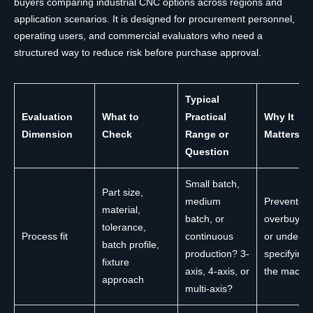
buyers comparing industrial CNC options across regions and
application scenarios. It is designed for procurement personnel,
operating users, and commercial evaluators who need a
structured way to reduce risk before purchase approval.
Typical
Evaluation
What to
Practical
Why It
Dimension
Check
Range or
Matters
Question
Small batch,
Part size,
medium
Prevents
material,
batch, or
overbuying
tolerance,
Process fit
continuous
or under-
batch profile,
production? 3-
specifying
fixture
axis, 4-axis, or
the machi
approach
multi-axis?