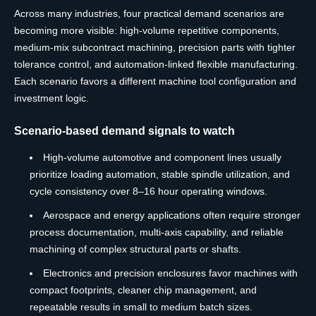
Across many industries, four practical demand scenarios are
becoming more visible: high-volume repetitive components,
medium-mix subcontract machining, precision parts with tighter
tolerance control, and automation-linked flexible manufacturing.
Each scenario favors a different machine tool configuration and
investment logic.
Scenario-based demand signals to watch
High-volume automotive and component lines usually
prioritize loading automation, stable spindle utilization, and
cycle consistency over 8–16 hour operating windows.
Aerospace and energy applications often require stronger
process documentation, multi-axis capability, and reliable
machining of complex structural parts or shafts.
Electronics and precision enclosures favor machines with
compact footprints, cleaner chip management, and
repeatable results in small to medium batch sizes.