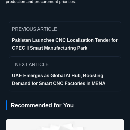
production and procurement priorities.
PREVIOUS ARTICLE
Pakistan Launches CNC Localization Tender for
CPEC II Smart Manufacturing Park
NEXT ARTICLE
UAE Emerges as Global AI Hub, Boosting
Demand for Smart CNC Factories in MENA
Recommended for You