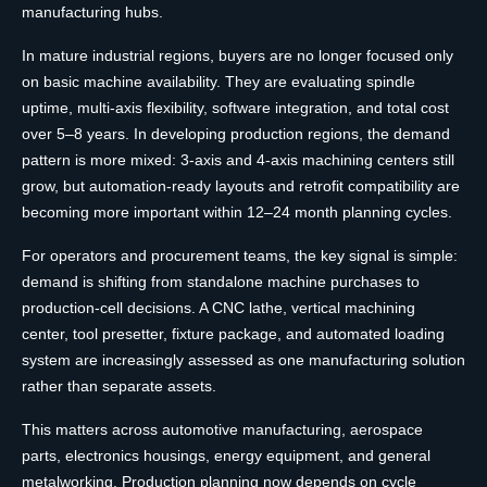
manufacturing hubs.
In mature industrial regions, buyers are no longer focused only
on basic machine availability. They are evaluating spindle
uptime, multi-axis flexibility, software integration, and total cost
over 5–8 years. In developing production regions, the demand
pattern is more mixed: 3-axis and 4-axis machining centers still
grow, but automation-ready layouts and retrofit compatibility are
becoming more important within 12–24 month planning cycles.
For operators and procurement teams, the key signal is simple:
demand is shifting from standalone machine purchases to
production-cell decisions. A CNC lathe, vertical machining
center, tool presetter, fixture package, and automated loading
system are increasingly assessed as one manufacturing solution
rather than separate assets.
This matters across automotive manufacturing, aerospace
parts, electronics housings, energy equipment, and general
metalworking. Production planning now depends on cycle