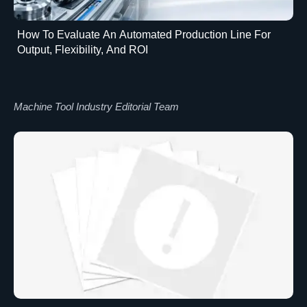
How To Evaluate An Automated Production Line For
Output, Flexibility, And ROI
Machine Tool Industry Editorial Team