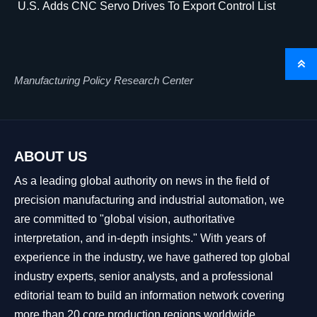
U.S. Adds CNC Servo Drives To Export Control List

Manufacturing Policy Research Center
ABOUT US
As a leading global authority on news in the field of
precision manufacturing and industrial automation, we
are committed to "global vision, authoritative
interpretation, and in-depth insights." With years of
experience in the industry, we have gathered top global
industry experts, senior analysts, and a professional
editorial team to build an information network covering
more than 20 core production regions worldwide.