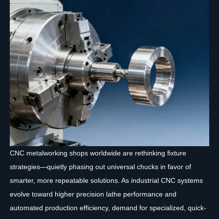
CNC metalworking shops worldwide are rethinking fixture
strategies—quietly phasing out universal chucks in favor of
smarter, more repeatable solutions. As industrial CNC systems
evolve toward higher precision lathe performance and
automated production efficiency, demand for specialized, quick-