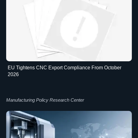
EU Tightens CNC Export Compliance From October
2026
Manufacturing Policy Research Center