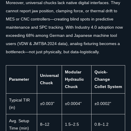
Moreover, universal chucks lack native digital interfaces. They
cannot report jaw position, clamping force, or thermal drift to
MES or CNC controllers—creating blind spots in predictive
maintenance and SPC tracking. With Industry 4.0 adoption now
exceeding 68% among German and Japanese machine tool
users (VDW & JMTBA 2024 data), analog fixturing becomes a
bottleneck—not just physically, but data-logistically.
Modular
Quick-
Universal
Parameter
Hydraulic
Change
Chuck
Chuck
Collet System
Typical TIR
±0.003"
±0.0004"
±0.0002"
(in)
Avg. Setup
8–12
1.5–2.5
0.8–1.2
Time (min)