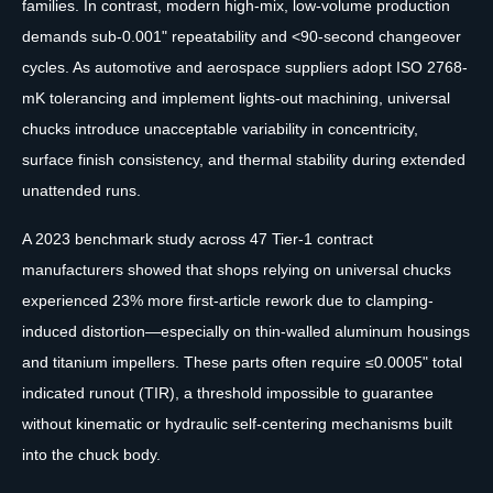
families. In contrast, modern high-mix, low-volume production
demands sub-0.001" repeatability and <90-second changeover
cycles. As automotive and aerospace suppliers adopt ISO 2768-
mK tolerancing and implement lights-out machining, universal
chucks introduce unacceptable variability in concentricity,
surface finish consistency, and thermal stability during extended
unattended runs.
A 2023 benchmark study across 47 Tier-1 contract
manufacturers showed that shops relying on universal chucks
experienced 23% more first-article rework due to clamping-
induced distortion—especially on thin-walled aluminum housings
and titanium impellers. These parts often require ≤0.0005" total
indicated runout (TIR), a threshold impossible to guarantee
without kinematic or hydraulic self-centering mechanisms built
into the chuck body.