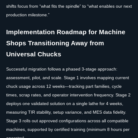
shifts focus from “what fits the spindle” to “what enables our next
production milestone.”
Implementation Roadmap for Machine
Shops Transitioning Away from
Universal Chucks
Successful migration follows a phased 3-stage approach:
assessment, pilot, and scale. Stage 1 involves mapping current
chuck usage across 12 weeks—tracking part families, cycle
times, scrap rates, and operator intervention frequency. Stage 2
deploys one validated solution on a single lathe for 4 weeks,
measuring TIR stability, setup variance, and MES data fidelity.
Stage 3 rolls out approved configurations across all compatible
machines, supported by certified training (minimum 8 hours per