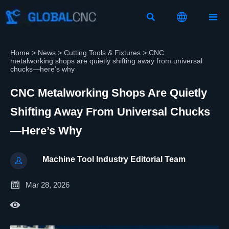



Home
>
News
>
Cutting Tools & Fixtures
>
CNC
metalworking shops are quietly shifting away from universal
chucks—here’s why
CNC Metalworking Shops Are Quietly
Shifting Away From Universal Chucks
—here’s Why
Machine Tool Industry Editorial Team


Mar 28, 2026
