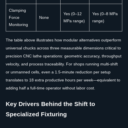
Clamping
Yes (0–12
Yes (0–8 MPa
Force
None
MPa range)
range)
Monitoring
The table above illustrates how modular alternatives outperform
universal chucks across three measurable dimensions critical to
precision CNC lathe operations: geometric accuracy, throughput
velocity, and process traceability. For shops running multi-shift
or unmanned cells, even a 1.5-minute reduction per setup
translates to 18 extra productive hours per week—equivalent to
adding half a full-time operator without labor cost.
Key Drivers Behind the Shift to
Specialized Fixturing