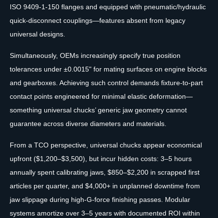
ISO 9409-1-150 flanges and equipped with pneumatic/hydraulic
quick-disconnect couplings—features absent from legacy
universal designs.
Simultaneously, OEMs increasingly specify true position
tolerances under ±0.0015" for mating surfaces on engine blocks
and gearboxes. Achieving such control demands fixture-to-part
contact points engineered for minimal elastic deformation—
something universal chucks’ generic jaw geometry cannot
guarantee across diverse diameters and materials.
From a TCO perspective, universal chucks appear economical
upfront ($1,200–$3,500), but incur hidden costs: 3–5 hours
annually spent calibrating jaws, $850–$2,200 in scrapped first
articles per quarter, and $4,000+ in unplanned downtime from
jaw slippage during high-G-force finishing passes. Modular
systems amortize over 3–5 years with documented ROI within