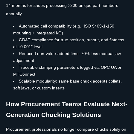
14 months for shops processing >200 unique part numbers
annually.
Automated cell compatibility (e.g., ISO 9409-1-150
mounting + integrated I/O)
GD&T compliance for true position, runout, and flatness
at ±0.001" level
Reduced non-value-added time: 70% less manual jaw
adjustment
Traceable clamping parameters logged via OPC UA or
MTConnect
Scalable modularity: same base chuck accepts collets,
soft jaws, or custom inserts
How Procurement Teams Evaluate Next-
Generation Chucking Solutions
Procurement professionals no longer compare chucks solely on