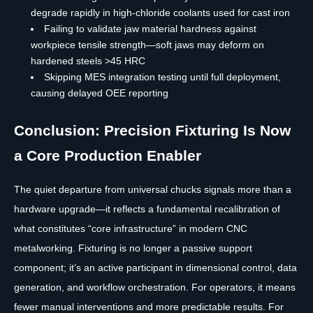
degrade rapidly in high-chloride coolants used for cast iron
Failing to validate jaw material hardness against
workpiece tensile strength—soft jaws may deform on
hardened steels >45 HRC
Skipping MES integration testing until full deployment,
causing delayed OEE reporting
Conclusion: Precision Fixturing Is Now
a Core Production Enabler
The quiet departure from universal chucks signals more than a
hardware upgrade—it reflects a fundamental recalibration of
what constitutes “core infrastructure” in modern CNC
metalworking. Fixturing is no longer a passive support
component; it’s an active participant in dimensional control, data
generation, and workflow orchestration. For operators, it means
fewer manual interventions and more predictable results. For