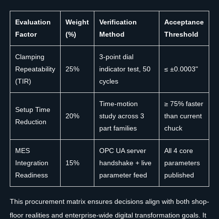
Evaluation
Weight
Verification
Acceptance
Factor
(%)
Method
Threshold
Clamping
3-point dial
Repeatability
25%
indicator test, 50
≤ ±0.0003"
(TIR)
cycles
Time-motion
≥ 75% faster
Setup Time
20%
study across 3
than current
Reduction
part families
chuck
MES
OPC UA server
All 4 core
Integration
15%
handshake + live
parameters
Readiness
parameter feed
published
This procurement matrix ensures decisions align with both shop-
floor realities and enterprise-wide digital transformation goals. It