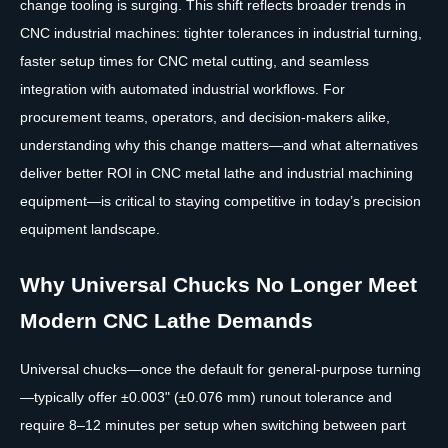
change tooling is surging. This shift reflects broader trends in
CNC industrial machines: tighter tolerances in industrial turning,
faster setup times for CNC metal cutting, and seamless
integration with automated industrial workflows. For
procurement teams, operators, and decision-makers alike,
understanding why this change matters—and what alternatives
deliver better ROI in CNC metal lathe and industrial machining
equipment—is critical to staying competitive in today’s precision
equipment landscape.
Why Universal Chucks No Longer Meet
Modern CNC Lathe Demands
Universal chucks—once the default for general-purpose turning
—typically offer ±0.003" (±0.076 mm) runout tolerance and
require 8–12 minutes per setup when switching between part