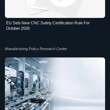
EU Sets New CNC Safety Certification Rule For
October 2026
Manufacturing Policy Research Center