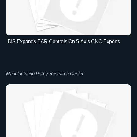
BIS Expands EAR Controls On 5-Axis CNC Exports
Manufacturing Policy Research Center