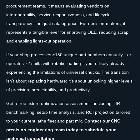
procurement teams, it means evaluating vendors on
interoperability, service responsiveness, and lifecycle
transparency—not just catalog price. For decision-makers, it
represents a tangible lever for improving OEE, reducing scrap,
and enabling lights-out operation.
If your shop processes ≥150 unique part numbers annually—or
operates ≥2 shifts with robotic loading—you’re likely already
experiencing the limitations of universal chucks. The transition
isn’t about replacing hardware; it’s about unlocking higher levels
of precision, predictability, and productivity.
Get a free fixture optimization assessment—including TIR
benchmarking, setup time analysis, and ROI projection tailored
to your current lathe fleet and part mix.
Contact our CNC
precision engineering team today to schedule your
technical consultation.