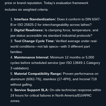
price or brand reputation. Today’s evaluation framework
includes six weighted criteria:
Interface Standardization:
Does it conform to DIN 6347-
B or ISO 25825-2 for interchangeability across lathes?
Digital Readiness:
Is clamping force, temperature, and
jaw status accessible via standard industrial protocols?
Tool Change Cycle Time:
Verified average under real-
world conditions—not lab specs—with 3 different part
families.
Maintenance Interval:
Minimum 12 months or 5,000
cycles before scheduled service (per ISO 13849-1 Category
3 validation).
Material Compatibility Range:
Proven performance on
aluminum (6061-T6), stainless (17-4PH), and Inconel 718
without galling.
Service Support SLA:
On-site technician response within
24 hours for critical failures in North America/EU/APAC
zones.