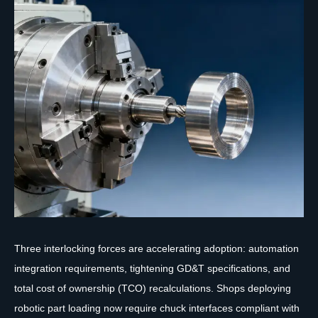
Three interlocking forces are accelerating adoption: automation
integration requirements, tightening GD&T specifications, and
total cost of ownership (TCO) recalculations. Shops deploying
robotic part loading now require chuck interfaces compliant with