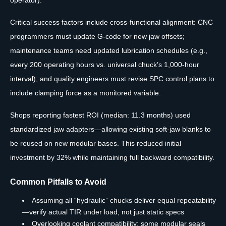
operator).
Critical success factors include cross-functional alignment: CNC
programmers must update G-code for new jaw offsets;
maintenance teams need updated lubrication schedules (e.g.,
every 200 operating hours vs. universal chuck’s 1,000-hour
interval); and quality engineers must revise SPC control plans to
include clamping force as a monitored variable.
Shops reporting fastest ROI (median: 11.3 months) used
standardized jaw adapters—allowing existing soft-jaw blanks to
be reused on new modular bases. This reduced initial
investment by 32% while maintaining full backward compatibility.
Common Pitfalls to Avoid
Assuming all “hydraulic” chucks deliver equal repeatability
—verify actual TIR under load, not just static specs
Overlooking coolant compatibility: some modular seals