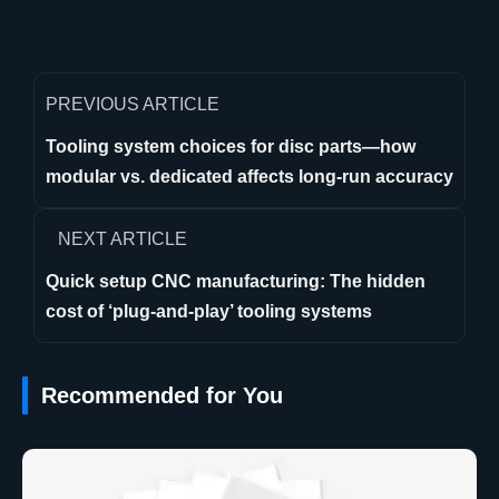
PREVIOUS ARTICLE
Tooling system choices for disc parts—how
modular vs. dedicated affects long-run accuracy
NEXT ARTICLE
Quick setup CNC manufacturing: The hidden
cost of ‘plug-and-play’ tooling systems
Recommended for You