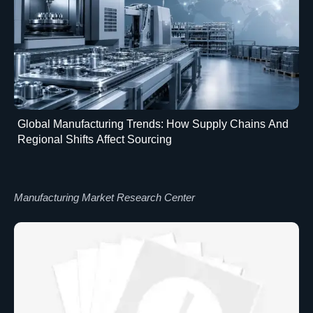
Global Manufacturing Trends: How Supply Chains And
Regional Shifts Affect Sourcing
Manufacturing Market Research Center