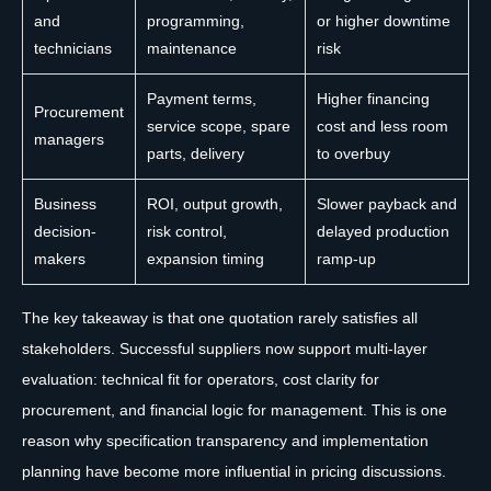
and
programming,
or higher downtime
technicians
maintenance
risk
Payment terms,
Higher financing
Procurement
service scope, spare
cost and less room
managers
parts, delivery
to overbuy
Business
ROI, output growth,
Slower payback and
decision-
risk control,
delayed production
makers
expansion timing
ramp-up
The key takeaway is that one quotation rarely satisfies all
stakeholders. Successful suppliers now support multi-layer
evaluation: technical fit for operators, cost clarity for
procurement, and financial logic for management. This is one
reason why specification transparency and implementation
planning have become more influential in pricing discussions.