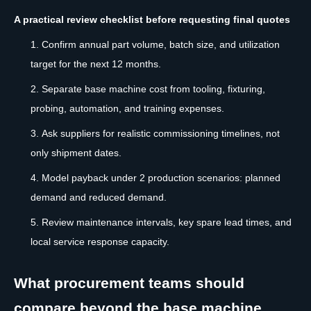
A practical review checklist before requesting final quotes
Confirm annual part volume, batch size, and utilization
target for the next 12 months.
Separate base machine cost from tooling, fixturing,
probing, automation, and training expenses.
Ask suppliers for realistic commissioning timelines, not
only shipment dates.
Model payback under 2 production scenarios: planned
demand and reduced demand.
Review maintenance intervals, key spare lead times, and
local service response capacity.
What procurement teams should
compare beyond the base machine