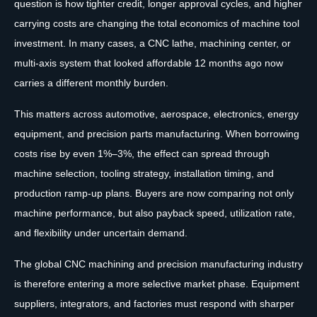
question is how tighter credit, longer approval cycles, and higher
carrying costs are changing the total economics of machine tool
investment. In many cases, a CNC lathe, machining center, or
multi-axis system that looked affordable 12 months ago now
carries a different monthly burden.
This matters across automotive, aerospace, electronics, energy
equipment, and precision parts manufacturing. When borrowing
costs rise by even 1%–3%, the effect can spread through
machine selection, tooling strategy, installation timing, and
production ramp-up plans. Buyers are now comparing not only
machine performance, but also payback speed, utilization rate,
and flexibility under uncertain demand.
The global CNC machining and precision manufacturing industry
is therefore entering a more selective market phase. Equipment
suppliers, integrators, and factories must respond with sharper