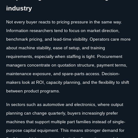
industry
Not every buyer reacts to pricing pressure in the same way.
Information researchers tend to focus on market direction,
benchmark pricing, and lead-time visibility. Operators care more
about machine stability, ease of setup, and training
requirements, especially when staffing is tight. Procurement
managers concentrate on quotation structure, payment terms,
maintenance exposure, and spare-parts access. Decision-
makers look at ROI, capacity planning, and the flexibility to shift
between product programs.
In sectors such as automotive and electronics, where output
planning can change quarterly, buyers increasingly prefer
machines that support multiple part families instead of single-
purpose capital equipment. This means stronger demand for