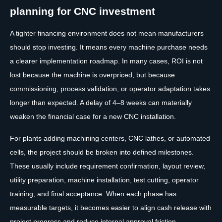
planning for CNC investment
A tighter financing environment does not mean manufacturers
should stop investing. It means every machine purchase needs
a clearer implementation roadmap. In many cases, ROI is not
lost because the machine is overpriced, but because
commissioning, process validation, or operator adaptation takes
longer than expected. A delay of 4–8 weeks can materially
weaken the financial case for a new CNC installation.
For plants adding machining centers, CNC lathes, or automated
cells, the project should be broken into defined milestones.
These usually include requirement confirmation, layout review,
utility preparation, machine installation, test cutting, operator
training, and final acceptance. When each phase has
measurable targets, it becomes easier to align cash release with
project progress and reduce internal approval friction.