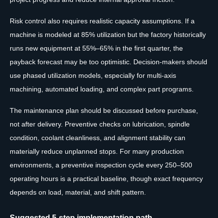
Risk control also requires realistic capacity assumptions. If a
machine is modeled at 85% utilization but the factory historically
runs new equipment at 55%–65% in the first quarter, the
payback forecast may be too optimistic. Decision-makers should
use phased utilization models, especially for multi-axis
machining, automated loading, and complex part programs.
The maintenance plan should be discussed before purchase,
not after delivery. Preventive checks on lubrication, spindle
condition, coolant cleanliness, and alignment stability can
materially reduce unplanned stops. For many production
environments, a preventive inspection cycle every 250–500
operating hours is a practical baseline, though exact frequency
depends on load, material, and shift pattern.
Suggested 5-step implementation path