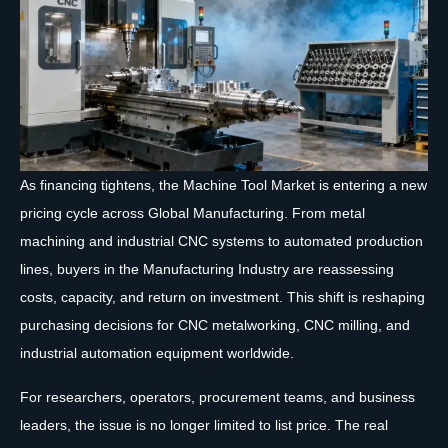
As financing tightens, the Machine Tool Market is entering a new
pricing cycle across Global Manufacturing. From metal
machining and industrial CNC systems to automated production
lines, buyers in the Manufacturing Industry are reassessing
costs, capacity, and return on investment. This shift is reshaping
purchasing decisions for CNC metalworking, CNC milling, and
industrial automation equipment worldwide.
For researchers, operators, procurement teams, and business
leaders, the issue is no longer limited to list price. The real