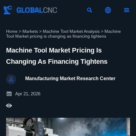



Home
>
Markets
>
Machine Tool Market Analysis
>
Machine
Tool Market pricing is changing as financing tightens
Machine Tool Market Pricing Is
Changing As Financing Tightens
Manufacturing Market Research Center


Apr 21, 2026
