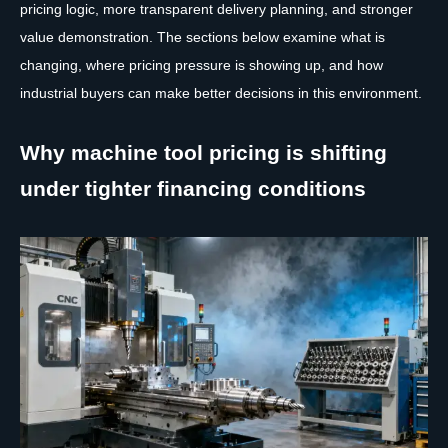
pricing logic, more transparent delivery planning, and stronger
value demonstration. The sections below examine what is
changing, where pricing pressure is showing up, and how
industrial buyers can make better decisions in this environment.
Why machine tool pricing is shifting
under tighter financing conditions