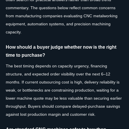
commentary. The questions below reflect common concerns
from manufacturing companies evaluating CNC metalworking
equipment, automation systems, and precision machining
capacity.
How should a buyer judge whether now is the right
time to purchase?
The best timing depends on capacity urgency, financing
structure, and expected order visibility over the next 6–12
months. If current outsourcing cost is high, delivery reliability is
weak, or bottlenecks are constraining production, waiting for a
lower machine quote may be less valuable than securing earlier
throughput. Buyers should compare delayed-purchase savings
against lost production margin and customer risk.