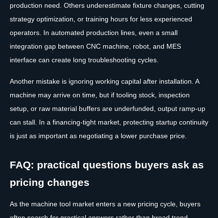
production need. Others underestimate fixture changes, cutting
strategy optimization, or training hours for less experienced
operators. In automated production lines, even a small
integration gap between CNC machine, robot, and MES
interface can create long troubleshooting cycles.
Another mistake is ignoring working capital after installation. A
machine may arrive on time, but if tooling stock, inspection
setup, or raw material buffers are underfunded, output ramp-up
can stall. In a financing-tight market, protecting startup continuity
is just as important as negotiating a lower purchase price.
FAQ: practical questions buyers ask as
pricing changes
As the machine tool market enters a new pricing cycle, buyers
often search for practical answers rather than broad trend