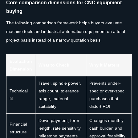
Core comparison dimensions for CNC equipment
buying
The following comparison framework helps buyers evaluate
machine tools and industrial automation equipment on a total
project basis instead of a narrow quotation basis.
Evaluation
What to Check
Why It Matters
Dimension
Travel, spindle power,
Prevents under-
Technical
axis count, tolerance
spec or over-spec
fit
range, material
purchases that
suitability
distort ROI
Down payment, term
Changes monthly
Financial
length, rate sensitivity,
cash burden and
structure
milestone payments
approval feasibility