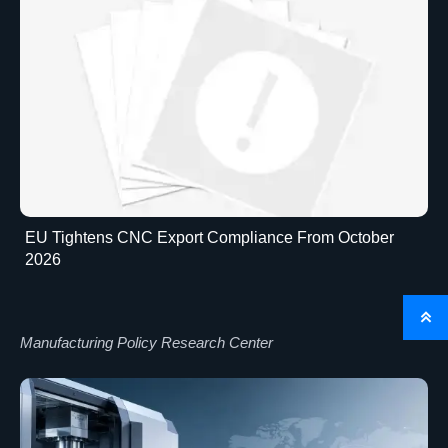
EU Tightens CNC Export Compliance From October
2026

Manufacturing Policy Research Center