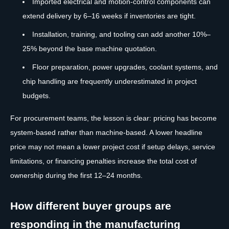
Imported electrical and motion-control components can
extend delivery by 6–16 weeks if inventories are tight.
Installation, training, and tooling can add another 10%–
25% beyond the base machine quotation.
Floor preparation, power upgrades, coolant systems, and
chip handling are frequently underestimated in project
budgets.
For procurement teams, the lesson is clear: pricing has become
system-based rather than machine-based. A lower headline
price may not mean a lower project cost if setup delays, service
limitations, or financing penalties increase the total cost of
ownership during the first 12–24 months.
How different buyer groups are
responding in the manufacturing