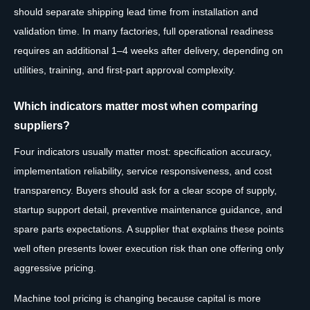
should separate shipping lead time from installation and
validation time. In many factories, full operational readiness
requires an additional 1–4 weeks after delivery, depending on
utilities, training, and first-part approval complexity.
Which indicators matter most when comparing
suppliers?
Four indicators usually matter most: specification accuracy,
implementation reliability, service responsiveness, and cost
transparency. Buyers should ask for a clear scope of supply,
startup support detail, preventive maintenance guidance, and
spare parts expectations. A supplier that explains these points
well often presents lower execution risk than one offering only
aggressive pricing.
Machine tool pricing is changing because capital is more