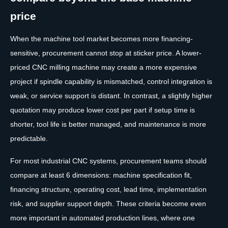
price
When the machine tool market becomes more financing-
sensitive, procurement cannot stop at sticker price. A lower-
priced CNC milling machine may create a more expensive
project if spindle capability is mismatched, control integration is
weak, or service support is distant. In contrast, a slightly higher
quotation may produce lower cost per part if setup time is
shorter, tool life is better managed, and maintenance is more
predictable.
For most industrial CNC systems, procurement teams should
compare at least 6 dimensions: machine specification fit,
financing structure, operating cost, lead time, implementation
risk, and supplier support depth. These criteria become even
more important in automated production lines, where one