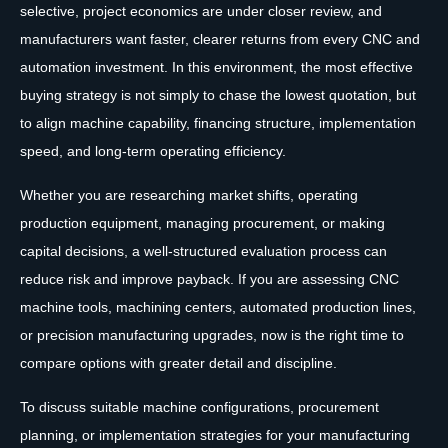
selective, project economics are under closer review, and
manufacturers want faster, clearer returns from every CNC and
automation investment. In this environment, the most effective
buying strategy is not simply to chase the lowest quotation, but
to align machine capability, financing structure, implementation
speed, and long-term operating efficiency.
Whether you are researching market shifts, operating
production equipment, managing procurement, or making
capital decisions, a well-structured evaluation process can
reduce risk and improve payback. If you are assessing CNC
machine tools, machining centers, automated production lines,
or precision manufacturing upgrades, now is the right time to
compare options with greater detail and discipline.
To discuss suitable machine configurations, procurement
planning, or implementation strategies for your manufacturing