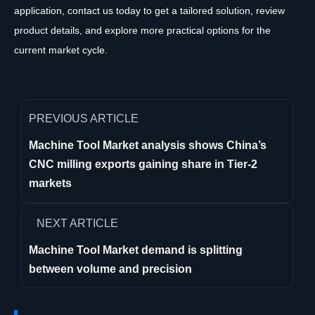
application, contact us today to get a tailored solution, review
product details, and explore more practical options for the
current market cycle.
PREVIOUS ARTICLE
Machine Tool Market analysis shows China’s
CNC milling exports gaining share in Tier-2
markets
NEXT ARTICLE
Machine Tool Market demand is splitting
between volume and precision