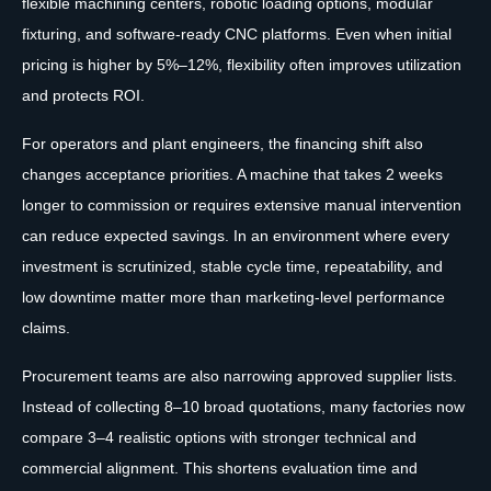
flexible machining centers, robotic loading options, modular
fixturing, and software-ready CNC platforms. Even when initial
pricing is higher by 5%–12%, flexibility often improves utilization
and protects ROI.
For operators and plant engineers, the financing shift also
changes acceptance priorities. A machine that takes 2 weeks
longer to commission or requires extensive manual intervention
can reduce expected savings. In an environment where every
investment is scrutinized, stable cycle time, repeatability, and
low downtime matter more than marketing-level performance
claims.
Procurement teams are also narrowing approved supplier lists.
Instead of collecting 8–10 broad quotations, many factories now
compare 3–4 realistic options with stronger technical and
commercial alignment. This shortens evaluation time and