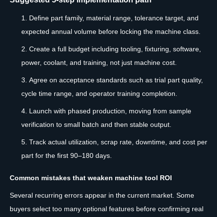
Define part family, material range, tolerance target, and
expected annual volume before locking the machine class.
Create a full budget including tooling, fixturing, software,
power, coolant, and training, not just machine cost.
Agree on acceptance standards such as trial part quality,
cycle time range, and operator training completion.
Launch with phased production, moving from sample
verification to small batch and then stable output.
Track actual utilization, scrap rate, downtime, and cost per
part for the first 90–180 days.
Common mistakes that weaken machine tool ROI
Several recurring errors appear in the current market. Some
buyers select too many optional features before confirming real