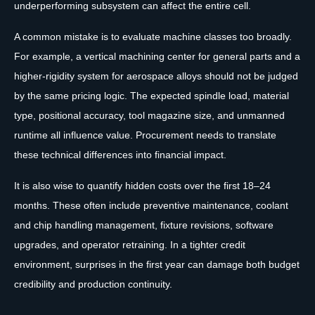
underperforming subsystem can affect the entire cell.
A common mistake is to evaluate machine classes too broadly.
For example, a vertical machining center for general parts and a
higher-rigidity system for aerospace alloys should not be judged
by the same pricing logic. The expected spindle load, material
type, positional accuracy, tool magazine size, and unmanned
runtime all influence value. Procurement needs to translate
these technical differences into financial impact.
It is also wise to quantify hidden costs over the first 18–24
months. These often include preventive maintenance, coolant
and chip handling management, fixture revisions, software
upgrades, and operator retraining. In a tighter credit
environment, surprises in the first year can damage both budget
credibility and production continuity.