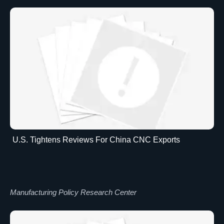
U.S. Tightens Reviews For China CNC Exports
Manufacturing Policy Research Center