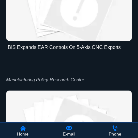
BIS Expands EAR Controls On 5-Axis CNC Exports
Manufacturing Policy Research Center



Home
E-mail
Phone