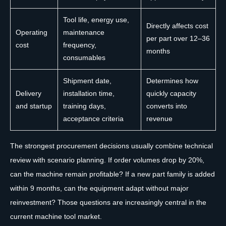
Tool life, energy use,
Directly affects cost
Operating
maintenance
per part over 12–36
cost
frequency,
months
consumables
Shipment date,
Determines how
Delivery
installation time,
quickly capacity
and startup
training days,
converts into
acceptance criteria
revenue
The strongest procurement decisions usually combine technical
review with scenario planning. If order volumes drop by 20%,
can the machine remain profitable? If a new part family is added
within 9 months, can the equipment adapt without major
reinvestment? Those questions are increasingly central in the
current machine tool market.