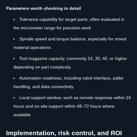
Parameters worth checking in detail
Tolerance capability for target parts, often evaluated in
the micrometer range for precision work.
Spindle speed and torque balance, especially for mixed
material operations.
Tool magazine capacity, commonly 24, 30, 40, or higher
depending on part complexity.
Automation readiness, including robot interface, pallet
handling, and data connectivity.
Local support window, such as remote response within 24
hours and on-site support within 48–72 hours where
available.
Implementation, risk control, and ROI