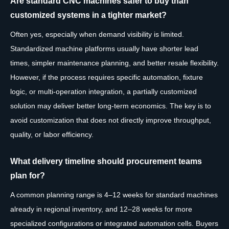
Are standard CNC machines safer to buy than
customized systems in a tighter market?
Often yes, especially when demand visibility is limited.
Standardized machine platforms usually have shorter lead
times, simpler maintenance planning, and better resale flexibility.
However, if the process requires specific automation, fixture
logic, or multi-operation integration, a partially customized
solution may deliver better long-term economics. The key is to
avoid customization that does not directly improve throughput,
quality, or labor efficiency.
What delivery timeline should procurement teams
plan for?
A common planning range is 4–12 weeks for standard machines
already in regional inventory, and 12–28 weeks for more
specialized configurations or integrated automation cells. Buyers