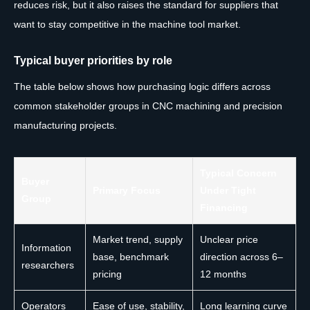
reduces risk, but it also raises the standard for suppliers that
want to stay competitive in the machine tool market.
Typical buyer priorities by role
The table below shows how purchasing logic differs across
common stakeholder groups in CNC machining and precision
manufacturing projects.
Typical Concern
Buyer
Primary Focus
Under Tight
Group
Financing
Market trend, supply
Unclear price
Information
base, benchmark
direction across 6–
researchers
pricing
12 months
Operators
Ease of use, stability,
Long learning curve