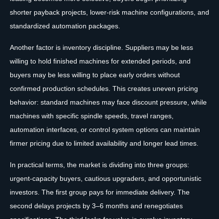
shorter payback projects, lower-risk machine configurations, and
standardized automation packages.
Another factor is inventory discipline. Suppliers may be less
willing to hold finished machines for extended periods, and
buyers may be less willing to place early orders without
confirmed production schedules. This creates uneven pricing
behavior: standard machines may face discount pressure, while
machines with specific spindle speeds, travel ranges,
automation interfaces, or control system options can maintain
firmer pricing due to limited availability and longer lead times.
In practical terms, the market is dividing into three groups:
urgent-capacity buyers, cautious upgraders, and opportunistic
investors. The first group pays for immediate delivery. The
second delays projects by 3–6 months and renegotiates