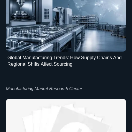
Global Manufacturing Trends: How Supply Chains And
Regional Shifts Affect Sourcing
Manufacturing Market Research Center