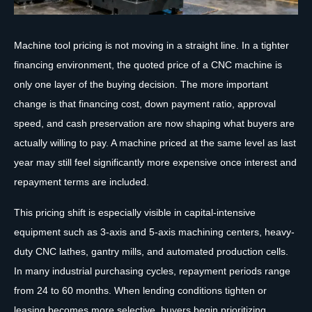
Machine tool pricing is not moving in a straight line. In a tighter
financing environment, the quoted price of a CNC machine is
only one layer of the buying decision. The more important
change is that financing cost, down payment ratio, approval
speed, and cash preservation are now shaping what buyers are
actually willing to pay. A machine priced at the same level as last
year may still feel significantly more expensive once interest and
repayment terms are included.
This pricing shift is especially visible in capital-intensive
equipment such as 3-axis and 5-axis machining centers, heavy-
duty CNC lathes, gantry mills, and automated production cells.
In many industrial purchasing cycles, repayment periods range
from 24 to 60 months. When lending conditions tighten or
leasing becomes more selective, buyers begin prioritizing