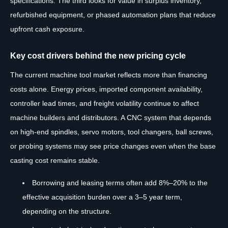
specifications. The third looks for value in surplus inventory,
refurbished equipment, or phased automation plans that reduce
upfront cash exposure.
Key cost drivers behind the new pricing cycle
The current machine tool market reflects more than financing
costs alone. Energy prices, imported component availability,
controller lead times, and freight volatility continue to affect
machine builders and distributors. A CNC system that depends
on high-end spindles, servo motors, tool changers, ball screws,
or probing systems may see price changes even when the base
casting cost remains stable.
Borrowing and leasing terms often add 8%–20% to the
effective acquisition burden over a 3–5 year term,
depending on the structure.