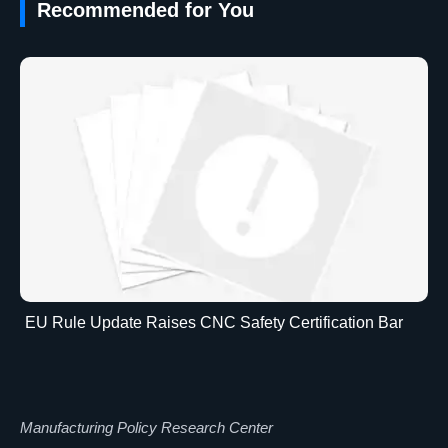
Recommended for You
EU Rule Update Raises CNC Safety Certification Bar
Manufacturing Policy Research Center