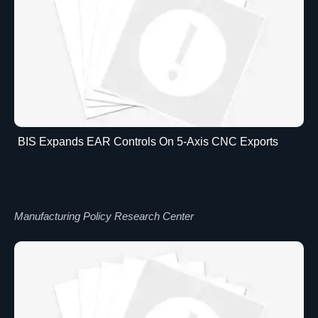
BIS Expands EAR Controls On 5-Axis CNC Exports
Manufacturing Policy Research Center