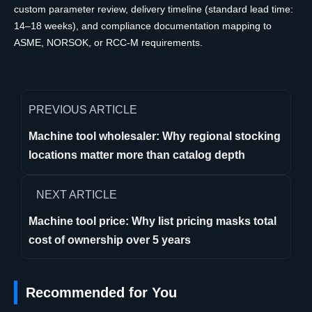
custom parameter review, delivery timeline (standard lead time:
14–18 weeks), and compliance documentation mapping to
ASME, NORSOK, or RCC-M requirements.
PREVIOUS ARTICLE
Machine tool wholesaler: Why regional stocking
locations matter more than catalog depth
NEXT ARTICLE
Machine tool price: Why list pricing masks total
cost of ownership over 5 years
Recommended for You