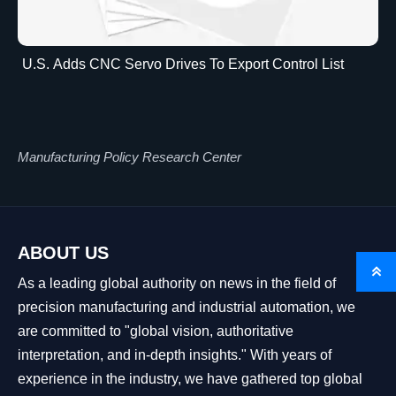
U.S. Adds CNC Servo Drives To Export Control List
Manufacturing Policy Research Center
ABOUT US

As a leading global authority on news in the field of
precision manufacturing and industrial automation, we
are committed to "global vision, authoritative
interpretation, and in-depth insights." With years of
experience in the industry, we have gathered top global