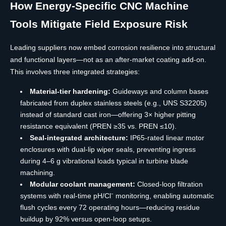
How Energy-Specific CNC Machine
Tools Mitigate Field Exposure Risk
Leading suppliers now embed corrosion resilience into structural
and functional layers—not as an after-market coating add-on.
This involves three integrated strategies:
Material-tier hardening:
Guideways and column bases
fabricated from duplex stainless steels (e.g., UNS S32205)
instead of standard cast iron—offering 3× higher pitting
resistance equivalent (PREN ≥35 vs. PREN ≤10).
Seal-integrated architecture:
IP65-rated linear motor
enclosures with dual-lip wiper seals, preventing ingress
during 4–6 g vibrational loads typical in turbine blade
machining.
Modular coolant management:
Closed-loop filtration
systems with real-time pH/Cl⁻ monitoring, enabling automatic
flush cycles every 72 operating hours—reducing residue
buildup by 92% versus open-loop setups.