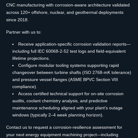
CNC manufacturing with corrosion-aware architecture validated
across 120+ offshore, nuclear, and geothermal deployments
since 2018.
Partner with us to:
Receive application-specific corrosion validation reports—
including full IEC 60068-2-52 test logs and field-equivalent
lifetime projections.
Configure modular tooling systems supporting rapid
changeover between turbine shafts (ISO 2768-mK tolerance)
and pressure vessel flanges (ASME BPVC Section VIII
compliance).
Access certified technical support for on-site corrosion
audits, coolant chemistry analysis, and predictive
maintenance scheduling aligned with your plant’s outage
windows (typically 2–4 week planning horizon).
Contact us to request a corrosion-resilience assessment for
your next energy equipment machining project—including