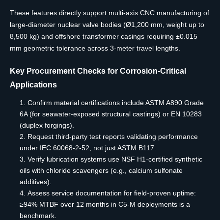
These features directly support multi-axis CNC manufacturing of
large-diameter nuclear valve bodies (Ø1,200 mm, weight up to
8,500 kg) and offshore transformer casings requiring ±0.015
mm geometric tolerance across 3-meter travel lengths.
Key Procurement Checks for Corrosion-Critical
Applications
Confirm material certifications include ASTM A890 Grade
6A (for seawater-exposed structural castings) or EN 10283
(duplex forgings).
Request third-party test reports validating performance
under IEC 60068-2-52, not just ASTM B117.
Verify lubrication systems use NSF H1-certified synthetic
oils with chloride scavengers (e.g., calcium sulfonate
additives).
Assess service documentation for field-proven uptime:
≥94% MTBF over 12 months in C5-M deployments is a
benchmark.