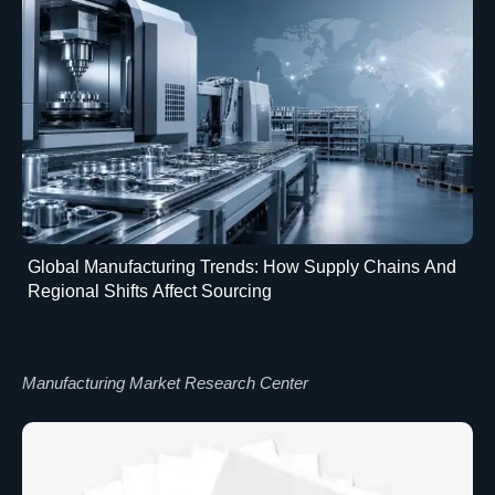
Global Manufacturing Trends: How Supply Chains And
Regional Shifts Affect Sourcing
Manufacturing Market Research Center