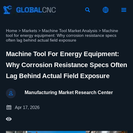



Home
>
Markets
>
Machine Tool Market Analysis
>
Machine
tool for energy equipment: Why corrosion resistance specs
often lag behind actual field exposure
Machine Tool For Energy Equipment:
Why Corrosion Resistance Specs Often
Lag Behind Actual Field Exposure
Manufacturing Market Research Center


Apr 17, 2026
