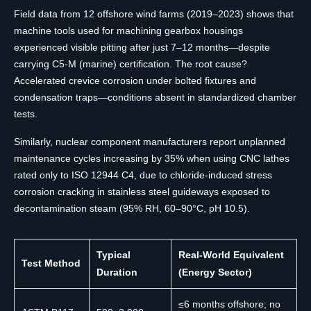
Field data from 12 offshore wind farms (2019–2023) shows that
machine tools used for machining gearbox housings
experienced visible pitting after just 7–12 months—despite
carrying C5-M (marine) certification. The root cause?
Accelerated crevice corrosion under bolted fixtures and
condensation traps—conditions absent in standardized chamber
tests.
Similarly, nuclear component manufacturers report unplanned
maintenance cycles increasing by 35% when using CNC lathes
rated only to ISO 12944 C4, due to chloride-induced stress
corrosion cracking in stainless steel guideways exposed to
decontamination steam (95% RH, 60–90°C, pH 10.5).
Typical
Real-World Equivalent
Test Method
Duration
(Energy Sector)
≤6 months offshore; no