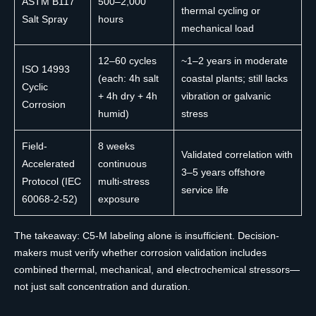
ASTM B117
500–2,000
thermal cycling or
Salt Spray
hours
mechanical load
12–60 cycles
~1–2 years in moderate
ISO 14993
(each: 4h salt
coastal plants; still lacks
Cyclic
+ 4h dry + 4h
vibration or galvanic
Corrosion
humid)
stress
Field-
8 weeks
Validated correlation with
Accelerated
continuous
3–5 years offshore
Protocol (IEC
multi-stress
service life
60068-2-52)
exposure
The takeaway: C5-M labeling alone is insufficient. Decision-
makers must verify whether corrosion validation includes
combined thermal, mechanical, and electrochemical stressors—
not just salt concentration and duration.