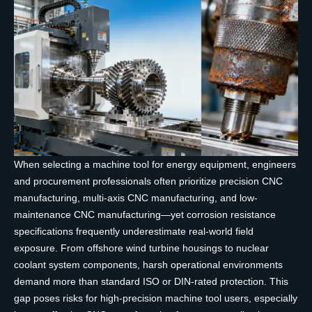
When selecting a machine tool for energy equipment, engineers
and procurement professionals often prioritize precision CNC
manufacturing, multi-axis CNC manufacturing, and low-
maintenance CNC manufacturing—yet corrosion resistance
specifications frequently underestimate real-world field
exposure. From offshore wind turbine housings to nuclear
coolant system components, harsh operational environments
demand more than standard ISO or DIN-rated protection. This
gap poses risks for high-precision machine tool users, especially