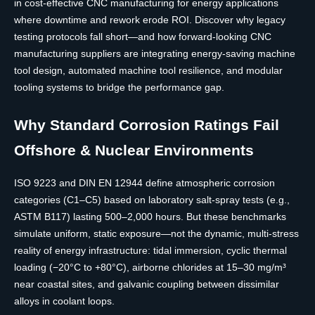
in cost-effective CNC manufacturing for energy applications
where downtime and rework erode ROI. Discover why legacy
testing protocols fall short—and how forward-looking CNC
manufacturing suppliers are integrating energy-saving machine
tool design, automated machine tool resilience, and modular
tooling systems to bridge the performance gap.
Why Standard Corrosion Ratings Fail
Offshore & Nuclear Environments
ISO 9223 and DIN EN 12944 define atmospheric corrosion
categories (C1–C5) based on laboratory salt-spray tests (e.g.,
ASTM B117) lasting 500–2,000 hours. But these benchmarks
simulate uniform, static exposure—not the dynamic, multi-stress
reality of energy infrastructure: tidal immersion, cyclic thermal
loading (−20°C to +80°C), airborne chlorides at 15–30 mg/m³
near coastal sites, and galvanic coupling between dissimilar
alloys in coolant loops.