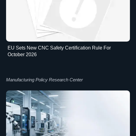
EU Sets New CNC Safety Certification Rule For
October 2026
Manufacturing Policy Research Center