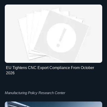
EU Tightens CNC Export Compliance From October
2026
Manufacturing Policy Research Center