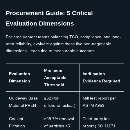
Procurement Guide: 5 Critical
Evaluation Dimensions
For procurement teams balancing TCO, compliance, and long-
term reliability, evaluate against these five non-negotiable
dimensions—each tied to measurable outcomes:
Minimum
Evaluation
Verification
Acceptable
Dimension
Evidence Required
Threshold
Guideway Base
≥32 (for
Mill test report per
Material PREN
offshore/nuclear)
ASTM A959
Coolant
≥99.7% removal
Third-party lab
Filtration
of particles >5
report (ISO 11171