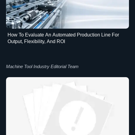
How To Evaluate An Automated Production Line For
Output, Flexibility, And ROI
Machine Tool Industry Editorial Team