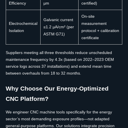
Efficiency
µm
certified)
On-site
Galvanic current
Electrochemical
measurement
≤1.2 µA/cm² (per
Isolation
protocol + calibration
ASTM G71)
certificate
Suppliers meeting all three thresholds reduce unscheduled
maintenance frequency by 4.3x (based on 2022–2023 OEM
service logs across 37 installations) and extend mean time
between overhauls from 18 to 32 months.
Why Choose Our Energy-Optimized
CNC Platform?
We engineer CNC machine tools specifically for the energy
sector’s most demanding exposure profiles—not adapted
general-purpose platforms. Our solutions integrate precision