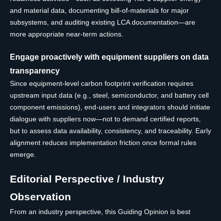
and material data, documenting bill-of-materials for major
subsystems, and auditing existing LCA documentation—are
more appropriate near-term actions.
Engage proactively with equipment suppliers on data
transparency
Since equipment-level carbon footprint verification requires
upstream input data (e.g., steel, semiconductor, and battery cell
component emissions), end-users and integrators should initiate
dialogue with suppliers now—not to demand certified reports,
but to assess data availability, consistency, and traceability. Early
alignment reduces implementation friction once formal rules
emerge.
Editorial Perspective / Industry
Observation
From an industry perspective, this Guiding Opinion is best