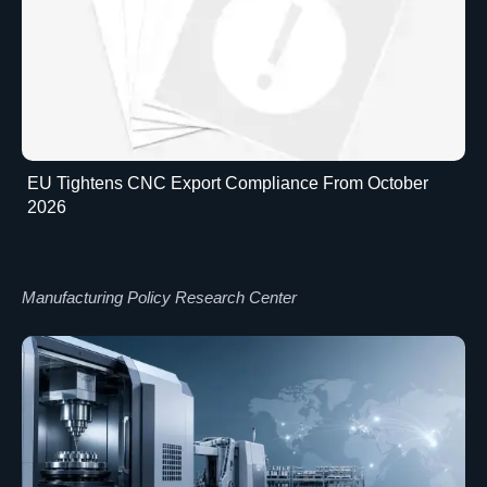
EU Tightens CNC Export Compliance From October
2026
Manufacturing Policy Research Center