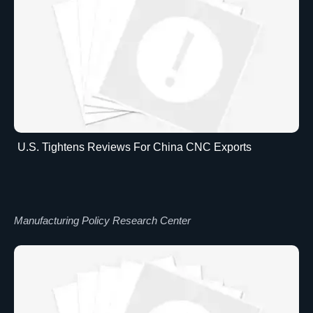
U.S. Tightens Reviews For China CNC Exports
Manufacturing Policy Research Center