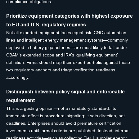
compliance obligations.
Prioritize equipment categories with highest exposure
to EU and U.S. regulatory regimes
Not all exported equipment faces equal risk. CNC automation
lines and intelligent energy management systems—commonly
deployed in battery gigafactories—are most likely to fall under
CBAM’s extended scope and IRA’s ‘qualifying equipment’
definition. Firms should map their export portfolio against these
two regulatory anchors and triage verification readiness
accordingly.
Distinguish between policy signal and enforceable
requirement
This is a guiding opinion—not a mandatory standard. Its
immediate effect is procedural signaling: it sets direction, not
deadlines. Enterprises should avoid premature certification
investments until formal criteria are published. Instead, internal
readiness activities—such as collecting Tier 1 supplier energy