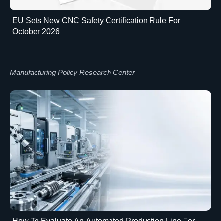
EU Sets New CNC Safety Certification Rule For
October 2026
Manufacturing Policy Research Center
How To Evaluate An Automated Production Line For