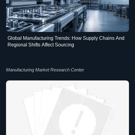
Global Manufacturing Trends: How Supply Chains And
Regional Shifts Affect Sourcing
Manufacturing Market Research Center