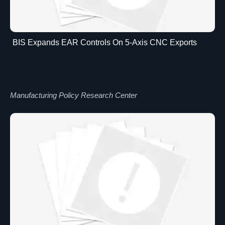
BIS Expands EAR Controls On 5-Axis CNC Exports
Manufacturing Policy Research Center