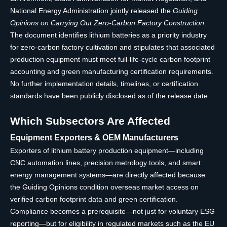
National Energy Administration jointly released the
Guiding
Opinions on Carrying Out Zero-Carbon Factory Construction
.
The document identifies lithium batteries as a priority industry
for zero-carbon factory cultivation and stipulates that associated
production equipment must meet full-life-cycle carbon footprint
accounting and green manufacturing certification requirements.
No further implementation details, timelines, or certification
standards have been publicly disclosed as of the release date.
Which Subsectors Are Affected
Equipment Exporters & OEM Manufacturers
Exporters of lithium battery production equipment—including
CNC automation lines, precision metrology tools, and smart
energy management systems—are directly affected because
the Guiding Opinions condition overseas market access on
verified carbon footprint data and green certification.
Compliance becomes a prerequisite—not just for voluntary ESG
reporting—but for eligibility in regulated markets such as the EU