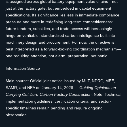
is assigned across global battery equipment value chains—not
just at the factory gate, but embedded in capital equipment
specifications. Its significance lies less in immediate compliance
pressure and more in redefining long-term competitiveness:
future tenders, subsidies, and trade access will increasingly
hinge on verifiable, standardized carbon intelligence built into
machinery design and procurement. For now, the directive is
best interpreted as a forward-looking coordination mechanism—
one requiring attention, not alarm; preparation, not panic.
Information Source
Main source: Official joint notice issued by MIIT, NDRC, MEE,
SAMR, and NEA on January 14, 2026 —
Guiding Opinions on
Carrying Out Zero-Carbon Factory Construction
. Note: Technical
implementation guidelines, certification criteria, and sector-
specific timelines remain pending and require ongoing
observation.