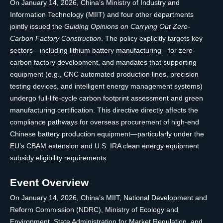
On January 14, 2026, China’s Ministry of Industry and
Information Technology (MIIT) and four other departments
jointly issued the
Guiding Opinions on Carrying Out Zero-
Carbon Factory Construction
. The policy explicitly targets key
sectors—including lithium battery manufacturing—for zero-
carbon factory development, and mandates that supporting
equipment (e.g., CNC automated production lines, precision
testing devices, and intelligent energy management systems)
undergo full-life-cycle carbon footprint assessment and green
manufacturing certification. This directive directly affects the
compliance pathways for overseas procurement of high-end
Chinese battery production equipment—particularly under the
EU’s CBAM extension and U.S. IRA clean energy equipment
subsidy eligibility requirements.
Event Overview
On January 14, 2026, China’s MIIT, National Development and
Reform Commission (NDRC), Ministry of Ecology and
Environment, State Administration for Market Regulation, and