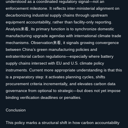
understood as a coordinated regulatory signal—not an
enforcement milestone. It reflects inter-ministerial alignment on
decarbonizing industrial supply chains through upstream
equipment accountability, rather than facility-only reporting.
Analysis来看, its primary function is to synchronize domestic
manufacturing upgrade agendas with international climate trade
mechanisms. Observation来看, it signals growing convergence
between China’s green manufacturing policies and
extraterritorial carbon regulations—especially where battery
supply chains intersect with EU and U.S. climate policy
instruments. Current more appropriate understanding is that this
is a preparatory step: it activates planning cycles, shifts
procurement criteria incrementally, and elevates carbon data
governance from optional to strategic—but does not yet impose
binding verification deadlines or penalties.
Conclusion
This policy marks a structural shift in how carbon accountability