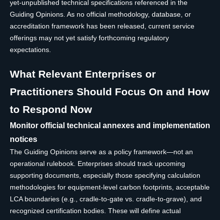
yet-unpublished technical specifications referenced in the
Guiding Opinions. As no official methodology, database, or
accreditation framework has been released, current service
offerings may not yet satisfy forthcoming regulatory
expectations.
What Relevant Enterprises or
Practitioners Should Focus On and How
to Respond Now
Monitor official technical annexes and implementation
notices
The Guiding Opinions serve as a policy framework—not an
operational rulebook. Enterprises should track upcoming
supporting documents, especially those specifying calculation
methodologies for equipment-level carbon footprints, acceptable
LCA boundaries (e.g., cradle-to-gate vs. cradle-to-grave), and
recognized certification bodies. These will define actual