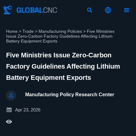



Home
>
Trade
>
Manufacturing Policies
>
Five Ministries
Issue Zero-Carbon Factory Guidelines Affecting Lithium
Battery Equipment Exports
Five Ministries Issue Zero-Carbon
Factory Guidelines Affecting Lithium
Battery Equipment Exports
Manufacturing Policy Research Center


Apr 23, 2026
