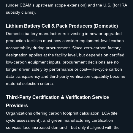
(under CBAM’s upstream scope extension) and the U.S. (for IRA
subsidy claims).
Lithium Battery Cell & Pack Producers (Domestic)
Domestic battery manufacturers investing in new or upgraded
production facilities must now consider equipment-level carbon
accountability during procurement. Since zero-carbon factory
designation applies at the facility level, but depends on certified
low-carbon equipment inputs, procurement decisions are no
longer driven solely by performance or cost—life-cycle carbon
data transparency and third-party verification capability become
material selection criteria.
Third-Party Certification & Verification Service
Providers
Organizations offering carbon footprint calculation, LCA (life
cycle assessment), and green manufacturing certification
services face increased demand—but only if aligned with the