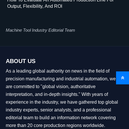
Output, Flexibility, And ROI
Machine Tool Industry Editorial Team
ABOUT US
As a leading global authority on news in the field of

precision manufacturing and industrial automation, we
are committed to "global vision, authoritative
interpretation, and in-depth insights." With years of
experience in the industry, we have gathered top global
industry experts, senior analysts, and a professional
editorial team to build an information network covering
more than 20 core production regions worldwide.