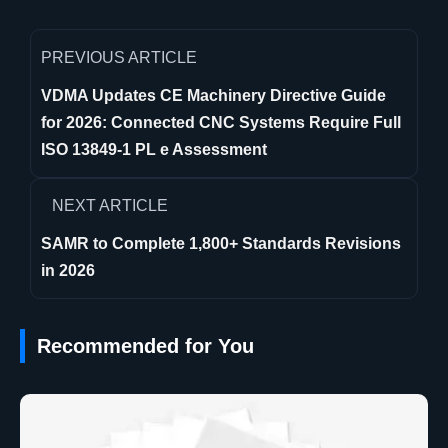
PREVIOUS ARTICLE
VDMA Updates CE Machinery Directive Guide
for 2026: Connected CNC Systems Require Full
ISO 13849-1 PL e Assessment
NEXT ARTICLE
SAMR to Complete 1,800+ Standards Revisions
in 2026
Recommended for You