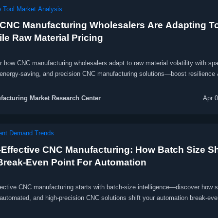
 Tool Market Analysis
CNC Manufacturing Wholesalers Are Adapting T
ile Raw Material Pricing
r how CNC manufacturing wholesalers adapt to raw material volatility with sp
 energy-saving, and precision CNC manufacturing solutions—boost resilience 
acturing Market Research Center
Apr 
ent Demand Trends
-Effective CNC Manufacturing: How Batch Size Sh
Break-Even Point For Automation
fective CNC manufacturing starts with batch-size intelligence—discover how 
 automated, and high-precision CNC solutions shift your automation break-eve