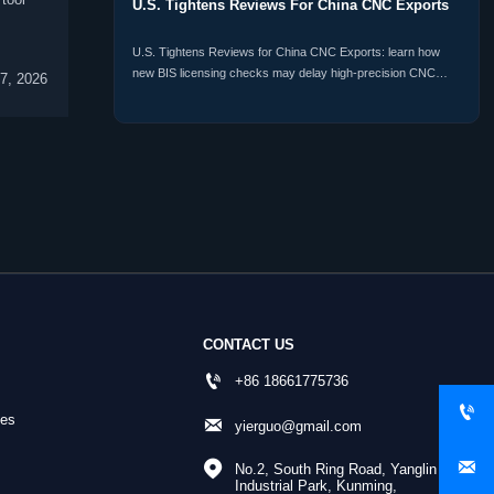
U.S. Tightens Reviews For China CNC Exports
U.S. Tightens Reviews for China CNC Exports: learn how
new BIS licensing checks may delay high-precision CNC
07, 2026
shipments, raise compliance risk, and reshape procurement
plans.
CONTACT US

+86 18661775736

nes

yierguo@gmail.com


No.2, South Ring Road, Yanglin 
Industrial Park, Kunming, 