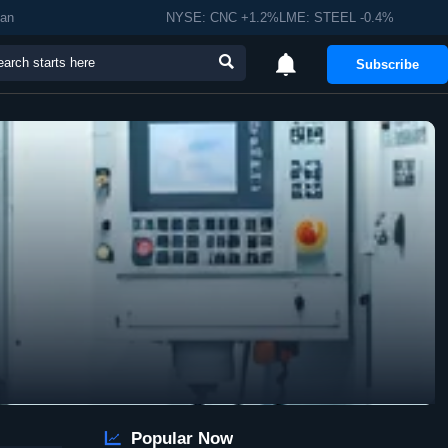
man
NYSE: CNC +1.2%LME: STEEL -0.4%


Subscribe

Popular Now