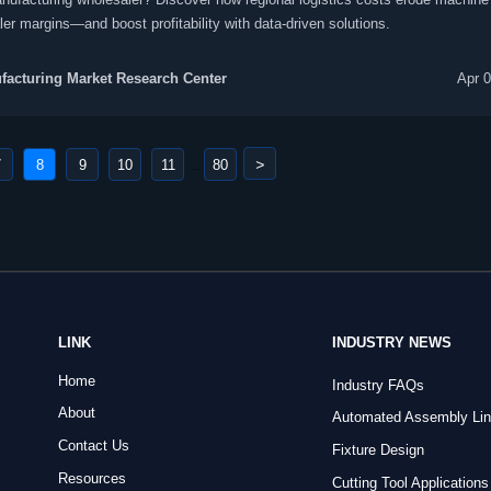
er margins—and boost profitability with data-driven solutions.
acturing Market Research Center
Apr 
>
7
8
9
10
11
80
...
LINK
INDUSTRY NEWS
Home
Industry FAQs
About
Automated Assembly Li
Contact Us
Fixture Design
Resources
Cutting Tool Applications