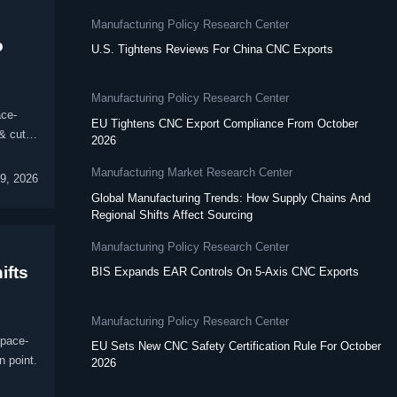
Manufacturing Policy Research Center
o
U.S. Tightens Reviews For China CNC Exports
Manufacturing Policy Research Center
ace-
EU Tightens CNC Export Compliance From October
& cut
2026
Manufacturing Market Research Center
09, 2026
Global Manufacturing Trends: How Supply Chains And
Regional Shifts Affect Sourcing
Manufacturing Policy Research Center
ifts
BIS Expands EAR Controls On 5-Axis CNC Exports
Manufacturing Policy Research Center
space-
EU Sets New CNC Safety Certification Rule For October
n point.
2026