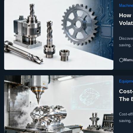
Machine
How 
Volat
Discove
saving,
costs.
◯Manuf
Equipm
Cost
The 
Cost-ef
saving,