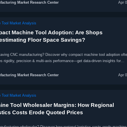
acturing Market Research Center
Apr 
 Tool Market Analysis
act Machine Tool Adoption: Are Shops
estimating Floor Space Savings?
aving CNC manufacturing? Discover why compact machine tool adoption oft
es rigidity, precision & multi-axis performance—get data-driven insights for
ce, medical, and energy equipment producers.
acturing Market Research Center
Apr 
 Tool Market Analysis
ine Tool Wholesaler Margins: How Regional
stics Costs Erode Quoted Prices
ufacturing wholesaler? Discover how regional logistics costs erode machine 