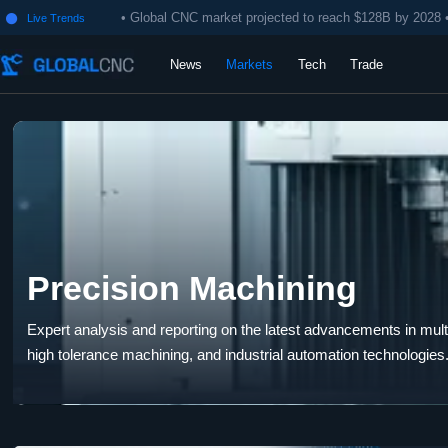
• Global CNC market projected to reach $128B by 2028 
Live Trends

News
Markets
Tech
Trade
Precision Machining
Expert analysis and reporting on the latest advancements in multi-
high tolerance machining, and industrial automation technologies