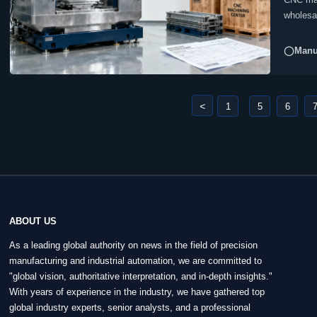
wholesal
◯Manuf
<
1
5
6
...
ABOUT US
As a leading global authority on news in the field of precision
manufacturing and industrial automation, we are committed to
"global vision, authoritative interpretation, and in-depth insights."
With years of experience in the industry, we have gathered top
global industry experts, senior analysts, and a professional