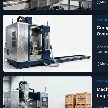
◯Manuf
Machine
Comp
Over
Space-s
sacrific
aerospa
◯Manuf
Machine
Mach
Logi
CNC man