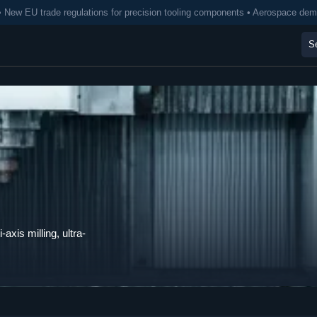
• New EU trade regulations for precision tooling components • Aerospace de
axis milling, ultra-
.