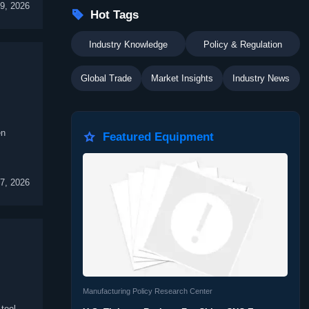
09, 2026

Hot Tags
Industry Knowledge
Policy & Regulation
Global Trade
Market Insights
Industry News
en

Featured Equipment
07, 2026
Manufacturing Policy Research Center
tool