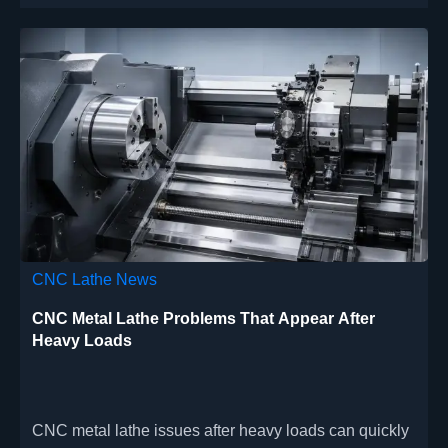
CNC Lathe News
CNC Metal Lathe Problems That Appear After
Heavy Loads
CNC metal lathe issues after heavy loads can quickly