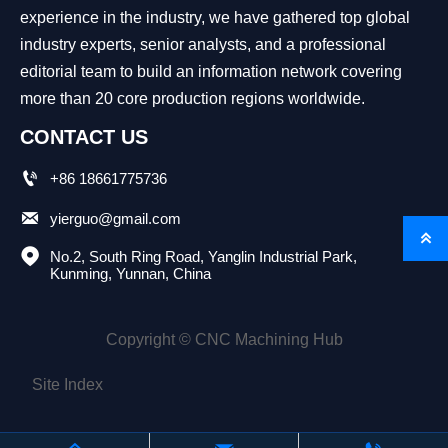
experience in the industry, we have gathered top global
industry experts, senior analysts, and a professional
editorial team to build an information network covering
more than 20 core production regions worldwide.
CONTACT US

+86 18661775736

yierguo@gmail.com


No.2, South Ring Road, Yanglin Industrial Park, 
Kunming, Yunnan, China
Copyright © CNC Machining Hub
Site Index