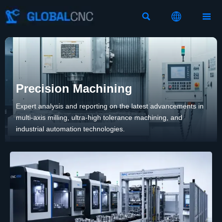



Precision Machining
Expert analysis and reporting on the latest advancements in
multi-axis milling, ultra-high tolerance machining, and
industrial automation technologies.