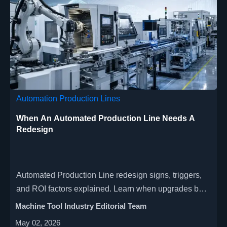
Automation Production Lines
When An Automated Production Line Needs A
Redesign
Automated Production Line redesign signs, triggers,
and ROI factors explained. Learn when upgrades beat
quick fixes and how smarter redesign improves
Machine Tool Industry Editorial Team
quality, uptime, and scalability.
May 02, 2026