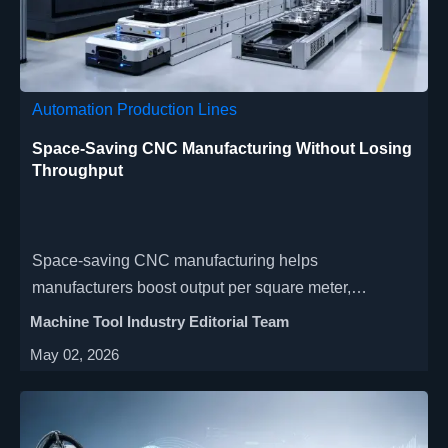
Automation Production Lines
Space-Saving CNC Manufacturing Without Losing
Throughput
Space-saving CNC manufacturing helps
manufacturers boost output per square meter,
preserve throughput, and delay costly expansion with
Machine Tool Industry Editorial Team
smarter layouts, automation, and process
May 02, 2026
consolidation.