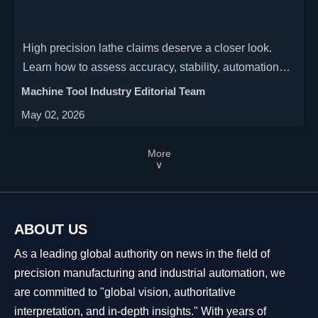
High precision lathe claims deserve a closer look.
Learn how to assess accuracy, stability, automation
readiness, and lifecycle cost before choosing the right
Machine Tool Industry Editorial Team
supplier.
May 02, 2026
More
∨
ABOUT US
As a leading global authority on news in the field of
precision manufacturing and industrial automation, we
are committed to "global vision, authoritative
interpretation, and in-depth insights." With years of