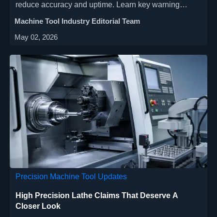
reduce accuracy and uptime. Learn key warning
signs, inspection priorities, and practical fixes for
Machine Tool Industry Editorial Team
faster troubleshooting.
May 02, 2026
Precision Machine Tool Updates
High Precision Lathe Claims That Deserve A
Closer Look