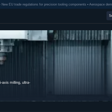
• New EU trade regulations for precision tooling components • Aerospace de
axis milling, ultra-
.