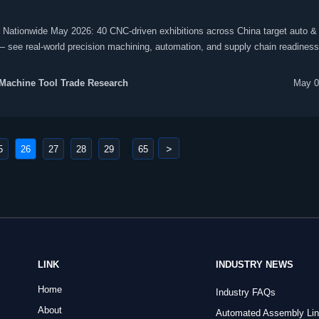
Nationwide May 2026: 40 CNC-driven exhibitions across China target auto & 
see real-world precision machining, automation, and supply chain readiness
Machine Tool Trade Research
May 0
>
5
26
27
28
29
65
...
LINK
INDUSTRY NEWS
Home
Industry FAQs
About
Automated Assembly Li