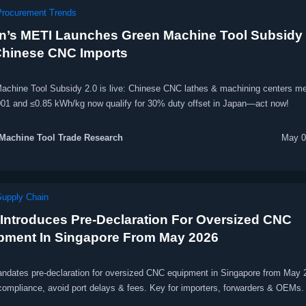
Procurement Trends
n’s METI Launches Green Machine Tool Subsidy 
Chinese CNC Imports
achine Tool Subsidy 2.0 is live: Chinese CNC lathes & machining centers me
01 and ≤0.85 kWh/kg now qualify for 30% duty offset in Japan—act now!
Machine Tool Trade Research
May 0
Supply Chain
Introduces Pre-Declaration For Oversized CNC
pment In Singapore From May 2026
dates pre-declaration for oversized CNC equipment in Singapore from May
compliance, avoid port delays & fees. Key for importers, forwarders & OEMs.