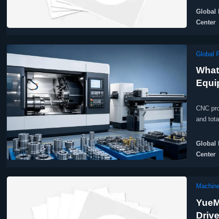
Global 
Center
Global 
What
Equi
CNC pro
and tot
Global 
Center
Machine
YueM
Driv