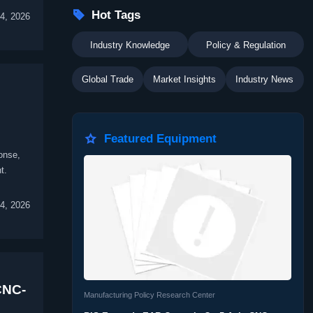

Hot Tags
4, 2026
Industry Knowledge
Policy & Regulation
Global Trade
Market Insights
Industry News

Featured Equipment
onse,
t.
4, 2026
CNC-
Manufacturing Policy Research Center