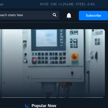
man
NYSE: CNC +1.2%LME: STEEL -0.4%


Subscribe

Popular Now