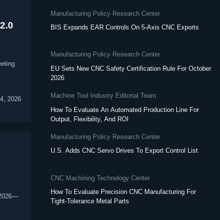
Manufacturing Policy Research Center
2.0
BIS Expands EAR Controls On 5-Axis CNC Exports
Manufacturing Policy Research Center
eting
EU Sets New CNC Safety Certification Rule For October
2026
Machine Tool Industry Editorial Team
4, 2026
How To Evaluate An Automated Production Line For
Output, Flexibility, And ROI
Manufacturing Policy Research Center
U.S. Adds CNC Servo Drives To Export Control List
CNC Machining Technology Center
How To Evaluate Precision CNC Manufacturing For
 2026—
Tight-Tolerance Metal Parts