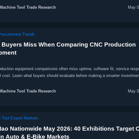
Machine Tool Trade Research
May 0
Procurement Trends
 Buyers Miss When Comparing CNC Production
pment
duction equipment comparisons often miss uptime, software fit, service resp
al cost. Learn what buyers should evaluate before making a smarter investmen
Machine Tool Trade Research
May 0
 Tool Export Markets
ao Nationwide May 2026: 40 Exhibitions Target 
en Auto & E-Bike Markets