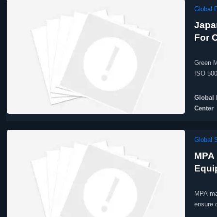
Global 
Japa
For 
Green M
ISO 500
Global 
Center
Global 
MPA 
Equi
MPA man
ensure 