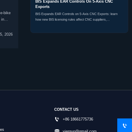
BIS Expands EAR Controls On 5-Axis CNC
Exports
e-bike
BIS Expands EAR Controls on 5-Axis CNC Exports: learn
 in
how new BIS licensing rules affect CNC suppliers,
distributors, buyers, and customs compliance planning
worldwide.
5, 2026
CONTACT US

+86 18661775736

nes

yierguo@gmail.com