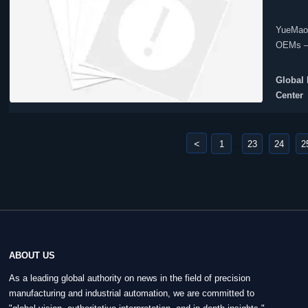
YueMao 
OEMs — 
action.
Global 
Center
<
1
23
24
2
...
ABOUT US
As a leading global authority on news in the field of precision
manufacturing and industrial automation, we are committed to