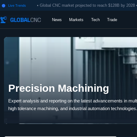
• Global CNC market projected to reach $128B by 2028 
Live Trends

News
Markets
Tech
Trade
Precision Machining
Expert analysis and reporting on the latest advancements in multi-
high tolerance machining, and industrial automation technologies