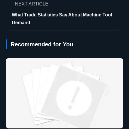
NEXT ARTICLE
What Trade Statistics Say About Machine Tool
Demand
Recommended for You