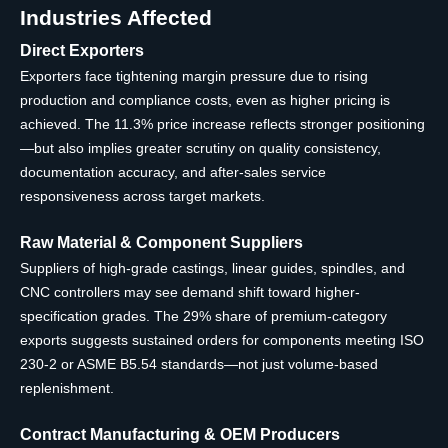
Industries Affected
Direct Exporters
Exporters face tightening margin pressure due to rising
production and compliance costs, even as higher pricing is
achieved. The 11.3% price increase reflects stronger positioning
—but also implies greater scrutiny on quality consistency,
documentation accuracy, and after-sales service
responsiveness across target markets.
Raw Material & Component Suppliers
Suppliers of high-grade castings, linear guides, spindles, and
CNC controllers may see demand shift toward higher-
specification grades. The 29% share of premium-category
exports suggests sustained orders for components meeting ISO
230-2 or ASME B5.54 standards—not just volume-based
replenishment.
Contract Manufacturing & OEM Producers