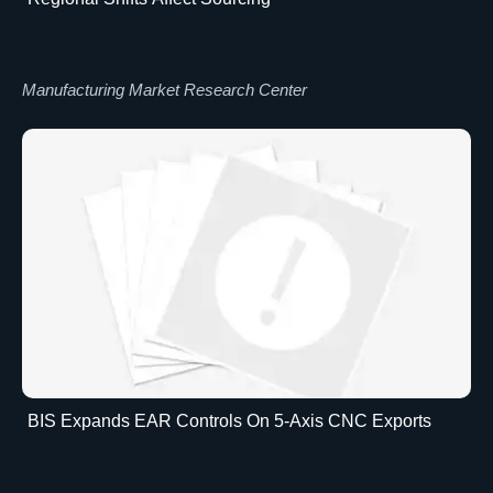
Manufacturing Market Research Center
BIS Expands EAR Controls On 5-Axis CNC Exports