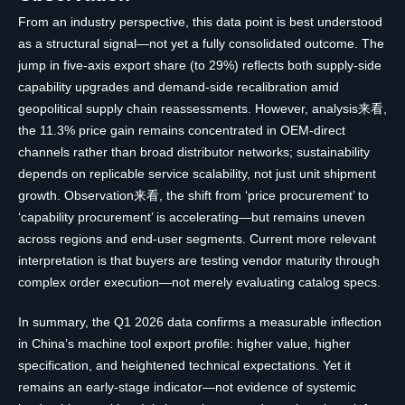
From an industry perspective, this data point is best understood
as a structural signal—not yet a fully consolidated outcome. The
jump in five-axis export share (to 29%) reflects both supply-side
capability upgrades and demand-side recalibration amid
geopolitical supply chain reassessments. However, analysis来看,
the 11.3% price gain remains concentrated in OEM-direct
channels rather than broad distributor networks; sustainability
depends on replicable service scalability, not just unit shipment
growth. Observation来看, the shift from ‘price procurement’ to
‘capability procurement’ is accelerating—but remains uneven
across regions and end-user segments. Current more relevant
interpretation is that buyers are testing vendor maturity through
complex order execution—not merely evaluating catalog specs.
In summary, the Q1 2026 data confirms a measurable inflection
in China’s machine tool export profile: higher value, higher
specification, and heightened technical expectations. Yet it
remains an early-stage indicator—not evidence of systemic