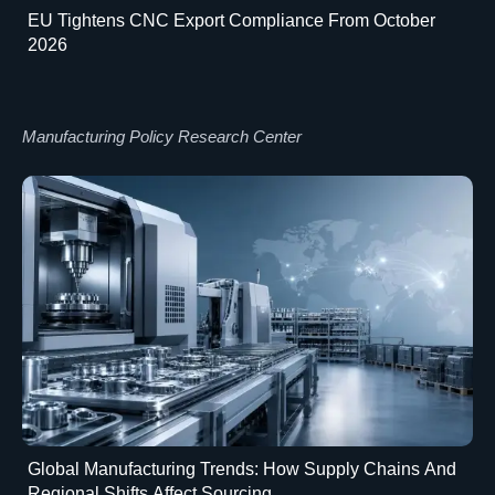
EU Tightens CNC Export Compliance From October
2026
Manufacturing Policy Research Center
Global Manufacturing Trends: How Supply Chains And
Regional Shifts Affect Sourcing