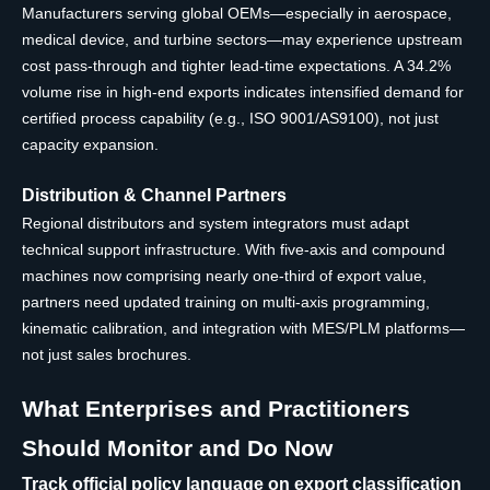
Manufacturers serving global OEMs—especially in aerospace,
medical device, and turbine sectors—may experience upstream
cost pass-through and tighter lead-time expectations. A 34.2%
volume rise in high-end exports indicates intensified demand for
certified process capability (e.g., ISO 9001/AS9100), not just
capacity expansion.
Distribution & Channel Partners
Regional distributors and system integrators must adapt
technical support infrastructure. With five-axis and compound
machines now comprising nearly one-third of export value,
partners need updated training on multi-axis programming,
kinematic calibration, and integration with MES/PLM platforms—
not just sales brochures.
What Enterprises and Practitioners
Should Monitor and Do Now
Track official policy language on export classification