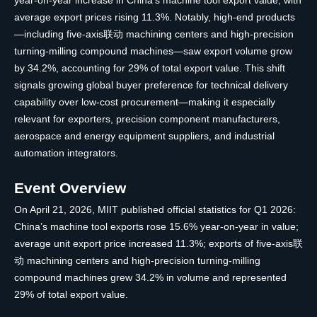
year-on-year increase in China’s machine tool export value, with
average export prices rising 11.3%. Notably, high-end products
—including five-axis联动 machining centers and high-precision
turning-milling compound machines—saw export volume grow
by 34.2%, accounting for 29% of total export value. This shift
signals growing global buyer preference for technical delivery
capability over low-cost procurement—making it especially
relevant for exporters, precision component manufacturers,
aerospace and energy equipment suppliers, and industrial
automation integrators.
Event Overview
On April 21, 2026, MIIT published official statistics for Q1 2026:
China’s machine tool exports rose 15.6% year-on-year in value;
average unit export price increased 11.3%; exports of five-axis联
动 machining centers and high-precision turning-milling
compound machines grew 34.2% in volume and represented
29% of total export value.