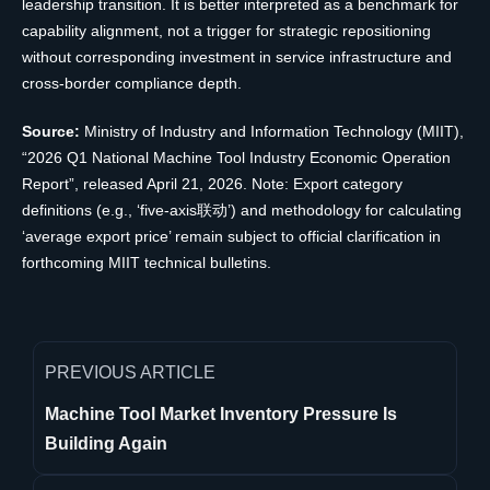
leadership transition. It is better interpreted as a benchmark for
capability alignment, not a trigger for strategic repositioning
without corresponding investment in service infrastructure and
cross-border compliance depth.
Source:
Ministry of Industry and Information Technology (MIIT),
“2026 Q1 National Machine Tool Industry Economic Operation
Report”, released April 21, 2026. Note: Export category
definitions (e.g., ‘five-axis联动’) and methodology for calculating
‘average export price’ remain subject to official clarification in
forthcoming MIIT technical bulletins.
PREVIOUS ARTICLE
Machine Tool Market Inventory Pressure Is
Building Again