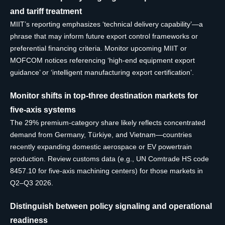
and tariff treatment
MIIT’s reporting emphasizes ‘technical delivery capability’—a
phrase that may inform future export control frameworks or
preferential financing criteria. Monitor upcoming MIIT or
MOFCOM notices referencing ‘high-end equipment export
guidance’ or ‘intelligent manufacturing export certification’.
Monitor shifts in top-three destination markets for
five-axis systems
The 29% premium-category share likely reflects concentrated
demand from Germany, Türkiye, and Vietnam—countries
recently expanding domestic aerospace or EV powertrain
production. Review customs data (e.g., UN Comtrade HS code
8457.10 for five-axis machining centers) for those markets in
Q2–Q3 2026.
Distinguish between policy signaling and operational
readiness