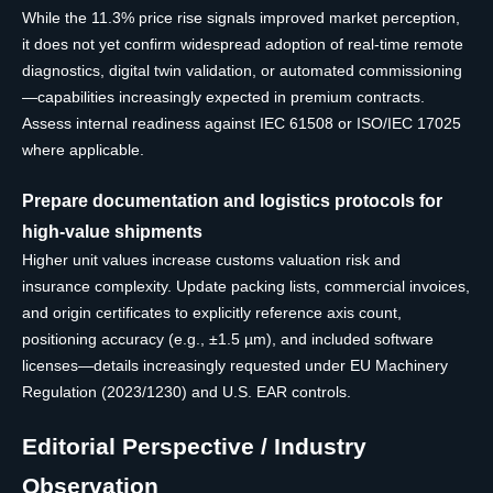
While the 11.3% price rise signals improved market perception,
it does not yet confirm widespread adoption of real-time remote
diagnostics, digital twin validation, or automated commissioning
—capabilities increasingly expected in premium contracts.
Assess internal readiness against IEC 61508 or ISO/IEC 17025
where applicable.
Prepare documentation and logistics protocols for
high-value shipments
Higher unit values increase customs valuation risk and
insurance complexity. Update packing lists, commercial invoices,
and origin certificates to explicitly reference axis count,
positioning accuracy (e.g., ±1.5 µm), and included software
licenses—details increasingly requested under EU Machinery
Regulation (2023/1230) and U.S. EAR controls.
Editorial Perspective / Industry
Observation