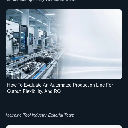
How To Evaluate An Automated Production Line For
Output, Flexibility, And ROI
Machine Tool Industry Editorial Team