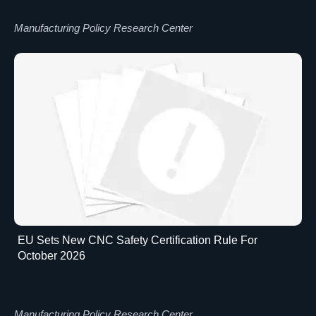
Manufacturing Policy Research Center
EU Sets New CNC Safety Certification Rule For
October 2026
Manufacturing Policy Research Center