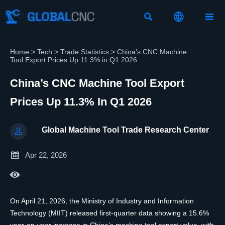



Home
>
Tech
>
Trade Statistics
>
China’s CNC Machine
Tool Export Prices Up 11.3% in Q1 2026
China’s CNC Machine Tool Export
Prices Up 11.3% In Q1 2026
Global Machine Tool Trade Research Center


Apr 22, 2026

On April 21, 2026, the Ministry of Industry and Information
Technology (MIIT) released first-quarter data showing a 15.6%