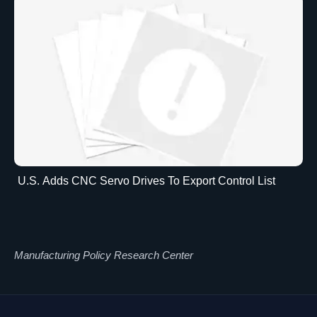
U.S. Adds CNC Servo Drives To Export Control List
Manufacturing Policy Research Center