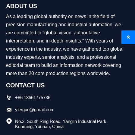
ABOUT US
As a leading global authority on news in the field of
precision manufacturing and industrial automation, we
are committed to "global vision, authoritative

interpretation, and in-depth insights." With years of
experience in the industry, we have gathered top global
industry experts, senior analysts, and a professional
editorial team to build an information network covering
more than 20 core production regions worldwide.
CONTACT US

+86 18661775736

yierguo@gmail.com

No.2, South Ring Road, Yanglin Industrial Park, 
Kunming, Yunnan, China