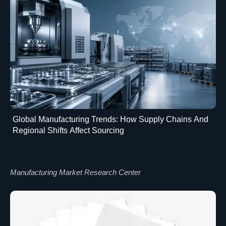
Global Manufacturing Trends: How Supply Chains And
Regional Shifts Affect Sourcing
Manufacturing Market Research Center