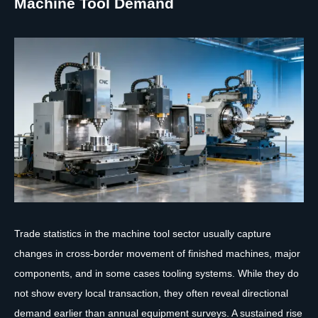
Machine Tool Demand
Trade statistics in the machine tool sector usually capture
changes in cross-border movement of finished machines, major
components, and in some cases tooling systems. While they do
not show every local transaction, they often reveal directional
demand earlier than annual equipment surveys. A sustained rise