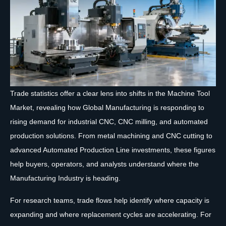
Trade statistics offer a clear lens into shifts in the Machine Tool
Market, revealing how Global Manufacturing is responding to
rising demand for industrial CNC, CNC milling, and automated
production solutions. From metal machining and CNC cutting to
advanced Automated Production Line investments, these figures
help buyers, operators, and analysts understand where the
Manufacturing Industry is heading.
For research teams, trade flows help identify where capacity is
expanding and where replacement cycles are accelerating. For