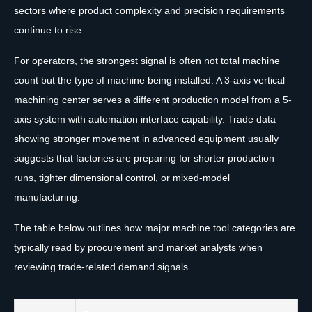
sectors where product complexity and precision requirements
continue to rise.
For operators, the strongest signal is often not total machine
count but the type of machine being installed. A 3-axis vertical
machining center serves a different production model from a 5-
axis system with automation interface capability. Trade data
showing stronger movement in advanced equipment usually
suggests that factories are preparing for shorter production
runs, tighter dimensional control, or mixed-model
manufacturing.
The table below outlines how major machine tool categories are
typically read by procurement and market analysts when
reviewing trade-related demand signals.