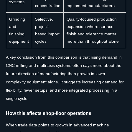
systems
concentration
equipment manufacturers
Grinding
Selective,
Quality-focused production
and
project-
expansion where surface
finishing
based import
finish and tolerance matter
equipment
cycles
more than throughput alone
A key conclusion from this comparison is that rising demand in
CNC milling and multi-axis systems often says more about the
future direction of manufacturing than growth in lower-
complexity equipment alone. It suggests increasing demand for
flexibility, fewer setups, and more integrated processing in a
single cycle.
How this affects shop-floor operations
When trade data points to growth in advanced machine