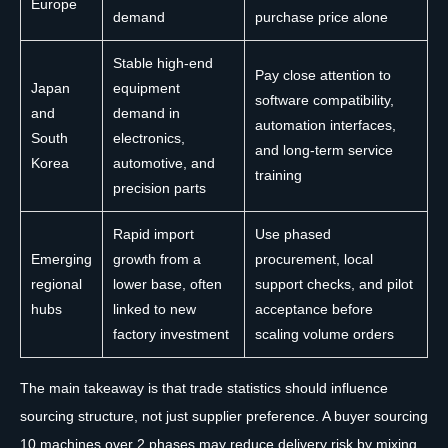
Europe
demand
purchase price alone
Stable high-end
Pay close attention to
Japan
equipment
software compatibility,
and
demand in
automation interfaces,
South
electronics,
and long-term service
Korea
automotive, and
training
precision parts
Rapid import
Use phased
Emerging
growth from a
procurement, local
regional
lower base, often
support checks, and pilot
hubs
linked to new
acceptance before
factory investment
scaling volume orders
The main takeaway is that trade statistics should influence
sourcing structure, not just supplier preference. A buyer sourcing
10 machines over 2 phases may reduce delivery risk by mixing