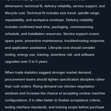
dimensions: technical fit, delivery reliability, service support, and
lifecycle cost. Technical fit includes axis travel, spindle range,
repeatability, and workpiece envelope. Delivery reliability
includes confirmed lead time, packaging, commissioning
schedule, and installation resources. Service support covers
spare parts, preventive maintenance, troubleshooting response,
and application assistance. Lifecycle cost should consider
tooling, energy use, training, downtime risk, and software
upgrades over 3 to 5 years.
When trade statistics suggest stronger market demand,
procurement teams should tighten specification discipline rather
than rush orders. Rising demand can shorten negotiation
windows and increase the chance of accepting unclear machine
configurations. It is often better to finalize acceptance criteria,
tooling interface standards, and training scope before purchase