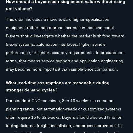
How should a buyer read rising import value without rising
unit volume?
This often indicates a move toward higher-specification
equipment rather than a broad increase in machine count.
Buyers should investigate whether the market is shifting toward
5-axis systems, automation interfaces, higher spindle
performance, or tighter accuracy requirements. In procurement
terms, that means service support and application engineering
may become more important than simple price comparison.
What lead-time assumptions are reasonable during
stronger demand cycles?
For standard CNC machines, 8 to 16 weeks is a common
planning range, but automation-ready or customized systems
often require 16 to 32 weeks. Buyers should also add time for
tooling, fixtures, freight, installation, and process prove-out. In