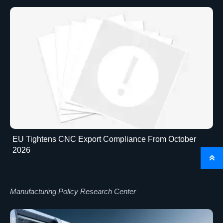
EU Tightens CNC Export Compliance From October
2026

Manufacturing Policy Research Center