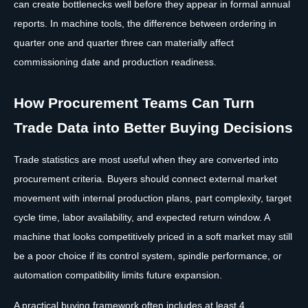
can create bottlenecks well before they appear in formal annual
reports. In machine tools, the difference between ordering in
quarter one and quarter three can materially affect
commissioning date and production readiness.
How Procurement Teams Can Turn
Trade Data into Better Buying Decisions
Trade statistics are most useful when they are converted into
procurement criteria. Buyers should connect external market
movement with internal production plans, part complexity, target
cycle time, labor availability, and expected return window. A
machine that looks competitively priced in a soft market may still
be a poor choice if its control system, spindle performance, or
automation compatibility limits future expansion.
A practical buying framework often includes at least 4