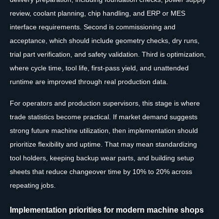
review, coolant planning, chip handling, and ERP or MES
interface requirements. Second is commissioning and
acceptance, which should include geometry checks, dry runs,
trial part verification, and safety validation. Third is optimization,
where cycle time, tool life, first-pass yield, and unattended
runtime are improved through real production data.
For operators and production supervisors, this stage is where
trade statistics become practical. If market demand suggests
strong future machine utilization, then implementation should
prioritize flexibility and uptime. That may mean standardizing
tool holders, keeping backup wear parts, and building setup
sheets that reduce changeover time by 10% to 20% across
repeating jobs.
Implementation priorities for modern machine shops