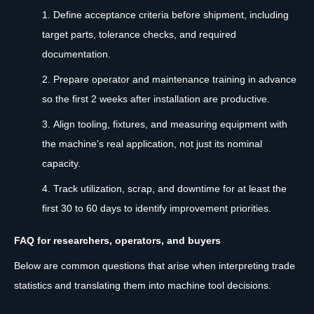
Define acceptance criteria before shipment, including
target parts, tolerance checks, and required
documentation.
Prepare operator and maintenance training in advance
so the first 2 weeks after installation are productive.
Align tooling, fixtures, and measuring equipment with
the machine’s real application, not just its nominal
capacity.
Track utilization, scrap, and downtime for at least the
first 30 to 60 days to identify improvement priorities.
FAQ for researchers, operators, and buyers
Below are common questions that arise when interpreting trade
statistics and translating them into machine tool decisions.