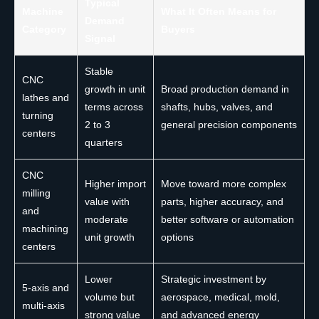
Typical
Machine
What It Often Means for
Demand
Category
Buyers
Signal
Stable
CNC
growth in unit
Broad production demand in
lathes and
terms across
shafts, hubs, valves, and
turning
2 to 3
general precision components
centers
quarters
CNC
Higher import
Move toward more complex
milling
value with
parts, higher accuracy, and
and
moderate
better software or automation
machining
unit growth
options
centers
Lower
Strategic investment by
5-axis and
volume but
aerospace, medical, mold,
multi-axis
strong value
and advanced energy