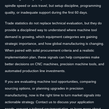
spindle speed or axis travel, but setup discipline, programming
quality, or inadequate support during the first 60 days.
Trade statistics do not replace technical evaluation, but they do
provide a disciplined way to understand where machine tool
demand is growing, which equipment categories are gaining
strategic importance, and how global manufacturing is changing.
When paired with solid procurement criteria and a realistic
implementation plan, these signals can help companies make
better decisions on CNC machines, precision machine tools, and
automated production line investments.
If you are evaluating machine tool opportunities, comparing
sourcing options, or planning upgrades in precision
manufacturing, now is the right time to turn market signals into
actionable strategy. Contact us to discuss your application
needs, request a tailored equipment plan, or learn more about