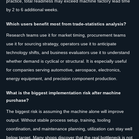
practice, total readiness may exceed machine factory lead time
by 2 to 6 additional weeks.
Which users benefit most from trade-statistics analysis?
Research teams use it for market timing, procurement teams
use it for sourcing strategy, operators use it to anticipate
technology shifts, and business evaluators use it to understand
whether demand is cyclical or structural. It is especially useful
for companies serving automotive, aerospace, electronics,
energy equipment, and precision component production.
What is the biggest implementation risk after machine
purchase?
The biggest risk is assuming the machine alone will improve
output. Without stable process setup, training, tooling
coordination, and maintenance planning, utilization can stay well
below target. Many shops discover that the real bottleneck is not