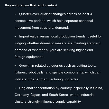
Key indicators that add context
Quarter-over-quarter changes across at least 3
consecutive periods, which help separate seasonal
movement from structural demand.
Import value versus local production trends, useful for
judging whether domestic makers are meeting standard
demand or whether buyers are seeking higher-end
foreign equipment.
Growth in related categories such as cutting tools,
fixtures, robot cells, and spindle components, which can
indicate broader manufacturing upgrades.
Regional concentration by country, especially in China,
Germany, Japan, and South Korea, where industrial
clusters strongly influence supply capability.