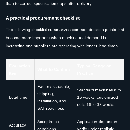
than to correct specification gaps after delivery.
A practical procurement checklist
The following checklist summarizes common decision points that
become more important when machine tool demand is
increasing and suppliers are operating with longer lead times.
Evaluation
Typical Range or
What to Confirm
Item
Practice
Factory schedule,
Standard machines 8 to
shipping,
Lead time
16 weeks; customized
installation, and
cells 16 to 32 weeks
SAT readiness
Acceptance
Application-dependent;
Accuracy
conditions,
verify under realistic