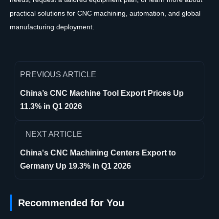
practical solutions for CNC machining, automation, and global
manufacturing deployment.
PREVIOUS ARTICLE
China’s CNC Machine Tool Export Prices Up
11.3% in Q1 2026
NEXT ARTICLE
China's CNC Machining Centers Export to
Germany Up 19.3% in Q1 2026
Recommended for You