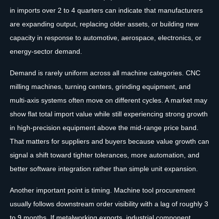
in imports over 2 to 4 quarters can indicate that manufacturers
are expanding output, replacing older assets, or building new
capacity in response to automotive, aerospace, electronics, or
energy-sector demand.
Demand is rarely uniform across all machine categories. CNC
milling machines, turning centers, grinding equipment, and
multi-axis systems often move on different cycles. A market may
show flat total import value while still experiencing strong growth
in high-precision equipment above the mid-range price band.
That matters for suppliers and buyers because value growth can
signal a shift toward tighter tolerances, more automation, and
better software integration rather than simple unit expansion.
Another important point is timing. Machine tool procurement
usually follows downstream order visibility with a lag of roughly 3
to 9 months. If metalworking exports, industrial component