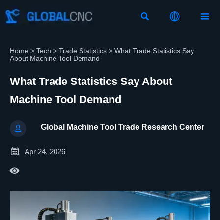



Home
>
Tech
>
Trade Statistics
>
What Trade Statistics Say
About Machine Tool Demand
What Trade Statistics Say About
Machine Tool Demand
Global Machine Tool Trade Research Center


Apr 24, 2026
