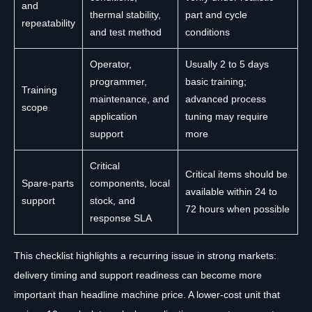
and
thermal stability,
part and cycle
repeatability
and test method
conditions
Operator,
Usually 2 to 5 days
programmer,
basic training;
Training
maintenance, and
advanced process
scope
application
tuning may require
support
more
Critical
Critical items should be
Spare-parts
components, local
available within 24 to
support
stock, and
72 hours when possible
response SLA
This checklist highlights a recurring issue in strong markets:
delivery timing and support readiness can become more
important than headline machine price. A lower-cost unit that