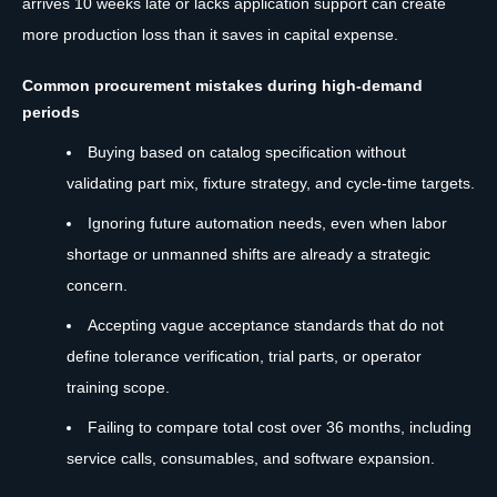
arrives 10 weeks late or lacks application support can create
more production loss than it saves in capital expense.
Common procurement mistakes during high-demand
periods
Buying based on catalog specification without
validating part mix, fixture strategy, and cycle-time targets.
Ignoring future automation needs, even when labor
shortage or unmanned shifts are already a strategic
concern.
Accepting vague acceptance standards that do not
define tolerance verification, trial parts, or operator
training scope.
Failing to compare total cost over 36 months, including
service calls, consumables, and software expansion.