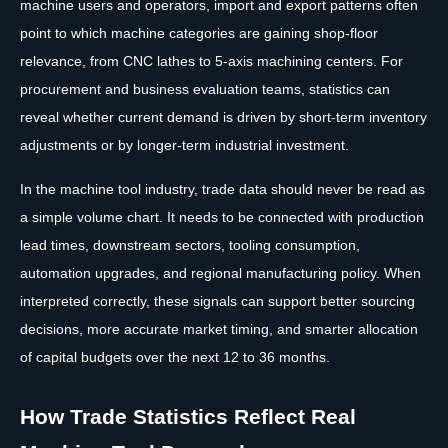
machine users and operators, import and export patterns often
point to which machine categories are gaining shop-floor
relevance, from CNC lathes to 5-axis machining centers. For
procurement and business evaluation teams, statistics can
reveal whether current demand is driven by short-term inventory
adjustments or by longer-term industrial investment.
In the machine tool industry, trade data should never be read as
a simple volume chart. It needs to be connected with production
lead times, downstream sectors, tooling consumption,
automation upgrades, and regional manufacturing policy. When
interpreted correctly, these signals can support better sourcing
decisions, more accurate market timing, and smarter allocation
of capital budgets over the next 12 to 36 months.
How Trade Statistics Reflect Real