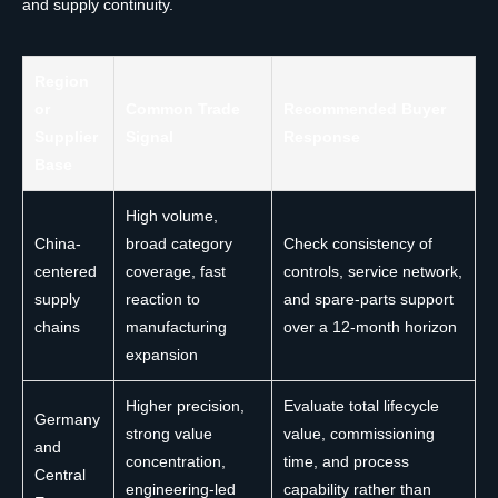
and supply continuity.
Region
or
Common Trade
Recommended Buyer
Supplier
Signal
Response
Base
High volume,
China-
broad category
Check consistency of
centered
coverage, fast
controls, service network,
supply
reaction to
and spare-parts support
chains
manufacturing
over a 12-month horizon
expansion
Higher precision,
Evaluate total lifecycle
Germany
strong value
value, commissioning
and
concentration,
time, and process
Central
engineering-led
capability rather than