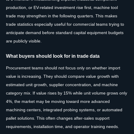
production, or EV-related investment rise first, machine tool
trade may strengthen in the following quarters. This makes
trade statistics especially useful for commercial teams trying to
anticipate demand before standard capital equipment budgets
are publicly visible.
What buyers should look for in trade data
Procurement teams should not focus only on whether import
value is increasing. They should compare value growth with
estimated unit growth, supplier concentration, and machine
category mix. If value rises by 15% while unit volume grows only
4%, the market may be moving toward more advanced
machining centers, integrated probing systems, or automated
pallet solutions. This often changes after-sales support
requirements, installation time, and operator training needs.