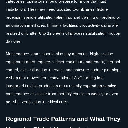
categories, operators should prepare for more than just
installation. They may need updated tool libraries, fixture
redesign, spindle utilization planning, and training on probing or
automation interfaces. In many facilities, productivity gains are
realized only after 6 to 12 weeks of process stabilization, not on
day one.
Maintenance teams should also pay attention. Higher-value
equipment often requires stricter coolant management, thermal
control, axis calibration intervals, and software update planning.
A shop that moves from conventional CNC turning into
integrated flexible production must usually expand preventive
maintenance discipline from monthly checks to weekly or even
per-shift verification in critical cells.
Regional Trade Patterns and What They