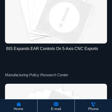
BIS Expands EAR Controls On 5-Axis CNC Exports
Manufacturing Policy Research Center



Home
E-mail
Phone