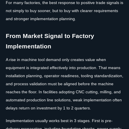
For many factories, the best response to positive trade signals is
not simply to buy sooner, but to buy with clearer requirements
and stronger implementation planning.
From Market Signal to Factory
Implementation
A rise in machine tool demand only creates value when
equipment is integrated effectively into production. That means
installation planning, operator readiness, tooling standardization,
and process validation must be aligned before the machine
reaches the floor. In facilities adopting CNC cutting, milling, and
automated production line solutions, weak implementation often
delays return on investment by 1 to 2 quarters.
Implementation usually works best in 3 stages. First is pre-
delivery preparation, including foundation checks, power supply