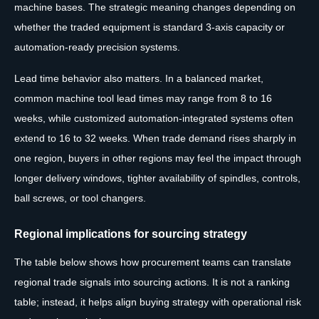
machine bases. The strategic meaning changes depending on
whether the traded equipment is standard 3-axis capacity or
automation-ready precision systems.
Lead time behavior also matters. In a balanced market,
common machine tool lead times may range from 8 to 16
weeks, while customized automation-integrated systems often
extend to 16 to 32 weeks. When trade demand rises sharply in
one region, buyers in other regions may feel the impact through
longer delivery windows, tighter availability of spindles, controls,
ball screws, or tool changers.
Regional implications for sourcing strategy
The table below shows how procurement teams can translate
regional trade signals into sourcing actions. It is not a ranking
table; instead, it helps align buying strategy with operational risk