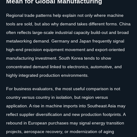
Mean for Global Manufacturing
Regional trade patterns help explain not only where machine
tools are sold, but also why demand takes different forms. China
often reflects large-scale industrial capacity build-out and broad
metalworking demand. Germany and Japan frequently signal
high-end precision equipment movement and export-oriented
manufacturing investment. South Korea tends to show
concentrated demand linked to electronics, automotive, and
highly integrated production environments.
For business evaluators, the most useful comparison is not
country versus country in isolation, but region versus
application. A rise in machine imports into Southeast Asia may
reflect supplier diversification and new production footprints. A
rebound in European purchases may signal energy transition
projects, aerospace recovery, or modernization of aging