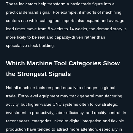
These indicators help transform a basic trade figure into a
practical demand signal. For example, if imports of machining
centers rise while cutting tool imports also expand and average
lead times move from 8 weeks to 14 weeks, the demand story is
more likely to be real and capacity-driven rather than
speculative stock building.
Which Machine Tool Categories Show
the Strongest Signals
Not all machine tools respond equally to changes in global
trade. Entry-level equipment may track general manufacturing
activity, but higher-value CNC systems often follow strategic
investment in productivity, labor efficiency, and quality control. In
recent years, categories linked to digital integration and flexible
production have tended to attract more attention, especially in