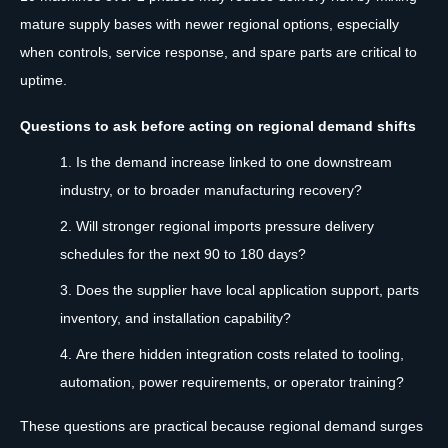
mature supply bases with newer regional options, especially
when controls, service response, and spare parts are critical to
uptime.
Questions to ask before acting on regional demand shifts
Is the demand increase linked to one downstream
industry, or to broader manufacturing recovery?
Will stronger regional imports pressure delivery
schedules for the next 90 to 180 days?
Does the supplier have local application support, parts
inventory, and installation capability?
Are there hidden integration costs related to tooling,
automation, power requirements, or operator training?
These questions are practical because regional demand surges