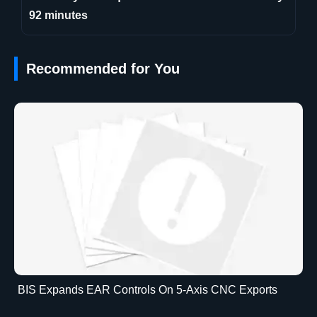
92 minutes
Recommended for You
BIS Expands EAR Controls On 5-Axis CNC Exports