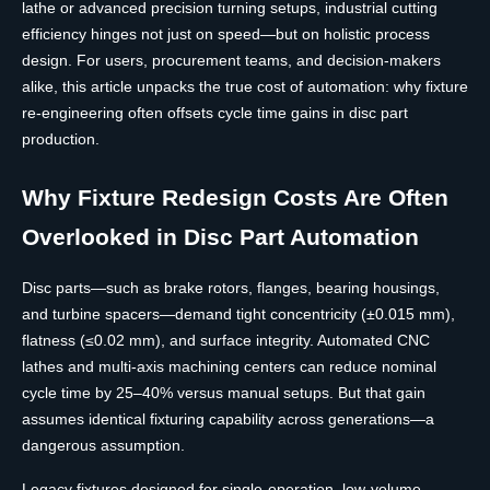
lathe or advanced precision turning setups, industrial cutting
efficiency hinges not just on speed—but on holistic process
design. For users, procurement teams, and decision-makers
alike, this article unpacks the true cost of automation: why fixture
re-engineering often offsets cycle time gains in disc part
production.
Why Fixture Redesign Costs Are Often
Overlooked in Disc Part Automation
Disc parts—such as brake rotors, flanges, bearing housings,
and turbine spacers—demand tight concentricity (±0.015 mm),
flatness (≤0.02 mm), and surface integrity. Automated CNC
lathes and multi-axis machining centers can reduce nominal
cycle time by 25–40% versus manual setups. But that gain
assumes identical fixturing capability across generations—a
dangerous assumption.
Legacy fixtures designed for single-operation, low-volume