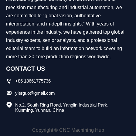
precision manufacturing and industrial automation, we
are committed to "global vision, authoritative
interpretation, and in-depth insights." With years of
experience in the industry, we have gathered top global
industry experts, senior analysts, and a professional
editorial team to build an information network covering
more than 20 core production regions worldwide.
CONTACT US

+86 18661775736

yierguo@gmail.com

No.2, South Ring Road, Yanglin Industrial Park, 
Kunming, Yunnan, China
Copyright © CNC Machining Hub