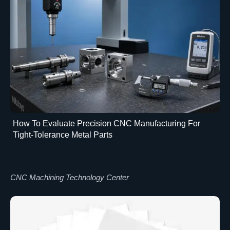
How To Evaluate Precision CNC Manufacturing For
Tight-Tolerance Metal Parts
CNC Machining Technology Center