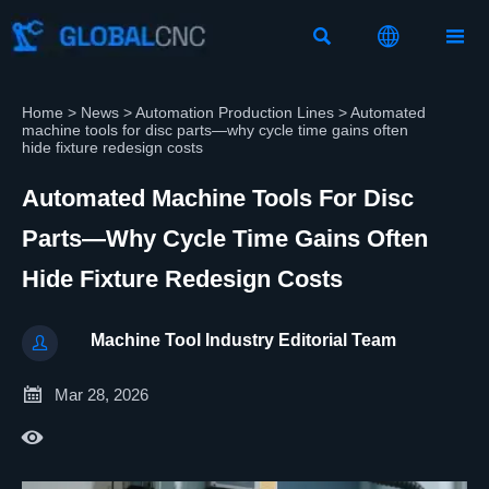



Home
>
News
>
Automation Production Lines
>
Automated
machine tools for disc parts—why cycle time gains often
hide fixture redesign costs
Automated Machine Tools For Disc
Parts—Why Cycle Time Gains Often
Hide Fixture Redesign Costs
Machine Tool Industry Editorial Team


Mar 28, 2026
