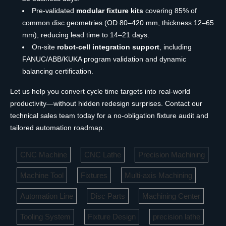
Pre-validated
modular fixture kits
covering 85% of
common disc geometries (OD 80–420 mm, thickness 12–65
mm), reducing lead time to 14–21 days.
On-site
robot-cell integration support
, including
FANUC/ABB/KUKA program validation and dynamic
balancing certification.
Let us help you convert cycle time targets into real-world
productivity—without hidden redesign surprises. Contact our
technical sales team today for a no-obligation fixture audit and
tailored automation roadmap.
CNC Machine
CNC Lathe
Precision Machining
Machine Tool
Fixtures
Multi-axis Machining
Automation Line
Disc Parts
Machining Center
Tooling System
Fixture Design
precision lathe