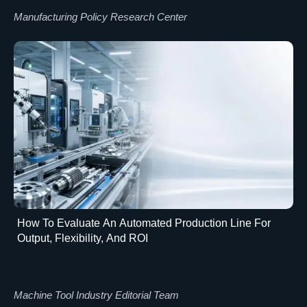
Manufacturing Policy Research Center
How To Evaluate An Automated Production Line For
Output, Flexibility, And ROI
Machine Tool Industry Editorial Team