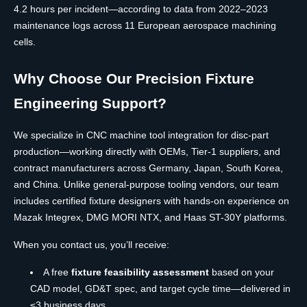
4.2 hours per incident—according to data from 2022–2023
maintenance logs across 11 European aerospace machining
cells.
Why Choose Our Precision Fixture
Engineering Support?
We specialize in CNC machine tool integration for disc-part
production—working directly with OEMs, Tier-1 suppliers, and
contract manufacturers across Germany, Japan, South Korea,
and China. Unlike general-purpose tooling vendors, our team
includes certified fixture designers with hands-on experience on
Mazak Integrex, DMG MORI NTX, and Haas ST-30Y platforms.
When you contact us, you’ll receive:
A free
fixture feasibility assessment
based on your
CAD model, GD&T spec, and target cycle time—delivered in
≤3 business days.