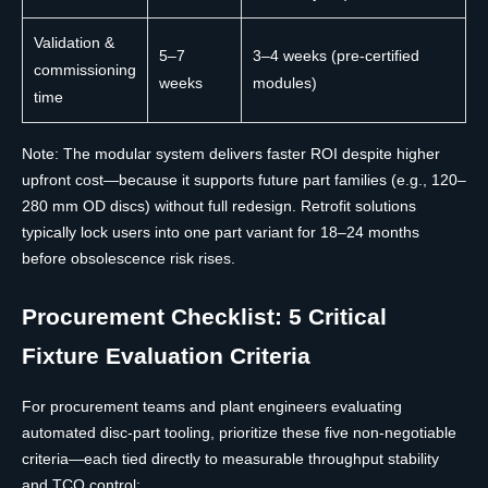
Validation &
5–7
3–4 weeks (pre-certified
commissioning
weeks
modules)
time
Note: The modular system delivers faster ROI despite higher
upfront cost—because it supports future part families (e.g., 120–
280 mm OD discs) without full redesign. Retrofit solutions
typically lock users into one part variant for 18–24 months
before obsolescence risk rises.
Procurement Checklist: 5 Critical
Fixture Evaluation Criteria
For procurement teams and plant engineers evaluating
automated disc-part tooling, prioritize these five non-negotiable
criteria—each tied directly to measurable throughput stability
and TCO control: