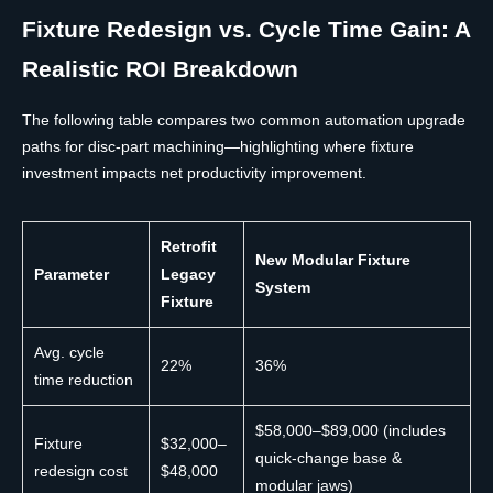
Fixture Redesign vs. Cycle Time Gain: A
Realistic ROI Breakdown
The following table compares two common automation upgrade
paths for disc-part machining—highlighting where fixture
investment impacts net productivity improvement.
Retrofit
New Modular Fixture
Parameter
Legacy
System
Fixture
Avg. cycle
22%
36%
time reduction
$58,000–$89,000 (includes
Fixture
$32,000–
quick-change base &
redesign cost
$48,000
modular jaws)