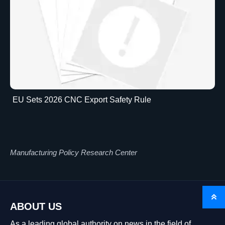
EU Sets 2026 CNC Export Safety Rule
Manufacturing Policy Research Center

ABOUT US
As a leading global authority on news in the field of