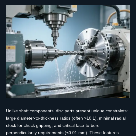
Unlike shaft components, disc parts present unique constraints:
large diameter-to-thickness ratios (often >10:1), minimal radial
stock for chuck gripping, and critical face-to-bore
perpendicularity requirements (≤0.01 mm). These features