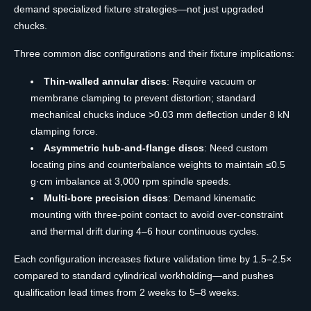
demand specialized fixture strategies—not just upgraded
chucks.
Three common disc configurations and their fixture implications:
Thin-walled annular discs
: Require vacuum or
membrane clamping to prevent distortion; standard
mechanical chucks induce >0.03 mm deflection under 8 kN
clamping force.
Asymmetric hub-and-flange discs
: Need custom
locating pins and counterbalance weights to maintain ≤0.5
g·cm imbalance at 3,000 rpm spindle speeds.
Multi-bore precision discs
: Demand kinematic
mounting with three-point contact to avoid over-constraint
and thermal drift during 4–6 hour continuous cycles.
Each configuration increases fixture validation time by 1.5–2.5×
compared to standard cylindrical workholding—and pushes
qualification lead times from 2 weeks to 5–8 weeks.