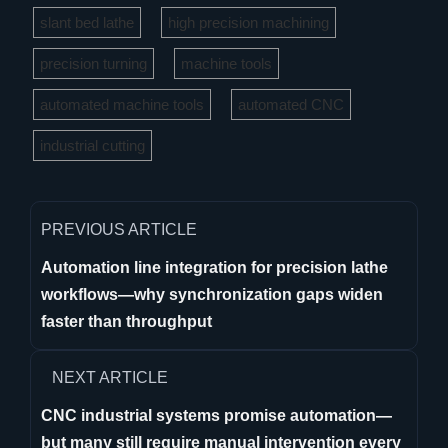
slant bed lathe
high precision machining
precision turning
machine tools
automated machine tools
automated CNC
industrial cutting
PREVIOUS ARTICLE
Automation line integration for precision lathe
workflows—why synchronization gaps widen
faster than throughput
NEXT ARTICLE
CNC industrial systems promise automation—
but many still require manual intervention every