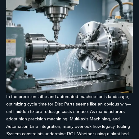
In the precision lathe and automated machine tools landscape,
optimizing cycle time for Disc Parts seems like an obvious win—
until hidden fixture redesign costs surface. As manufacturers
adopt high precision machining, Multi-axis Machining, and
Automation Line integration, many overlook how legacy Tooling
System constraints undermine ROI. Whether using a slant bed