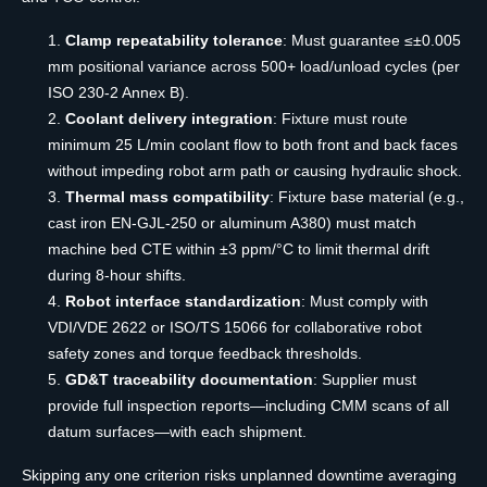
Clamp repeatability tolerance
: Must guarantee ≤±0.005
mm positional variance across 500+ load/unload cycles (per
ISO 230-2 Annex B).
Coolant delivery integration
: Fixture must route
minimum 25 L/min coolant flow to both front and back faces
without impeding robot arm path or causing hydraulic shock.
Thermal mass compatibility
: Fixture base material (e.g.,
cast iron EN-GJL-250 or aluminum A380) must match
machine bed CTE within ±3 ppm/°C to limit thermal drift
during 8-hour shifts.
Robot interface standardization
: Must comply with
VDI/VDE 2622 or ISO/TS 15066 for collaborative robot
safety zones and torque feedback thresholds.
GD&T traceability documentation
: Supplier must
provide full inspection reports—including CMM scans of all
datum surfaces—with each shipment.
Skipping any one criterion risks unplanned downtime averaging