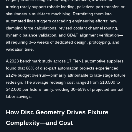
turning rarely support robotic loading, palletized part transfer, or
simultaneous multi-face machining. Retrofitting them into
automated lines triggers cascading engineering efforts: new
clamping force calculations, revised coolant channel routing,
dynamic balance validation, and GD&T alignment verification—
all requiring 3–6 weeks of dedicated design, prototyping, and
validation time.
A 2023 benchmark study across 17 Tier-1 automotive suppliers
found that 68% of disc-part automation projects experienced
≥12% budget overrun—primarily attributable to late-stage fixture
redesign. The average redesign cost ranged from $18,500 to
$42,000 per fixture family, eroding 30–55% of projected annual
labor savings.
How Disc Geometry Drives Fixture
Complexity—and Cost