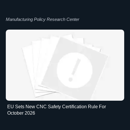
Manufacturing Policy Research Center
EU Sets New CNC Safety Certification Rule For
October 2026