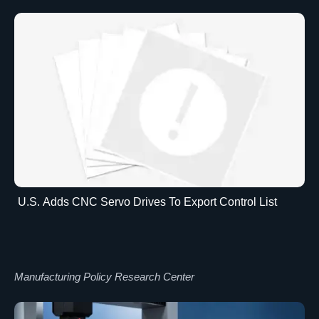
U.S. Adds CNC Servo Drives To Export Control List
Manufacturing Policy Research Center