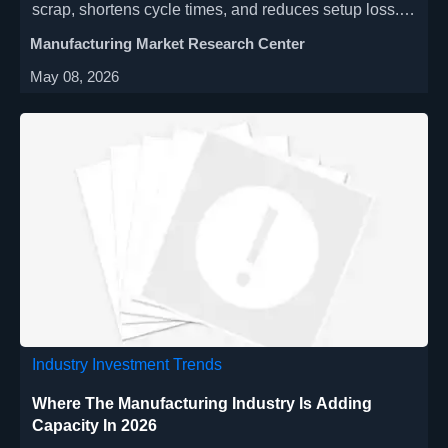
scrap, shortens cycle times, and reduces setup loss.
Discover which production scenarios deliver the
Manufacturing Market Research Center
quickest ROI and stronger margins.
May 08, 2026
Industry Investment Trends
Where The Manufacturing Industry Is Adding
Capacity In 2026