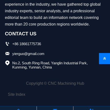
experience in the industry, we have gathered top global
industry experts, senior analysts, and a professional
editorial team to build an information network covering
more than 20 core production regions worldwide.
CONTACT US

+86 18661775736

yierguo@gmail.com


No.2, South Ring Road, Yanglin Industrial Park, 
Kunming, Yunnan, China
Copyright © CNC Machining Hub
Site Index