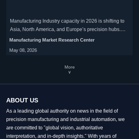
Manufacturing Industry capacity in 2026 is shifting to
Asia, North America, and Europe’s precision hubs.
See which regions and segments offer the strongest
Manufacturing Market Research Center
growth, resilience, and investment potential.
May 08, 2026
More
∨
ABOUT US
As a leading global authority on news in the field of
precision manufacturing and industrial automation, we
are committed to "global vision, authoritative
interpretation, and in-depth insights." With years of