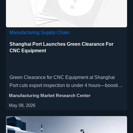
Manufacturing Supply Chain
Shanghai Port Launches Green Clearance For
CNC Equipment
Green Clearance for CNC Equipment at Shanghai
Port cuts export inspection to under 4 hours—boosting
delivery certainty for EU, ME & SEA markets. Act now!
Manufacturing Market Research Center
May 08, 2026