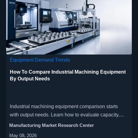
Equipment Demand Trends
How To Compare Industrial Machining Equipment
By Output Needs
Industrial machining equipment comparison starts
with output needs. Learn how to evaluate capacity,
flexibility, automation, and ROI for smarter purchasing
Manufacturing Market Research Center
decisions.
May 08, 2026