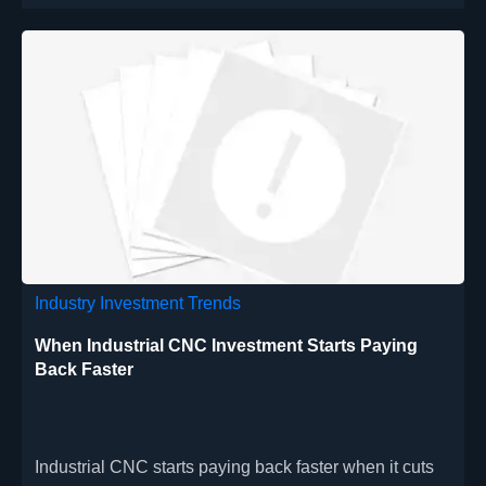
Industry Investment Trends
When Industrial CNC Investment Starts Paying
Back Faster
Industrial CNC starts paying back faster when it cuts