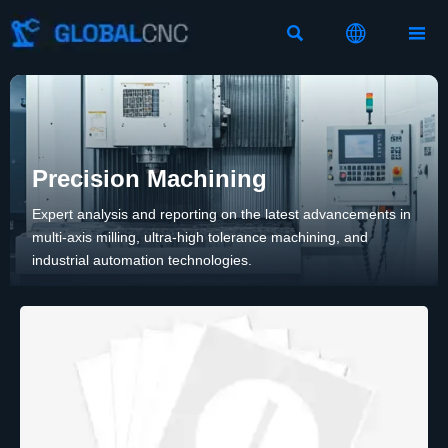



Precision Machining
Expert analysis and reporting on the latest advancements in
multi-axis milling, ultra-high tolerance machining, and
industrial automation technologies.