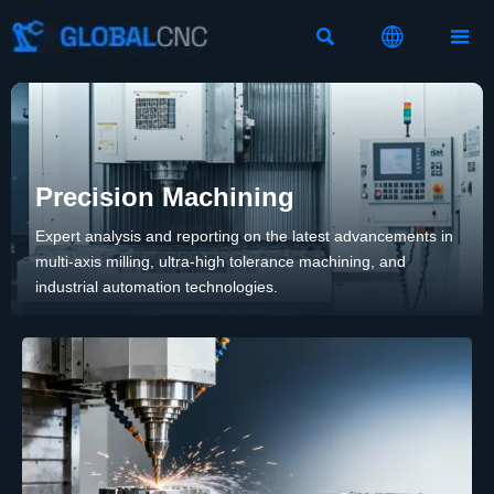



Precision Machining
Expert analysis and reporting on the latest advancements in
multi-axis milling, ultra-high tolerance machining, and
industrial automation technologies.