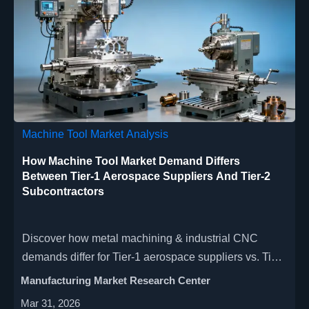
Machine Tool Market Analysis
How Machine Tool Market Demand Differs
Between Tier-1 Aerospace Suppliers And Tier-2
Subcontractors
Discover how metal machining & industrial CNC
demands differ for Tier-1 aerospace suppliers vs. Tier-
2 subcontractors—precision, automation, and ROI
Manufacturing Market Research Center
priorities revealed.
Mar 31, 2026