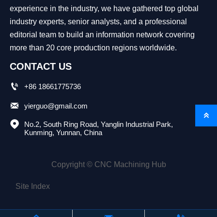
experience in the industry, we have gathered top global
industry experts, senior analysts, and a professional
editorial team to build an information network covering
more than 20 core production regions worldwide.
CONTACT US

+86 18661775736

yierguo@gmail.com


No.2, South Ring Road, Yanglin Industrial Park, 
Kunming, Yunnan, China
Copyright © CNC Machining Hub
Site Index