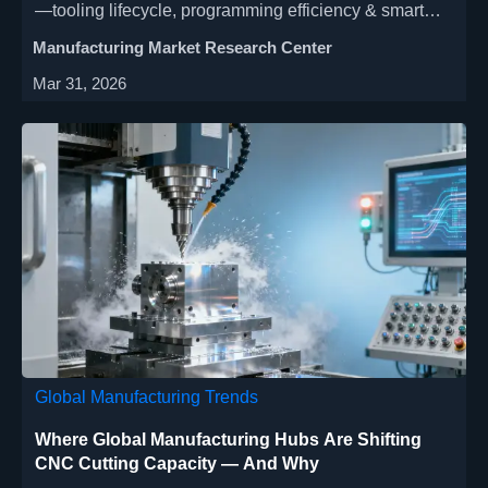
—tooling lifecycle, programming efficiency & smart
integration. Optimize automated lathe, CNC milling &
Manufacturing Market Research Center
industrial CNC performance now.
Mar 31, 2026
Global Manufacturing Trends
Where Global Manufacturing Hubs Are Shifting
CNC Cutting Capacity — And Why