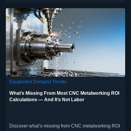
Equipment Demand Trends
What’s Missing From Most CNC Metalworking ROI
Calculations — And It’s Not Labor
Discover what’s missing from CNC metalworking ROI