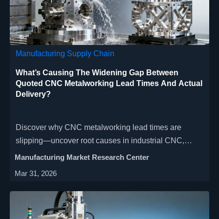
Manufacturing Supply Chain
What’s Causing The Widening Gap Between
Quoted CNC Metalworking Lead Times And Actual
Delivery?
Discover why CNC metalworking lead times are
slipping—uncover root causes in industrial CNC,
automated lathe workflows, and global manufacturing
Manufacturing Market Research Center
capacity gaps.
Mar 31, 2026