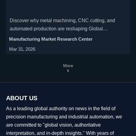
Discover why metal machining, CNC cutting, and
automated production are reshaping Global
Manufacturing—key insights on industrial CNC shifts,
Manufacturing Market Research Center
smart factory integration, and strategic sourcing.
Mar 31, 2026
More
∨
ABOUT US
As a leading global authority on news in the field of
precision manufacturing and industrial automation, we
are committed to "global vision, authoritative
interpretation, and in-depth insights." With years of