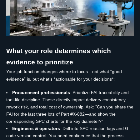
What your role determines which
evidence to prioritize
Your job function changes where to focus—not what “good
evidence” is, but what’s *actionable for your decisions*:
Procurement professionals
: Prioritize FAI traceability and
tool-life discipline. These directly impact delivery consistency,
rework risk, and total cost of ownership. Ask: “Can you share the
FAI for the last three lots of Part #X-882—and show the
corresponding SPC charts for the key diameter?”
Engineers & operators
: Drill into SPC reaction logs and G-
code version control. You need confidence that the process