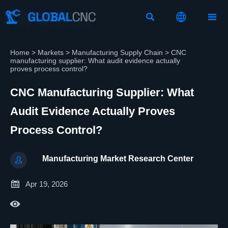



Home
>
Markets
>
Manufacturing Supply Chain
>
CNC
manufacturing supplier: What audit evidence actually
proves process control?
CNC Manufacturing Supplier: What
Audit Evidence Actually Proves
Process Control?
Manufacturing Market Research Center


Apr 19, 2026
