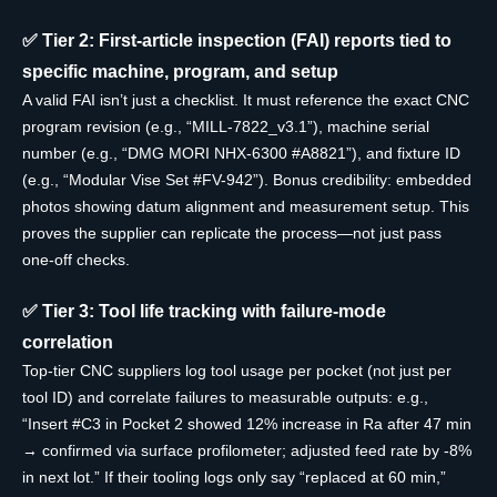
✅ Tier 2: First-article inspection (FAI) reports tied to
specific machine, program, and setup
A valid FAI isn’t just a checklist. It must reference the exact CNC
program revision (e.g., “MILL-7822_v3.1”), machine serial
number (e.g., “DMG MORI NHX-6300 #A8821”), and fixture ID
(e.g., “Modular Vise Set #FV-942”). Bonus credibility: embedded
photos showing datum alignment and measurement setup. This
proves the supplier can replicate the process—not just pass
one-off checks.
✅ Tier 3: Tool life tracking with failure-mode
correlation
Top-tier CNC suppliers log tool usage per pocket (not just per
tool ID) and correlate failures to measurable outputs: e.g.,
“Insert #C3 in Pocket 2 showed 12% increase in Ra after 47 min
→ confirmed via surface profilometer; adjusted feed rate by -8%
in next lot.” If their tooling logs only say “replaced at 60 min,”