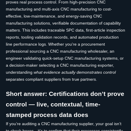
proves real process control. From high-precision CNC
manufacturing and multi-axis CNC manufacturing to cost-
effective, low-maintenance, and energy-saving CNC
manufacturing solutions, verifiable documentation of capability
matters. This includes traceable SPC data, first-article inspection
reports, tooling validation records, and automated production
line performance logs. Whether you're a procurement
professional sourcing a CNC manufacturing wholesaler, an
engineer validating quick-setup CNC manufacturing systems, or
a decision-maker selecting a CNC manufacturing exporter,
understanding
what evidence actually demonstrates control
separates compliant suppliers from true partners.
Short answer: Certifications don’t prove
control — live, contextual, time-
stamped process data does
If you’re auditing a CNC manufacturing supplier, your goal isn’t
to check boxes—it’s to confirm that their processes consistently