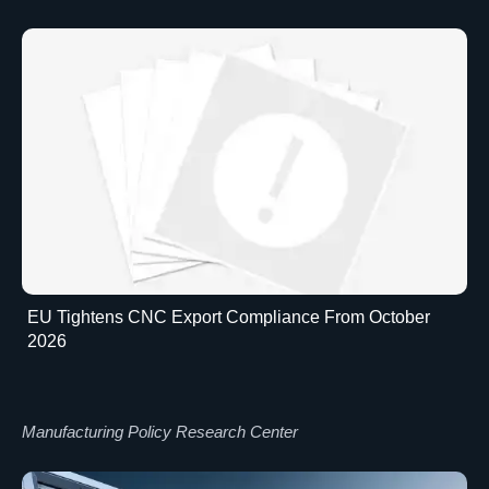
EU Tightens CNC Export Compliance From October
2026
Manufacturing Policy Research Center