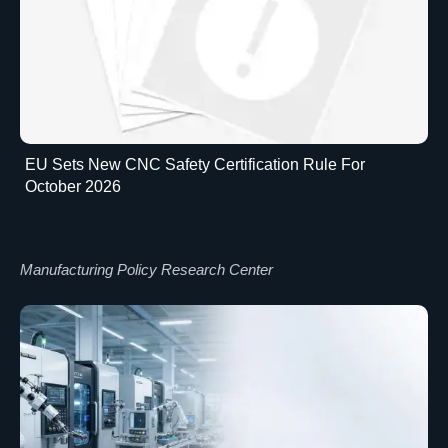
EU Sets New CNC Safety Certification Rule For
October 2026
Manufacturing Policy Research Center