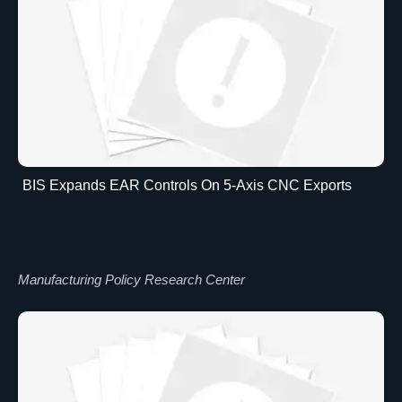
BIS Expands EAR Controls On 5-Axis CNC Exports
Manufacturing Policy Research Center