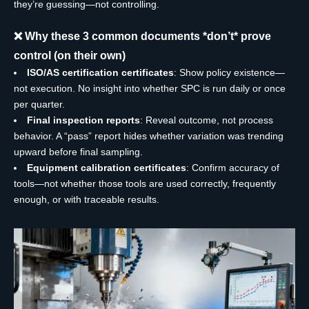
they’re guessing—not controlling.
❌ Why these 3 common documents *don’t* prove
control (on their own)
ISO/AS certification certificates
: Show policy existence—
not execution. No insight into whether SPC is run daily or once
per quarter.
Final inspection reports
: Reveal outcome, not process
behavior. A “pass” report hides whether variation was trending
upward before final sampling.
Equipment calibration certificates
: Confirm accuracy of
tools—not whether those tools are used correctly, frequently
enough, or with traceable results.