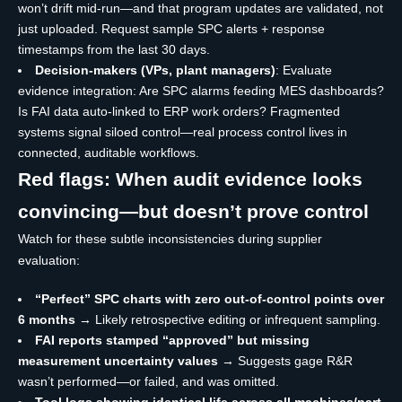
won’t drift mid-run—and that program updates are validated, not
just uploaded. Request sample SPC alerts + response
timestamps from the last 30 days.
Decision-makers (VPs, plant managers)
: Evaluate
evidence integration: Are SPC alarms feeding MES dashboards?
Is FAI data auto-linked to ERP work orders? Fragmented
systems signal siloed control—real process control lives in
connected, auditable workflows.
Red flags: When audit evidence looks
convincing—but doesn’t prove control
Watch for these subtle inconsistencies during supplier
evaluation:
“Perfect” SPC charts with zero out-of-control points over
6 months
→ Likely retrospective editing or infrequent sampling.
FAI reports stamped “approved” but missing
measurement uncertainty values
→ Suggests gage R&R
wasn’t performed—or failed, and was omitted.
Tool logs showing identical life across all machines/part