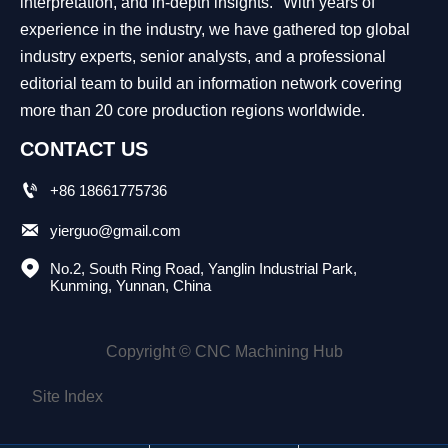
interpretation, and in-depth insights." With years of
experience in the industry, we have gathered top global
industry experts, senior analysts, and a professional
editorial team to build an information network covering
more than 20 core production regions worldwide.
CONTACT US

+86 18661775736

yierguo@gmail.com

No.2, South Ring Road, Yanglin Industrial Park, 
Kunming, Yunnan, China
Copyright © CNC Machining Hub
Site Index