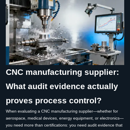
CNC manufacturing supplier:
What audit evidence actually
proves process control?
When evaluating a CNC manufacturing supplier—whether for
aerospace, medical devices, energy equipment, or electronics—
you need more than certifications: you need audit evidence that