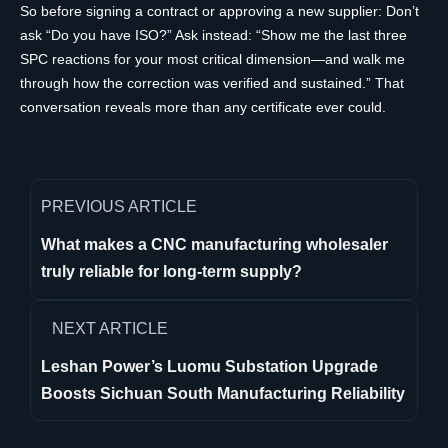
So before signing a contract or approving a new supplier: Don’t
ask “Do you have ISO?” Ask instead: “Show me the last three
SPC reactions for your most critical dimension—and walk me
through how the correction was verified and sustained.” That
conversation reveals more than any certificate ever could.
PREVIOUS ARTICLE
What makes a CNC manufacturing wholesaler
truly reliable for long-term supply?
NEXT ARTICLE
Leshan Power’s Luomu Substation Upgrade
Boosts Sichuan South Manufacturing Reliability