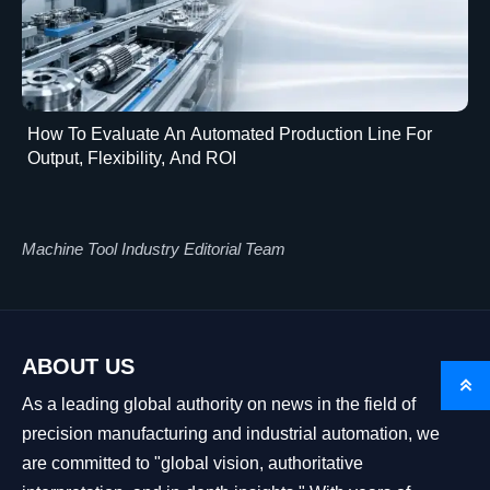
How To Evaluate An Automated Production Line For
Output, Flexibility, And ROI
Machine Tool Industry Editorial Team
ABOUT US

As a leading global authority on news in the field of
precision manufacturing and industrial automation, we
are committed to "global vision, authoritative