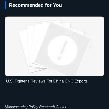
Recommended for You
U.S. Tightens Reviews For China CNC Exports
Manufacturing Policy Research Center