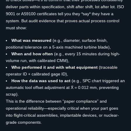
deliver parts within specification, shift after shift, lot after lot. ISO
9001 or AS9100 certificates tell you they *say* they have a
system. But audit evidence that proves actual process control
must show:
What was measured
(e.g., diameter, surface finish,
positional tolerance on a 5-axis machined turbine blade),
When and how often
(e.g., every 15 minutes during high-
volume run, with calibrated CMM),
Who performed it and with what equipment
(traceable
operator ID + calibrated gage ID),
How the data was used to act
(e.g., SPC chart triggered an
automatic tool offset adjustment at X̄ = 0.012 mm, preventing
scrap).
This is the difference between “paper compliance” and
operational reliability—especially critical when your part goes
into flight-critical assemblies, implantable devices, or nuclear-
grade components.