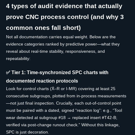
4 types of audit evidence that actually
prove CNC process control (and why 3
common ones fall short)
Not all documentation carries equal weight. Below are the
evidence categories ranked by predictive power—what they
reveal about real-time stability, responsiveness, and
repeatability:
✅ Tier 1: Time-synchronized SPC charts with
documented reaction protocols
Look for control charts (X̄–R or I-MR) covering at least 25
consecutive subgroups, plotted from in-process measurements
—not just final inspection. Crucially, each out-of-control point
must be paired with a dated, signed “reaction log”: e.g., “Tool
wear detected at subgroup #18 → replaced insert #T42-B;
verified via post-change runout check.” Without this linkage,
SPC is just decoration.