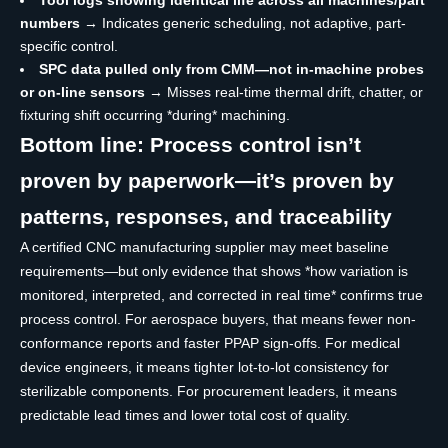
numbers
→ Indicates generic scheduling, not adaptive, part-
specific control.
SPC data pulled only from CMM—not in-machine probes
or on-line sensors
→ Misses real-time thermal drift, chatter, or
fixturing shift occurring *during* machining.
Bottom line: Process control isn’t
proven by paperwork—it’s proven by
patterns, responses, and traceability
A certified CNC manufacturing supplier may meet baseline
requirements—but only evidence that shows *how variation is
monitored, interpreted, and corrected in real time* confirms true
process control. For aerospace buyers, that means fewer non-
conformance reports and faster PPAP sign-offs. For medical
device engineers, it means tighter lot-to-lot consistency for
sterilizable components. For procurement leaders, it means
predictable lead times and lower total cost of quality.