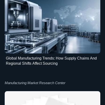
Global Manufacturing Trends: How Supply Chains And
Regional Shifts Affect Sourcing
Manufacturing Market Research Center