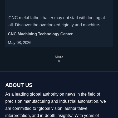
CNC metal lathe chatter may not start with tooling at
all. Discover the overlooked rigidity and machine-
condition issues that hurt finish, accuracy, and uptime.
CNC Machining Technology Center
May 08, 2026
More
∨
ABOUT US
As a leading global authority on news in the field of
precision manufacturing and industrial automation, we
are committed to "global vision, authoritative
interpretation, and in-depth insights." With years of