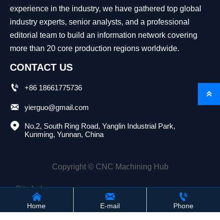
experience in the industry, we have gathered top global
industry experts, senior analysts, and a professional
editorial team to build an information network covering
more than 20 core production regions worldwide.
CONTACT US

+86 18661775736


yierguo@gmail.com

No.2, South Ring Road, Yanglin Industrial Park, 
Kunming, Yunnan, China
Copyright © CNC Machining Hub
Site Index



Home
E-mail
Phone