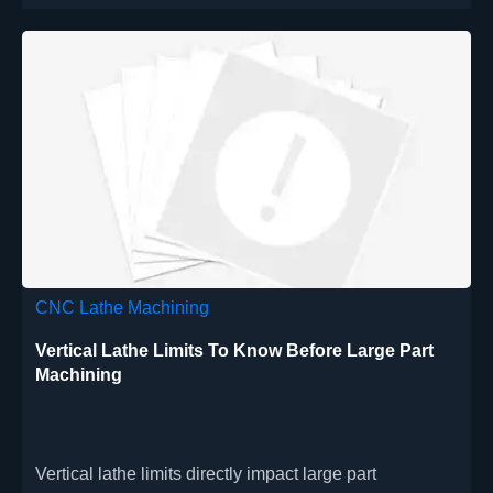
CNC Lathe Machining
Vertical Lathe Limits To Know Before Large Part
Machining
Vertical lathe limits directly impact large part