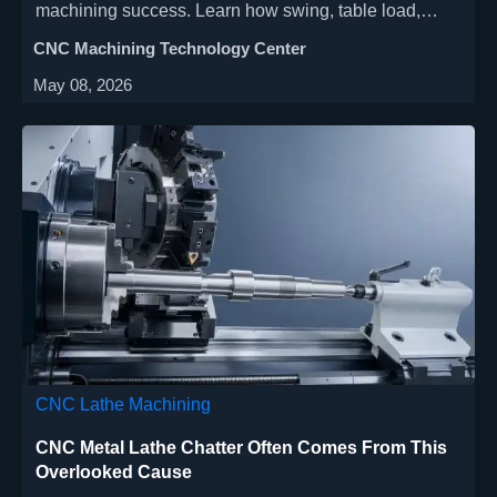
machining success. Learn how swing, table load,
rigidity, tooling reach, and thermal stability affect
CNC Machining Technology Center
accuracy, safety, and cycle time.
May 08, 2026
CNC Lathe Machining
CNC Metal Lathe Chatter Often Comes From This
Overlooked Cause