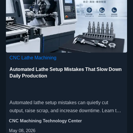
CNC Lathe Machining
Automated Lathe Setup Mistakes That Slow Down
Daily Production
Automated lathe setup mistakes can quietly cut
output, raise scrap, and increase downtime. Learn the
most common errors and practical fixes to keep daily
CNC Machining Technology Center
production faster, smoother, and more reliable.
May 08, 2026