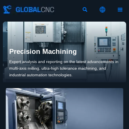



Precision Machining
Expert analysis and reporting on the latest advancements in
multi-axis milling, ultra-high tolerance machining, and
industrial automation technologies.