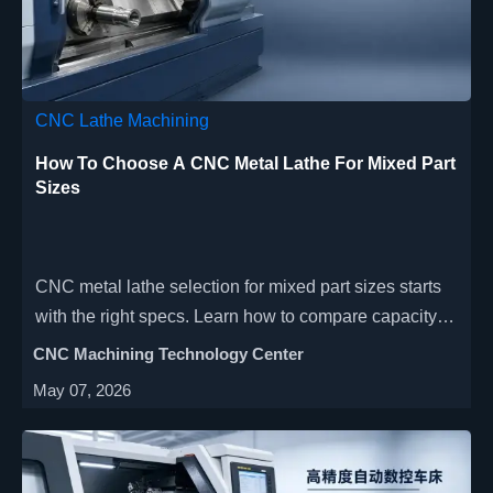
CNC Lathe Machining
How To Choose A CNC Metal Lathe For Mixed Part
Sizes
CNC metal lathe selection for mixed part sizes starts
with the right specs. Learn how to compare capacity,
rigidity, tooling, and automation for better precision
CNC Machining Technology Center
and ROI.
May 07, 2026