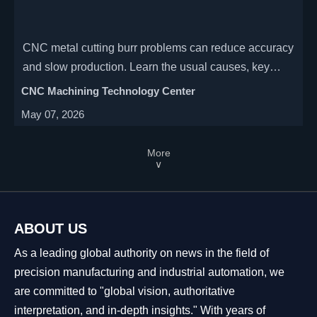
CNC metal cutting burr problems can reduce accuracy
and slow production. Learn the usual causes, key
warning signs, and practical fixes operators use to
CNC Machining Technology Center
improve edge quality.
May 07, 2026
More
∨
ABOUT US
As a leading global authority on news in the field of
precision manufacturing and industrial automation, we
are committed to "global vision, authoritative
interpretation, and in-depth insights." With years of