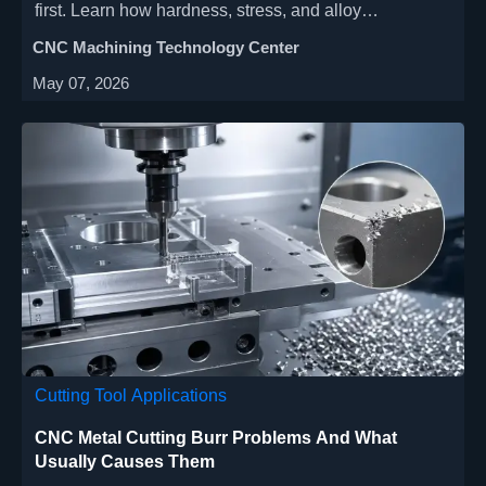
first. Learn how hardness, stress, and alloy
consistency affect accuracy, tool life, and stable
CNC Machining Technology Center
production results.
May 07, 2026
Cutting Tool Applications
CNC Metal Cutting Burr Problems And What
Usually Causes Them