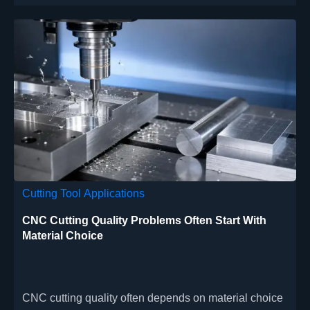
Cutting Tool Applications
CNC Cutting Quality Problems Often Start With
Material Choice
CNC cutting quality often depends on material choice