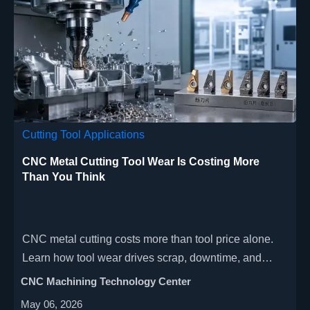
Cutting Tool Applications
CNC Metal Cutting Tool Wear Is Costing More
Than You Think
CNC metal cutting costs more than tool price alone.
Learn how tool wear drives scrap, downtime, and
margin loss across production scenarios—and how
CNC Machining Technology Center
smarter decisions can improve profitability.
May 06, 2026