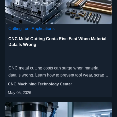
Cutting Tool Applications
CNC Metal Cutting Costs Rise Fast When Material
Data Is Wrong
CNC metal cutting costs can surge when material
data is wrong. Learn how to prevent tool wear, scrap,
delays, and quoting risk with smarter validation.
CNC Machining Technology Center
May 05, 2026