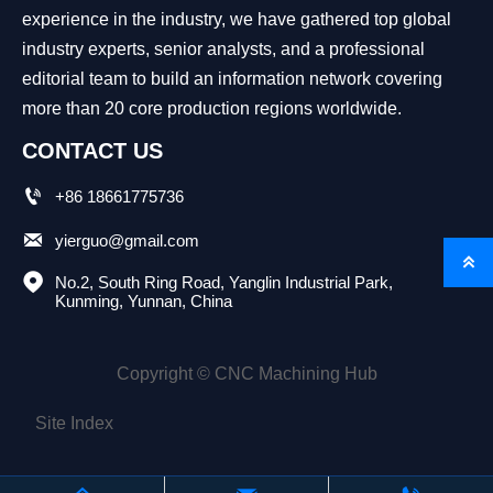
experience in the industry, we have gathered top global
industry experts, senior analysts, and a professional
editorial team to build an information network covering
more than 20 core production regions worldwide.
CONTACT US

+86 18661775736

yierguo@gmail.com


No.2, South Ring Road, Yanglin Industrial Park, 
Kunming, Yunnan, China
Copyright © CNC Machining Hub
Site Index