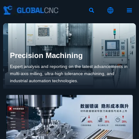



Precision Machining
Expert analysis and reporting on the latest advancements in
multi-axis milling, ultra-high tolerance machining, and
industrial automation technologies.