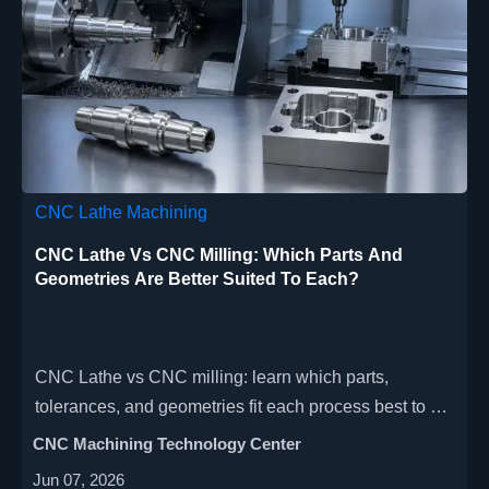
CNC Lathe Machining
CNC Lathe Vs CNC Milling: Which Parts And
Geometries Are Better Suited To Each?
CNC Lathe vs CNC milling: learn which parts,
tolerances, and geometries fit each process best to cut
cost, improve precision, and choose the right
CNC Machining Technology Center
machining route faster.
Jun 07, 2026