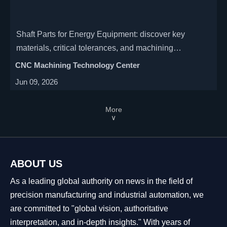
Shaft Parts for Energy Equipment: discover key
materials, critical tolerances, and machining
requirements that improve reliability, precision, and
CNC Machining Technology Center
service life in demanding energy systems.
Jun 09, 2026
More
∨
ABOUT US
As a leading global authority on news in the field of
precision manufacturing and industrial automation, we
are committed to "global vision, authoritative
interpretation, and in-depth insights." With years of