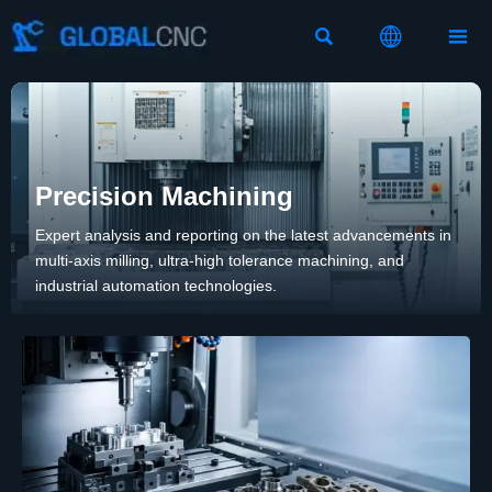



Precision Machining
Expert analysis and reporting on the latest advancements in
multi-axis milling, ultra-high tolerance machining, and
industrial automation technologies.