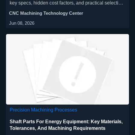
key specs, hidden cost factors, and practical selection
tips to improve flexibility, accuracy, and ROI.
CNC Machining Technology Center
Jun 08, 2026
Precision Machining Processes
Shaft Parts For Energy Equipment: Key Materials,
Tolerances, And Machining Requirements