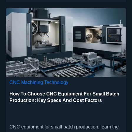
CNC Machining Technology
How To Choose CNC Equipment For Small Batch
Production: Key Specs And Cost Factors
CNC equipment for small batch production: learn the