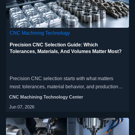
CNC Machining Technology
Precision CNC Selection Guide: Which
Tolerances, Materials, And Volumes Matter Most?
Precision CNC selection starts with what matters
most: tolerances, material behavior, and production
volume. Learn how to reduce cost, improve
CNC Machining Technology Center
repeatability, and choose the right machining strategy.
Jun 07, 2026