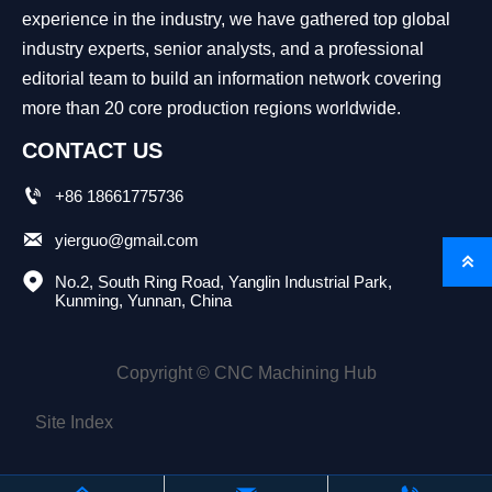
experience in the industry, we have gathered top global
industry experts, senior analysts, and a professional
editorial team to build an information network covering
more than 20 core production regions worldwide.
CONTACT US

+86 18661775736

yierguo@gmail.com


No.2, South Ring Road, Yanglin Industrial Park, 
Kunming, Yunnan, China
Copyright © CNC Machining Hub
Site Index