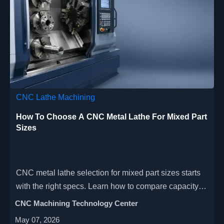
CNC Lathe Machining
How To Choose A CNC Metal Lathe For Mixed Part
Sizes
CNC metal lathe selection for mixed part sizes starts
with the right specs. Learn how to compare capacity,
rigidity, tooling, and automation for better precision
CNC Machining Technology Center
and ROI.
May 07, 2026