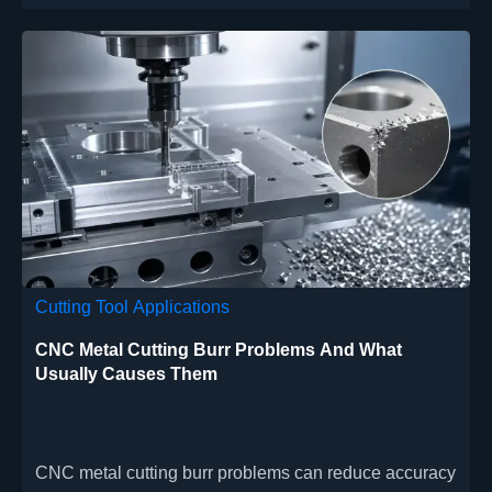
Cutting Tool Applications
CNC Metal Cutting Burr Problems And What
Usually Causes Them
CNC metal cutting burr problems can reduce accuracy