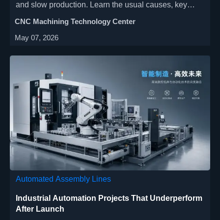
and slow production. Learn the usual causes, key
warning signs, and practical fixes operators use to
CNC Machining Technology Center
improve edge quality.
May 07, 2026
Automated Assembly Lines
Industrial Automation Projects That Underperform
After Launch