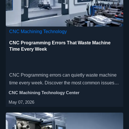
CNC Machining Technology
CNC Programming Errors That Waste Machine
Time Every Week
CNC Programming errors can quietly waste machine
time every week. Discover the most common issues,
warning signs, and practical fixes to cut cycle time,
CNC Machining Technology Center
reduce scrap, and improve shop-floor efficiency.
May 07, 2026