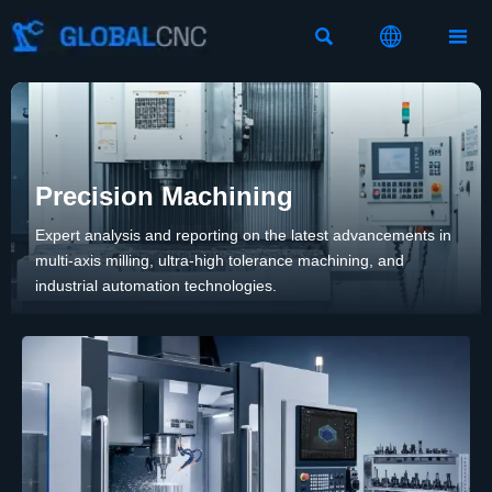



Precision Machining
Expert analysis and reporting on the latest advancements in
multi-axis milling, ultra-high tolerance machining, and
industrial automation technologies.