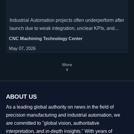
Industrial Automation projects often underperform after
launch due to weak integration, unclear KPIs, and
poor scalability. Learn how to improve ROI, uptime,
CNC Machining Technology Center
and production resilience.
May 07, 2026
More
∨
ABOUT US
As a leading global authority on news in the field of
precision manufacturing and industrial automation, we
are committed to "global vision, authoritative
interpretation, and in-depth insights." With years of