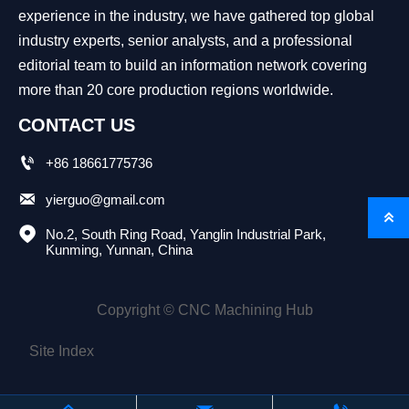
experience in the industry, we have gathered top global
industry experts, senior analysts, and a professional
editorial team to build an information network covering
more than 20 core production regions worldwide.
CONTACT US

+86 18661775736

yierguo@gmail.com


No.2, South Ring Road, Yanglin Industrial Park, 
Kunming, Yunnan, China
Copyright © CNC Machining Hub
Site Index