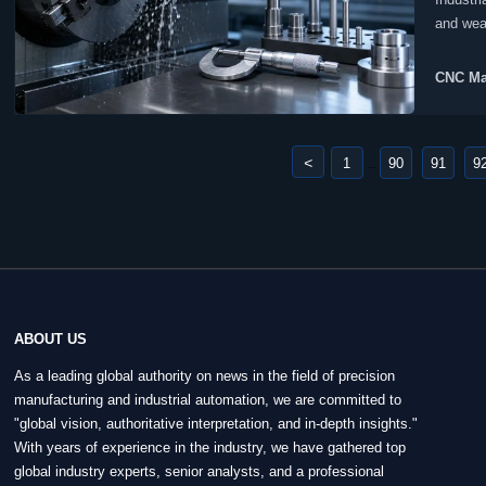
and wea
producti
CNC Ma
<
1
90
91
9
...
ABOUT US
As a leading global authority on news in the field of precision
manufacturing and industrial automation, we are committed to
"global vision, authoritative interpretation, and in-depth insights."
With years of experience in the industry, we have gathered top
global industry experts, senior analysts, and a professional