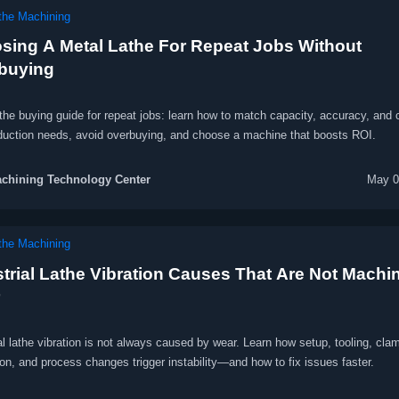
he Machining
sing A Metal Lathe For Repeat Jobs Without
buying
the buying guide for repeat jobs: learn how to match capacity, accuracy, and 
oduction needs, avoid overbuying, and choose a machine that boosts ROI.
chining Technology Center
May 0
he Machining
strial Lathe Vibration Causes That Are Not Machi
al lathe vibration is not always caused by wear. Learn how setup, tooling, cla
on, and process changes trigger instability—and how to fix issues faster.