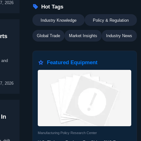
7, 2026

Hot Tags
Industry Knowledge
Policy & Regulation
rts
Global Trade
Market Insights
Industry News
, and

Featured Equipment
7, 2026
 In
Manufacturing Policy Research Center
 drift,