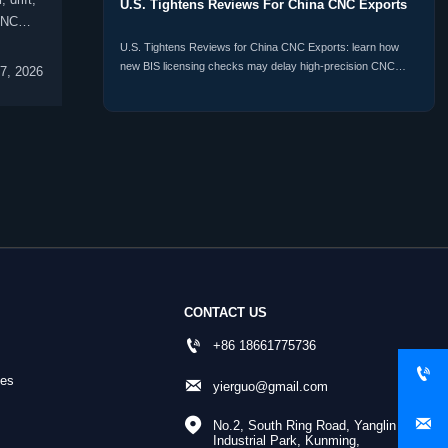
U.S. Tightens Reviews For China CNC Exports
CNC
U.S. Tightens Reviews for China CNC Exports: learn how
new BIS licensing checks may delay high-precision CNC
7, 2026
shipments, raise compliance risk, and reshape procurement
plans.
CONTACT US

+86 18661775736

nes

yierguo@gmail.com


No.2, South Ring Road, Yanglin 
Industrial Park, Kunming, 