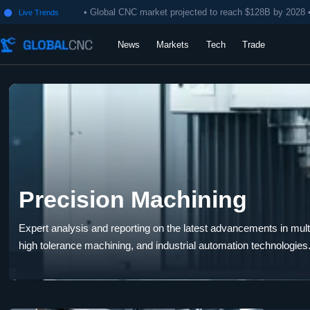
• Global CNC market projected to reach $128B by 2028 
Live Trends

News
Markets
Tech
Trade
Precision Machining
Expert analysis and reporting on the latest advancements in multi-
high tolerance machining, and industrial automation technologies