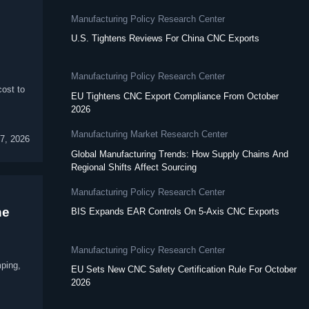
Manufacturing Policy Research Center
U.S. Tightens Reviews For China CNC Exports
Manufacturing Policy Research Center
cost to
EU Tightens CNC Export Compliance From October
2026
Manufacturing Market Research Center
7, 2026
Global Manufacturing Trends: How Supply Chains And
Regional Shifts Affect Sourcing
Manufacturing Policy Research Center
ne
BIS Expands EAR Controls On 5-Axis CNC Exports
Manufacturing Policy Research Center
mping,
EU Sets New CNC Safety Certification Rule For October
2026