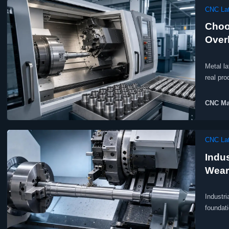
CNC Lat
Choo
Over
Metal la
real pr
CNC Ma
CNC Lat
Indu
Wear
Industri
foundati