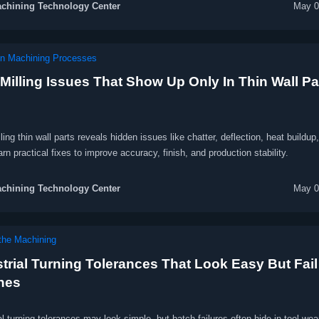
chining Technology Center
May 0
on Machining Processes
Milling Issues That Show Up Only In Thin Wall Pa
ing thin wall parts reveals hidden issues like chatter, deflection, heat buildup
earn practical fixes to improve accuracy, finish, and production stability.
chining Technology Center
May 0
he Machining
trial Turning Tolerances That Look Easy But Fail
hes
al turning tolerances may look simple, but batch failures often hide in tool wear,