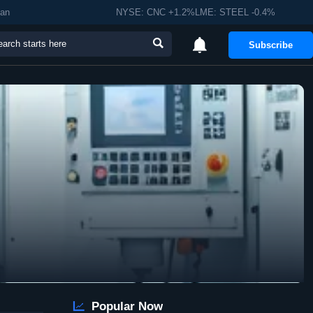
man
NYSE: CNC +1.2%LME: STEEL -0.4%


Subscribe

Popular Now