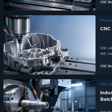
CNC Ma
Precisi
CNC 
CNC mill
drift. L
CNC Ma
CNC Lat
Indus
Batc
Industri