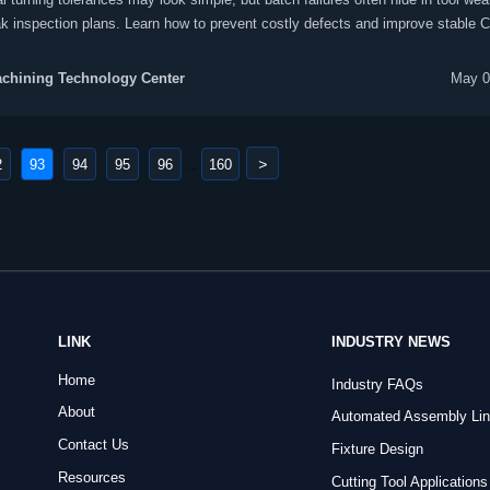
k inspection plans. Learn how to prevent costly defects and improve stable 
on.
chining Technology Center
May 0
>
2
93
94
95
96
160
...
LINK
INDUSTRY NEWS
Home
Industry FAQs
About
Automated Assembly Li
Contact Us
Fixture Design
Resources
Cutting Tool Applications