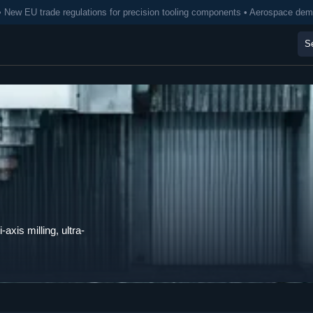
• New EU trade regulations for precision tooling components • Aerospace de
axis milling, ultra-
.