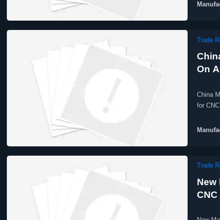
Manufac
Trade R
Chin
On A
China M
for CNC
Manufac
Trade R
New 
CNC 
New Mar