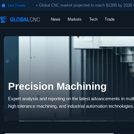
• Global CNC market projected to reach $128B by 2028 
Live Trends

News
Markets
Tech
Trade
Precision Machining
Expert analysis and reporting on the latest advancements in multi-
high tolerance machining, and industrial automation technologies