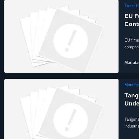
Trade R
EU F
Contr
EU firm
compone
Manufac
Manufac
Tang
Unde
Tangsha
industri
producti