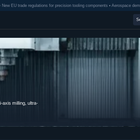
• New EU trade regulations for precision tooling components • Aerospace de
axis milling, ultra-
.