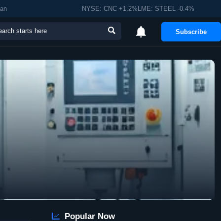
man
NYSE: CNC +1.2%LME: STEEL -0.4%


Subscribe

Popular Now