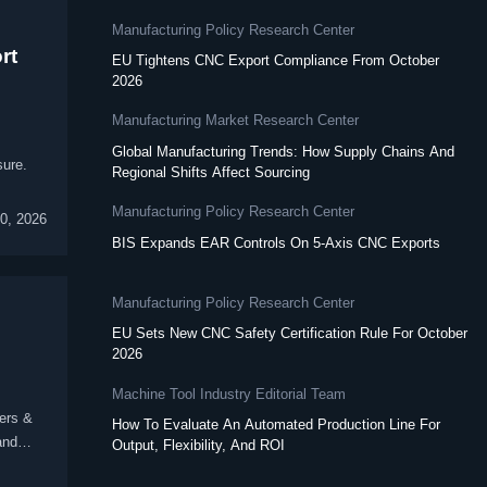
Manufacturing Policy Research Center
rt
EU Tightens CNC Export Compliance From October
2026
Manufacturing Market Research Center
Global Manufacturing Trends: How Supply Chains And
sure.
Regional Shifts Affect Sourcing
Manufacturing Policy Research Center
30, 2026
BIS Expands EAR Controls On 5-Axis CNC Exports
Manufacturing Policy Research Center
EU Sets New CNC Safety Certification Rule For October
2026
Machine Tool Industry Editorial Team
ers &
How To Evaluate An Automated Production Line For
and
Output, Flexibility, And ROI