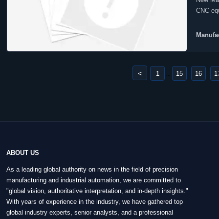
CNC equ
Manufac
<
1
15
16
1
...
ABOUT US
As a leading global authority on news in the field of precision
manufacturing and industrial automation, we are committed to
"global vision, authoritative interpretation, and in-depth insights."
With years of experience in the industry, we have gathered top
global industry experts, senior analysts, and a professional