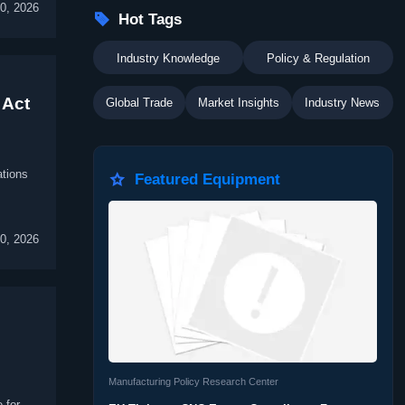
30, 2026

Hot Tags
Industry Knowledge
Policy & Regulation
 Act
Global Trade
Market Insights
Industry News
ations

Featured Equipment
30, 2026
Manufacturing Policy Research Center
 for