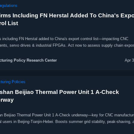
egulations
irms Including FN Herstal Added To China's Expo
ol List
s including FN Herstal added to China's export control list—impacting CNC
nts, servo drives & industrial FPGAs. Act now to assess supply chain expo
turing Policy Research Center
Apr 
turing Policies
shan Beijiao Thermal Power Unit 1 A-Check
rway
n Beijiao Thermal Power Unit 1 A-Check underway—key for CNC manufactur
al users in Beijing-Tianjin-Hebei. Boosts summer grid stability, peak-shaving, 
on continuity. Monitor updates now.