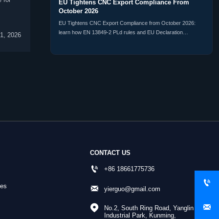
EU Tightens CNC Export Compliance From
October 2026
EU Tightens CNC Export Compliance from October 2026:
learn how EN 13849-2 PLd rules and EU Declaration
1, 2026
registration will affect CNC exporters, delivery timelines, and
market access.
CONTACT US

+86 18661775736

nes

yierguo@gmail.com


No.2, South Ring Road, Yanglin 
Industrial Park, Kunming, 