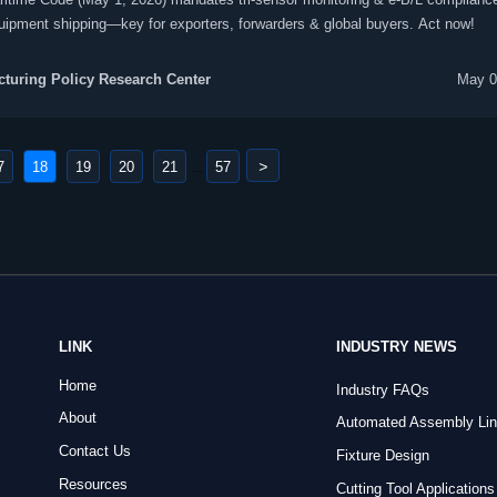
ipment shipping—key for exporters, forwarders & global buyers. Act now!
turing Policy Research Center
May 0
>
7
18
19
20
21
57
...
LINK
INDUSTRY NEWS
Home
Industry FAQs
About
Automated Assembly Li
Contact Us
Fixture Design
Resources
Cutting Tool Applications