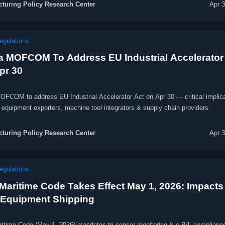
turing Policy Research Center
Apr 
egulations
a MOFCOM To Address EU Industrial Accelerator
pr 30
OFCOM to address EU Industrial Accelerator Act on Apr 30 — critical implic
 equipment exporters, machine tool integrators & supply chain providers.
turing Policy Research Center
Apr 
egulations
Maritime Code Takes Effect May 1, 2026: Impacts
Equipment Shipping
itime Code (May 1, 2026) mandates tri-sensor monitoring & e-B/L compliance