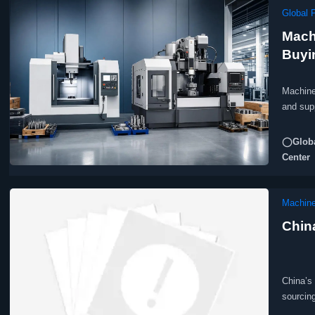
Global 
Mach
Buyi
Machine
and sup
◯Globa
Center
Machine
Chin
China’s
sourcin
complian