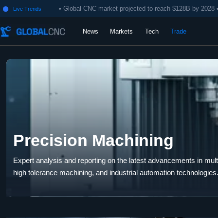
• Global CNC market projected to reach $128B by 2028 
Live Trends

News
Markets
Tech
Trade
Precision Machining
Expert analysis and reporting on the latest advancements in multi-
high tolerance machining, and industrial automation technologies