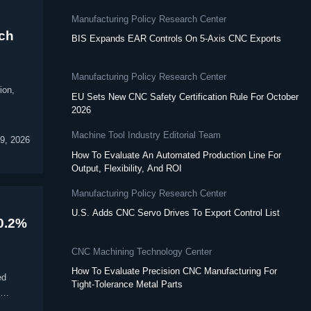
Manufacturing Policy Research Center
ich
BIS Expands EAR Controls On 5-Axis CNC Exports
Manufacturing Policy Research Center
ion,
EU Sets New CNC Safety Certification Rule For October
2026
Machine Tool Industry Editorial Team
9, 2026
How To Evaluate An Automated Production Line For
Output, Flexibility, And ROI
Manufacturing Policy Research Center
U.S. Adds CNC Servo Drives To Export Control List
40.2%
CNC Machining Technology Center
How To Evaluate Precision CNC Manufacturing For
ed
Tight-Tolerance Metal Parts