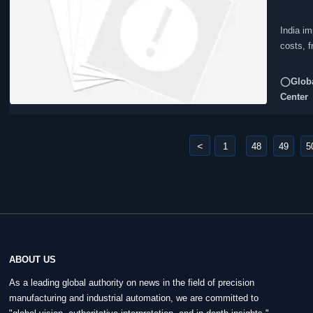
India im
costs, 
◯Globa
Center
<
1
48
49
5
...
ABOUT US
As a leading global authority on news in the field of precision
manufacturing and industrial automation, we are committed to