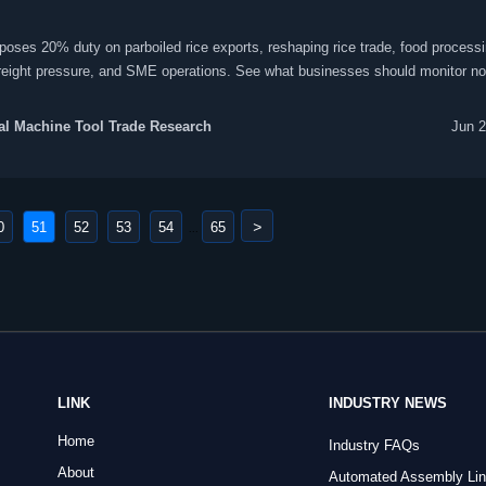
poses 20% duty on parboiled rice exports, reshaping rice trade, food process
freight pressure, and SME operations. See what businesses should monitor no
l Machine Tool Trade Research
Jun 2
>
0
51
52
53
54
65
...
LINK
INDUSTRY NEWS
Home
Industry FAQs
About
Automated Assembly Li