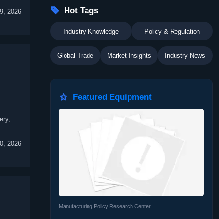

Hot Tags
9, 2026
Industry Knowledge
Policy & Regulation
Global Trade
Market Insights
Industry News

Featured Equipment
ery,
0, 2026
Manufacturing Policy Research Center