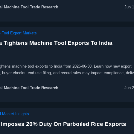
l Machine Tool Trade Research
Jun 1
 Tool Export Markets
a Tightens Machine Tool Exports To India
ightens machine tool exports to India from 2026-06-30. Learn how new export
, buyer checks, end-use filing, and record rules may impact compliance, deliv
e costs.
l Machine Tool Trade Research
Jun 2
l Market Insights
a Imposes 20% Duty On Parboiled Rice Exports