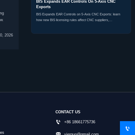
BIS Expands EAR Controls On 5-Axis CNC
Exports
ing
BIS Expands EAR Controls on 5-Axis CNC Exports: learn
w.
how new BIS licensing rules affect CNC suppliers,
distributors, buyers, and customs compliance planning
worldwide.
0, 2026
CONTACT US

+86 18661775736

nes

yierguo@gmail.com