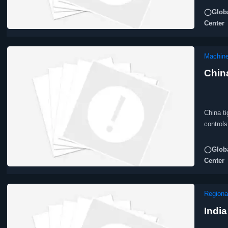
◯Globa
Center
Machine
Chin
China t
controls
and trad
◯Globa
Center
Regiona
Indi