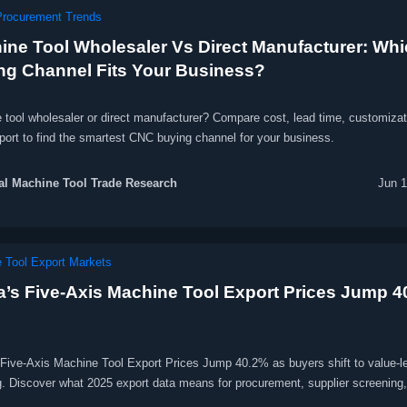
Procurement Trends
ine Tool Wholesaler Vs Direct Manufacturer: Wh
ng Channel Fits Your Business?
 tool wholesaler or direct manufacturer? Compare cost, lead time, customizat
port to find the smartest CNC buying channel for your business.
l Machine Tool Trade Research
Jun 1
 Tool Export Markets
a’s Five-Axis Machine Tool Export Prices Jump 
 Five-Axis Machine Tool Export Prices Jump 40.2% as buyers shift to value-l
g. Discover what 2025 export data means for procurement, supplier screening,
ce, and delivery strategy.