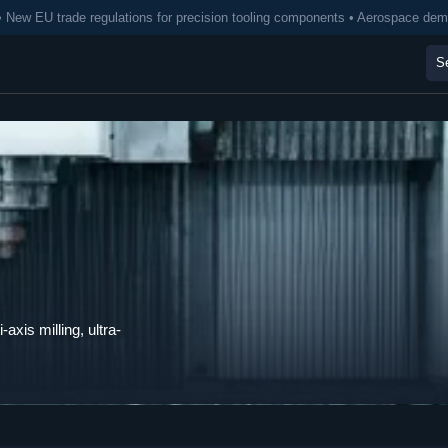
• New EU trade regulations for precision tooling components • Aerospace de
axis milling, ultra-
.