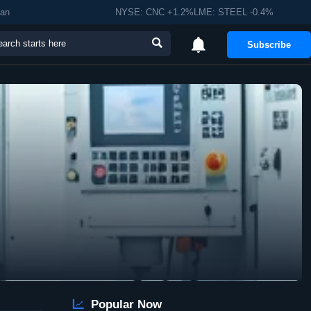
man
NYSE: CNC +1.2%LME: STEEL -0.4%


Subscribe

Popular Now