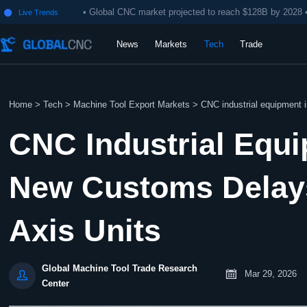
• Global CNC market projected to reach $128B by 2028 
Live Trends

News
Markets
Tech
Trade
Home
>
Tech
>
Machine Tool Export Markets
>
CNC industrial equipment 
CNC Industrial Equ
New Customs Delays
Axis Units
Global Machine Tool Trade Research


Mar 29, 2026
Center