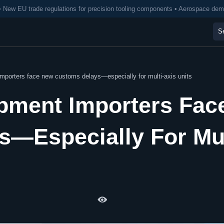
• New EU trade regulations for precision tooling components • Aerospace de
importers face new customs delays—especially for multi-axis units
ipment Importers Fac
—Especially For Mul
