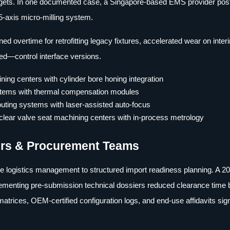
 targets. In one documented case, a Singapore-based EMS provider po
-axis micro-milling system.
 overtime for retrofitting legacy fixtures, accelerated wear on inter
ed—control interface versions.
ing centers with cylinder bore honing integration
ystems with thermal compensation modules
outing systems with laser-assisted auto-focus
lear valve seat machining centers with in-process metrology
yers & Procurement Teams
e logistics management to structured import readiness planning. A 2
ementing pre-submission technical dossiers reduced clearance time
trices, OEM-certified configuration logs, and end-use affidavits sig