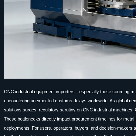
CNC industrial equipment importers—especially those sourcing mu
encountering unexpected customs delays worldwide. As global deman
solutions surges, regulatory scrutiny on CNC industrial machines, 
These bottlenecks directly impact procurement timelines for metal
deployments. For users, operators, buyers, and decision-makers a