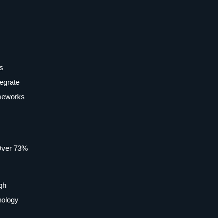
ms
tegrate
ameworks
 Over 73%
igh
nology