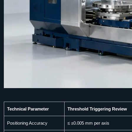
Technical Parameter
Threshold Triggering Review
Positioning Accuracy
≤ ±0.005 mm per axis