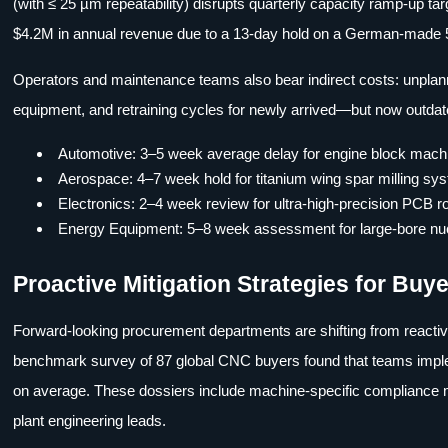
(with ≤ 25 µm repeatability) disrupts quarterly capacity ramp-up
$4.2M in annual revenue due to a 13-day hold on a German-made 5
Operators and maintenance teams also bear indirect costs: unplanned
equipment, and retraining cycles for newly arrived—but now outdat
Automotive: 3–5 week average delay for engine block machin
Aerospace: 4–7 week hold for titanium wing spar milling s
Electronics: 2–4 week review for ultra-high-precision PCB r
Energy Equipment: 5–8 week assessment for large-bore nuc
Proactive Mitigation Strategies for Bu
Forward-looking procurement departments are shifting from reactiv
benchmark survey of 87 global CNC buyers found that teams impl
on average. These dossiers include machine-specific compliance ma
plant engineering leads.