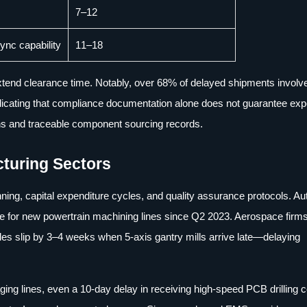
7–12
nc capability
11–18
y extend clearance time. Notably, over 68% of delayed shipments involv
ndicating that compliance documentation alone does not guarantee exp
ns and traceable component sourcing records.
turing Sectors
ning, capital expenditure cycles, and quality assurance protocols. A
nce for new powertrain machining lines since Q2 2023. Aerospace firm
ules slip by 3–4 weeks when 5-axis gantry mills arrive late—delaying
ing lines, even a 10-day delay in receiving high-speed PCB drilling 