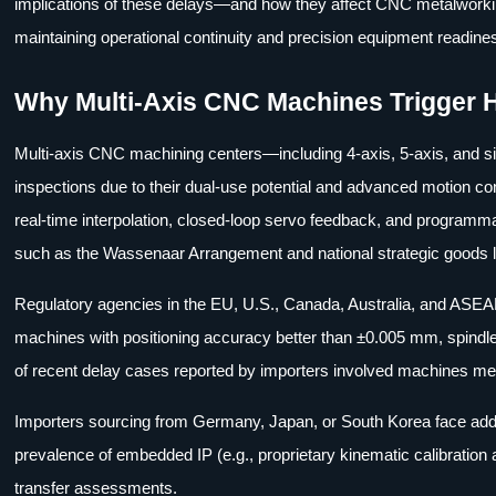
implications of these delays—and how they affect CNC metalworkin
maintaining operational continuity and precision equipment readine
Why Multi-Axis CNC Machines Trigger 
Multi-axis CNC machining centers—including 4-axis, 5-axis, and 
inspections due to their dual-use potential and advanced motion contr
real-time interpolation, closed-loop servo feedback, and programma
such as the Wassenaar Arrangement and national strategic goods l
Regulatory agencies in the EU, U.S., Canada, Australia, and AS
machines with positioning accuracy better than ±0.005 mm, spindle
of recent delay cases reported by importers involved machines meet
Importers sourcing from Germany, Japan, or South Korea face additi
prevalence of embedded IP (e.g., proprietary kinematic calibration 
transfer assessments.