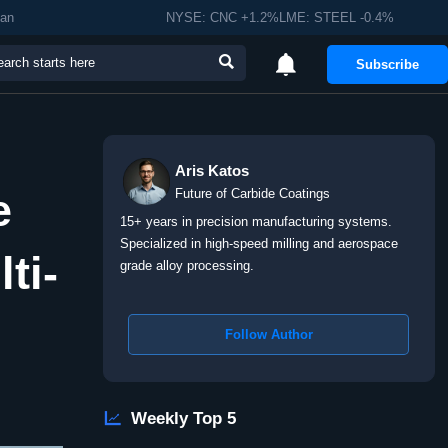
man
NYSE: CNC +1.2%LME: STEEL -0.4%


Subscribe
Aris Katos
e
Future of Carbide Coatings
15+ years in precision manufacturing systems.
Specialized in high-speed milling and aerospace
ti-
grade alloy processing.
Follow Author

Weekly Top 5