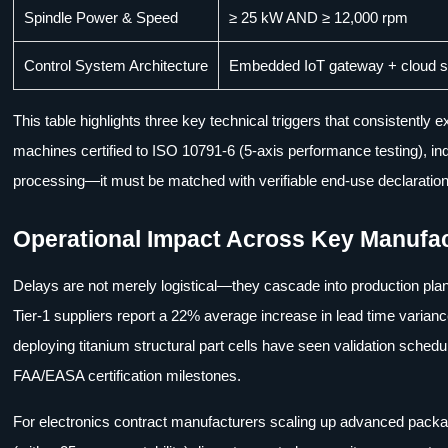
Spindle Power & Speed
≥ 25 kW AND ≥ 12,000 rpm
Control System Architecture
Embedded IoT gateway + cloud sy
This table highlights three key technical triggers that consistentl
machines certified to ISO 10791-6 (5-axis performance testing), i
processing—it must be matched with verifiable end-use declaratio
Operational Impact Across Key Manufac
Delays are not merely logistical—they cascade into production plan
Tier-1 suppliers report a 22% average increase in lead time varia
deploying titanium structural part cells have seen validation sched
FAA/EASA certification milestones.
For electronics contract manufacturers scaling up advanced packag