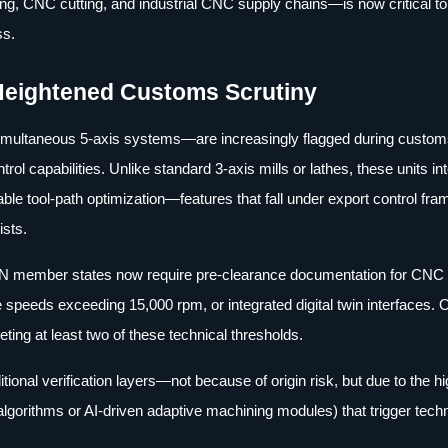
g, CNC cutting, and industrial CNC supply chains—is now critical to
ss.
Heightened Customs Scrutiny
simultaneous 5-axis systems—are increasingly flagged during custo
ol capabilities. Unlike standard 3-axis mills or lathes, these units in
ble tool-path optimization—features that fall under export control fr
ists.
EAN member states now require pre-clearance documentation for CNC
 speeds exceeding 15,000 rpm, or integrated digital twin interfaces.
ing at least two of these technical thresholds.
onal verification layers—not because of origin risk, but due to the h
algorithms or AI-driven adaptive machining modules) that trigger tech