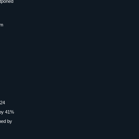
stponed
im
024
 by 41%
ned by