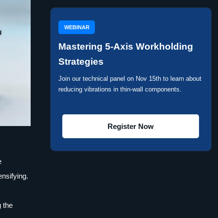
WEBINAR
Mastering 5-Axis Workholding
Strategies
Join our technical panel on Nov 15th to learn about
reducing vibrations in thin-wall components.
Register Now
e
nsifying.
 the