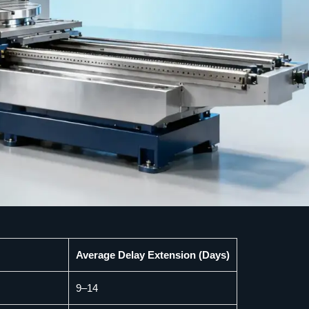
Average Delay Extension (Days)
9–14