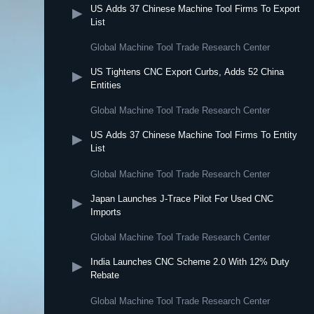
US Adds 37 Chinese Machine Tool Firms To Export
▶
List
Global Machine Tool Trade Research Center
US Tightens CNC Export Curbs, Adds 52 China
▶
Entities
Global Machine Tool Trade Research Center
US Adds 37 Chinese Machine Tool Firms To Entity
▶
List
Global Machine Tool Trade Research Center
Japan Launches J-Trace Pilot For Used CNC
▶
Imports
Global Machine Tool Trade Research Center
India Launches CNC Scheme 2.0 With 12% Duty
▶
Rebate
Global Machine Tool Trade Research Center