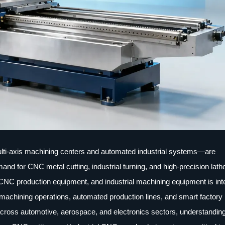
lti-axis machining centers and automated industrial systems—are
d for CNC metal cutting, industrial turning, and high-precision lath
CNC production equipment, and industrial machining equipment is inte
 machining operations, automated production lines, and smart factory
cross automotive, aerospace, and electronics sectors, understanding