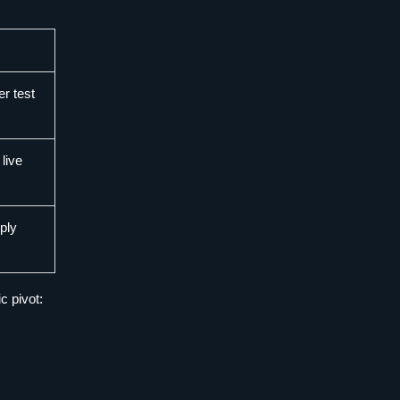
er test
 live
ply
c pivot: