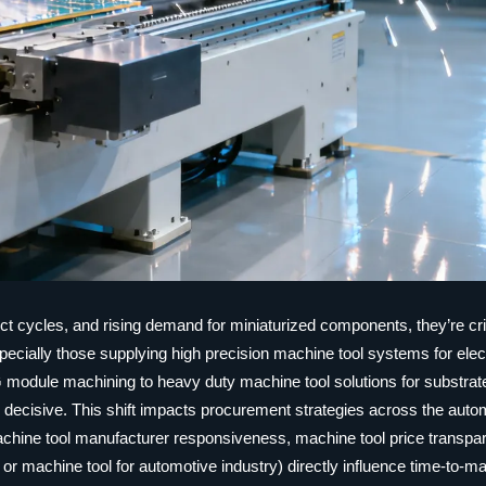
ct cycles, and rising demand for miniaturized components, they’re crit
ecially those supplying high precision machine tool systems for elec
 module machining to heavy duty machine tool solutions for substrat
e now decisive. This shift impacts procurement strategies across the aut
hine tool manufacturer responsiveness, machine tool price transpa
 or machine tool for automotive industry) directly influence time-to-m