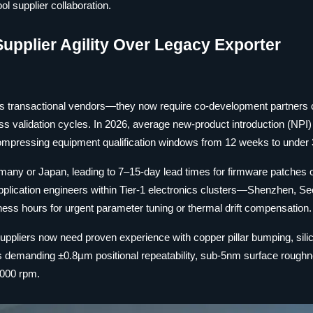
l supplier collaboration.
Supplier Agility Over Legacy Exporter
 as transactional vendors—they now require co-development partners
ss validation cycles. In 2026, average new-product introduction (NPI)
ompressing equipment qualification windows from 12 weeks to under
rmany or Japan, leading to 7–15-day lead times for firmware patches
pplication engineers within Tier-1 electronics clusters—Shenzhen, Se
s hours for urgent parameter tuning or thermal drift compensation.
uppliers now need proven experience with copper pillar bumping, sili
s demanding ±0.8µm positional repeatability, sub-5nm surface rough
,000 rpm.