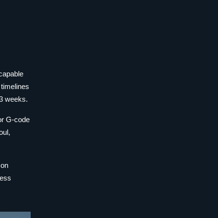
 capable
 timelines
 3 weeks.
 or G-code
oul,
con
ness