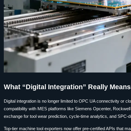
What “Digital Integration” Really Mean
Digital integration is no longer limited to OPC UA connectivity or c
compatibility with MES platforms like Siemens Opcenter, Rockwel
exchange for tool wear prediction, cycle-time analytics, and SPC-
Top-tier machine tool exporters now offer pre-certified APIs that 