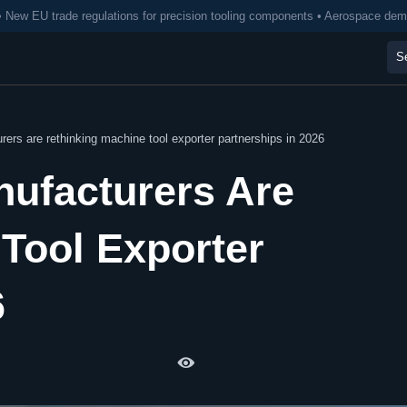
• New EU trade regulations for precision tooling components • Aerospace de
ers are rethinking machine tool exporter partnerships in 2026
nufacturers Are
Tool Exporter
6
