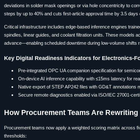
deviations in solder mask openings or via hole concentricity to cor
steps by up to 40% and cuts first-article approval time by 3.5 days
Critical infrastructure includes edge-based inference engines train
spindles, linear guides, and coolant filtration units. These model
advance—enabling scheduled downtime during low-volume shifts ra
Key Digital Readiness Indicators for Electronics-
Pre-integrated OPC UA companion specification for semico
On-device AI inference capability with ≤15ms latency for real
Native export of STEP AP242 files with GD&T annotations
Secure remote diagnostics enabled via ISO/IEC 27001-certifi
How Procurement Teams Are Rewriting M
Procurement teams now apply a weighted scoring matrix across fi
thresholds: