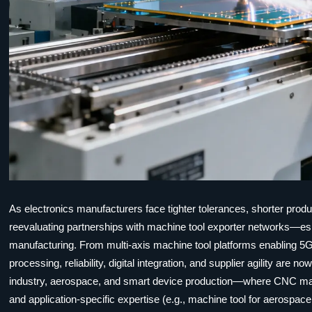
As electronics manufacturers face tighter tolerances, shorter produ
reevaluating partnerships with machine tool exporter networks—esp
manufacturing. From multi-axis machine tool platforms enabling 5G
processing, reliability, digital integration, and supplier agility ar
industry, aerospace, and smart device production—where CNC mac
and application-specific expertise (e.g., machine tool for aerospace