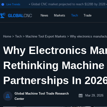
• Global CNC market projected to reach $128B by 2028 
Live Trends

News
Markets
Tech
Trade
Home
>
Tech
>
Machine Tool Export Markets
>
Why electronics manufactur
Why Electronics Ma
Rethinking Machine 
Partnerships In 202
Global Machine Tool Trade Research


Mar 29, 2026
Center