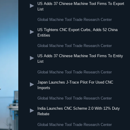
US Adds 37 Chinese Machine Tool Firms To Export
▶
List
Global Machine Tool Trade Research Center
US Tightens CNC Export Curbs, Adds 52 China
▶
Entities
Global Machine Tool Trade Research Center
US Adds 37 Chinese Machine Tool Firms To Entity
▶
List
Global Machine Tool Trade Research Center
Japan Launches J-Trace Pilot For Used CNC
▶
Imports
Global Machine Tool Trade Research Center
India Launches CNC Scheme 2.0 With 12% Duty
▶
Rebate
Global Machine Tool Trade Research Center