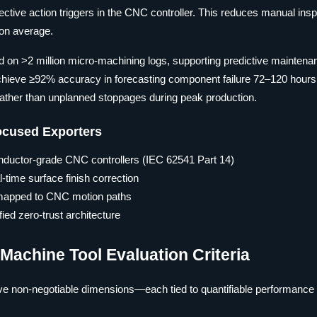
rective action triggers in the CNC controller. This reduces manual ins
 on average.
ed on >2 million micro-machining logs, supporting predictive maintena
s achieve ≥92% accuracy in forecasting component failure 72–120 hours
ther than unplanned stoppages during peak production.
Focused Exporters
nductor-grade CNC controllers (IEC 62541 Part 14)
-time surface finish correction
 mapped to CNC motion paths
ed zero-trust architecture
achine Tool Evaluation Criteria
ve non-negotiable dimensions—each tied to quantifiable performance