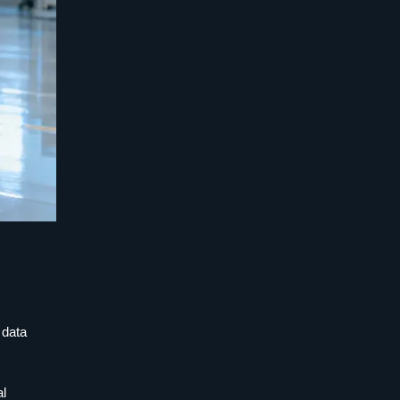
 data
al