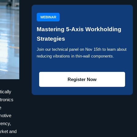
WEBINAR
Mastering 5-Axis Workholding
Strategies
Join our technical panel on Nov 15th to learn about
reducing vibrations in thin-wall components.
Register Now
ically
tronics
e
omotive
rency,
arket and