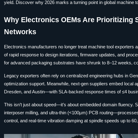
yield. Discover why 2026 marks a turning point in global machine too
Why Electronics OEMs Are Prioritizing 
Networks
Electronics manufacturers no longer treat machine tool exporters
of rapid response to design iterations, firmware updates, and proce
for advanced packaging substrates have shrunk to 8–12 weeks, c
Legacy exporters often rely on centralized engineering hubs in Ge
optimization support. Meanwhile, next-gen suppliers embed local a
Dresden, and Austin—with SLA-backed response times of ≤4 busines
This isn’t just about speed—it’s about embedded domain fluency. S
interposer milling, and ultra-thin (<100µm) PCB routing—processe
control, and real-time vibration damping at spindle speeds up to 60