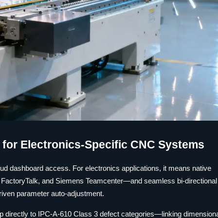
s for Electronics-Specific CNC Systems
loud dashboard access. For electronics applications, it means native
l FactoryTalk, and Siemens Teamcenter—and seamless bi-directional
driven parameter auto-adjustment.
map directly to IPC-A-610 Class 3 defect categories—linking dimension