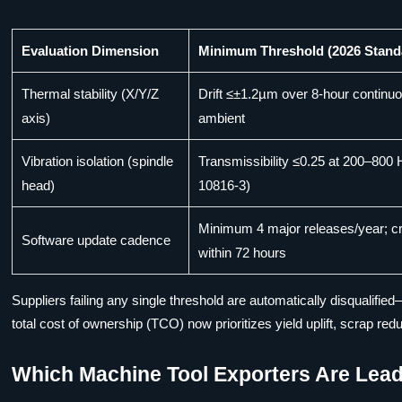
Evaluation Dimension
Minimum Threshold (2026 Stand
Thermal stability (X/Y/Z
Drift ≤±1.2µm over 8-hour continu
axis)
ambient
Vibration isolation (spindle
Transmissibility ≤0.25 at 200–800
head)
10816-3)
Minimum 4 major releases/year; cri
Software update cadence
within 72 hours
Suppliers failing any single threshold are automatically disqualified
total cost of ownership (TCO) now prioritizes yield uplift, scrap redu
Which Machine Tool Exporters Are Leadi