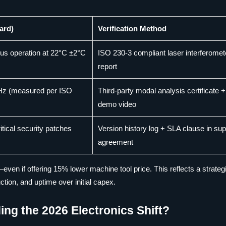
ard)
Verification Method
ous operation at 22°C ±2°C
ISO 230-3 compliant laser interferomet
report
 Hz (measured per ISO
Third-party modal analysis certificate +
demo video
tical security patches
Version history log + SLA clause in sup
agreement
—even if offering 15% lower machine tool price. This reflects a strategi
ction, and uptime over initial capex.
ng the 2026 Electronics Shift?