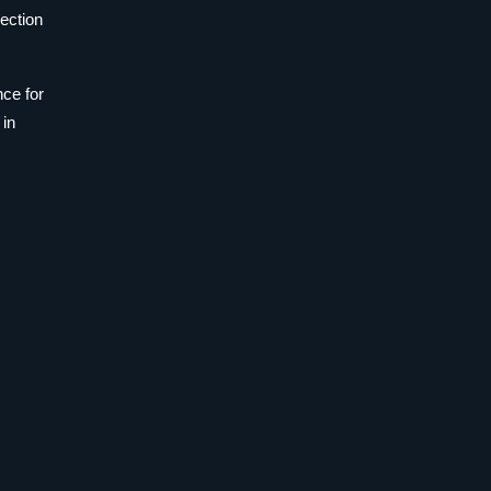
pection
nce for
 in