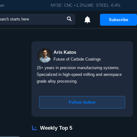
man
NYSE: CNC +1.2%LME: STEEL -0.4%


Subscribe
Aris Katos
Future of Carbide Coatings
15+ years in precision manufacturing systems.
Specialized in high-speed milling and aerospace
grade alloy processing.
Follow Author

Weekly Top 5