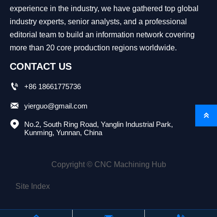
experience in the industry, we have gathered top global
industry experts, senior analysts, and a professional
editorial team to build an information network covering
more than 20 core production regions worldwide.
CONTACT US

+86 18661775736

yierguo@gmail.com


No.2, South Ring Road, Yanglin Industrial Park, 
Kunming, Yunnan, China
Copyright © CNC Machining Hub
Site Index