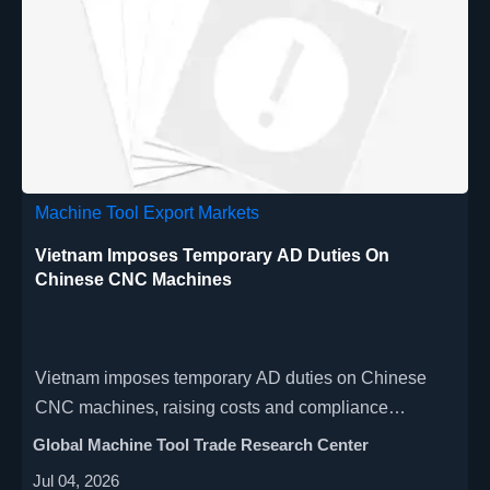
Machine Tool Export Markets
Vietnam Imposes Temporary AD Duties On
Chinese CNC Machines
Vietnam imposes temporary AD duties on Chinese
CNC machines, raising costs and compliance
pressure. See the duty range, affected products, and
Global Machine Tool Trade Research Center
what exporters and buyers should do now.
Jul 04, 2026