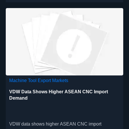
Machine Tool Export Markets
VDW Data Shows Higher ASEAN CNC Import
Demand
VDW data shows higher ASEAN CNC import