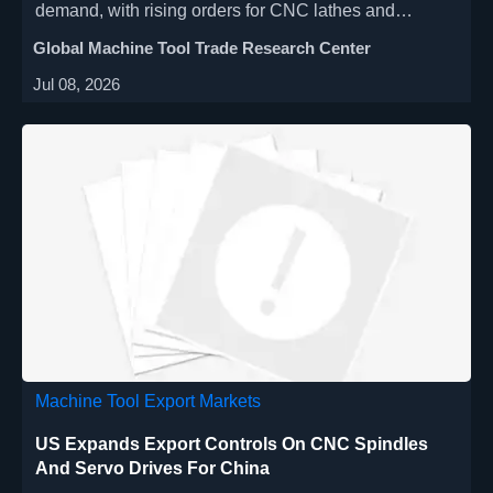
demand, with rising orders for CNC lathes and
machining centers driven by EV components and
Global Machine Tool Trade Research Center
semiconductor packaging. Explore key market signals
Jul 08, 2026
and growth opportunities.
Machine Tool Export Markets
US Expands Export Controls On CNC Spindles
And Servo Drives For China