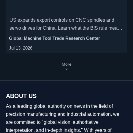
US expands export controls on CNC spindles and
servo drives for China. Learn what the BIS rule means
for licensing, supply chains, procurement risk, and
Global Machine Tool Trade Research Center
CNC manufacturers.
Jul 13, 2026
More
∨
ABOUT US
As a leading global authority on news in the field of
precision manufacturing and industrial automation, we
are committed to "global vision, authoritative
interpretation, and in-depth insights." With years of