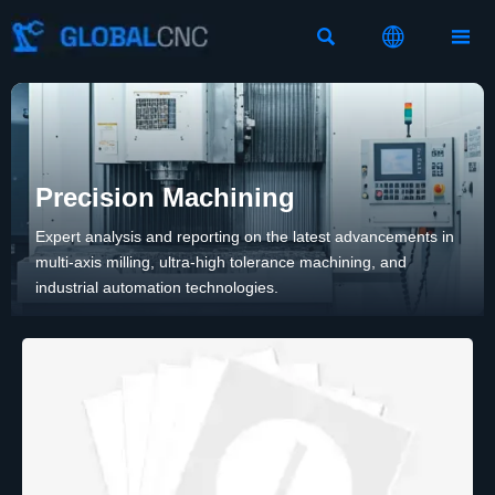



Precision Machining
Expert analysis and reporting on the latest advancements in
multi-axis milling, ultra-high tolerance machining, and
industrial automation technologies.