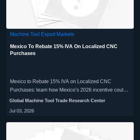
Machine Tool Export Markets
Mexico To Rebate 15% IVA On Localized CNC
Purchases
Mexico to Rebate 15% IVA on Localized CNC
Purchases: learn how Mexico’s 2026 incentive could
cut CNC and automation costs, what documents are
Global Machine Tool Trade Research Center
required, and how buyers can qualify fast.
Jul 03, 2026