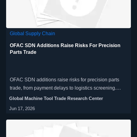
Global Supply Chain
OFAC SDN Additions Raise Risks For Precision
Parts Trade
OFAC SDN additions raise risks for precision parts
trade, from payment delays to logistics screening.
Learn how sanctions updates may affect cross-border
Global Machine Tool Trade Research Center
shipments, suppliers, and compliance workflows.
Jun 17, 2026