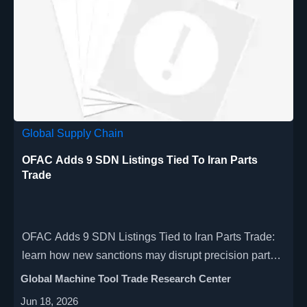
Global Supply Chain
OFAC Adds 9 SDN Listings Tied To Iran Parts
Trade
OFAC Adds 9 SDN Listings Tied to Iran Parts Trade:
learn how new sanctions may disrupt precision parts,
CNC tooling, customs clearance, and global supply
Global Machine Tool Trade Research Center
chains.
Jun 18, 2026