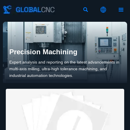



Precision Machining
Expert analysis and reporting on the latest advancements in
multi-axis milling, ultra-high tolerance machining, and
industrial automation technologies.