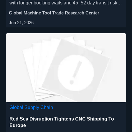
with longer booking waits and 45–52 day transit risks.
Learn how exporters and buyers can protect delivery
Global Machine Tool Trade Research Center
schedules now.
Jun 21, 2026
Global Supply Chain
Red Sea Disruption Tightens CNC Shipping To
Europe