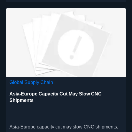
Global Supply Chain
Asia-Europe Capacity Cut May Slow CNC
Shipments
Asia-Europe capacity cut may slow CNC shipments,