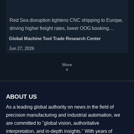
Red Sea disruption tightens CNC shipping to Europe,
driving higher freight rates, lower OOG booking
success, and delivery risk. See what exporters and
Global Machine Tool Trade Research Center
buyers should watch now.
Jun 27, 2026
More
∨
ABOUT US
As a leading global authority on news in the field of
precision manufacturing and industrial automation, we
are committed to "global vision, authoritative
interpretation, and in-depth insights." With years of