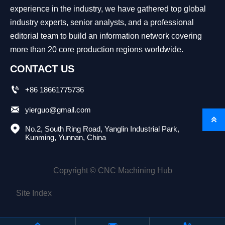
experience in the industry, we have gathered top global
industry experts, senior analysts, and a professional
editorial team to build an information network covering
more than 20 core production regions worldwide.
CONTACT US

+86 18661775736

yierguo@gmail.com


No.2, South Ring Road, Yanglin Industrial Park, 
Kunming, Yunnan, China
Copyright © CNC Machining Hub
Site Index