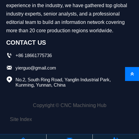
experience in the industry, we have gathered top global
industry experts, senior analysts, and a professional
editorial team to build an information network covering
more than 20 core production regions worldwide.
CONTACT US

+86 18661775736

yierguo@gmail.com


No.2, South Ring Road, Yanglin Industrial Park, 
Kunming, Yunnan, China
Copyright © CNC Machining Hub
Site Index