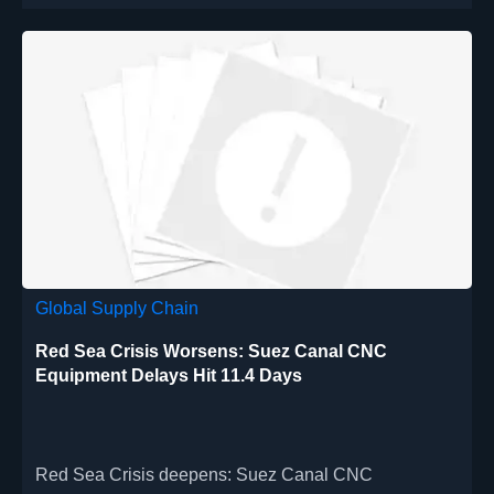
Global Supply Chain
Red Sea Crisis Worsens: Suez Canal CNC
Equipment Delays Hit 11.4 Days
Red Sea Crisis deepens: Suez Canal CNC