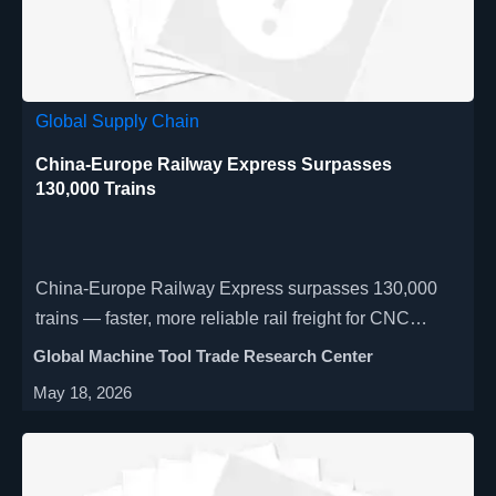
Global Supply Chain
China-Europe Railway Express Surpasses
130,000 Trains
China-Europe Railway Express surpasses 130,000
trains — faster, more reliable rail freight for CNC
machines & automated production lines to Germany,
Global Machine Tool Trade Research Center
Poland, Hungary.
May 18, 2026