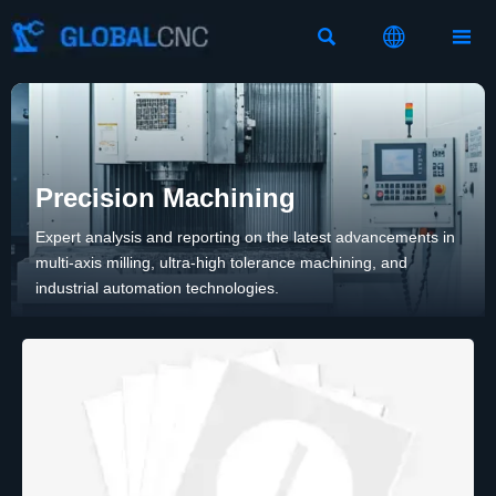



Precision Machining
Expert analysis and reporting on the latest advancements in
multi-axis milling, ultra-high tolerance machining, and
industrial automation technologies.