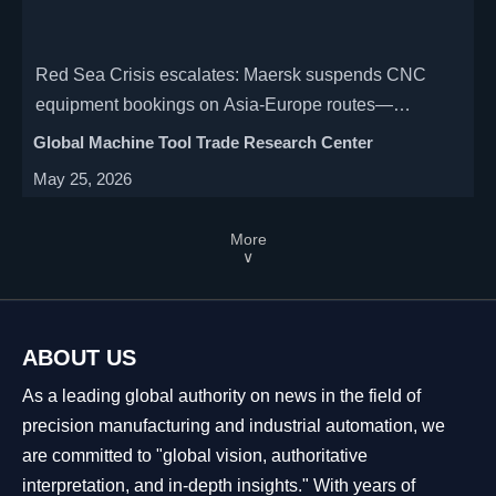
Red Sea Crisis escalates: Maersk suspends CNC
equipment bookings on Asia-Europe routes—
impacting manufacturers, importers & logistics
Global Machine Tool Trade Research Center
providers. Act now.
May 25, 2026
More
∨
ABOUT US
As a leading global authority on news in the field of
precision manufacturing and industrial automation, we
are committed to "global vision, authoritative
interpretation, and in-depth insights." With years of