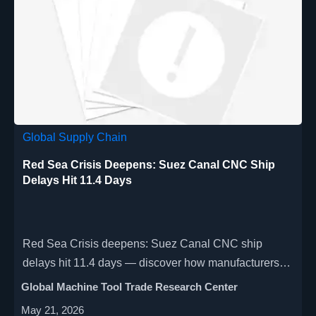
Global Supply Chain
Red Sea Crisis Deepens: Suez Canal CNC Ship
Delays Hit 11.4 Days
Red Sea Crisis deepens: Suez Canal CNC ship
delays hit 11.4 days — discover how manufacturers &
importers are adapting with air freight + local
Global Machine Tool Trade Research Center
assembly to cut 6–8 week delays.
May 21, 2026