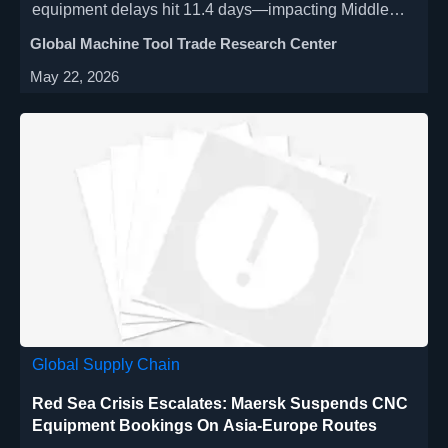
equipment delays hit 11.4 days—impacting Middle
East manufacturers, distributors & integrators. Act
Global Machine Tool Trade Research Center
now.
May 22, 2026
Global Supply Chain
Red Sea Crisis Escalates: Maersk Suspends CNC
Equipment Bookings On Asia-Europe Routes