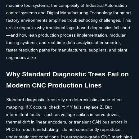
machine tool systems, the complexity of Industrial Automation
control systems and Digital Manufacturing Technology for smart
factory environments amplifies troubleshooting challenges. This
article unpacks why traditional logic-based diagnostics fall short
—and how lean production process implementation, modular
tooling systems, and real-time data analytics offer smarter,
faster resolution paths for manufacturers, suppliers, and plant
engineers alike.
Why Standard Diagnostic Trees Fail on
Modern CNC Production Lines
Standard diagnostic trees rely on deterministic cause-effect
mapping: if X occurs, check Y; if Y fails, replace Z. But
intermittent faults—such as voltage spikes in servo drives,
thermal drift in linear encoders, or transient CAN bus errors in
PLC-to-robot handshaking—do not consistently reproduce
under static test conditions. In aerospace-grade CNC machining