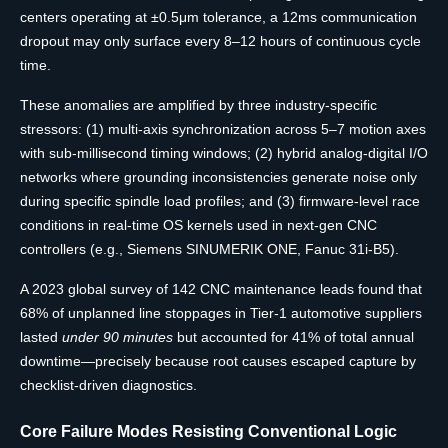
centers operating at ±0.5μm tolerance, a 12ms communication
dropout may only surface every 8–12 hours of continuous cycle
time.
These anomalies are amplified by three industry-specific
stressors: (1) multi-axis synchronization across 5–7 motion axes
with sub-millisecond timing windows; (2) hybrid analog-digital I/O
networks where grounding inconsistencies generate noise only
during specific spindle load profiles; and (3) firmware-level race
conditions in real-time OS kernels used in next-gen CNC
controllers (e.g., Siemens SINUMERIK ONE, Fanuc 31i-B5).
A 2023 global survey of 142 CNC maintenance leads found that
68% of unplanned line stoppages in Tier-1 automotive suppliers
lasted
under 90 minutes
but accounted for 41% of total annual
downtime—precisely because root causes escaped capture by
checklist-driven diagnostics.
Core Failure Modes Resisting Conventional Logic