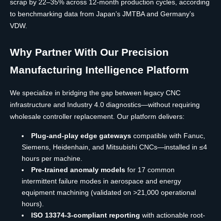
scrap by 22–35% across 12-month production cycles, according
to benchmarking data from Japan’s JMTBA and Germany’s
VDW.
Why Partner With Our Precision
Manufacturing Intelligence Platform
We specialize in bridging the gap between legacy CNC
infrastructure and Industry 4.0 diagnostics—without requiring
wholesale controller replacement. Our platform delivers:
Plug-and-play edge gateways
compatible with Fanuc,
Siemens, Heidenhain, and Mitsubishi CNCs—installed in ≤4
hours per machine.
Pre-trained anomaly models
for 17 common
intermittent failure modes in aerospace and energy
equipment machining (validated on >21,000 operational
hours).
ISO 13374-3-compliant reporting
with actionable root-