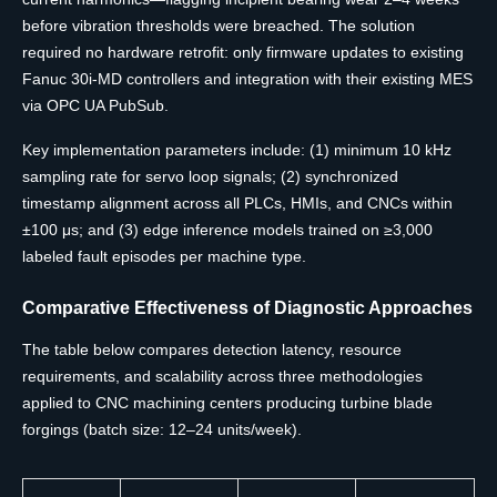
before vibration thresholds were breached. The solution
required no hardware retrofit: only firmware updates to existing
Fanuc 30i-MD controllers and integration with their existing MES
via OPC UA PubSub.
Key implementation parameters include: (1) minimum 10 kHz
sampling rate for servo loop signals; (2) synchronized
timestamp alignment across all PLCs, HMIs, and CNCs within
±100 μs; and (3) edge inference models trained on ≥3,000
labeled fault episodes per machine type.
Comparative Effectiveness of Diagnostic Approaches
The table below compares detection latency, resource
requirements, and scalability across three methodologies
applied to CNC machining centers producing turbine blade
forgings (batch size: 12–24 units/week).