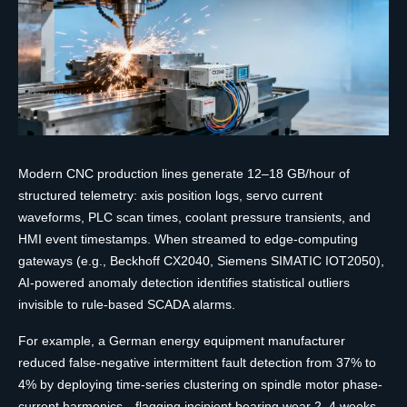
Modern CNC production lines generate 12–18 GB/hour of
structured telemetry: axis position logs, servo current
waveforms, PLC scan times, coolant pressure transients, and
HMI event timestamps. When streamed to edge-computing
gateways (e.g., Beckhoff CX2040, Siemens SIMATIC IOT2050),
AI-powered anomaly detection identifies statistical outliers
invisible to rule-based SCADA alarms.
For example, a German energy equipment manufacturer
reduced false-negative intermittent fault detection from 37% to
4% by deploying time-series clustering on spindle motor phase-
current harmonics—flagging incipient bearing wear 2–4 weeks