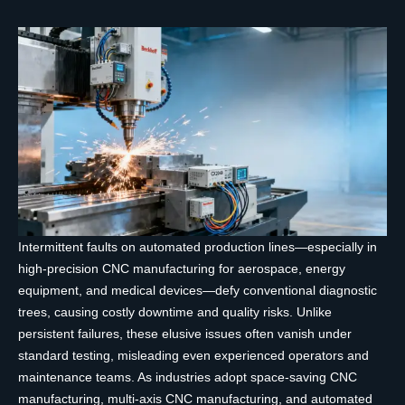
Intermittent faults on automated production lines—especially in
high-precision CNC manufacturing for aerospace, energy
equipment, and medical devices—defy conventional diagnostic
trees, causing costly downtime and quality risks. Unlike
persistent failures, these elusive issues often vanish under
standard testing, misleading even experienced operators and
maintenance teams. As industries adopt space-saving CNC
manufacturing, multi-axis CNC manufacturing, and automated