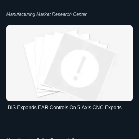
Manufacturing Market Research Center
BIS Expands EAR Controls On 5-Axis CNC Exports