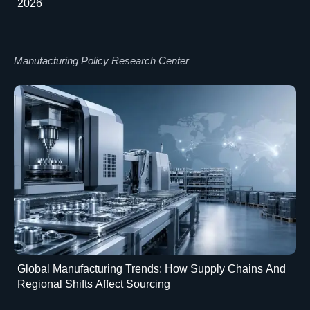
2026
Manufacturing Policy Research Center
Global Manufacturing Trends: How Supply Chains And
Regional Shifts Affect Sourcing