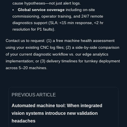
cause hypotheses—not just alert logs.
Global service coverage
including on-site
commissioning, operator training, and 24/7 remote
diagnostics support (SLA: <15 min response, <2 hr
resolution for P1 faults).
Contact us to request: (1) a free machine health assessment
using your existing CNC log files; (2) a side-by-side comparison
of your current diagnostic workflow vs. our edge analytics
implementation; or (3) delivery timelines for turnkey deployment
across 5–20 machines.
PREVIOUS ARTICLE
Automated machine tool: When integrated
vision systems introduce new validation
headaches