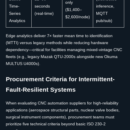
only
Time-
seconds
inference,
($1,400–
Series
(real-time)
MQTT
$2,600/node)
Analytics
pub/sub)
Edge analytics deliver 7× faster mean time to identification
(MTTI) versus legacy methods while reducing hardware
dependency—critical for facilities managing mixed-vintage CNC
fleets (e.g., legacy Mazak QTU-2000s alongside new Okuma
MULTUS U4000s).
Procurement Criteria for Intermittent-
Fault-Resilient Systems
When evaluating CNC automation suppliers for high-reliability
applications (aerospace structural parts, nuclear valve bodies,
surgical instrument components), procurement teams must
prioritize five technical criteria beyond basic ISO 230-2