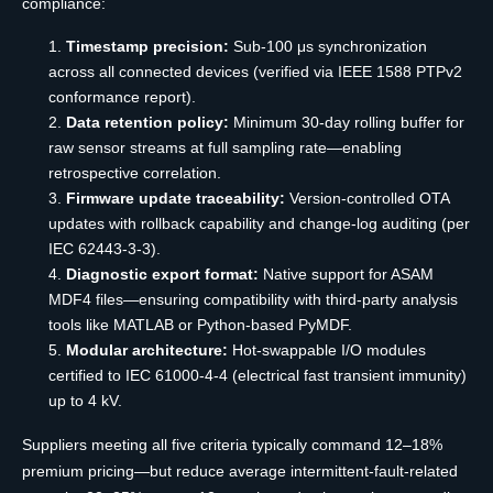
compliance:
Timestamp precision:
Sub-100 μs synchronization
across all connected devices (verified via IEEE 1588 PTPv2
conformance report).
Data retention policy:
Minimum 30-day rolling buffer for
raw sensor streams at full sampling rate—enabling
retrospective correlation.
Firmware update traceability:
Version-controlled OTA
updates with rollback capability and change-log auditing (per
IEC 62443-3-3).
Diagnostic export format:
Native support for ASAM
MDF4 files—ensuring compatibility with third-party analysis
tools like MATLAB or Python-based PyMDF.
Modular architecture:
Hot-swappable I/O modules
certified to IEC 61000-4-4 (electrical fast transient immunity)
up to 4 kV.
Suppliers meeting all five criteria typically command 12–18%
premium pricing—but reduce average intermittent-fault-related