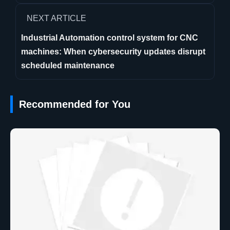
NEXT ARTICLE
Industrial Automation control system for CNC
machines: When cybersecurity updates disrupt
scheduled maintenance
Recommended for You