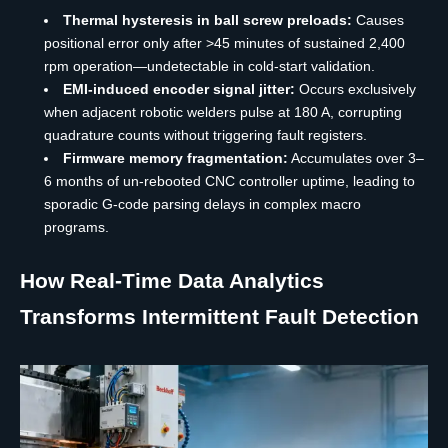
Thermal hysteresis in ball screw preloads:
Causes
positional error only after >45 minutes of sustained 2,400
rpm operation—undetectable in cold-start validation.
EMI-induced encoder signal jitter:
Occurs exclusively
when adjacent robotic welders pulse at 180 A, corrupting
quadrature counts without triggering fault registers.
Firmware memory fragmentation:
Accumulates over 3–
6 months of un-rebooted CNC controller uptime, leading to
sporadic G-code parsing delays in complex macro
programs.
How Real-Time Data Analytics
Transforms Intermittent Fault Detection