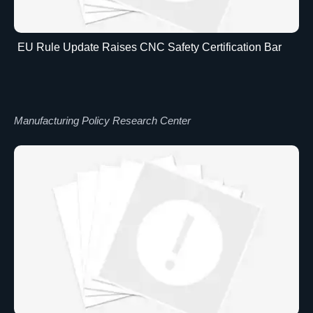
EU Rule Update Raises CNC Safety Certification Bar
Manufacturing Policy Research Center