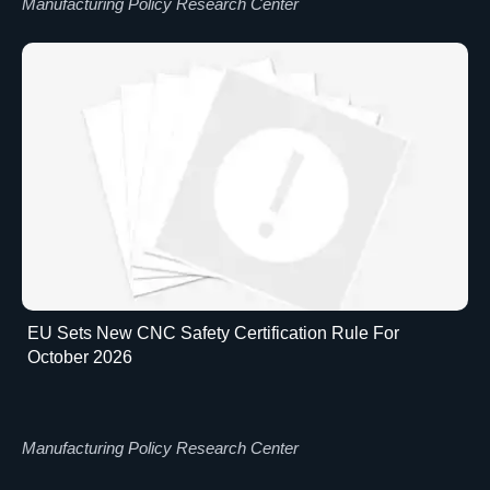
Manufacturing Policy Research Center
EU Sets New CNC Safety Certification Rule For
October 2026
Manufacturing Policy Research Center