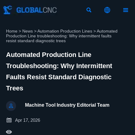



Home
>
News
>
Automation Production Lines
>
Automated
Production Line troubleshooting: Why intermittent faults
resist standard diagnostic trees
Automated Production Line
Troubleshooting: Why Intermittent
Faults Resist Standard Diagnostic
Trees
Machine Tool Industry Editorial Team


Apr 17, 2026
