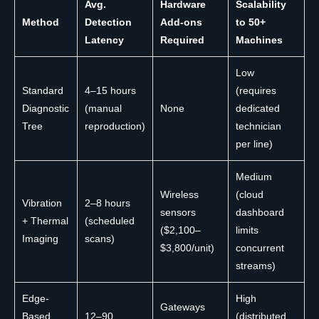
Avg.
Hardware
Scalability
Method
Detection
Add-ons
to 50+
Latency
Required
Machines
Low
Standard
4–15 hours
(requires
Diagnostic
(manual
None
dedicated
Tree
reproduction)
technician
per line)
Medium
Wireless
(cloud
Vibration
2–8 hours
sensors
dashboard
+ Thermal
(scheduled
($2,100–
limits
Imaging
scans)
$3,800/unit)
concurrent
streams)
Edge-
High
Gateways
Based
12–90
(distributed