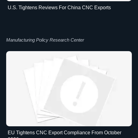
U.S. Tightens Reviews For China CNC Exports
Manufacturing Policy Research Center
EU Tightens CNC Export Compliance From October