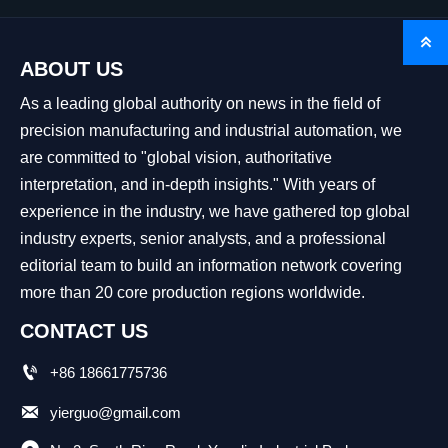

ABOUT US
As a leading global authority on news in the field of
precision manufacturing and industrial automation, we
are committed to "global vision, authoritative
interpretation, and in-depth insights." With years of
experience in the industry, we have gathered top global
industry experts, senior analysts, and a professional
editorial team to build an information network covering
more than 20 core production regions worldwide.
CONTACT US

+86 18661775736

yierguo@gmail.com