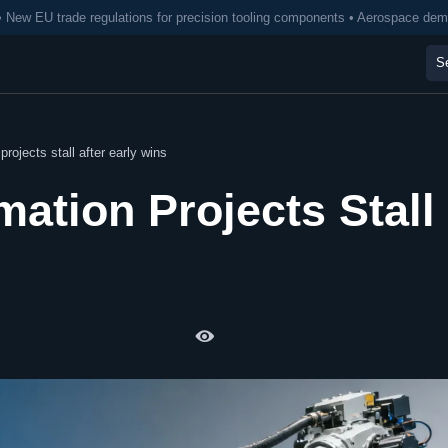
• New EU trade regulations for precision tooling components • Aerospace de
rojects stall after early wins
mation Projects Stall
