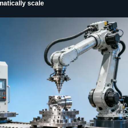
atically scale