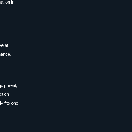
ation in
ve at
nance,
equipment,
ction
y fits one