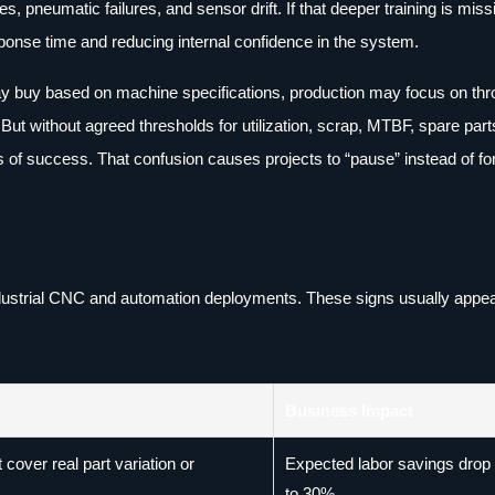
, pneumatic failures, and sensor drift. If that deeper training is miss
sponse time and reducing internal confidence in the system.
may buy based on machine specifications, production may focus on thr
t without agreed thresholds for utilization, scrap, MTBF, spare part
s of success. That confusion causes projects to “pause” instead of fo
ustrial CNC and automation deployments. These signs usually appea
Business Impact
cover real part variation or
Expected labor savings dro
to 30%