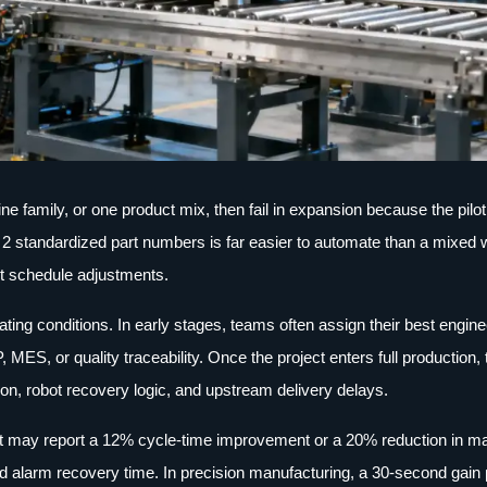
e family, or one product mix, then fail in expansion because the pilo
ing 2 standardized part numbers is far easier to automate than a mixe
nt schedule adjustments.
ting conditions. In early stages, teams often assign their best engine
, MES, or quality traceability. Once the project enters full production, 
ion, robot recovery logic, and upstream delivery delays.
ject may report a 12% cycle-time improvement or a 20% reduction in m
, and alarm recovery time. In precision manufacturing, a 30-second gain