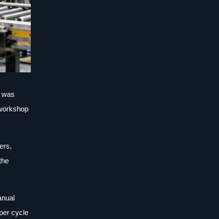
t was
d workshop
ers,
the
anual
 per cycle