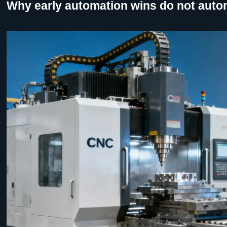
Why early automation wins do not autom