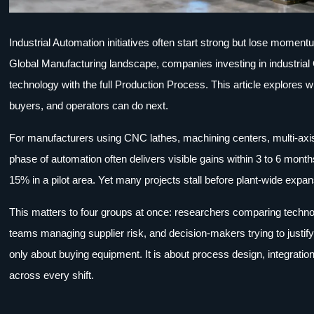
Industrial Automation initiatives often start strong but lose momentu
Global Manufacturing landscape, companies investing in industrial
technology with the full Production Process. This article explores 
buyers, and operators can do next.
For manufacturers using CNC lathes, machining centers, multi-axis 
phase of automation often delivers visible gains within 3 to 6 mo
15% in a pilot area. Yet many projects stall before plant-wide exp
This matters to four groups at once: researchers comparing techno
teams managing supplier risk, and decision-makers trying to justif
only about buying equipment. It is about process design, integration
across every shift.