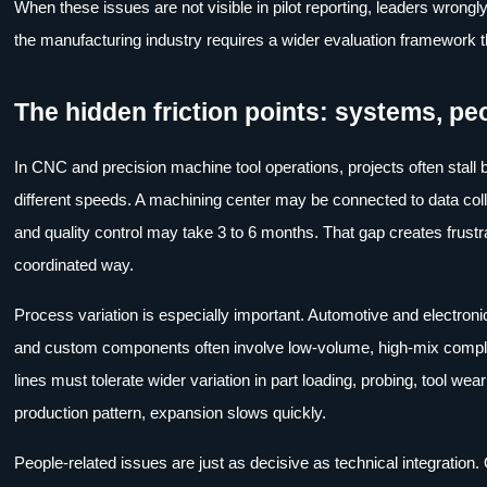
When these issues are not visible in pilot reporting, leaders wrongl
the manufacturing industry requires a wider evaluation framework th
The hidden friction points: systems, pe
In CNC and precision machine tool operations, projects often stal
different speeds. A machining center may be connected to data colle
and quality control may take 3 to 6 months. That gap creates frust
coordinated way.
Process variation is especially important. Automotive and electron
and custom components often involve low-volume, high-mix complex
lines must tolerate wider variation in part loading, probing, tool w
production pattern, expansion slows quickly.
People-related issues are just as decisive as technical integration