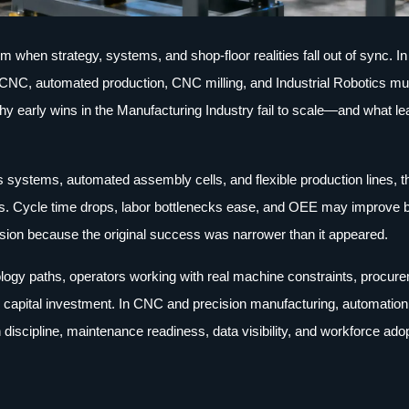
m when strategy, systems, and shop-floor realities fall out of sync. In
 CNC, automated production, CNC milling, and Industrial Robotics mus
why early wins in the Manufacturing Industry fail to scale—and what le
systems, automated assembly cells, and flexible production lines, th
nths. Cycle time drops, labor bottlenecks ease, and OEE may improve 
ansion because the original success was narrower than it appeared.
logy paths, operators working with real machine constraints, procur
y capital investment. In CNC and precision manufacturing, automation
 discipline, maintenance readiness, data visibility, and workforce ado