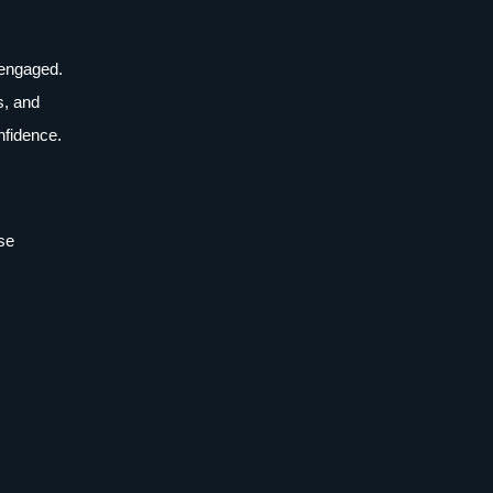
y engaged.
s, and
nfidence.
ese