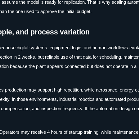
y assume the model is ready for replication. That is why scaling autom
an the one used to approve the initial budget.
ople, and process variation
l because digital systems, equipment logic, and human workflows evol
ction in 2 weeks, but reliable use of that data for scheduling, mainte
ration because the plant appears connected but does not operate in a
ics production may support high repetition, while aerospace, energy 
ity. In those environments, industrial robotics and automated produ
ear compensation, and inspection frequency. If the automation design onl
. Operators may receive 4 hours of startup training, while maintenance