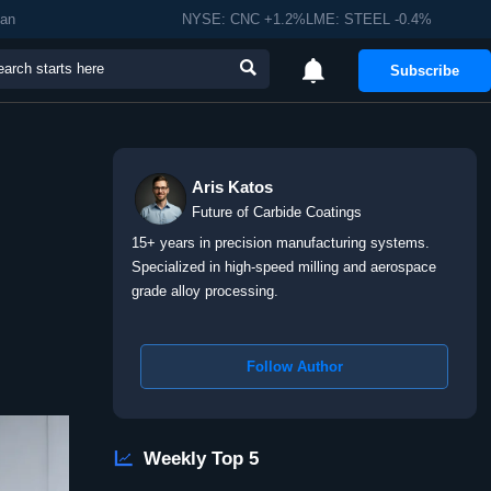
man
NYSE: CNC +1.2%LME: STEEL -0.4%


Subscribe
Aris Katos
Future of Carbide Coatings
15+ years in precision manufacturing systems.
Specialized in high-speed milling and aerospace
grade alloy processing.
Follow Author

Weekly Top 5