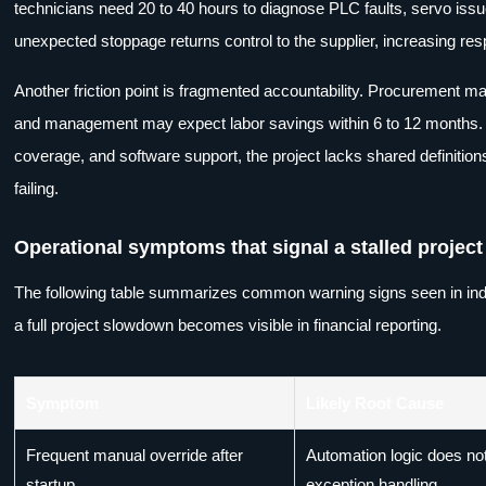
technicians need 20 to 40 hours to diagnose PLC faults, servo issues
unexpected stoppage returns control to the supplier, increasing re
Another friction point is fragmented accountability. Procurement 
and management may expect labor savings within 6 to 12 months. Bu
coverage, and software support, the project lacks shared definition
failing.
Operational symptoms that signal a stalled project
The following table summarizes common warning signs seen in ind
a full project slowdown becomes visible in financial reporting.
Symptom
Likely Root Cause
Frequent manual override after
Automation logic does not 
startup
exception handling