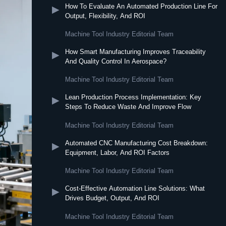
How To Evaluate An Automated Production Line For
▶
Output, Flexibility, And ROI
Machine Tool Industry Editorial Team
How Smart Manufacturing Improves Traceability
▶
And Quality Control In Aerospace?
Machine Tool Industry Editorial Team
Lean Production Process Implementation: Key
▶
Steps To Reduce Waste And Improve Flow
Machine Tool Industry Editorial Team
Automated CNC Manufacturing Cost Breakdown:
▶
Equipment, Labor, And ROI Factors
Machine Tool Industry Editorial Team
Cost-Effective Automation Line Solutions: What
▶
Drives Budget, Output, And ROI
Machine Tool Industry Editorial Team