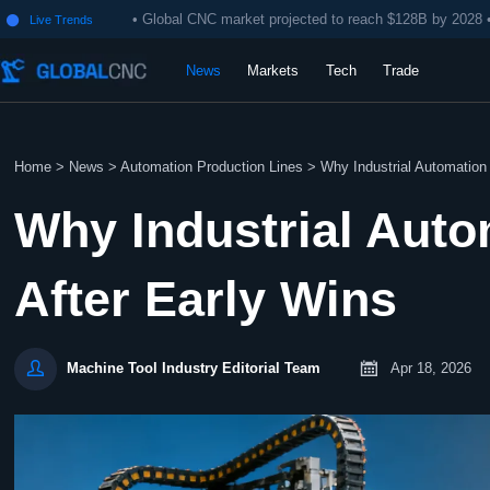
• Global CNC market projected to reach $128B by 2028 
Live Trends

News
Markets
Tech
Trade
Home
>
News
>
Automation Production Lines
>
Why Industrial Automation p
Why Industrial Auto
After Early Wins


Apr 18, 2026
Machine Tool Industry Editorial Team