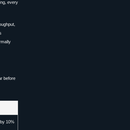
ing, every
oughput,
s
rmally
r before
p by 10%