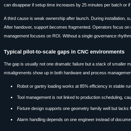
can disappear if setup time increases by 25 minutes per batch or i
A third cause is weak ownership after launch. During installation, s
After handover, support becomes fragmented. Operators focus on o
management focuses on ROI. Without a single governance rhythm, 
Typical pilot-to-scale gaps in CNC environments
The gap is usually not one dramatic failure but a stack of smaller
misalignments show up in both hardware and process managemen
Robot or gantry loading works at 85% efficiency in stable r
Tool management is not linked to production scheduling, cau
Fixture design supports one geometry family well but lacks f
Alarm handling depends on one engineer instead of document