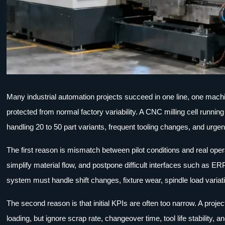
Many industrial automation projects succeed in one line, one machin
protected from normal factory variability. A CNC milling cell runn
handling 20 to 50 part variants, frequent tooling changes, and urge
The first reason is mismatch between pilot conditions and real opera
simplify material flow, and postpone difficult interfaces such as ERP
system must handle shift changes, fixture wear, spindle load variat
The second reason is that initial KPIs are often too narrow. A pro
loading, but ignore scrap rate, changeover time, tool life stability