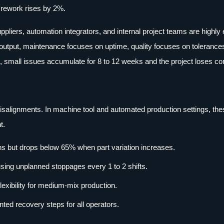
f rework rises by 2%.
uppliers, automation integrators, and internal project teams are highl
utput, maintenance focuses on uptime, quality focuses on tolerance
small issues accumulate for 8 to 12 weeks and the project loses co
 misalignments. In machine tool and automated production settings, th
t.
uns but drops below 65% when part variation increases.
sing unplanned stoppages every 1 to 2 shifts.
lexibility for medium-mix production.
ed recovery steps for all operators.