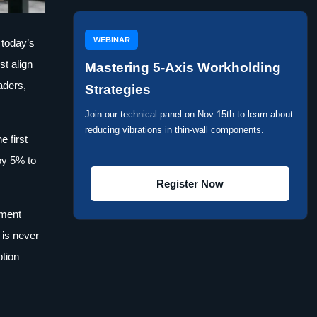
WEBINAR
 today’s
t align
Mastering 5-Axis Workholding
aders,
Strategies
Join our technical panel on Nov 15th to learn about
reducing vibrations in thin-wall components.
e first
by 5% to
Register Now
ement
 is never
ption