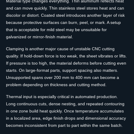
Material type changes everything. Thin aluminum reflects heat
and can move quickly. Thin stainless steel stores heat and can
discolor or distort. Coated steel introduces another layer of risk
because protective surfaces can burn, peel, or mark. A setup
that is acceptable for mild steel may be unsuitable for
galvanized or mirror-finish material.
Clamping is another major cause of unstable CNC cutting
quality. If hold-down force is too weak, the sheet vibrates or lifts.
If pressure is too high, the material deforms before cutting even
starts. On large-format parts, support spacing also matters.
Unsupported spans over 200 mm to 400 mm can become a
problem depending on thickness and cutting method.
Thermal input is especially critical in automated production.
Long continuous cuts, dense nesting, and repeated contouring
in one zone build heat quickly. Once temperature accumulates
in a localized area, edge finish drops and dimensional accuracy
becomes inconsistent from part to part within the same batch.