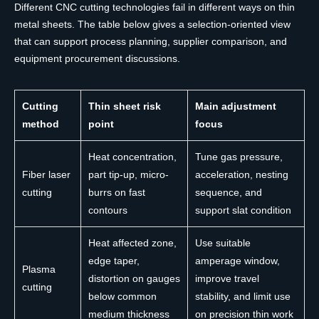
Different CNC cutting technologies fail in different ways on thin
metal sheets. The table below gives a selection-oriented view
that can support process planning, supplier comparison, and
equipment procurement discussions.
Cutting
Thin sheet risk
Main adjustment
method
point
focus
Heat concentration,
Tune gas pressure,
Fiber laser
part tip-up, micro-
acceleration, nesting
cutting
burrs on fast
sequence, and
contours
support slat condition
Heat affected zone,
Use suitable
edge taper,
amperage window,
Plasma
distortion on gauges
improve travel
cutting
below common
stability, and limit use
medium thickness
on precision thin work