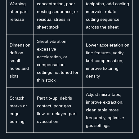
Warping
concentration, poor
toolpaths, add cooling
after part
nesting sequence, or
intervals, rotate
release
residual stress in
cutting sequence
sheet stock
across the sheet
Sheet vibration,
Dimension
Lower acceleration on
excessive
drift on
fine features, verify
acceleration, or
small
kerf compensation,
compensation
holes and
improve fixturing
settings not tuned for
slots
density
thin stock
Adjust micro-tabs,
Scratch
Part tip-up, debris
improve extraction,
marks or
contact, poor gas
clean table more
edge
flow, or delayed part
frequently, optimize
burning
evacuation
gas settings