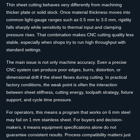
Thin sheet cutting behaves very differently from machining
thicker plate or solid stock. Once material thickness moves into
common light-gauge ranges such as 0.5 mm to 3.0 mm, rigidity
falls sharply while sensitivity to thermal input and clamping
pressure rises. That combination makes CNC cutting quality less
stable, especially when shops try to run high throughput with
standard settings.
The main issue is not only machine accuracy. Even a precise
CNC system can produce poor edges, burrs, distortion, or
dimensional drift if the sheet flexes during cutting. In practical
factory conditions, the weak point is often the interaction
between sheet stiffness, cutting energy, toolpath strategy, fixture
support, and cycle time pressure.
For operators, this means a program that works on 6 mm steel
may fail on 1 mm stainless sheet. For buyers and decision-
makers, it means equipment specifications alone do not
guarantee consistent results. Process compatibility matters just