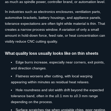
as much as spindle power, controller brand, or automation level.
In industries such as electronics enclosures, ventilation parts,
automotive brackets, battery housings, and appliance panels,
tolerance expectations are often tight while material is thin. That
creates a narrow process window. A variation of only a small
amount in hold-down force, feed rate, or heat concentration can
visibly reduce CNC cutting quality.
What quality loss usually looks like on thin sheets
Edge burrs increase, especially near corners, exit points,
and direction changes.
Flatness worsens after cutting, with local warping
appearing within minutes as residual heat relaxes.
Hole roundness and slot width drift beyond the expected
tolerance band, often in the ±0.1 mm to ±0.3 mm range
depending on the process.
Surface scratches rise when unstable chips, poor nesting,