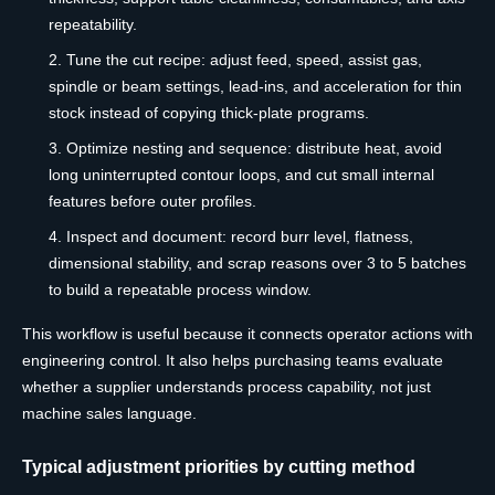
repeatability.
Tune the cut recipe: adjust feed, speed, assist gas,
spindle or beam settings, lead-ins, and acceleration for thin
stock instead of copying thick-plate programs.
Optimize nesting and sequence: distribute heat, avoid
long uninterrupted contour loops, and cut small internal
features before outer profiles.
Inspect and document: record burr level, flatness,
dimensional stability, and scrap reasons over 3 to 5 batches
to build a repeatable process window.
This workflow is useful because it connects operator actions with
engineering control. It also helps purchasing teams evaluate
whether a supplier understands process capability, not just
machine sales language.
Typical adjustment priorities by cutting method