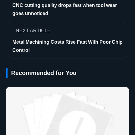
CNC cutting quality drops fast when tool wear
goes unnoticed
NEXT ARTICLE
Metal Machining Costs Rise Fast With Poor Chip
Control
Recommended for You