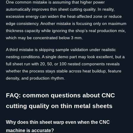
One common mistake is assuming that higher power
automatically improves thin sheet cutting quality. In reality,
excessive energy can widen the heat-affected zone or reduce
edge consistency. Another mistake is focusing only on maximum
thickness capacity while ignoring the shop’s real production mix,
which may be concentrated below 3 mm.
A third mistake is skipping sample validation under realistic
nesting conditions. A single demo part may look excellent, but a
full sheet run with 20, 50, or 100 nested components reveals
whether the process stays stable across heat buildup, feature
density, and production rhythm.
FAQ: common questions about CNC
cutting quality on thin metal sheets
Why does thin sheet warp even when the CNC
machine is accurate?