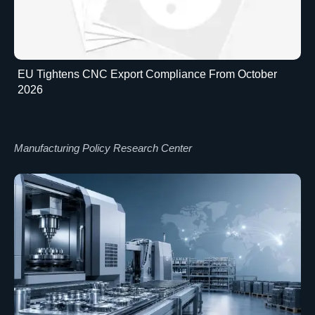
EU Tightens CNC Export Compliance From October
2026
Manufacturing Policy Research Center