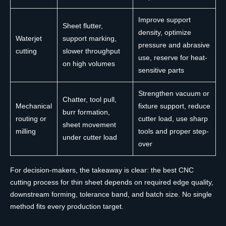
Improve support
Sheet flutter,
density, optimize
Waterjet
support marking,
pressure and abrasive
cutting
slower throughput
use, reserve for heat-
on high volumes
sensitive parts
Strengthen vacuum or
Chatter, tool pull,
Mechanical
fixture support, reduce
burr formation,
routing or
cutter load, use sharp
sheet movement
milling
tools and proper step-
under cutter load
over
For decision-makers, the takeaway is clear: the best CNC
cutting process for thin sheet depends on required edge quality,
downstream forming, tolerance band, and batch size. No single
method fits every production target.