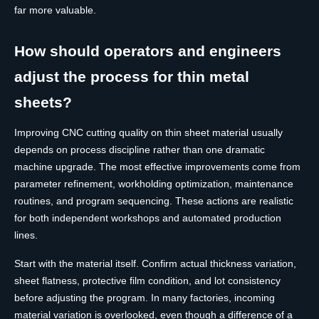
far more valuable.
How should operators and engineers
adjust the process for thin metal
sheets?
Improving CNC cutting quality on thin sheet material usually
depends on process discipline rather than one dramatic
machine upgrade. The most effective improvements come from
parameter refinement, workholding optimization, maintenance
routines, and program sequencing. These actions are realistic
for both independent workshops and automated production
lines.
Start with the material itself. Confirm actual thickness variation,
sheet flatness, protective film condition, and lot consistency
before adjusting the program. In many factories, incoming
material variation is overlooked, even though a difference of a