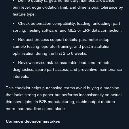
Define quality targets numerically: flatness allowance,
burr level, edge oxidation limit, and dimensional tolerance by
feature type.
Check automation compatibility: loading, unloading, part
sorting, nesting software, and MES or ERP data connection.
Request process support details: parameter setup,
sample testing, operator training, and post-installation
optimization during the first 2 to 8 weeks.
Review service risk: consumable lead time, remote
diagnostics, spare part access, and preventive maintenance
intervals.
This checklist helps purchasing teams avoid buying a machine
that looks strong on paper but performs inconsistently on actual
thin sheet jobs. In B2B manufacturing, stable output matters
more than headline speed alone.
Common decision mistakes