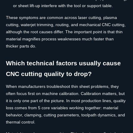
or sheet lift-up interfere with the tool or support table.
These symptoms are common across laser cutting, plasma
cutting, waterjet trimming, routing, and mechanical CNC cutting,
although the root causes differ. The important point is that thin
material magnifies process weaknesses much faster than
thicker parts do.
Which technical factors usually cause
CNC cutting quality to drop?
When manufacturers troubleshoot thin sheet problems, they
often focus first on machine calibration. Calibration matters, but
it is only one part of the picture. In most production lines, quality
loss comes from 5 core variables working together: material
behavior, clamping, cutting parameters, toolpath dynamics, and
thermal control.