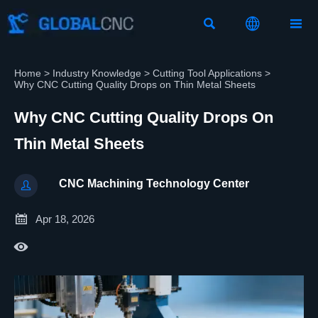



Home
>
Industry Knowledge
>
Cutting Tool Applications
>
Why CNC Cutting Quality Drops on Thin Metal Sheets
Why CNC Cutting Quality Drops On
Thin Metal Sheets
CNC Machining Technology Center


Apr 18, 2026
