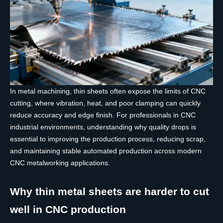
In metal machining, thin sheets often expose the limits of CNC
cutting, where vibration, heat, and poor clamping can quickly
reduce accuracy and edge finish. For professionals in CNC
industrial environments, understanding why quality drops is
essential to improving the production process, reducing scrap,
and maintaining stable automated production across modern
CNC metalworking applications.
Why thin metal sheets are harder to cut
well in CNC production