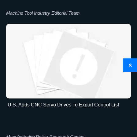
Machine Tool Industry Editorial Team

U.S. Adds CNC Servo Drives To Export Control List
Manufacturing Policy Research Center