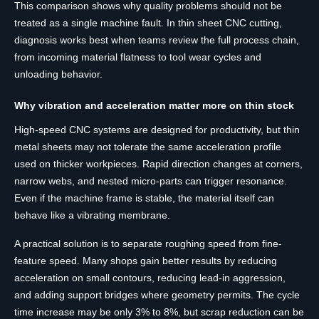
This comparison shows why quality problems should not be
treated as a single machine fault. In thin sheet CNC cutting,
diagnosis works best when teams review the full process chain,
from incoming material flatness to tool wear cycles and
unloading behavior.
Why vibration and acceleration matter more on thin stock
High-speed CNC systems are designed for productivity, but thin
metal sheets may not tolerate the same acceleration profile
used on thicker workpieces. Rapid direction changes at corners,
narrow webs, and nested micro-parts can trigger resonance.
Even if the machine frame is stable, the material itself can
behave like a vibrating membrane.
A practical solution is to separate roughing speed from fine-
feature speed. Many shops gain better results by reducing
acceleration on small contours, reducing lead-in aggression,
and adding support bridges where geometry permits. The cycle
time increase may be only 3% to 8%, but scrap reduction can be