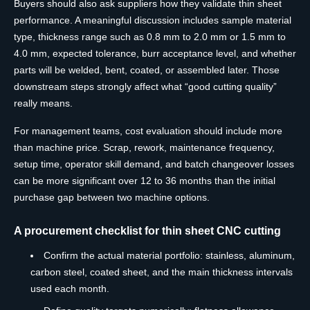
Buyers should also ask suppliers how they validate thin sheet
performance. A meaningful discussion includes sample material
type, thickness range such as 0.8 mm to 2.0 mm or 1.5 mm to
4.0 mm, expected tolerance, burr acceptance level, and whether
parts will be welded, bent, coated, or assembled later. Those
downstream steps strongly affect what “good cutting quality”
really means.
For management teams, cost evaluation should include more
than machine price. Scrap, rework, maintenance frequency,
setup time, operator skill demand, and batch changeover losses
can be more significant over 12 to 36 months than the initial
purchase gap between two machine options.
A procurement checklist for thin sheet CNC cutting
Confirm the actual material portfolio: stainless, aluminum,
carbon steel, coated sheet, and the main thickness intervals
used each month.