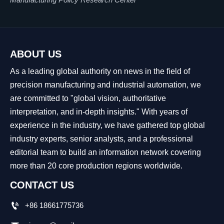
ABOUT US
As a leading global authority on news in the field of
precision manufacturing and industrial automation, we
are committed to "global vision, authoritative
interpretation, and in-depth insights." With years of
experience in the industry, we have gathered top global
industry experts, senior analysts, and a professional
editorial team to build an information network covering
more than 20 core production regions worldwide.
CONTACT US

+86 18661775736