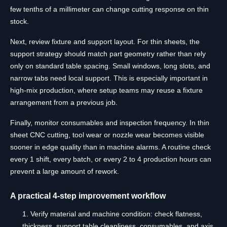
few tenths of a millimeter can change cutting response on thin
stock.
Next, review fixture and support layout. For thin sheets, the
support strategy should match part geometry rather than rely
only on standard table spacing. Small windows, long slots, and
narrow tabs need local support. This is especially important in
high-mix production, where setup teams may reuse a fixture
arrangement from a previous job.
Finally, monitor consumables and inspection frequency. In thin
sheet CNC cutting, tool wear or nozzle wear becomes visible
sooner in edge quality than in machine alarms. A routine check
every 1 shift, every batch, or every 2 to 4 production hours can
prevent a large amount of rework.
A practical 4-step improvement workflow
Verify material and machine condition: check flatness,
thickness, support table cleanliness, consumables, and axis