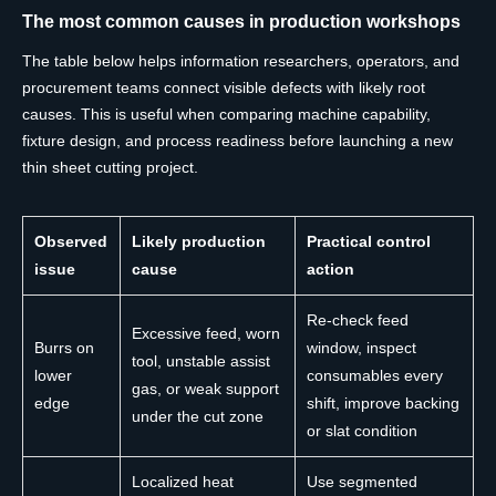
The most common causes in production workshops
The table below helps information researchers, operators, and
procurement teams connect visible defects with likely root
causes. This is useful when comparing machine capability,
fixture design, and process readiness before launching a new
thin sheet cutting project.
Observed
Likely production
Practical control
issue
cause
action
Re-check feed
Excessive feed, worn
Burrs on
window, inspect
tool, unstable assist
lower
consumables every
gas, or weak support
edge
shift, improve backing
under the cut zone
or slat condition
Localized heat
Use segmented