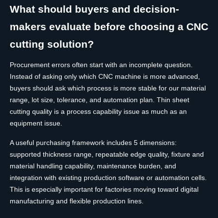
What should buyers and decision-
makers evaluate before choosing a CNC
cutting solution?
Procurement errors often start with an incomplete question.
Instead of asking only which CNC machine is more advanced,
buyers should ask which process is more stable for our material
range, lot size, tolerance, and automation plan. Thin sheet
cutting quality is a process capability issue as much as an
equipment issue.
A useful purchasing framework includes 5 dimensions:
supported thickness range, repeatable edge quality, fixture and
material handling capability, maintenance burden, and
integration with existing production software or automation cells.
This is especially important for factories moving toward digital
manufacturing and flexible production lines.