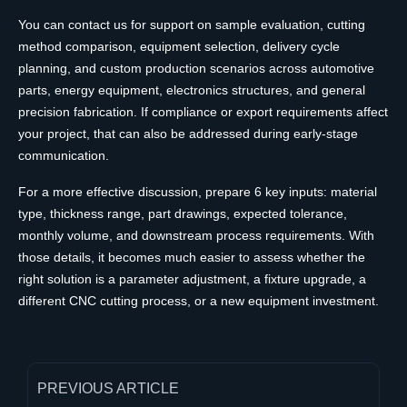
You can contact us for support on sample evaluation, cutting
method comparison, equipment selection, delivery cycle
planning, and custom production scenarios across automotive
parts, energy equipment, electronics structures, and general
precision fabrication. If compliance or export requirements affect
your project, that can also be addressed during early-stage
communication.
For a more effective discussion, prepare 6 key inputs: material
type, thickness range, part drawings, expected tolerance,
monthly volume, and downstream process requirements. With
those details, it becomes much easier to assess whether the
right solution is a parameter adjustment, a fixture upgrade, a
different CNC cutting process, or a new equipment investment.
PREVIOUS ARTICLE