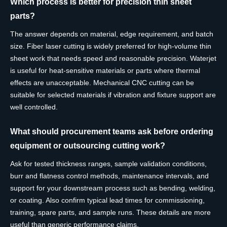
Which process is better for precision thin sheet
parts?
The answer depends on material, edge requirement, and batch
size. Fiber laser cutting is widely preferred for high-volume thin
sheet work that needs speed and reasonable precision. Waterjet
is useful for heat-sensitive materials or parts where thermal
effects are unacceptable. Mechanical CNC cutting can be
suitable for selected materials if vibration and fixture support are
well controlled.
What should procurement teams ask before ordering
equipment or outsourcing cutting work?
Ask for tested thickness ranges, sample validation conditions,
burr and flatness control methods, maintenance intervals, and
support for your downstream process such as bending, welding,
or coating. Also confirm typical lead times for commissioning,
training, spare parts, and sample runs. These details are more
useful than generic performance claims.