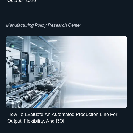
October 2026
Manufacturing Policy Research Center
How To Evaluate An Automated Production Line For
Output, Flexibility, And ROI