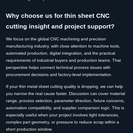
Why choose us for thin sheet CNC
cutting insight and project support?
We focus on the global CNC machining and precision
manufacturing industry, with close attention to machine tools,
automated production, digital integration, and the practical
requirements of industrial buyers and production teams. That
perspective helps connect technical process issues with
procurement decisions and factory-level implementation.
If your thin metal sheet cutting quality is dropping, we can help
you narrow the real cause faster. Discussion can cover material
range, process selection, parameter direction, fixture concerns,
automation compatibility, and supplier comparison logic. This is
especially useful when your project involves tight tolerances,
complex part geometry, or pressure to reduce scrap within a
short production window.