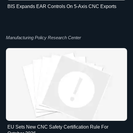
BIS Expands EAR Controls On 5-Axis CNC Exports
Manufacturing Policy Research Center
EU Sets New CNC Safety Certification Rule For