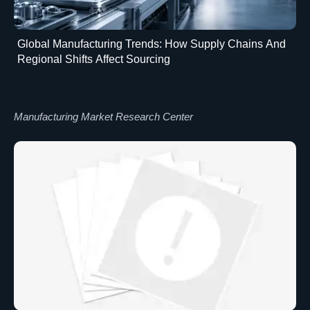
Global Manufacturing Trends: How Supply Chains And
Regional Shifts Affect Sourcing
Manufacturing Market Research Center