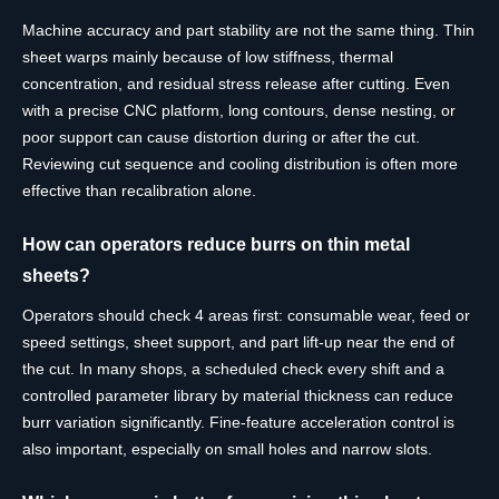
Machine accuracy and part stability are not the same thing. Thin
sheet warps mainly because of low stiffness, thermal
concentration, and residual stress release after cutting. Even
with a precise CNC platform, long contours, dense nesting, or
poor support can cause distortion during or after the cut.
Reviewing cut sequence and cooling distribution is often more
effective than recalibration alone.
How can operators reduce burrs on thin metal
sheets?
Operators should check 4 areas first: consumable wear, feed or
speed settings, sheet support, and part lift-up near the end of
the cut. In many shops, a scheduled check every shift and a
controlled parameter library by material thickness can reduce
burr variation significantly. Fine-feature acceleration control is
also important, especially on small holes and narrow slots.