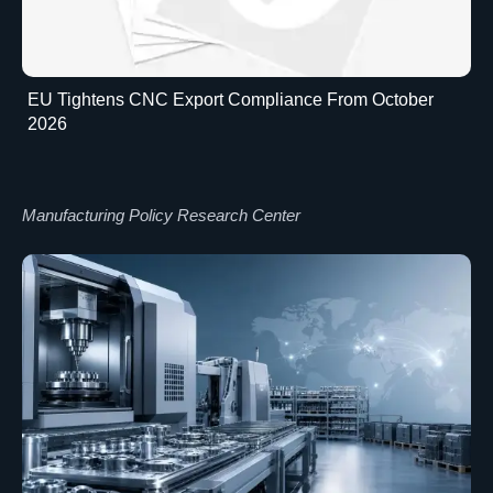
EU Tightens CNC Export Compliance From October
2026
Manufacturing Policy Research Center