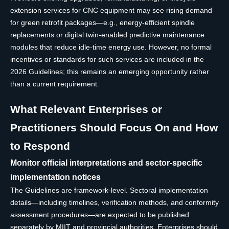
extension services for CNC equipment may see rising demand
for green retrofit packages—e.g., energy-efficient spindle
replacements or digital twin-enabled predictive maintenance
modules that reduce idle-time energy use. However, no formal
incentives or standards for such services are included in the
2026 Guidelines; this remains an emerging opportunity rather
than a current requirement.
What Relevant Enterprises or
Practitioners Should Focus On and How
to Respond
Monitor official interpretations and sector-specific
implementation notices
The Guidelines are framework-level. Sectoral implementation
details—including timelines, verification methods, and conformity
assessment procedures—are expected to be published
separately by MIIT and provincial authorities. Enterprises should