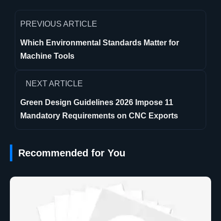
PREVIOUS ARTICLE
Which Environmental Standards Matter for
Machine Tools
NEXT ARTICLE
Green Design Guidelines 2026 Impose 11
Mandatory Requirements on CNC Exports
Recommended for You