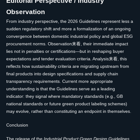
Editorial Perspective / Industry
Observation
From industry perspective, the 2026 Guidelines represent less a
sudden regulatory shift and more a formalization of an ongoing
convergence between domestic industrial policy and global ESG
procurement norms. Observation来看, their immediate impact
lies not in penalties or certifications—but in reshaping buyer
expectations and tender evaluation criteria. Analysis来看, this
reflects how sustainability criteria are migrating upstream from
final products into design specifications and supply chain
transparency requirements. Current more appropriate
understanding is that the Guidelines serve as a leading
indicator: they signal where mandatory standards (e.g., GB
national standards or future green product labeling schemes)
may evolve, rather than constituting an endpoint in themselves.
Conclusion
The release of the
Industrial Product Green Design Guidelines