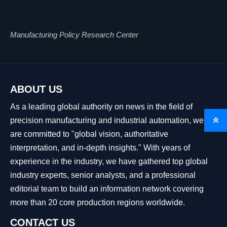
Manufacturing Policy Research Center
ABOUT US
As a leading global authority on news in the field of
precision manufacturing and industrial automation, we

are committed to "global vision, authoritative
interpretation, and in-depth insights." With years of
experience in the industry, we have gathered top global
industry experts, senior analysts, and a professional
editorial team to build an information network covering
more than 20 core production regions worldwide.
CONTACT US