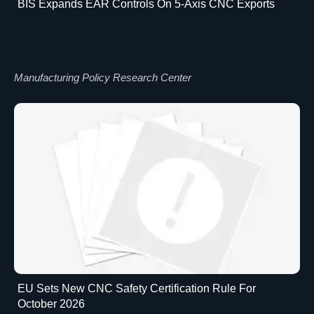
BIS Expands EAR Controls On 5-Axis CNC Exports
Manufacturing Policy Research Center
EU Sets New CNC Safety Certification Rule For
October 2026