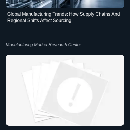
Global Manufacturing Trends: How Supply Chains And
Regional Shifts Affect Sourcing
Manufacturing Market Research Center