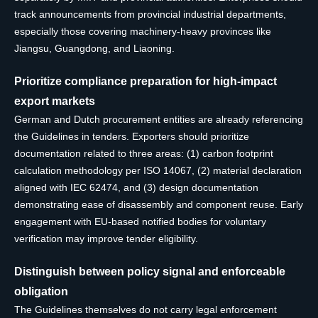
track announcements from provincial industrial departments,
especially those covering machinery-heavy provinces like
Jiangsu, Guangdong, and Liaoning.
Prioritize compliance preparation for high-impact
export markets
German and Dutch procurement entities are already referencing
the Guidelines in tenders. Exporters should prioritize
documentation related to three areas: (1) carbon footprint
calculation methodology per ISO 14067, (2) material declaration
aligned with IEC 62474, and (3) design documentation
demonstrating ease of disassembly and component reuse. Early
engagement with EU-based notified bodies for voluntary
verification may improve tender eligibility.
Distinguish between policy signal and enforceable
obligation
The Guidelines themselves do not carry legal enforcement