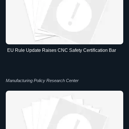
EU Rule Update Raises CNC Safety Certification Bar
Manufacturing Policy Research Center