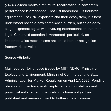
(2026 Edition)
marks a structural recalibration in how green
performance is embedded—not just measured—in industrial
equipment. For CNC exporters and their ecosystem, it is best
understood not as a new compliance burden, but as an early-
stage alignment signal with evolving international procurement
logic. Continued attention is warranted, particularly as
implementation mechanisms and cross-border recognition
frameworks develop.
Source Attribution
Main source: Joint notice issued by MIIT, NDRC, Ministry of
Ecology and Environment, Ministry of Commerce, and State
Administration for Market Regulation on April 17, 2026. Pending
observation: Sector-specific implementation guidelines and
provincial enforcement interpretations have not yet been
published and remain subject to further official release.