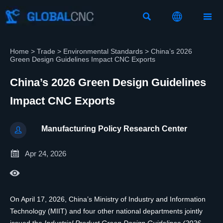



Home
>
Trade
>
Environmental Standards
>
China’s 2026
Green Design Guidelines Impact CNC Exports
China’s 2026 Green Design Guidelines
Impact CNC Exports
Manufacturing Policy Research Center


Apr 24, 2026

On April 17, 2026, China’s Ministry of Industry and Information
Technology (MIIT) and four other national departments jointly