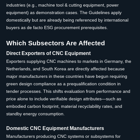
industries (e.g., machine tool & cutting equipment, power
equipment) as demonstration cases. The Guidelines apply
domestically but are already being referenced by international
buyers as de facto ESG procurement prerequisites.
Which Subsectors Are Affected
Direct Exporters of CNC Equipment
Exporters supplying CNC machines to markets in Germany, the
Netherlands, and South Korea are directly affected because
major manufacturers in these countries have begun requiring
green design compliance as a prequalification condition in
tender processes. This shifts evaluation from performance and
price alone to include verifiable design attributes—such as
embodied carbon footprint, material recyclability rates, and
standby energy consumption.
Domestic CNC Equipment Manufacturers
Manufacturers producing CNC systems or subsystems for