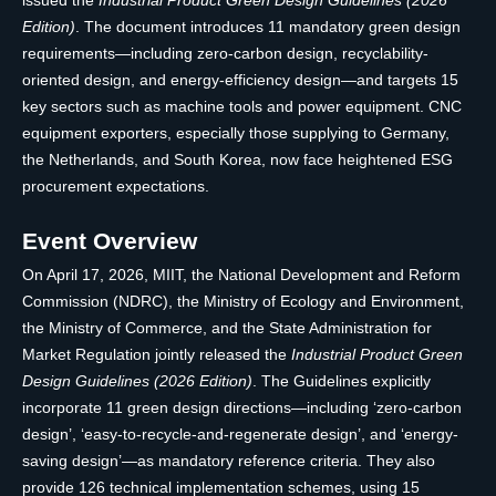
issued the
Industrial Product Green Design Guidelines (2026
Edition)
. The document introduces 11 mandatory green design
requirements—including zero-carbon design, recyclability-
oriented design, and energy-efficiency design—and targets 15
key sectors such as machine tools and power equipment. CNC
equipment exporters, especially those supplying to Germany,
the Netherlands, and South Korea, now face heightened ESG
procurement expectations.
Event Overview
On April 17, 2026, MIIT, the National Development and Reform
Commission (NDRC), the Ministry of Ecology and Environment,
the Ministry of Commerce, and the State Administration for
Market Regulation jointly released the
Industrial Product Green
Design Guidelines (2026 Edition)
. The Guidelines explicitly
incorporate 11 green design directions—including ‘zero-carbon
design’, ‘easy-to-recycle-and-regenerate design’, and ‘energy-
saving design’—as mandatory reference criteria. They also
provide 126 technical implementation schemes, using 15