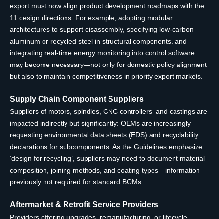
export must now align product development roadmaps with the
11 design directions. For example, adopting modular
architectures to support disassembly, specifying low-carbon
aluminum or recycled steel in structural components, and
integrating real-time energy monitoring into control software
may become necessary—not only for domestic policy alignment
but also to maintain competitiveness in priority export markets.
Supply Chain Component Suppliers
Suppliers of motors, spindles, CNC controllers, and castings are
impacted indirectly but significantly: OEMs are increasingly
requesting environmental data sheets (EDS) and recyclability
declarations for subcomponents. As the Guidelines emphasize
‘design for recycling’, suppliers may need to document material
composition, joining methods, and coating types—information
previously not required for standard BOMs.
Aftermarket & Retrofit Service Providers
Providers offering upgrades, remanufacturing, or lifecycle