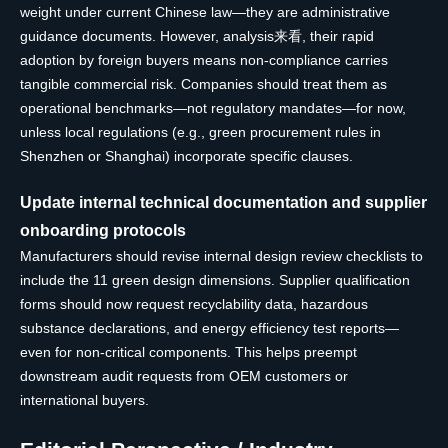
weight under current Chinese law—they are administrative
guidance documents. However, analysis来看, their rapid
adoption by foreign buyers means non-compliance carries
tangible commercial risk. Companies should treat them as
operational benchmarks—not regulatory mandates—for now,
unless local regulations (e.g., green procurement rules in
Shenzhen or Shanghai) incorporate specific clauses.
Update internal technical documentation and supplier
onboarding protocols
Manufacturers should revise internal design review checklists to
include the 11 green design dimensions. Supplier qualification
forms should now request recyclability data, hazardous
substance declarations, and energy efficiency test reports—
even for non-critical components. This helps preempt
downstream audit requests from OEM customers or
international buyers.