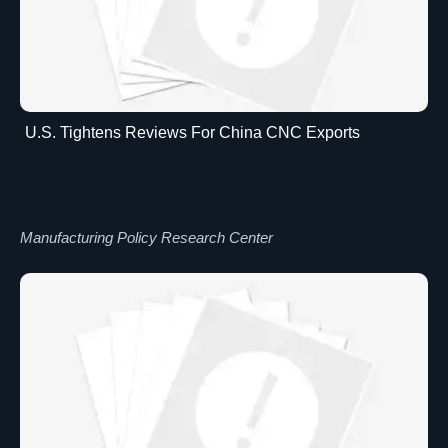
U.S. Tightens Reviews For China CNC Exports
Manufacturing Policy Research Center