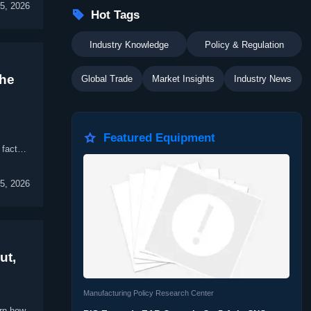
5, 2026

Hot Tags
Industry Knowledge
Policy & Regulation
The
Global Trade
Market Insights
Industry News

Featured Equipment
 factory
5, 2026
ut,
Manufacturing Policy Research Center
arn how