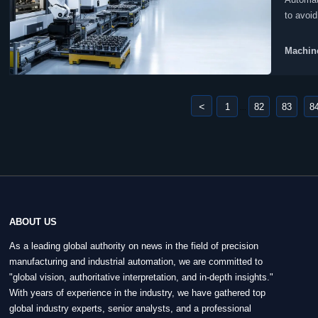
to avoid
Machine
<
1
82
83
8
...
ABOUT US
As a leading global authority on news in the field of precision
manufacturing and industrial automation, we are committed to
"global vision, authoritative interpretation, and in-depth insights."
With years of experience in the industry, we have gathered top
global industry experts, senior analysts, and a professional