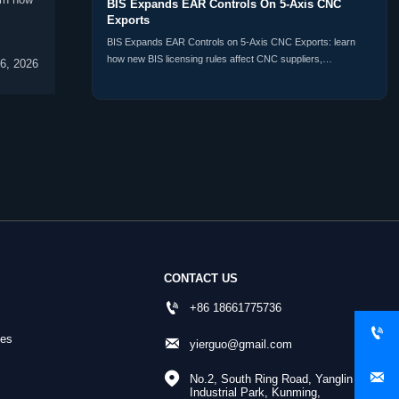
BIS Expands EAR Controls On 5-Axis CNC
Exports
BIS Expands EAR Controls on 5-Axis CNC Exports: learn
how new BIS licensing rules affect CNC suppliers,
6, 2026
distributors, buyers, and customs compliance planning
worldwide.
CONTACT US

+86 18661775736

nes

yierguo@gmail.com


No.2, South Ring Road, Yanglin 
Industrial Park, Kunming, 