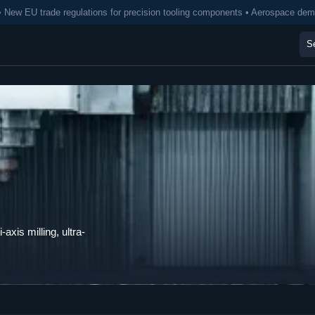
• New EU trade regulations for precision tooling components • Aerospace de
axis milling, ultra-
.