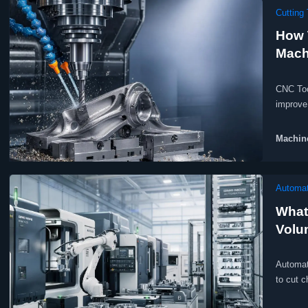
Cutting 
How 
Machi
CNC Too
improve 
profitab
Machine
Automat
What
Volu
Automate
to cut c