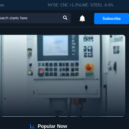
man
NYSE: CNC +1.2%LME: STEEL -0.4%


Subscribe

Popular Now