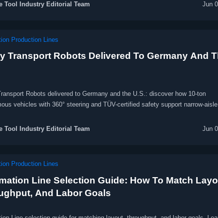
 Tool Industry Editorial Team
Jun 0
ion Production Lines
y Transport Robots Delivered To Germany And 
ransport Robots delivered to Germany and the U.S.: discover how 10-ton
us vehicles with 360° steering and TÜV-certified safety support narrow-aisle
.
 Tool Industry Editorial Team
Jun 0
ion Production Lines
mation Line Selection Guide: How To Match Layo
ughput, And Labor Goals
on Line selection guide for matching layout, throughput, and labor goals. Le