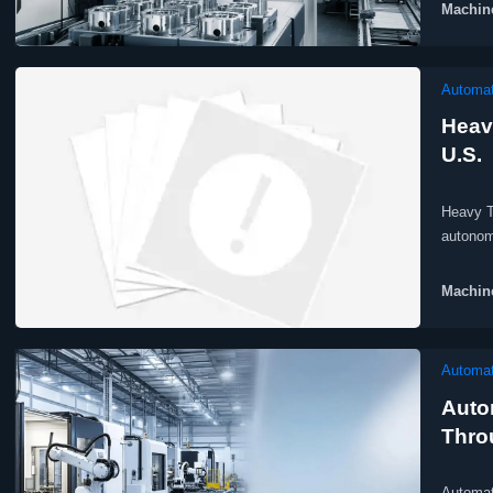
Machine
Automat
Heav
U.S.
Heavy T
autonomo
retrofits
Machine
Automat
Auto
Thro
Automati