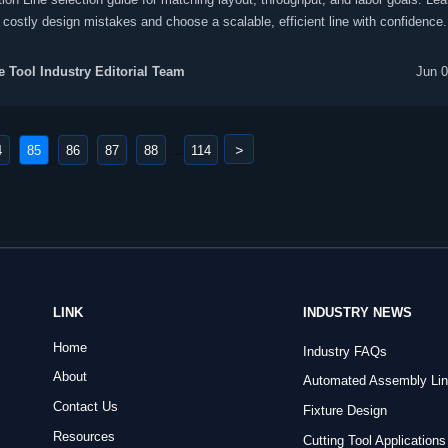
 costly design mistakes and choose a scalable, efficient line with confidence.
 Tool Industry Editorial Team
Jun 0
>
4
85
86
87
88
114
...
LINK
INDUSTRY NEWS
Home
Industry FAQs
About
Automated Assembly Li
Contact Us
Fixture Design
Resources
Cutting Tool Applications