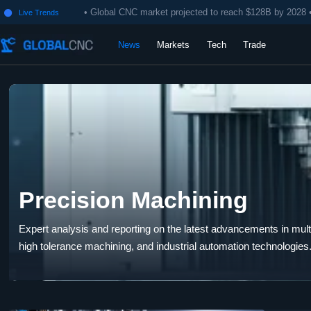
• Global CNC market projected to reach $128B by 2028 
Live Trends

News
Markets
Tech
Trade
Precision Machining
Expert analysis and reporting on the latest advancements in multi-
high tolerance machining, and industrial automation technologies