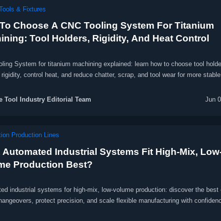
Tools & Fixtures
To Choose A CNC Tooling System For Titanium
ning: Tool Holders, Rigidity, And Heat Control
ling System for titanium machining explained: learn how to choose tool holde
rigidity, control heat, and reduce chatter, scrap, and tool wear for more stable
le machining.
 Tool Industry Editorial Team
Jun 0
ion Production Lines
 Automated Industrial Systems Fit High-Mix, Low
me Production Best?
d industrial systems for high-mix, low-volume production: discover the best 
hangeovers, protect precision, and scale flexible manufacturing with confiden