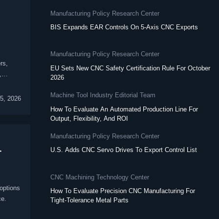
Manufacturing Policy Research Center
BIS Expands EAR Controls On 5-Axis CNC Exports
Manufacturing Policy Research Center
rs,
EU Sets New CNC Safety Certification Rule For October
,
2026
Machine Tool Industry Editorial Team
5, 2026
How To Evaluate An Automated Production Line For
Output, Flexibility, And ROI
Manufacturing Policy Research Center
-
U.S. Adds CNC Servo Drives To Export Control List
CNC Machining Technology Center
options
How To Evaluate Precision CNC Manufacturing For
ce.
Tight-Tolerance Metal Parts