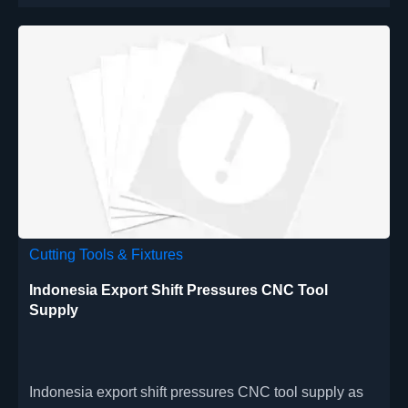
Cutting Tools & Fixtures
Indonesia Export Shift Pressures CNC Tool
Supply
Indonesia export shift pressures CNC tool supply as