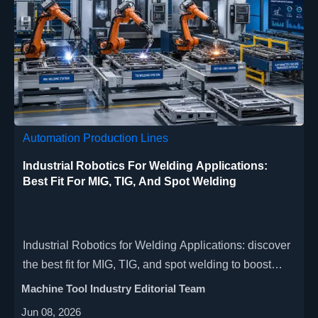
Automation Production Lines
Industrial Robotics For Welding Applications:
Best Fit For MIG, TIG, And Spot Welding
Industrial Robotics for Welding Applications: discover
the best fit for MIG, TIG, and spot welding to boost
quality, cut costs, and improve factory productivity.
Machine Tool Industry Editorial Team
Jun 08, 2026