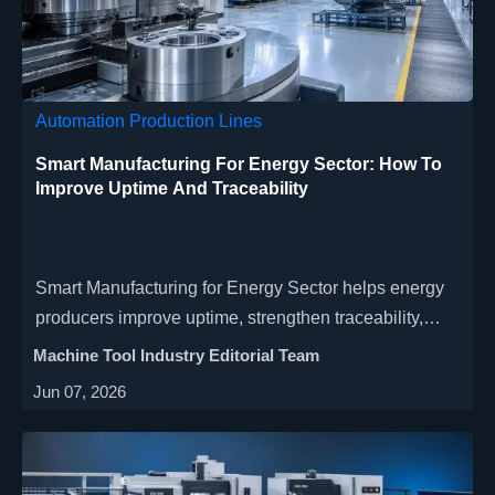
Automation Production Lines
Smart Manufacturing For Energy Sector: How To
Improve Uptime And Traceability
Smart Manufacturing for Energy Sector helps energy
producers improve uptime, strengthen traceability,
reduce downtime risk, and scale smarter with
Machine Tool Industry Editorial Team
connected CNC and quality data.
Jun 07, 2026