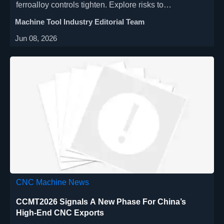
ferroalloy controls tighten. Explore risks to
procurement, lead times, compliance, and Southeast
Machine Tool Industry Editorial Team
Asia delivery planning.
Jun 08, 2026
CNC Machine News
CCMT2026 Signals A New Phase For China’s
High-End CNC Exports