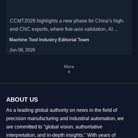
CCMT2026 highlights a new phase for China’s high-
end CNC exports, where five-axis validation, AI
software recognition, and remote service
Machine Tool Industry Editorial Team
interoperability shape global delivery standards.
Jun 08, 2026
More
∨
ABOUT US
As a leading global authority on news in the field of
precision manufacturing and industrial automation, we
are committed to "global vision, authoritative
interpretation, and in-depth insights." With years of