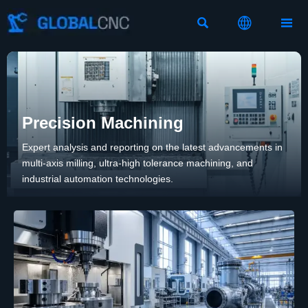



Precision Machining
Expert analysis and reporting on the latest advancements in
multi-axis milling, ultra-high tolerance machining, and
industrial automation technologies.