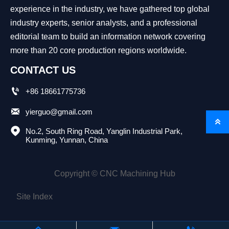
experience in the industry, we have gathered top global
industry experts, senior analysts, and a professional
editorial team to build an information network covering
more than 20 core production regions worldwide.
CONTACT US

+86 18661775736

yierguo@gmail.com


No.2, South Ring Road, Yanglin Industrial Park, 
Kunming, Yunnan, China
Copyright © CNC Machining Hub
Site Index