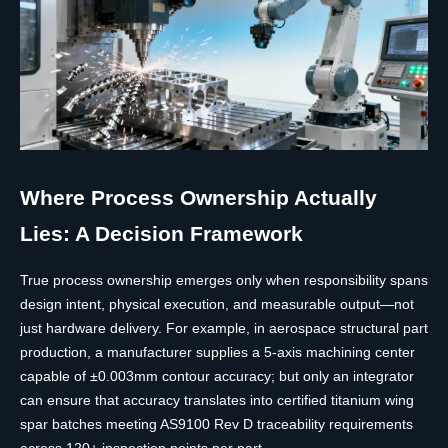
Where Process Ownership Actually
Lies: A Decision Framework
True process ownership emerges only when responsibility spans
design intent, physical execution, and measurable output—not
just hardware delivery. For example, in aerospace structural part
production, a manufacturer supplies a 5-axis machining center
capable of ±0.003mm contour accuracy; but only an integrator
can ensure that accuracy translates into certified titanium wing
spar batches meeting AS9100 Rev D traceability requirements
across 120+ inspection points per part.