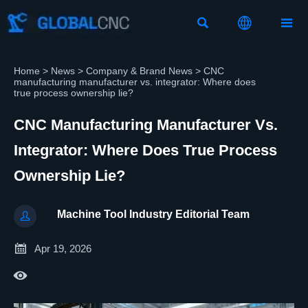



Home
>
News
>
Company & Brand News
>
CNC
manufacturing manufacturer vs. integrator: Where does
true process ownership lie?
CNC Manufacturing Manufacturer Vs.
Integrator: Where Does True Process
Ownership Lie?
Machine Tool Industry Editorial Team


Apr 19, 2026
