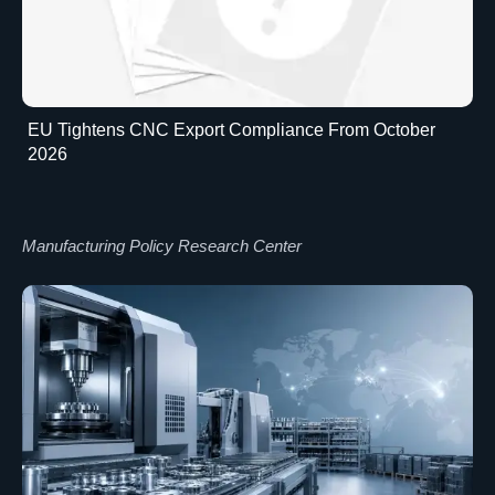
EU Tightens CNC Export Compliance From October
2026
Manufacturing Policy Research Center