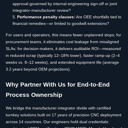
approval governed by internal engineering sign-off or joint
integrator-manufacturer review?
Performance penalty clauses:
Are OEE shortfalls tied to
financial remedies—or limited to goodwill extensions?
For users and operators, this means fewer unplanned stops; for
procurement teams, it eliminates cost leakage from misaligned
SLAs; for decision-makers, it delivers auditable ROI—measured
in reduced scrap (typically 12–18% lower), faster ramp-up (2–4
weeks vs. 8–12 weeks), and extended equipment life (average
3.2 years beyond OEM projections).
Why Partner With Us for End-to-End
Process Ownership
We bridge the manufacturer-integrator divide with certified
turnkey solutions built on 17 years of precision CNC deployment
across 14 countries. Our engineers hold dual credentials: