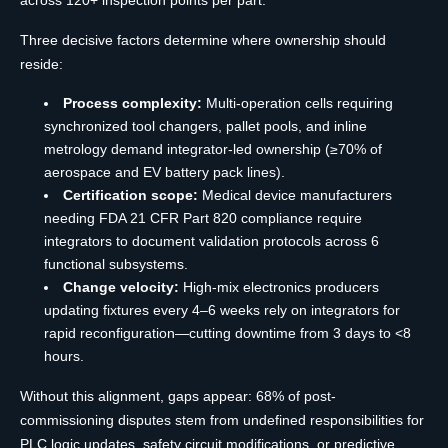
Three decisive factors determine where ownership should
reside:
Process complexity:
Multi-operation cells requiring
synchronized tool changers, pallet pools, and inline
metrology demand integrator-led ownership (≥70% of
aerospace and EV battery pack lines).
Certification scope:
Medical device manufacturers
needing FDA 21 CFR Part 820 compliance require
integrators to document validation protocols across 6
functional subsystems.
Change velocity:
High-mix electronics producers
updating fixtures every 4–6 weeks rely on integrators for
rapid reconfiguration—cutting downtime from 3 days to <8
hours.
Without this alignment, gaps appear: 68% of post-
commissioning disputes stem from undefined responsibilities for
PLC logic updates, safety circuit modifications, or predictive