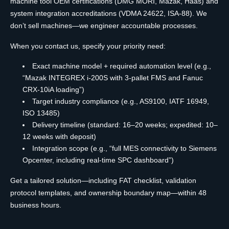
machine tool OEM certifications (DMG MORI, Mazak, Haas) and
system integration accreditations (VDMA 24622, ISA-88). We
don’t sell machines—we engineer accountable processes.
When you contact us, specify your priority need:
Exact machine model + required automation level (e.g.,
“Mazak INTEGREX i-200S with 3-pallet FMS and Fanuc
CRX-10iA loading”)
Target industry compliance (e.g., AS9100, IATF 16949,
ISO 13485)
Delivery timeline (standard: 16–20 weeks; expedited: 10–
12 weeks with deposit)
Integration scope (e.g., “full MES connectivity to Siemens
Opcenter, including real-time SPC dashboard”)
Get a tailored solution—including FAT checklist, validation
protocol templates, and ownership boundary map—within 48
business hours.