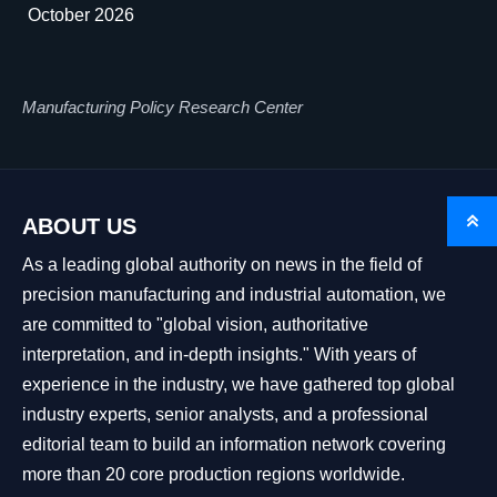
October 2026
Manufacturing Policy Research Center

ABOUT US
As a leading global authority on news in the field of
precision manufacturing and industrial automation, we
are committed to "global vision, authoritative
interpretation, and in-depth insights." With years of
experience in the industry, we have gathered top global
industry experts, senior analysts, and a professional
editorial team to build an information network covering
more than 20 core production regions worldwide.