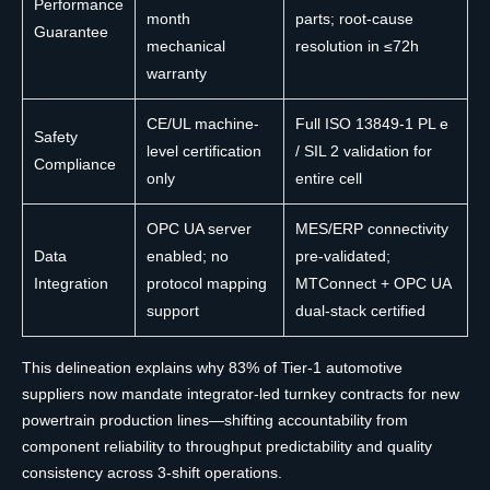
Performance
month
parts; root-cause
Guarantee
mechanical
resolution in ≤72h
warranty
CE/UL machine-
Full ISO 13849-1 PL e
Safety
level certification
/ SIL 2 validation for
Compliance
only
entire cell
OPC UA server
MES/ERP connectivity
Data
enabled; no
pre-validated;
Integration
protocol mapping
MTConnect + OPC UA
support
dual-stack certified
This delineation explains why 83% of Tier-1 automotive
suppliers now mandate integrator-led turnkey contracts for new
powertrain production lines—shifting accountability from
component reliability to throughput predictability and quality
consistency across 3-shift operations.