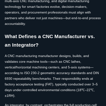
multi-axis CNC manufacturing, and digital manufacturing
technology for smart factories evolve, decision-makers,
operators, and procurement professionals must align with
partners who deliver not just machines—but end-to-end process
accountability.
What Defines a CNC Manufacturer vs.
an Integrator?
A CNC manufacturing manufacturer designs, builds, and
validates core machine tools—such as CNC lathes,
vertical/horizontal machining centers, and 5-axis systems—
according to ISO 230-2 geometric accuracy standards and DIN
6930 repeatability benchmarks. Their responsibility ends at
factory acceptance testing (FAT), typically conducted over 3–5
days under controlled environmental conditions (18℃–22℃,
±1RH).
An integrator, by contrast, orchestrates the full production cell: