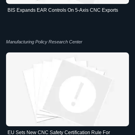
BIS Expands EAR Controls On 5-Axis CNC Exports
Manufacturing Policy Research Center
EU Sets New CNC Safety Certification Rule For