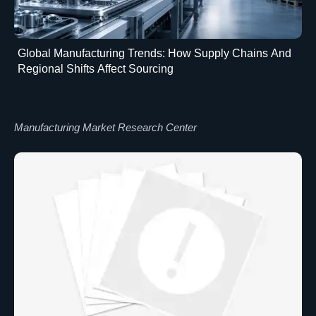
Global Manufacturing Trends: How Supply Chains And
Regional Shifts Affect Sourcing
Manufacturing Market Research Center