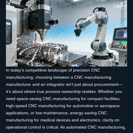
In today’s competitive landscape of precision CNC
manufacturing, choosing between a CNC manufacturing
manufacturer and an integrator isn’t just about procurement—
it’s about where true process ownership resides. Whether you
need space-saving CNC manufacturing for compact facilities,
high-speed CNC manufacturing for automotive or aerospace
applications, or low-maintenance, energy-saving CNC
manufacturing for medical devices and electronics, clarity on
operational control is critical. As automated CNC manufacturing,