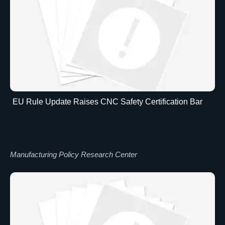
EU Rule Update Raises CNC Safety Certification Bar
Manufacturing Policy Research Center