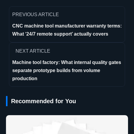
PREVIOUS ARTICLE
CNC machine tool manufacturer warranty terms:
What ‘24/7 remote support’ actually covers
NEXT ARTICLE
Machine tool factory: What internal quality gates
separate prototype builds from volume
production
Recommended for You