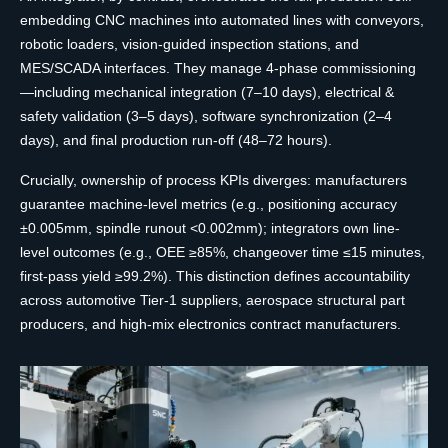
embedding CNC machines into automated lines with conveyors,
robotic loaders, vision-guided inspection stations, and
MES/SCADA interfaces. They manage 4-phase commissioning
—including mechanical integration (7–10 days), electrical &
safety validation (3–5 days), software synchronization (2–4
days), and final production run-off (48–72 hours).
Crucially, ownership of process KPIs diverges: manufacturers
guarantee machine-level metrics (e.g., positioning accuracy
±0.005mm, spindle runout <0.002mm); integrators own line-
level outcomes (e.g., OEE ≥85%, changeover time ≤15 minutes,
first-pass yield ≥99.2%). This distinction defines accountability
across automotive Tier-1 suppliers, aerospace structural part
producers, and high-mix electronics contract manufacturers.