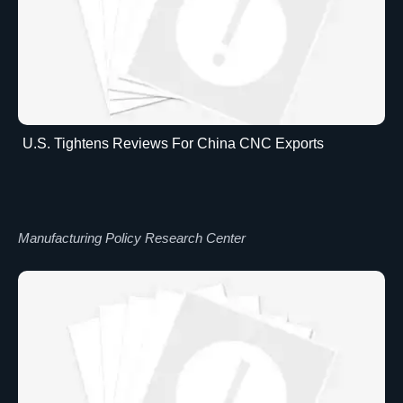
U.S. Tightens Reviews For China CNC Exports
Manufacturing Policy Research Center