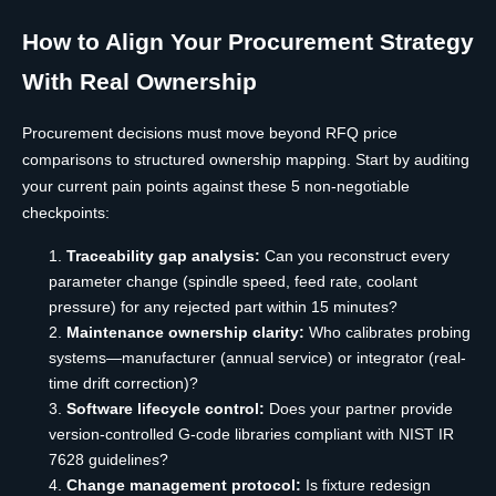
How to Align Your Procurement Strategy
With Real Ownership
Procurement decisions must move beyond RFQ price
comparisons to structured ownership mapping. Start by auditing
your current pain points against these 5 non-negotiable
checkpoints:
Traceability gap analysis:
Can you reconstruct every
parameter change (spindle speed, feed rate, coolant
pressure) for any rejected part within 15 minutes?
Maintenance ownership clarity:
Who calibrates probing
systems—manufacturer (annual service) or integrator (real-
time drift correction)?
Software lifecycle control:
Does your partner provide
version-controlled G-code libraries compliant with NIST IR
7628 guidelines?
Change management protocol:
Is fixture redesign