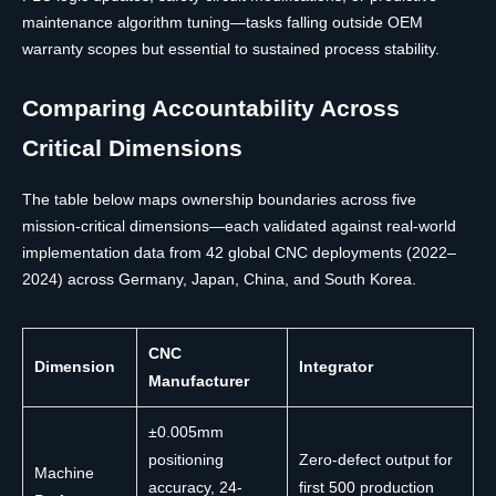
maintenance algorithm tuning—tasks falling outside OEM
warranty scopes but essential to sustained process stability.
Comparing Accountability Across
Critical Dimensions
The table below maps ownership boundaries across five
mission-critical dimensions—each validated against real-world
implementation data from 42 global CNC deployments (2022–
2024) across Germany, Japan, China, and South Korea.
CNC
Dimension
Integrator
Manufacturer
±0.005mm
positioning
Zero-defect output for
Machine
accuracy, 24-
first 500 production