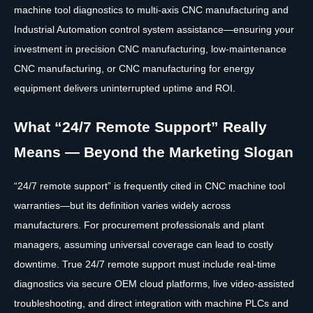
machine tool diagnostics to multi-axis CNC manufacturing and
Industrial Automation control system assistance—ensuring your
investment in precision CNC manufacturing, low-maintenance
CNC manufacturing, or CNC manufacturing for energy
equipment delivers uninterrupted uptime and ROI.
What “24/7 Remote Support” Really
Means — Beyond the Marketing Slogan
“24/7 remote support” is frequently cited in CNC machine tool
warranties—but its definition varies widely across
manufacturers. For procurement professionals and plant
managers, assuming universal coverage can lead to costly
downtime. True 24/7 remote support must include real-time
diagnostics via secure OEM cloud platforms, live video-assisted
troubleshooting, and direct integration with machine PLCs and