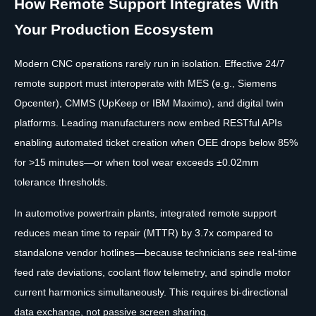
How Remote Support Integrates With
Your Production Ecosystem
Modern CNC operations rarely run in isolation. Effective 24/7
remote support must interoperate with MES (e.g., Siemens
Opcenter), CMMS (UpKeep or IBM Maximo), and digital twin
platforms. Leading manufacturers now embed RESTful APIs
enabling automated ticket creation when OEE drops below 85%
for >15 minutes—or when tool wear exceeds ±0.02mm
tolerance thresholds.
In automotive powertrain plants, integrated remote support
reduces mean time to repair (MTTR) by 3.7x compared to
standalone vendor hotlines—because technicians see real-time
feed rate deviations, coolant flow telemetry, and spindle motor
current harmonics simultaneously. This requires bi-directional
data exchange, not passive screen sharing.