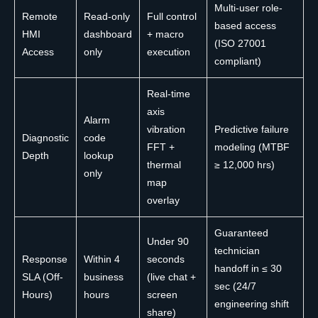
Multi-user role-
Remote
Read-only
Full control
based access
HMI
dashboard
+ macro
(ISO 27001
Access
only
execution
compliant)
Real-time
axis
Alarm
vibration
Predictive failure
Diagnostic
code
FFT +
modeling (MTBF
Depth
lookup
thermal
≥ 12,000 hrs)
only
map
overlay
Guaranteed
Under 90
technician
Response
Within 4
seconds
handoff in ≤ 30
SLA (Off-
business
(live chat +
sec (24/7
Hours)
hours
screen
engineering shift
share)