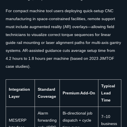
For compact machine tool users deploying quick-setup CNC
manufacturing in space-constrained facilities, remote support
must include augmented reality (AR) overlays—allowing field
technicians to visualize correct torque sequences for linear
guide rail mounting or laser alignment paths for multi-axis gantry
systems. AR-assisted guidance cuts average setup time from
4.2 hours to 1.8 hours per machine (based on 2023 JIMTOF
case studies).
Typical
Integration
Standard
Premium Add-On
Lead
Layer
Coverage
Time
Alarm
Bi-directional job
7–10
MES/ERP
forwarding
dispatch + cycle
business