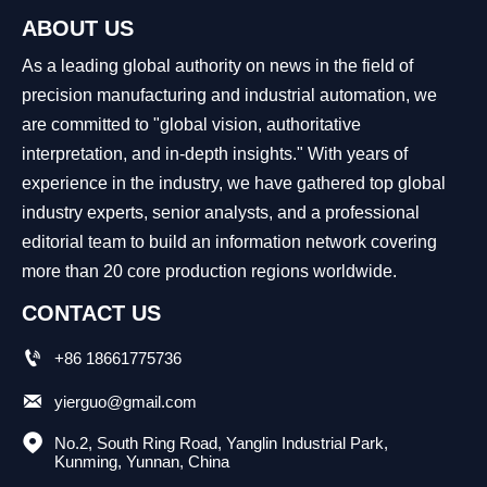
ABOUT US
As a leading global authority on news in the field of
precision manufacturing and industrial automation, we
are committed to "global vision, authoritative
interpretation, and in-depth insights." With years of
experience in the industry, we have gathered top global
industry experts, senior analysts, and a professional
editorial team to build an information network covering
more than 20 core production regions worldwide.
CONTACT US

+86 18661775736

yierguo@gmail.com

No.2, South Ring Road, Yanglin Industrial Park, 
Kunming, Yunnan, China