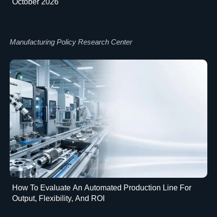
October 2026
Manufacturing Policy Research Center
How To Evaluate An Automated Production Line For
Output, Flexibility, And ROI