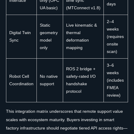
Interface
only (OPC
time sync
days
UA basic)
(MTConnect v1.8)
2–4
Static
Live kinematic &
weeks
Digital Twin
geometry
thermal
(requires
Sync
model
deformation
onsite
only
mapping
scan)
3–6
ROS 2 bridge +
weeks
Robot Cell
No native
safety-rated I/O
(includes
Coordination
support
handshake
FMEA
protocol
review)
This integration matrix underscores that remote support value
scales with ecosystem maturity. Buyers investing in smart
factory infrastructure should negotiate tiered API access rights—