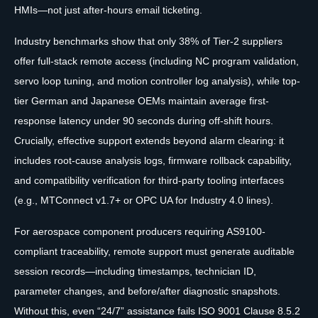
HMIs—not just after-hours email ticketing.
Industry benchmarks show that only 38% of Tier-2 suppliers
offer full-stack remote access (including NC program validation,
servo loop tuning, and motion controller log analysis), while top-
tier German and Japanese OEMs maintain average first-
response latency under 90 seconds during off-shift hours.
Crucially, effective support extends beyond alarm clearing: it
includes root-cause analysis logs, firmware rollback capability,
and compatibility verification for third-party tooling interfaces
(e.g., MTConnect v1.7+ or OPC UA for Industry 4.0 lines).
For aerospace component producers requiring AS9100-
compliant traceability, remote support must generate auditable
session records—including timestamps, technician ID,
parameter changes, and before/after diagnostic snapshots.
Without this, even “24/7” assistance fails ISO 9001 Clause 8.5.2