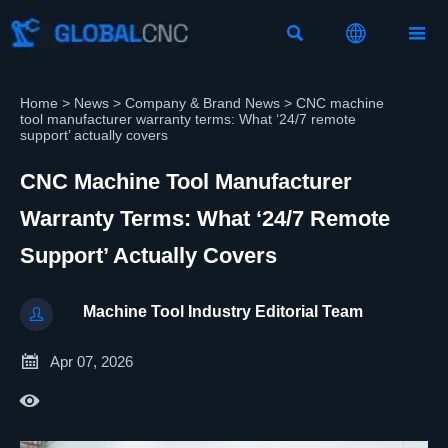



Home
>
News
>
Company & Brand News
>
CNC machine
tool manufacturer warranty terms: What ‘24/7 remote
support’ actually covers
CNC Machine Tool Manufacturer
Warranty Terms: What ‘24/7 Remote
Support’ Actually Covers
Machine Tool Industry Editorial Team


Apr 07, 2026
