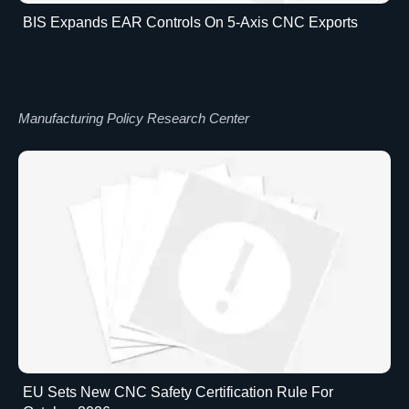
BIS Expands EAR Controls On 5-Axis CNC Exports
Manufacturing Policy Research Center
EU Sets New CNC Safety Certification Rule For