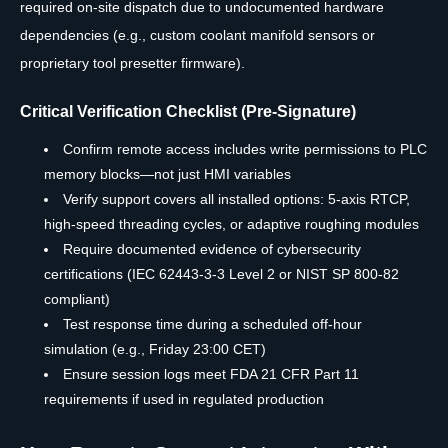
required on-site dispatch due to undocumented hardware
dependencies (e.g., custom coolant manifold sensors or
proprietary tool presetter firmware).
Critical Verification Checklist (Pre-Signature)
Confirm remote access includes write permissions to PLC
memory blocks—not just HMI variables
Verify support covers all installed options: 5-axis RTCP,
high-speed threading cycles, or adaptive roughing modules
Require documented evidence of cybersecurity
certifications (IEC 62443-3-3 Level 2 or NIST SP 800-82
compliant)
Test response time during a scheduled off-hour
simulation (e.g., Friday 23:00 CET)
Ensure session logs meet FDA 21 CFR Part 11
requirements if used in regulated production