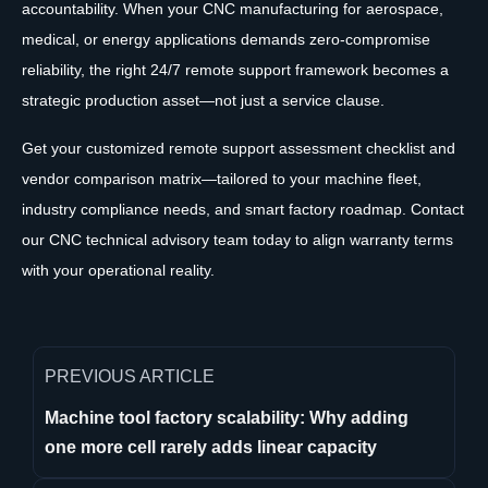
accountability. When your CNC manufacturing for aerospace,
medical, or energy applications demands zero-compromise
reliability, the right 24/7 remote support framework becomes a
strategic production asset—not just a service clause.
Get your customized remote support assessment checklist and
vendor comparison matrix—tailored to your machine fleet,
industry compliance needs, and smart factory roadmap. Contact
our CNC technical advisory team today to align warranty terms
with your operational reality.
PREVIOUS ARTICLE
Machine tool factory scalability: Why adding
one more cell rarely adds linear capacity