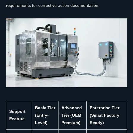
requirements for corrective action documentation.
Basic Tier
Advanced
Enterprise Tier
Support
(Entry-
Tier (OEM
(Smart Factory
Feature
Level)
Premium)
Ready)