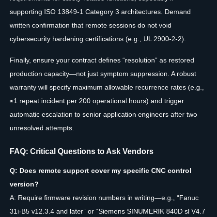
supporting ISO 13849-1 Category 3 architectures. Demand
written confirmation that remote sessions do not void
cybersecurity hardening certifications (e.g., UL 2900-2-2).
Finally, ensure your contract defines “resolution” as restored
production capacity—not just symptom suppression. A robust
warranty will specify maximum allowable recurrence rates (e.g.,
≤1 repeat incident per 200 operational hours) and trigger
automatic escalation to senior application engineers after two
unresolved attempts.
FAQ: Critical Questions to Ask Vendors
Q: Does remote support cover my specific CNC control
version?
A: Require firmware revision numbers in writing—e.g., “Fanuc
31i-B5 v12.3.4 and later” or “Siemens SINUMERIK 840D sl V4.7