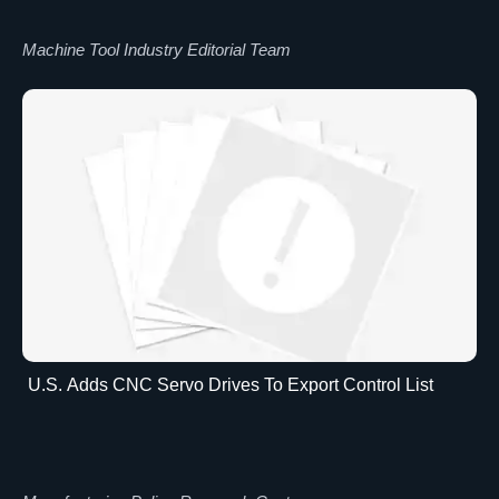
Machine Tool Industry Editorial Team
U.S. Adds CNC Servo Drives To Export Control List