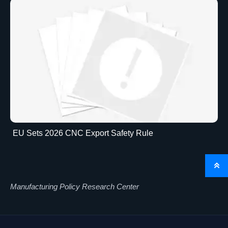
EU Sets 2026 CNC Export Safety Rule

Manufacturing Policy Research Center