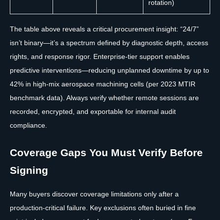
rotation)
The table above reveals a critical procurement insight: “24/7”
isn’t binary—it’s a spectrum defined by diagnostic depth, access
rights, and response rigor. Enterprise-tier support enables
predictive interventions—reducing unplanned downtime by up to
42% in high-mix aerospace machining cells (per 2023 MTIR
benchmark data). Always verify whether remote sessions are
recorded, encrypted, and exportable for internal audit
compliance.
Coverage Gaps You Must Verify Before
Signing
Many buyers discover coverage limitations only after a
production-critical failure. Key exclusions often buried in fine