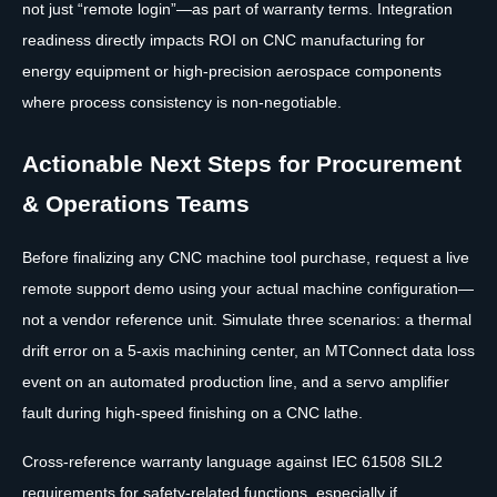
not just “remote login”—as part of warranty terms. Integration
readiness directly impacts ROI on CNC manufacturing for
energy equipment or high-precision aerospace components
where process consistency is non-negotiable.
Actionable Next Steps for Procurement
& Operations Teams
Before finalizing any CNC machine tool purchase, request a live
remote support demo using your actual machine configuration—
not a vendor reference unit. Simulate three scenarios: a thermal
drift error on a 5-axis machining center, an MTConnect data loss
event on an automated production line, and a servo amplifier
fault during high-speed finishing on a CNC lathe.
Cross-reference warranty language against IEC 61508 SIL2
requirements for safety-related functions, especially if