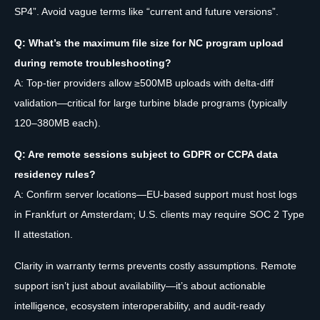
SP4”. Avoid vague terms like “current and future versions”.
Q: What’s the maximum file size for NC program upload
during remote troubleshooting?
A: Top-tier providers allow ≥500MB uploads with delta-diff
validation—critical for large turbine blade programs (typically
120–380MB each).
Q: Are remote sessions subject to GDPR or CCPA data
residency rules?
A: Confirm server locations—EU-based support must host logs
in Frankfurt or Amsterdam; U.S. clients may require SOC 2 Type
II attestation.
Clarity in warranty terms prevents costly assumptions. Remote
support isn’t just about availability—it’s about actionable
intelligence, ecosystem interoperability, and audit-ready