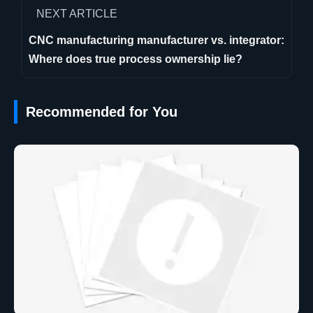
NEXT ARTICLE
CNC manufacturing manufacturer vs. integrator:
Where does true process ownership lie?
Recommended for You