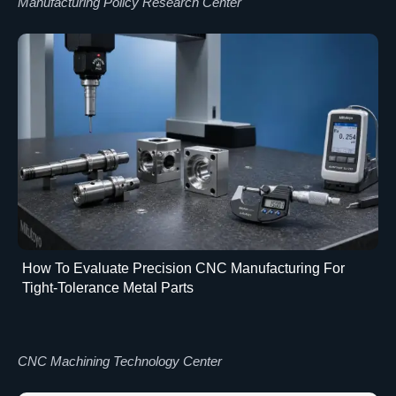
Manufacturing Policy Research Center
How To Evaluate Precision CNC Manufacturing For
Tight-Tolerance Metal Parts
CNC Machining Technology Center