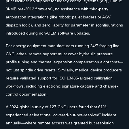
print include: no support for legacy control systems (e.g., Fanuc
0i-MB pre-2012 firmware), no assistance with third-party
automation integrations (like robotic pallet loaders or AGV
dispatch logic), and zero liability for parameter misconfigurations
introduced during non-OEM software updates.
For energy equipment manufacturers running 24/7 forging line
CNC lathes, remote support must cover hydraulic pressure
profile tuning and thermal expansion compensation algorithms—
not just spindle drive resets. Similarly, medical device producers
require validated support for ISO 13485-aligned calibration
workflows, including electronic signature capture and change-
control documentation.
A 2024 global survey of 127 CNC users found that 61%
experienced at least one “covered-but-not-resolved” incident
annually—where remote access was granted but resolution