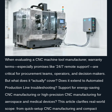
When evaluating a CNC machine tool manufacturer, warranty
terms—especially promises like '24/7 remote support'—are
critical for procurement teams, operators, and decision-makers.
But what does it *actually* cover? Does it extend to Automated
Production Line troubleshooting? Support for energy-saving
CNC manufacturing or high-precision CNC manufacturing for
aerospace and medical devices? This article clarifies real-world
scope: from quick-setup CNC manufacturing and compact