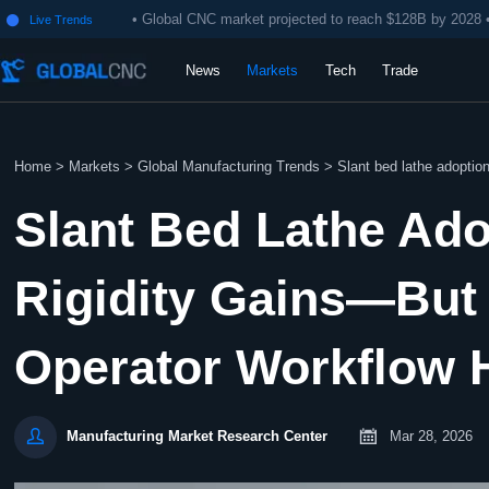
• Global CNC market projected to reach $128B by 2028 
Live Trends

News
Markets
Tech
Trade
Home
>
Markets
>
Global Manufacturing Trends
>
Slant bed lathe adoption
Slant Bed Lathe Ado
Rigidity Gains—But
Operator Workflow 


Mar 28, 2026
Manufacturing Market Research Center