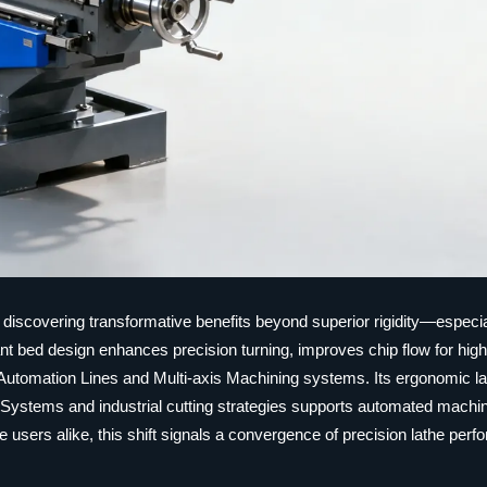
 discovering transformative benefits beyond superior rigidity—especia
slant bed design enhances precision turning, improves chip flow for hig
 Automation Lines and Multi-axis Machining systems. Its ergonomic l
g Systems and industrial cutting strategies supports automated machin
users alike, this shift signals a convergence of precision lathe per