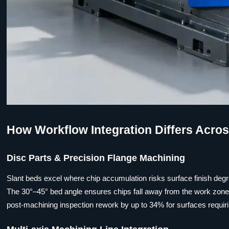
How Workflow Integration Differs Acro
Disc Parts & Precision Flange Machining
Slant beds excel where chip accumulation risks surface finish degra
The 30°–45° bed angle ensures chips fall away from the work zone w
post-machining inspection rework by up to 34% for surfaces requir