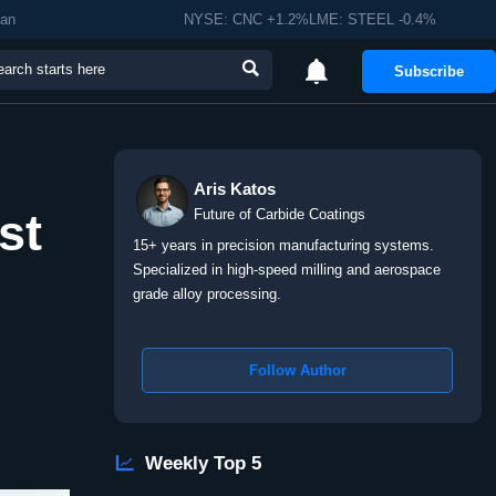
man
NYSE: CNC +1.2%LME: STEEL -0.4%


Subscribe
Aris Katos
st
Future of Carbide Coatings
15+ years in precision manufacturing systems.
Specialized in high-speed milling and aerospace
grade alloy processing.
Follow Author

Weekly Top 5