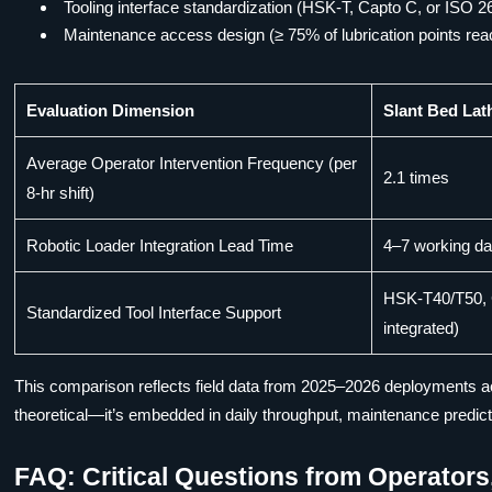
Tooling interface standardization (HSK-T, Capto C, or ISO 26
Maintenance access design (≥ 75% of lubrication points rea
Evaluation Dimension
Slant Bed Lat
Average Operator Intervention Frequency (per
2.1 times
8-hr shift)
Robotic Loader Integration Lead Time
4–7 working d
HSK-T40/T50, 
Standardized Tool Interface Support
integrated)
This comparison reflects field data from 2025–2026 deployments acr
theoretical—it’s embedded in daily throughput, maintenance predictabil
FAQ: Critical Questions from Operator