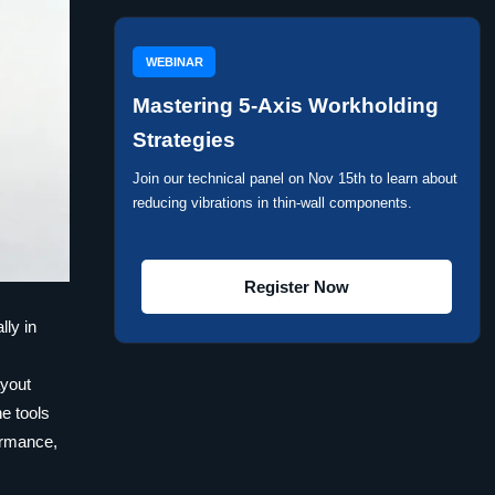
WEBINAR
Mastering 5-Axis Workholding
Strategies
Join our technical panel on Nov 15th to learn about
reducing vibrations in thin-wall components.
Register Now
lly in
h
ayout
e tools
formance,