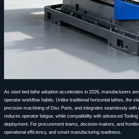
As slant bed lathe adoption accelerates in 2026, manufacturers are
operator workflow habits. Unlike traditional horizontal lathes, the 
precision machining of Disc Parts, and integrates seamlessly with
reduces operator fatigue, while compatibility with advanced Toolin
deployment. For procurement teams, decision-makers, and frontline 
operational efficiency, and smart manufacturing readiness.