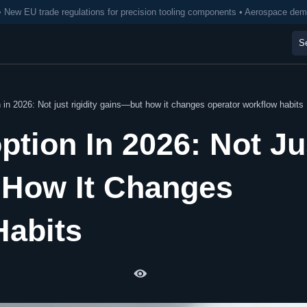
• New EU trade regulations for precision tooling components • Aerospace de
 in 2026: Not just rigidity gains—but how it changes operator workflow habits
ption In 2026: Not Ju
 How It Changes
Habits
