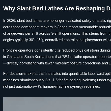
Why Slant Bed Lathes Are Reshaping D
In 2026, slant bed lathes are no longer evaluated solely on static ri
aerospace component makers in Japan report measurable reduction
changeovers per shift across 3-shift operations. This stems from t
angles typically 30°–45°), centralized control panel placement with
Frontline operators consistently cite reduced physical strain during
in China and South Korea found that 78% of lathe operators reported 
—directly correlating with fewer mid-shift posture corrections and 15
For decision-makers, this translates into quantifiable labor cost op
machines simultaneously (vs. 1.6 for flat-bed equivalents) under ty
not just automation—it’s human-machine synergy redefined.