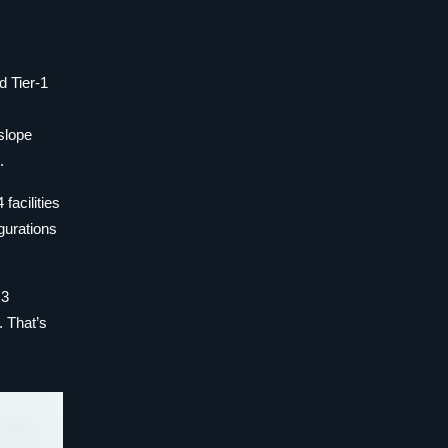
d Tier-1
slope
.
facilities
igurations
.3
. That’s