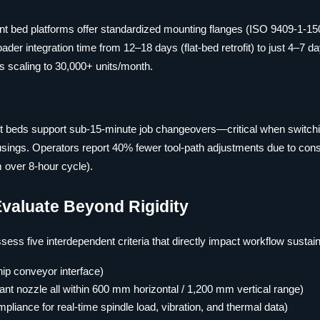
lant bed platforms offer standardized mounting flanges (ISO 9409-1-15
ader integration time from 12–18 days (flat-bed retrofit) to just 4–7 
s scaling to 30,000+ units/month.
nt beds support sub-15-minute job changeovers—critical when switch
sings. Operators report 40% fewer tool-path adjustments due to cons
m over 8-hour cycle).
Evaluate Beyond Rigidity
ss five interdependent criteria that directly impact workflow sustaina
ip conveyor interface)
ant nozzle all within 600 mm horizontal / 1,200 mm vertical range)
iance for real-time spindle load, vibration, and thermal data)