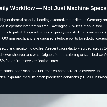
aily Workflow — Not Just Machine Specs
gidity or thermal stability. Leading automotive suppliers in Germany an
s in operator intervention time—averaging 22% less manual tool
hree integrated design advantages: gravity-assisted chip evacuation (
in 600 mm reach, and standardized interface points for robotic loaders
 setup and monitoring cycles. A recent cross-factory survey across 14 
lower shoulder and wrist fatigue after transitioning to slant bed conf
% faster first-piece verification times.
timization: each slant bed unit enables one operator to oversee up to 2
pical high-mix, medium-batch production conditions (50–200 units/lot)