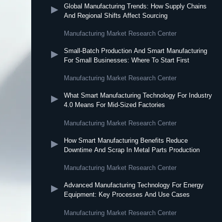
Global Manufacturing Trends: How Supply Chains
▶
And Regional Shifts Affect Sourcing
Manufacturing Market Research Center
Small-Batch Production And Smart Manufacturing
▶
For Small Businesses: Where To Start First
Manufacturing Market Research Center
What Smart Manufacturing Technology For Industry
▶
4.0 Means For Mid-Sized Factories
Manufacturing Market Research Center
How Smart Manufacturing Benefits Reduce
▶
Downtime And Scrap In Metal Parts Production
Manufacturing Market Research Center
Advanced Manufacturing Technology For Energy
▶
Equipment: Key Processes And Use Cases
Manufacturing Market Research Center