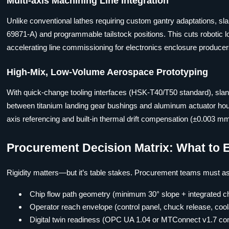
Multi-axis Machining Line Integration
Unlike conventional lathes requiring custom gantry adaptations, s
69871-A) and programmable tailstock positions. This cuts robotic lo
accelerating line commissioning for electronics enclosure producer
High-Mix, Low-Volume Aerospace Prototyping
With quick-change tooling interfaces (HSK-T40/T50 standard), sla
between titanium landing gear bushings and aluminum actuator hou
axis referencing and built-in thermal drift compensation (±0.003 m
Procurement Decision Matrix: What to 
Rigidity matters—but it’s table stakes. Procurement teams must asse
Chip flow path geometry (minimum 30° slope + integrated ch
Operator reach envelope (control panel, chuck release, cool
Digital twin readiness (OPC UA 1.04 or MTConnect v1.7 compl