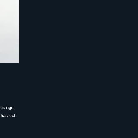
ousings.
 has cut