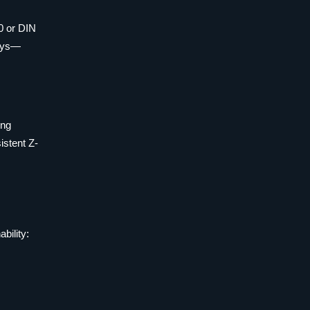
0 or DIN
days—
ing
istent Z-
bility: