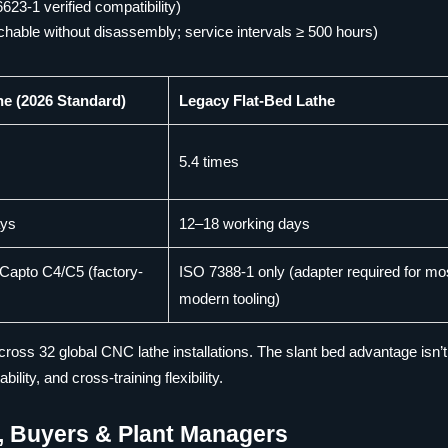
623-1 verified compatibility)
chable without disassembly; service intervals ≥ 500 hours)
he (2026 Standard)
Legacy Flat-Bed Lathe
5.4 times
ays
12–18 working days
Capto C4/C5 (factory-
ISO 7388-1 only (adapter required for mo
modern tooling)
oss 32 global CNC lathe installations. The slant bed advantage isn’t
ity, and cross-training flexibility.
s, Buyers & Plant Managers