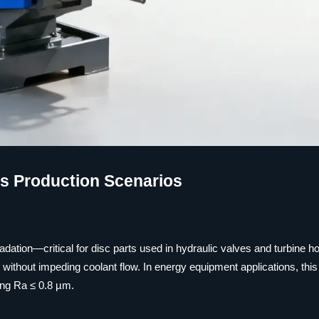
ss Production Scenarios
dation—critical for disc parts used in hydraulic valves and turbine h
ithout impeding coolant flow. In energy equipment applications, this
ing Ra ≤ 0.8 µm.