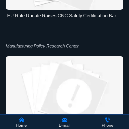
EU Rule Update Raises CNC Safety Certification Bar
Manufacturing Policy Research Center



Home
E-mail
Phone