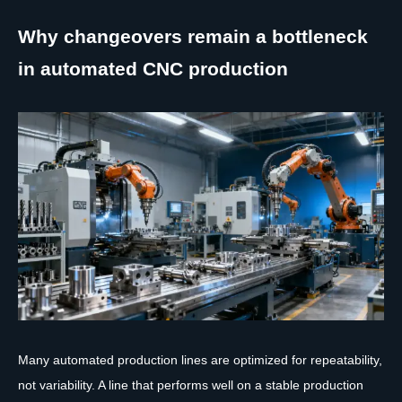
Why changeovers remain a bottleneck
in automated CNC production
Many automated production lines are optimized for repeatability,
not variability. A line that performs well on a stable production