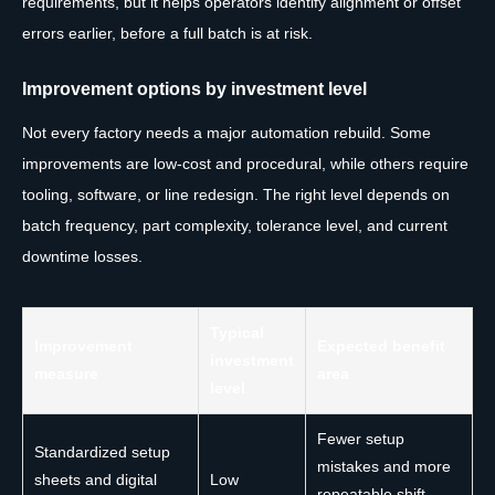
requirements, but it helps operators identify alignment or offset
errors earlier, before a full batch is at risk.
Improvement options by investment level
Not every factory needs a major automation rebuild. Some
improvements are low-cost and procedural, while others require
tooling, software, or line redesign. The right level depends on
batch frequency, part complexity, tolerance level, and current
downtime losses.
Typical
Improvement
Expected benefit
investment
measure
area
level
Fewer setup
Standardized setup
mistakes and more
sheets and digital
Low
repeatable shift