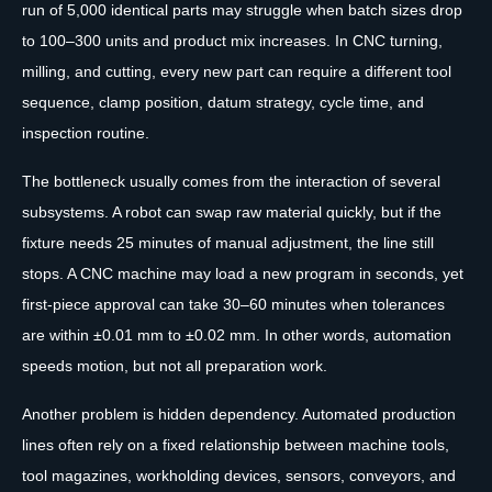
run of 5,000 identical parts may struggle when batch sizes drop
to 100–300 units and product mix increases. In CNC turning,
milling, and cutting, every new part can require a different tool
sequence, clamp position, datum strategy, cycle time, and
inspection routine.
The bottleneck usually comes from the interaction of several
subsystems. A robot can swap raw material quickly, but if the
fixture needs 25 minutes of manual adjustment, the line still
stops. A CNC machine may load a new program in seconds, yet
first-piece approval can take 30–60 minutes when tolerances
are within ±0.01 mm to ±0.02 mm. In other words, automation
speeds motion, but not all preparation work.
Another problem is hidden dependency. Automated production
lines often rely on a fixed relationship between machine tools,
tool magazines, workholding devices, sensors, conveyors, and