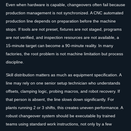
Even when hardware is capable, changeovers often fail because
production management is not synchronized. A CNC automated
production line depends on preparation before the machine
stops. If tools are not preset, fixtures are not staged, programs
are not verified, and inspection resources are not available, a
15-minute target can become a 90-minute reality. In many
factories, the root problem is not machine limitation but process
discipline.
Skill distribution matters as much as equipment specification. A
line may rely on one senior setup technician who understands
offsets, clamping logic, probing macros, and robot recovery. If
that person is absent, the line slows down significantly. For
plants running 2 or 3 shifts, this creates uneven performance. A
robust changeover system should be executable by trained
teams using standard work instructions, not only by a few