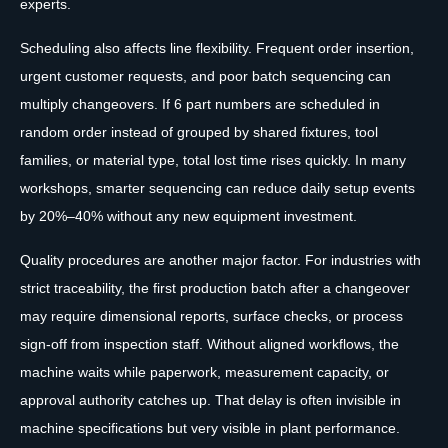
experts.
Scheduling also affects line flexibility. Frequent order insertion,
urgent customer requests, and poor batch sequencing can
multiply changeovers. If 6 part numbers are scheduled in
random order instead of grouped by shared fixtures, tool
families, or material type, total lost time rises quickly. In many
workshops, smarter sequencing can reduce daily setup events
by 20%–40% without any new equipment investment.
Quality procedures are another major factor. For industries with
strict traceability, the first production batch after a changeover
may require dimensional reports, surface checks, or process
sign-off from inspection staff. Without aligned workflows, the
machine waits while paperwork, measurement capacity, or
approval authority catches up. That delay is often invisible in
machine specifications but very visible in plant performance.