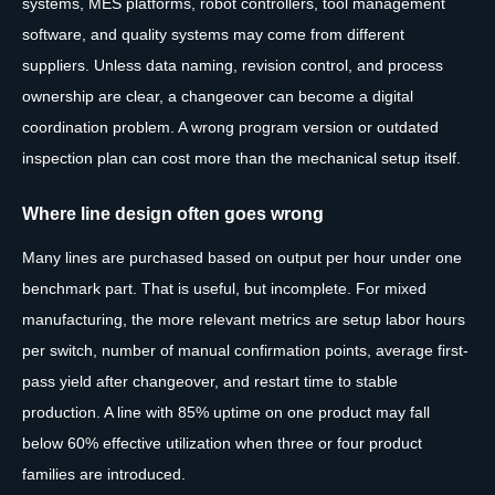
systems, MES platforms, robot controllers, tool management
software, and quality systems may come from different
suppliers. Unless data naming, revision control, and process
ownership are clear, a changeover can become a digital
coordination problem. A wrong program version or outdated
inspection plan can cost more than the mechanical setup itself.
Where line design often goes wrong
Many lines are purchased based on output per hour under one
benchmark part. That is useful, but incomplete. For mixed
manufacturing, the more relevant metrics are setup labor hours
per switch, number of manual confirmation points, average first-
pass yield after changeover, and restart time to stable
production. A line with 85% uptime on one product may fall
below 60% effective utilization when three or four product
families are introduced.