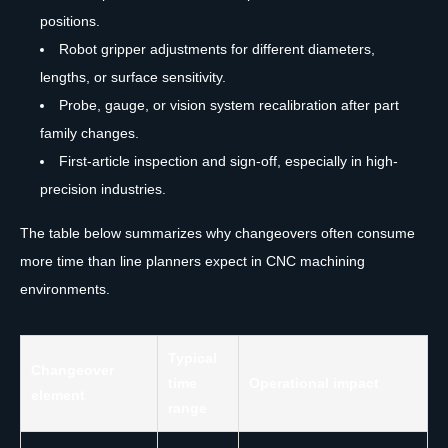
positions.
Robot gripper adjustments for different diameters,
lengths, or surface sensitivity.
Probe, gauge, or vision system recalibration after part
family changes.
First-article inspection and sign-off, especially in high-
precision industries.
The table below summarizes why changeovers often consume
more time than line planners expect in CNC machining
environments.
Typical
Changeover
time
Operational impact
element
range