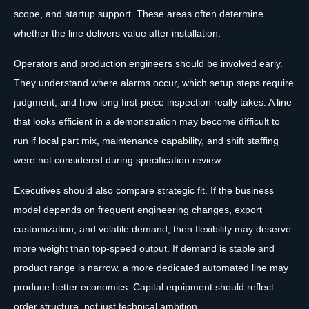
scope, and startup support. These areas often determine
whether the line delivers value after installation.
Operators and production engineers should be involved early.
They understand where alarms occur, which setup steps require
judgment, and how long first-piece inspection really takes. A line
that looks efficient in a demonstration may become difficult to
run if local part mix, maintenance capability, and shift staffing
were not considered during specification review.
Executives should also compare strategic fit. If the business
model depends on frequent engineering changes, export
customization, and volatile demand, then flexibility may deserve
more weight than top-speed output. If demand is stable and
product range is narrow, a more dedicated automated line may
produce better economics. Capital equipment should reflect
order structure, not just technical ambition.