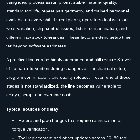
using ideal process assumptions: stable material quality,
standard tool life, repeat part geometry, and trained personnel
available on every shift. In real plants, operators deal with tool
wear variation, chip control issues, fixture contamination, and
different raw stock tolerances. These factors extend setup time
far beyond software estimates.
A practical line can be highly automated and still require 3 levels
of human intervention during changeover: mechanical setup,
program confirmation, and quality release. If even one of those
stages is not standardized, the line becomes vulnerable to
delays, scrap, and overtime costs.
Typical sources of delay
Fixture and jaw changes that require re-indication or
torque verification.
Tool replacement and offset updates across 20–80 tool