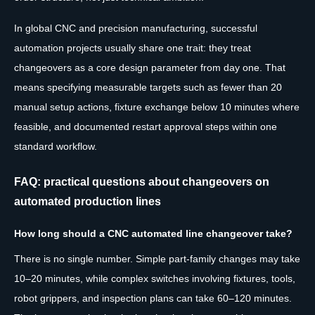
In global CNC and precision manufacturing, successful
automation projects usually share one trait: they treat
changeovers as a core design parameter from day one. That
means specifying measurable targets such as fewer than 20
manual setup actions, fixture exchange below 10 minutes where
feasible, and documented restart approval steps within one
standard workflow.
FAQ: practical questions about changeovers on
automated production lines
How long should a CNC automated line changeover take?
There is no single number. Simple part-family changes may take
10–20 minutes, while complex switches involving fixtures, tools,
robot grippers, and inspection plans can take 60–120 minutes.