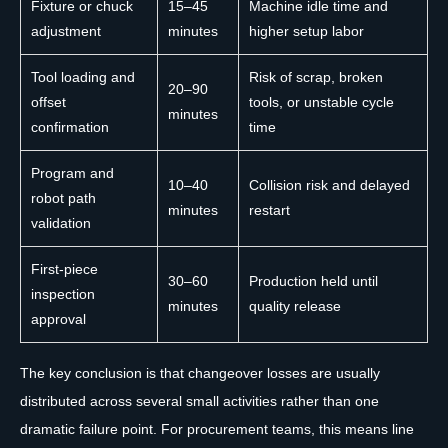
Fixture or chuck
15–45
Machine idle time and
adjustment
minutes
higher setup labor
Tool loading and
Risk of scrap, broken
20–90
offset
tools, or unstable cycle
minutes
confirmation
time
Program and
10–40
Collision risk and delayed
robot path
minutes
restart
validation
First-piece
30–60
Production held until
inspection
minutes
quality release
approval
The key conclusion is that changeover losses are usually
distributed across several small activities rather than one
dramatic failure point. For procurement teams, this means line