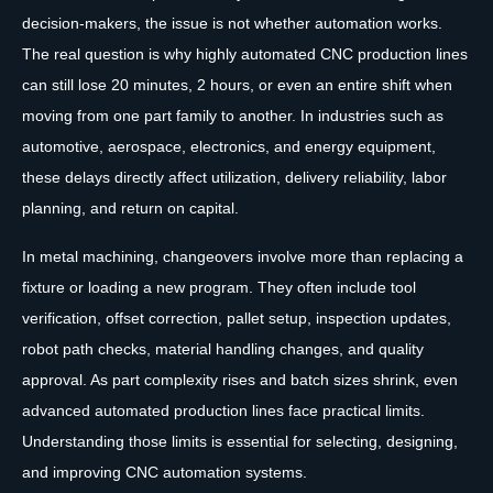
decision-makers, the issue is not whether automation works.
The real question is why highly automated CNC production lines
can still lose 20 minutes, 2 hours, or even an entire shift when
moving from one part family to another. In industries such as
automotive, aerospace, electronics, and energy equipment,
these delays directly affect utilization, delivery reliability, labor
planning, and return on capital.
In metal machining, changeovers involve more than replacing a
fixture or loading a new program. They often include tool
verification, offset correction, pallet setup, inspection updates,
robot path checks, material handling changes, and quality
approval. As part complexity rises and batch sizes shrink, even
advanced automated production lines face practical limits.
Understanding those limits is essential for selecting, designing,
and improving CNC automation systems.