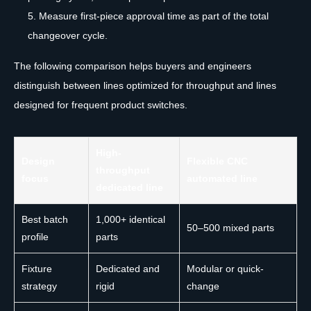
Measure first-piece approval time as part of the total
changeover cycle.
The following comparison helps buyers and engineers
distinguish between lines optimized for throughput and lines
designed for frequent product switches.
High-
Design
Flexible CNC
throughput
focus
automated line
dedicated line
Best batch
1,000+ identical
50–500 mixed parts
profile
parts
Fixture
Dedicated and
Modular or quick-
strategy
rigid
change