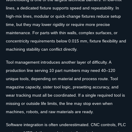
lines, a dedicated fixture supports speed and repeatability. In
high-mix lines, modular or quick-change fixtures reduce setup
time, but they may lower rigidity or require more precise
maintenance. For parts with thin walls, complex surfaces, or
concentricity requirements below 0.015 mm, fixture flexibility and
machining stability can conflict directly.
Tool management introduces another layer of difficulty. A
production line serving 10 part numbers may need 40–120
unique tools, depending on material and process route. Tool
magazine capacity, sister tool logic, presetting accuracy, and
wear tracking must all be coordinated. If a single required tool is
missing or outside life limits, the line may stop even when
machines, robots, and raw materials are ready.
Software integration is often underestimated. CNC controls, PLC