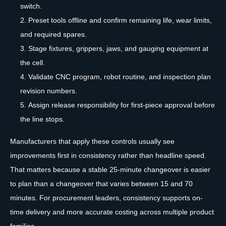
switch.
Preset tools offline and confirm remaining life, wear limits,
and required spares.
Stage fixtures, grippers, jaws, and gauging equipment at
the cell.
Validate CNC program, robot routine, and inspection plan
revision numbers.
Assign release responsibility for first-piece approval before
the line stops.
Manufacturers that apply these controls usually see
improvements first in consistency rather than headline speed.
That matters because a stable 25-minute changeover is easier
to plan than a changeover that varies between 15 and 70
minutes. For procurement leaders, consistency supports on-
time delivery and more accurate costing across multiple product
families.