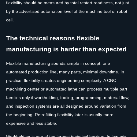
flexibility should be measured by total restart readiness, not just
by the advertised automation level of the machine tool or robot
cell.
The technical reasons flexible
manufacturing is harder than expected
Flexible manufacturing sounds simple in concept: one
automated production line, many parts, minimal downtime. In
practice, flexibility creates engineering complexity. A CNC
machining center or automated lathe can process multiple part
families only if workholding, tooling, programming, material flow,
and inspection systems are all designed around variation from
the beginning. Retrofitting flexibility later is usually more
expensive and less stable.
Workholding is one of the largest technical barriers. In low-mix