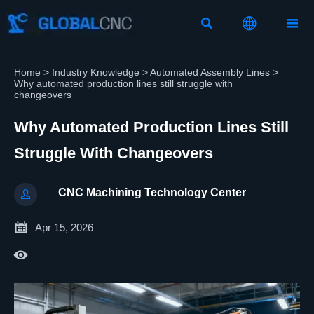



Home
>
Industry Knowledge
>
Automated Assembly Lines
>
Why automated production lines still struggle with
changeovers
Why Automated Production Lines Still
Struggle With Changeovers
CNC Machining Technology Center


Apr 15, 2026
