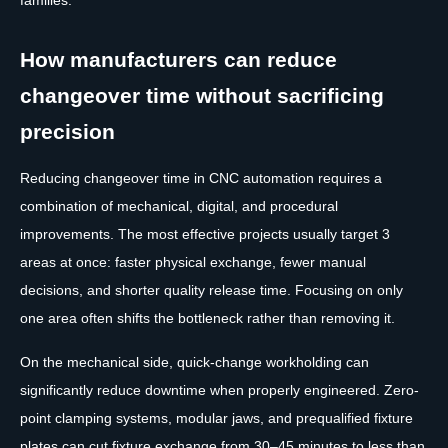
How manufacturers can reduce
changeover time without sacrificing
precision
Reducing changeover time in CNC automation requires a
combination of mechanical, digital, and procedural
improvements. The most effective projects usually target 3
areas at once: faster physical exchange, fewer manual
decisions, and shorter quality release time. Focusing on only
one area often shifts the bottleneck rather than removing it.
On the mechanical side, quick-change workholding can
significantly reduce downtime when properly engineered. Zero-
point clamping systems, modular jaws, and prequalified fixture
plates can cut fixture exchange from 30–45 minutes to less than