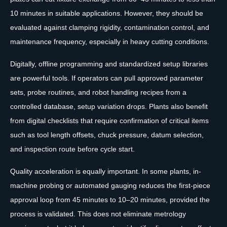
10 minutes in suitable applications. However, they should be
evaluated against clamping rigidity, contamination control, and
maintenance frequency, especially in heavy cutting conditions.
Digitally, offline programming and standardized setup libraries
are powerful tools. If operators can pull approved parameter
sets, probe routines, and robot handling recipes from a
controlled database, setup variation drops. Plants also benefit
from digital checklists that require confirmation of critical items
such as tool length offsets, chuck pressure, datum selection,
and inspection route before cycle start.
Quality acceleration is equally important. In some plants, in-
machine probing or automated gauging reduces the first-piece
approval loop from 45 minutes to 10–20 minutes, provided the
process is validated. This does not eliminate metrology