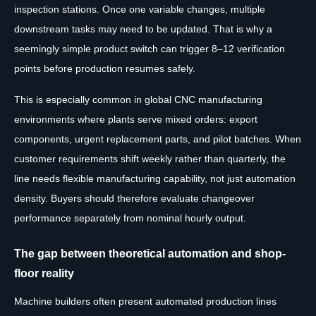
inspection stations. Once one variable changes, multiple
downstream tasks may need to be updated. That is why a
seemingly simple product switch can trigger 8–12 verification
points before production resumes safely.
This is especially common in global CNC manufacturing
environments where plants serve mixed orders: export
components, urgent replacement parts, and pilot batches. When
customer requirements shift weekly rather than quarterly, the
line needs flexible manufacturing capability, not just automation
density. Buyers should therefore evaluate changeover
performance separately from nominal hourly output.
The gap between theoretical automation and shop-
floor reality
Machine builders often present automated production lines