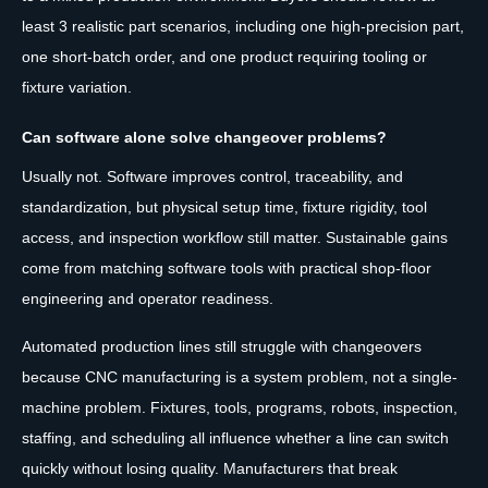
least 3 realistic part scenarios, including one high-precision part,
one short-batch order, and one product requiring tooling or
fixture variation.
Can software alone solve changeover problems?
Usually not. Software improves control, traceability, and
standardization, but physical setup time, fixture rigidity, tool
access, and inspection workflow still matter. Sustainable gains
come from matching software tools with practical shop-floor
engineering and operator readiness.
Automated production lines still struggle with changeovers
because CNC manufacturing is a system problem, not a single-
machine problem. Fixtures, tools, programs, robots, inspection,
staffing, and scheduling all influence whether a line can switch
quickly without losing quality. Manufacturers that break