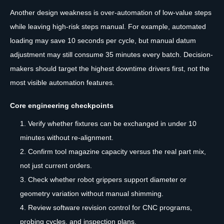
Another design weakness is over-automation of low-value steps
while leaving high-risk steps manual. For example, automated
loading may save 10 seconds per cycle, but manual datum
adjustment may still consume 35 minutes every batch. Decision-
makers should target the highest downtime drivers first, not the
most visible automation features.
Core engineering checkpoints
Verify whether fixtures can be exchanged in under 10
minutes without re-alignment.
Confirm tool magazine capacity versus the real part mix,
not just current orders.
Check whether robot grippers support diameter or
geometry variation without manual shimming.
Review software revision control for CNC programs,
probing cycles, and inspection plans.