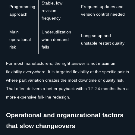
Stable, low
Programming
Frequent updates and
revision
approach
version control needed
frequency
Main
Underutilization
Long setup and
operational
when demand
unstable restart quality
risk
falls
For most manufacturers, the right answer is not maximum
flexibility everywhere. It is targeted flexibility at the specific points
where part variation creates the most downtime or quality risk.
That often delivers a better payback within 12–24 months than a
more expensive full-line redesign.
Operational and organizational factors
that slow changeovers