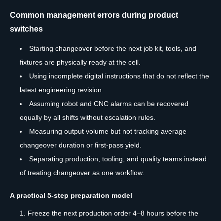
Common management errors during product
switches
Starting changeover before the next job kit, tools, and
fixtures are physically ready at the cell.
Using incomplete digital instructions that do not reflect the
latest engineering revision.
Assuming robot and CNC alarms can be recovered
equally by all shifts without escalation rules.
Measuring output volume but not tracking average
changeover duration or first-pass yield.
Separating production, tooling, and quality teams instead
of treating changeover as one workflow.
A practical 5-step preparation model
Freeze the next production order 4–8 hours before the