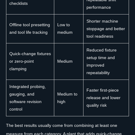
checklists
performance
Shorter machine
Offline tool presetting
Low to
stoppage and better
and tool life tracking
medium
tool readiness
Reduced fixture
Quick-change fixtures
setup time and
or zero-point
Medium
improved
clamping
repeatability
Integrated probing,
Faster first-piece
gauging, and
Medium to
release and lower
software revision
high
quality risk
control
The best results usually come from combining at least one
measure from each category. A plant that adds quick-change