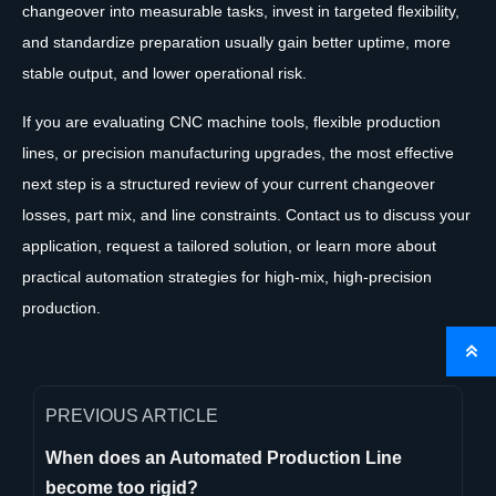
changeover into measurable tasks, invest in targeted flexibility,
and standardize preparation usually gain better uptime, more
stable output, and lower operational risk.
If you are evaluating CNC machine tools, flexible production
lines, or precision manufacturing upgrades, the most effective
next step is a structured review of your current changeover
losses, part mix, and line constraints. Contact us to discuss your
application, request a tailored solution, or learn more about
practical automation strategies for high-mix, high-precision
production.

PREVIOUS ARTICLE
When does an Automated Production Line
become too rigid?