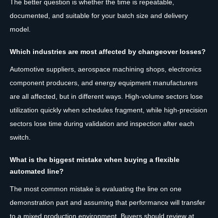
The better question is whether the time is repeatable,
documented, and suitable for your batch size and delivery
model.
Which industries are most affected by changeover losses?
Automotive suppliers, aerospace machining shops, electronics
component producers, and energy equipment manufacturers
are all affected, but in different ways. High-volume sectors lose
utilization quickly when schedules fragment, while high-precision
sectors lose time during validation and inspection after each
switch.
What is the biggest mistake when buying a flexible
automated line?
The most common mistake is evaluating the line on one
demonstration part and assuming that performance will transfer
to a mixed production environment. Buyers should review at