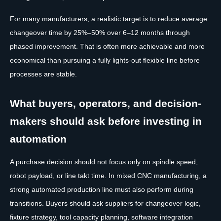
For many manufacturers, a realistic target is to reduce average
changeover time by 25%–50% over 6–12 months through
phased improvement. That is often more achievable and more
economical than pursuing a fully lights-out flexible line before
processes are stable.
What buyers, operators, and decision-
makers should ask before investing in
automation
A purchase decision should not focus only on spindle speed,
robot payload, or line takt time. In mixed CNC manufacturing, a
strong automated production line must also perform during
transitions. Buyers should ask suppliers for changeover logic,
fixture strategy, tool capacity planning, software integration