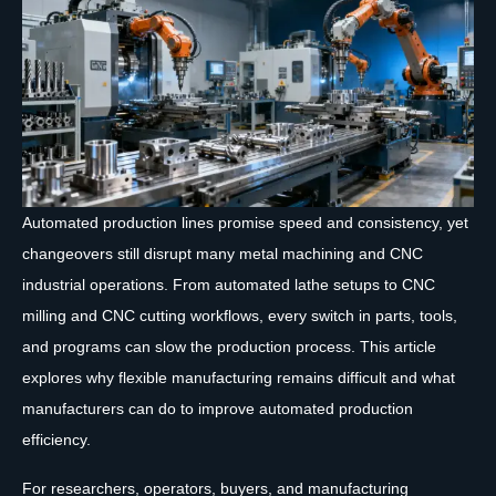
Automated production lines promise speed and consistency, yet
changeovers still disrupt many metal machining and CNC
industrial operations. From automated lathe setups to CNC
milling and CNC cutting workflows, every switch in parts, tools,
and programs can slow the production process. This article
explores why flexible manufacturing remains difficult and what
manufacturers can do to improve automated production
efficiency.
For researchers, operators, buyers, and manufacturing