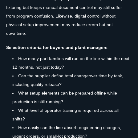
fixturing but keeps manual document control may still suffer
from program confusion. Likewise, digital control without
physical setup improvement may reduce errors but not
downtime.
Selection criteria for buyers and plant managers
How many part families will run on the line within the next
12 months, not just today?
Can the supplier define total changeover time by task,
including quality release?
What setup elements can be prepared offline while
production is still running?
What level of operator training is required across all
shifts?
How easily can the line absorb engineering changes,
urgent orders, or small-lot production?