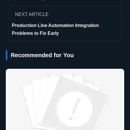
NEXT ARTICLE
Production Line Automation Integration
Problems to Fix Early
Recommended for You