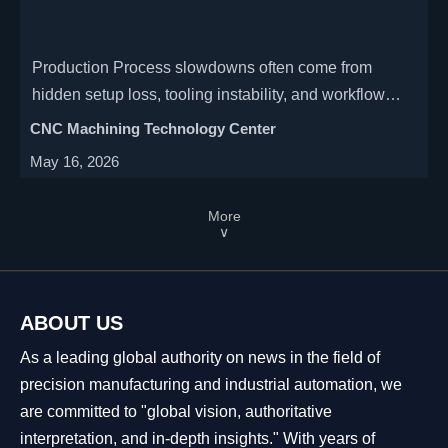
Production Process slowdowns often come from
hidden setup loss, tooling instability, and workflow
gaps. Learn how to spot bottlenecks early and
CNC Machining Technology Center
improve output with practical fixes.
May 16, 2026
More
∨
ABOUT US
As a leading global authority on news in the field of
precision manufacturing and industrial automation, we
are committed to "global vision, authoritative
interpretation, and in-depth insights." With years of