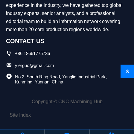
experience in the industry, we have gathered top global
industry experts, senior analysts, and a professional
editorial team to build an information network covering
more than 20 core production regions worldwide.
CONTACT US

+86 18661775736

yierguo@gmail.com


No.2, South Ring Road, Yanglin Industrial Park, 
Kunming, Yunnan, China
Copyright © CNC Machining Hub
Site Index