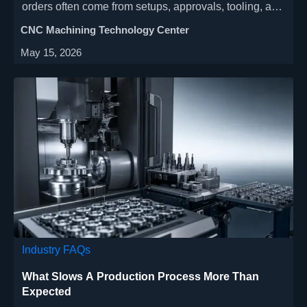
orders often come from setups, approvals, tooling, and
scheduling—not cutting speed. Learn where
CNC Machining Technology Center
bottlenecks form and how to improve delivery and
May 15, 2026
stability.
Industry FAQs
What Slows A Production Process More Than
Expected