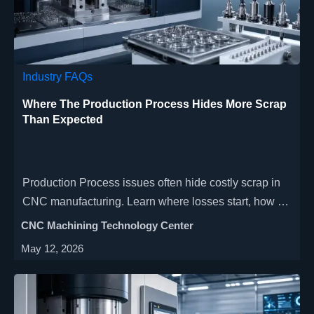
Industry FAQs
Where The Production Process Hides More Scrap
Than Expected
Production Process issues often hide costly scrap in
CNC manufacturing. Learn where losses start, how to
audit weak points, and how to improve yield, delivery,
CNC Machining Technology Center
and cost control.
May 12, 2026