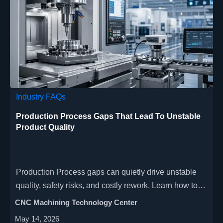
Industry FAQs
Production Process Gaps That Lead To Unstable
Product Quality
Production Process gaps can quietly drive unstable
quality, safety risks, and costly rework. Learn how to
spot hidden weak points and improve CNC,
CNC Machining Technology Center
automation, and smart factory performance.
May 14, 2026