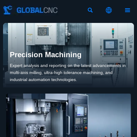



Precision Machining
Expert analysis and reporting on the latest advancements in
multi-axis milling, ultra-high tolerance machining, and
industrial automation technologies.