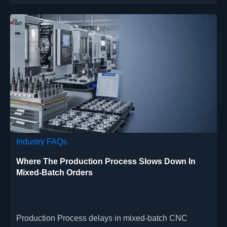
Industry FAQs
Where The Production Process Slows Down In
Mixed-Batch Orders
Production Process delays in mixed-batch CNC