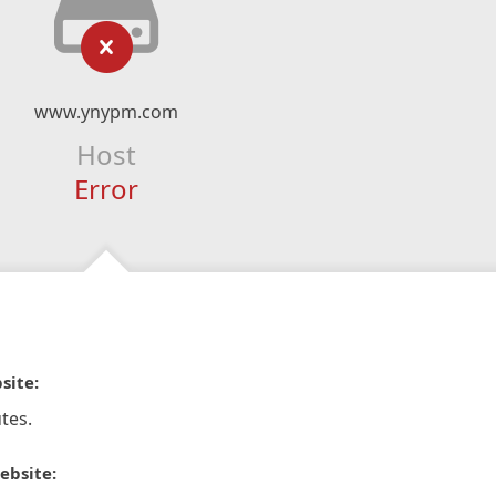
www.ynypm.com
Host
Error
site:
tes.
ebsite: