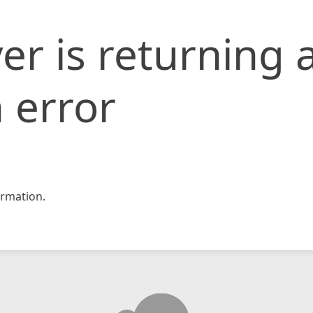
er is returning 
 error
rmation.