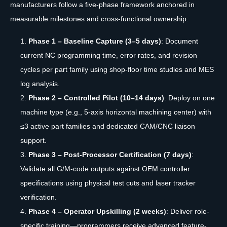
manufacturers follow a five-phase framework anchored in
measurable milestones and cross-functional ownership:
Phase 1 – Baseline Capture (3–5 days)
: Document
current NC programming time, error rates, and revision
cycles per part family using shop-floor time studies and MES
log analysis.
Phase 2 – Controlled Pilot (10–14 days)
: Deploy on one
machine type (e.g., 5-axis horizontal machining center) with
≤3 active part families and dedicated CAM/CNC liaison
support.
Phase 3 – Post-Processor Certification (7 days)
:
Validate all G/M-code outputs against OEM controller
specifications using physical test cuts and laser tracker
verification.
Phase 4 – Operator Upskilling (2 weeks)
: Deliver role-
specific training—programmers receive advanced feature-