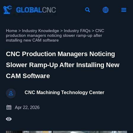



Home
>
Industry Knowledge
>
Industry FAQs
>
CNC
production managers noticing slower ramp-up after
installing new CAM software
CNC Production Managers Noticing
Slower Ramp-Up After Installing New
CAM Software
CNC Machining Technology Center


Apr 22, 2026
