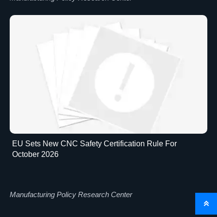
EU Sets New CNC Safety Certification Rule For
October 2026
Manufacturing Policy Research Center
