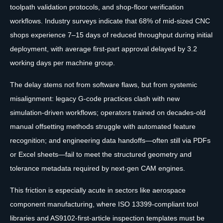
toolpath validation protocols, and shop-floor verification
workflows. Industry surveys indicate that 68% of mid-sized CNC
shops experience 7–15 days of reduced throughput during initial
deployment, with average first-part approval delayed by 3.2
working days per machine group.
The delay stems not from software flaws, but from systemic
misalignment: legacy G-code practices clash with new
simulation-driven workflows; operators trained on decades-old
manual offsetting methods struggle with automated feature
recognition; and engineering data handoffs—often still via PDFs
or Excel sheets—fail to meet the structured geometry and
tolerance metadata required by next-gen CAM engines.
This friction is especially acute in sectors like aerospace
component manufacturing, where ISO 13399-compliant tool
libraries and AS9102-first-article inspection templates must be