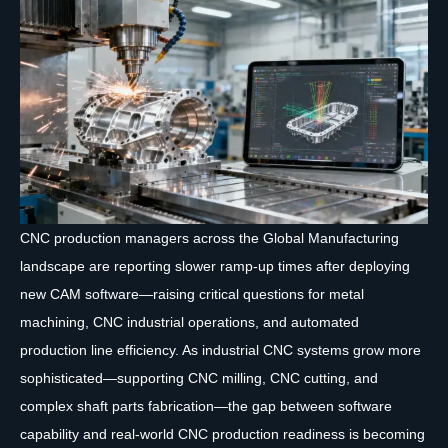
CNC production managers across the Global Manufacturing
landscape are reporting slower ramp-up times after deploying
new CAM software—raising critical questions for metal
machining, CNC industrial operations, and automated
production line efficiency. As industrial CNC systems grow more
sophisticated—supporting CNC milling, CNC cutting, and
complex shaft parts fabrication—the gap between software
capability and real-world CNC production readiness is becoming