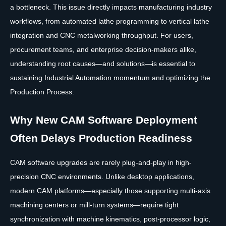
a bottleneck. This issue directly impacts manufacturing industry
workflows, from automated lathe programming to vertical lathe
integration and CNC metalworking throughput. For users,
procurement teams, and enterprise decision-makers alike,
understanding root causes—and solutions—is essential to
sustaining Industrial Automation momentum and optimizing the
Production Process.
Why New CAM Software Deployment
Often Delays Production Readiness
CAM software upgrades are rarely plug-and-play in high-
precision CNC environments. Unlike desktop applications,
modern CAM platforms—especially those supporting multi-axis
machining centers or mill-turn systems—require tight
synchronization with machine kinematics, post-processor logic,