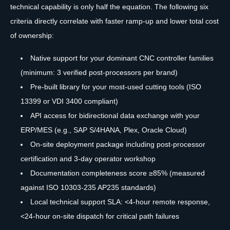
technical capability is only half the equation. The following six
criteria directly correlate with faster ramp-up and lower total cost
of ownership:
Native support for your dominant CNC controller families
(minimum: 3 verified post-processors per brand)
Pre-built library for your most-used cutting tools (ISO
13399 or VDI 3400 compliant)
API access for bidirectional data exchange with your
ERP/MES (e.g., SAP S/4HANA, Plex, Oracle Cloud)
On-site deployment package including post-processor
certification and 3-day operator workshop
Documentation completeness score ≥85% (measured
against ISO 10303-235 AP235 standards)
Local technical support SLA: <4-hour remote response,
<24-hour on-site dispatch for critical path failures