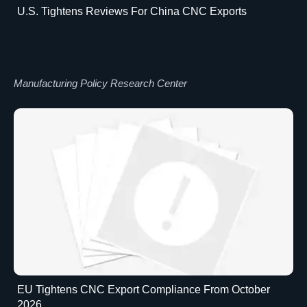
U.S. Tightens Reviews For China CNC Exports
Manufacturing Policy Research Center
EU Tightens CNC Export Compliance From October
2026