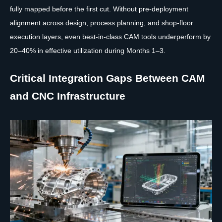
fully mapped before the first cut. Without pre-deployment
alignment across design, process planning, and shop-floor
execution layers, even best-in-class CAM tools underperform by
20–40% in effective utilization during Months 1–3.
Critical Integration Gaps Between CAM
and CNC Infrastructure