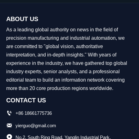
ABOUT US
As a leading global authority on news in the field of
precision manufacturing and industrial automation, we
are committed to "global vision, authoritative
interpretation, and in-depth insights." With years of
experience in the industry, we have gathered top global
industry experts, senior analysts, and a professional
editorial team to build an information network covering
more than 20 core production regions worldwide.
CONTACT US

+86 18661775736

yierguo@gmail.com

No.2, South Ring Road, Yanglin Industrial Park, 