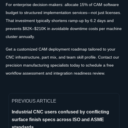
For enterprise decision-makers: allocate 15% of CAM software
budget to structured implementation services—not just licenses.
That investment typically shortens ramp-up by 6.2 days and
prevents $82K–$210K in avoidable downtime costs per machine
cluster annually.
Get a customized CAM deployment roadmap tailored to your
CNC infrastructure, part mix, and team skill profile. Contact our
precision manufacturing specialists today to schedule a free
workflow assessment and integration readiness review.
PREVIOUS ARTICLE
Industrial CNC users confused by conflicting
surface finish specs across ISO and ASME
standards