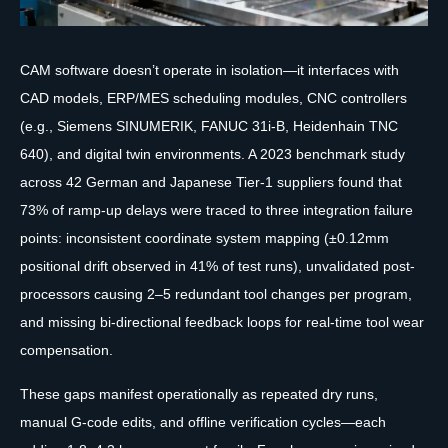
CAM software doesn’t operate in isolation—it interfaces with
CAD models, ERP/MES scheduling modules, CNC controllers
(e.g., Siemens SINUMERIK, FANUC 31i-B, Heidenhain TNC
640), and digital twin environments. A 2023 benchmark study
across 42 German and Japanese Tier-1 suppliers found that
73% of ramp-up delays were traced to three integration failure
points: inconsistent coordinate system mapping (±0.12mm
positional drift observed in 41% of test runs), unvalidated post-
processors causing 2–5 redundant tool changes per program,
and missing bi-directional feedback loops for real-time tool wear
compensation.
These gaps manifest operationally as repeated dry runs,
manual G-code edits, and offline verification cycles—each