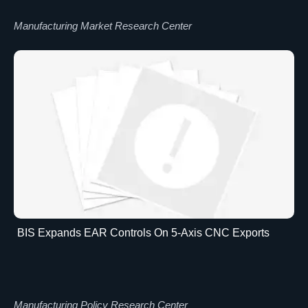
Manufacturing Market Research Center
BIS Expands EAR Controls On 5-Axis CNC Exports
Manufacturing Policy Research Center