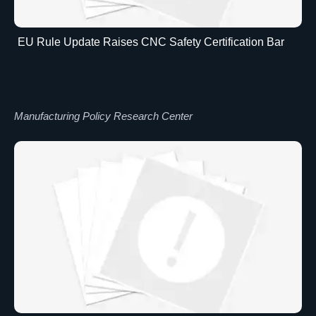
EU Rule Update Raises CNC Safety Certification Bar
Manufacturing Policy Research Center