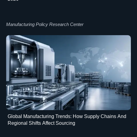
Manufacturing Policy Research Center
Global Manufacturing Trends: How Supply Chains And
Regional Shifts Affect Sourcing