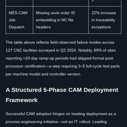
MES-CAM
Missing work order ID
22% increase
Job
embedding in NC file
in traceability
Dispatch
headers
exceptions
The table above reflects field-observed failure modes across
127 CNC facilities surveyed in Q2 2024. Notably, 89% of sites
reporting >10-day ramp-up periods had skipped formal post-
processor certification—a step requiring 3–5 full-cycle test parts
per machine model and controller version.
A Structured 5-Phase CAM Deployment
Framework
Successful CAM adoption hinges on treating deployment as a
process engineering initiative—not an IT rollout. Leading