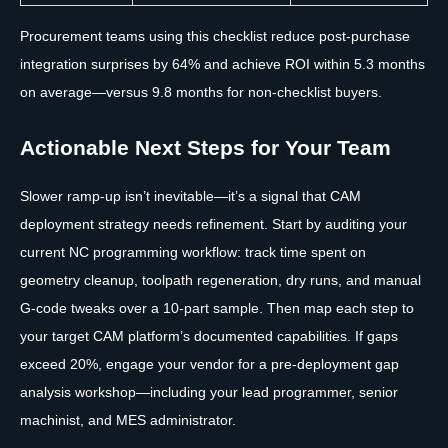
Procurement teams using this checklist reduce post-purchase
integration surprises by 64% and achieve ROI within 5.3 months
on average—versus 9.8 months for non-checklist buyers.
Actionable Next Steps for Your Team
Slower ramp-up isn’t inevitable—it’s a signal that CAM
deployment strategy needs refinement. Start by auditing your
current NC programming workflow: track time spent on
geometry cleanup, toolpath regeneration, dry runs, and manual
G-code tweaks over a 10-part sample. Then map each step to
your target CAM platform’s documented capabilities. If gaps
exceed 20%, engage your vendor for a pre-deployment gap
analysis workshop—including your lead programmer, senior
machinist, and MES administrator.