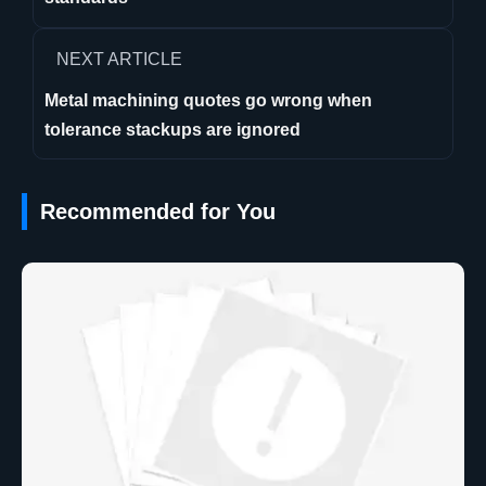
NEXT ARTICLE
Metal machining quotes go wrong when
tolerance stackups are ignored
Recommended for You