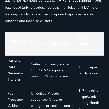
adding 1.8–4.3 hours per part family. For shops running mixed
batches of turbine blades, hydraulic manifolds, and EV motor
housings, such inefficiencies compound rapidly across shift
rotations and machine clusters.
Typical
Integration
Common Failure Mode
Ramp-Up
Layer
Impact
CAD-to-
Surface continuity loss in
CAM
+5.6 hrs/part
STEP AP242 exports;
Geometry
family rework
missing PMI annotations
Transfer
3–7 machine
Post-
Unverified M-code
stops/week
Processor
sequences for pallet
during Month
Validation
changers or coolant control
1