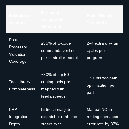
Minimum
Evaluation
Risk if Below
Acceptable
Criterion
Threshold
Threshold
Post-
≥95% of G-code
2–4 extra dry-run
Processor
commands verified
cycles per
Validation
per controller model
program
Coverage
≥80% of top 50
+2.1 hrs/toolpath
Tool Library
cutting tools pre-
optimization per
Completeness
mapped with
part
feeds/speeds
ERP
Bidirectional job
Manual NC file
Integration
dispatch + real-time
routing increases
Depth
status sync
error rate by 37%