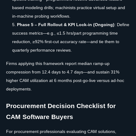
based modeling drills; machinists practice virtual setup and
in-machine probing workflows.
Phase 5 – Full Rollout & KPI Lock-in (Ongoing)
: Define
success metrics—e.g., ≤1.5 hrs/part programming time
reduction, ≥92% first-cut accuracy rate—and tie them to
quarterly performance reviews.
Firms applying this framework report median ramp-up
compression from 12.4 days to 4.7 days—and sustain 31%
higher CAM utilization at 6 months post-go-live versus ad-hoc
deployments.
Procurement Decision Checklist for
CAM Software Buyers
For procurement professionals evaluating CAM solutions,