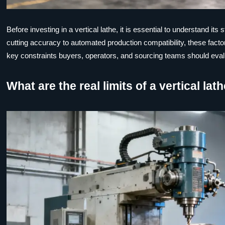
Before investing in a vertical lathe, it is essential to understand 
cutting accuracy to automated production compatibility, these factors
key constraints buyers, operators, and sourcing teams should evalu
What are the real limits of a vertical la