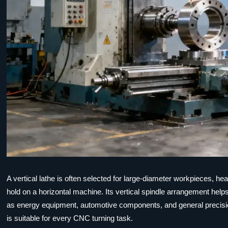
A vertical lathe is often selected for large-diameter workpieces, heav
hold on a horizontal machine. Its vertical spindle arrangement help
as energy equipment, automotive components, and general precisio
is suitable for every CNC turning task.