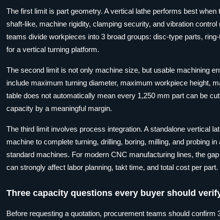
The first limit is part geometry. A vertical lathe performs best when
shaft-like, machine rigidity, clamping security, and vibration contro
teams divide workpieces into 3 broad groups: disc-type parts, ring-typ
for a vertical turning platform.
The second limit is not only machine size, but usable machining e
include maximum turning diameter, maximum workpiece height, ma
table does not automatically mean every 1,250 mm part can be cut s
capacity by a meaningful margin.
The third limit involves process integration. A standalone vertical 
machine to complete turning, drilling, boring, milling, and probing
standard machines. For modern CNC manufacturing lines, the gap be
can strongly affect labor planning, takt time, and total cost per part.
Three capacity questions every buyer should verif
Before requesting a quotation, procurement teams should confirm 3 