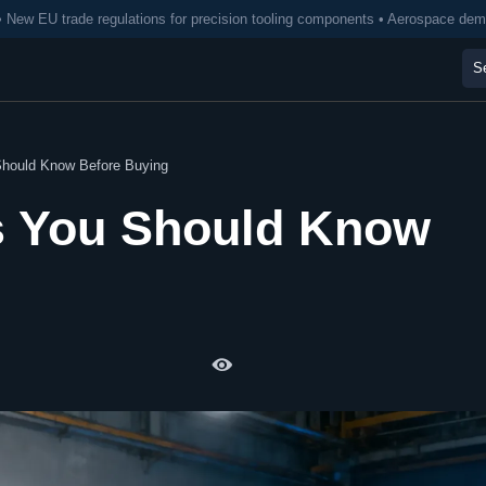
• New EU trade regulations for precision tooling components • Aerospace de
 Should Know Before Buying
ts You Should Know
