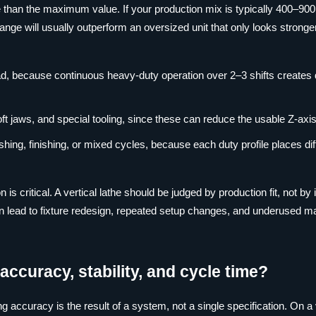
e than the maximum value. If your production mix is typically 400–90
nge will usually outperform an oversized unit that only looks stronge
ad, because continuous heavy-duty operation over 2–3 shifts creates d
oft jaws, and special tooling, since these can reduce the usable Z-axi
hing, finishing, or mixed cycles, because each duty profile places dif
is critical. A vertical lathe should be judged by production fit, not by 
an lead to fixture redesign, repeated setup changes, and underused m
accuracy, stability, and cycle time?
 accuracy is the result of a system, not a single specification. On a 