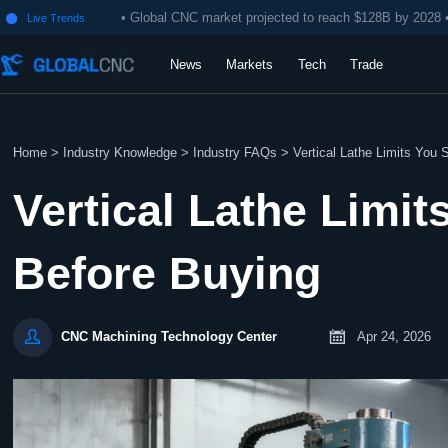
• Global CNC market projected to reach $128B by 2028 
Live Trends

News
Markets
Tech
Trade
Home
>
Industry Knowledge
>
Industry FAQs
>
Vertical Lathe Limits You
Vertical Lathe Limi
Before Buying


Apr 24, 2026
CNC Machining Technology Center