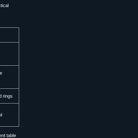
tical
be
d rings
ol
ent table