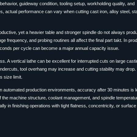
 behavior, guideway condition, tooling setup, workholding quality, and
es, actual performance can vary when cutting cast iron, alloy steel, st
ductive, yet a heavier table and stronger spindle do not always prod
ge frequency, and probing routines all affect the final part takt. In pro
seconds per cycle can become a major annual capacity issue.
s. A vertical lathe can be excellent for interrupted cuts on large casti
ndercuts, tool overhang may increase and cutting stability may drop. 
 size limit.
s. In automated production environments, accuracy after 30 minutes is 
If the machine structure, coolant management, and spindle temperatur
 in finishing operations with tight flatness, concentricity, or surface 