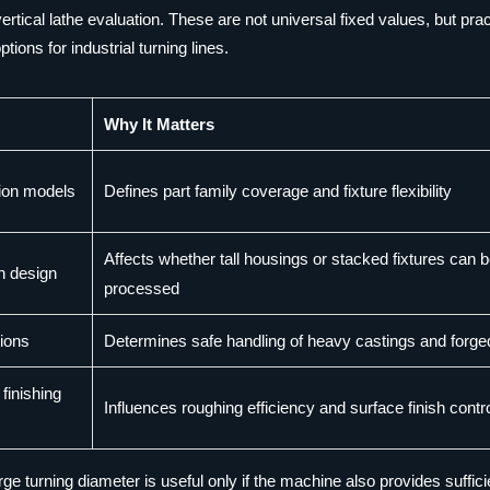
tical lathe evaluation. These are not universal fixed values, but prac
ns for industrial turning lines.
Why It Matters
ion models
Defines part family coverage and fixture flexibility
Affects whether tall housings or stacked fixtures can 
n design
processed
tions
Determines safe handling of heavy castings and forge
finishing
Influences roughing efficiency and surface finish contr
e turning diameter is useful only if the machine also provides suffici