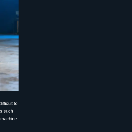
fficult to
rs such
e machine