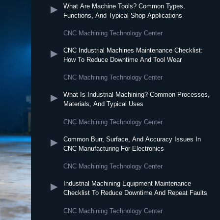
What Are Machine Tools? Common Types,
▶
Functions, And Typical Shop Applications
CNC Machining Technology Center
CNC Industrial Machines Maintenance Checklist:
▶
How To Reduce Downtime And Tool Wear
CNC Machining Technology Center
What Is Industrial Machining? Common Processes,
▶
Materials, And Typical Uses
CNC Machining Technology Center
Common Burr, Surface, And Accuracy Issues In
▶
CNC Manufacturing For Electronics
CNC Machining Technology Center
Industrial Machining Equipment Maintenance
▶
Checklist To Reduce Downtime And Repeat Faults
CNC Machining Technology Center