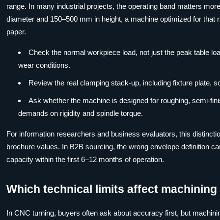
range. In many industrial projects, the operating band matters mor
diameter and 150–500 mm in height, a machine optimized for that ra
paper.
Check the normal workpiece load, not just the peak table lo
wear conditions.
Review the real clamping stack-up, including fixture plate, s
Ask whether the machine is designed for roughing, semi-finis
demands on rigidity and spindle torque.
For information researchers and business evaluators, this distinction 
brochure values. In B2B sourcing, the wrong envelope definition c
capacity within the first 6–12 months of operation.
Which technical limits affect machining 
In CNC turning, buyers often ask about accuracy first, but machining