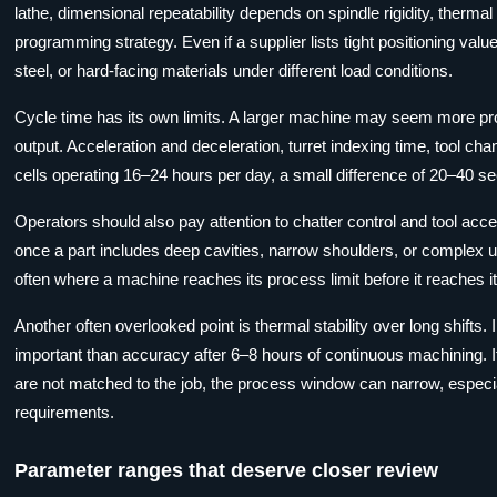
lathe, dimensional repeatability depends on spindle rigidity, thermal
programming strategy. Even if a supplier lists tight positioning valu
steel, or hard-facing materials under different load conditions.
Cycle time has its own limits. A larger machine may seem more pro
output. Acceleration and deceleration, turret indexing time, tool chan
cells operating 16–24 hours per day, a small difference of 20–40 
Operators should also pay attention to chatter control and tool acces
once a part includes deep cavities, narrow shoulders, or complex u
often where a machine reaches its process limit before it reaches its
Another often overlooked point is thermal stability over long shift
important than accuracy after 6–8 hours of continuous machining. 
are not matched to the job, the process window can narrow, especially
requirements.
Parameter ranges that deserve closer review