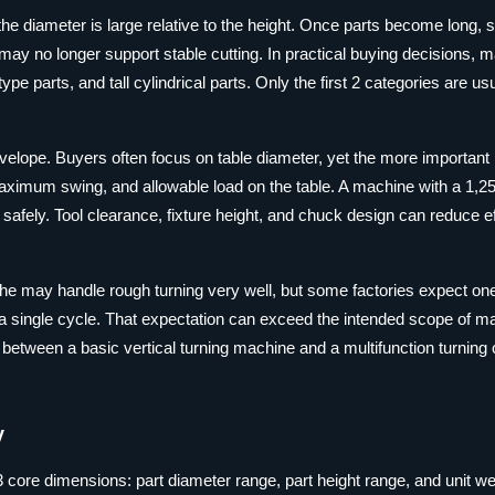
 the diameter is large relative to the height. Once parts become long, s
l may no longer support stable cutting. In practical buying decisions, 
e parts, and tall cylindrical parts. Only the first 2 categories are usu
nvelope. Buyers often focus on table diameter, yet the more importan
ximum swing, and allowable load on the table. A machine with a 1,
afely. Tool clearance, fixture height, and chuck design can reduce ef
lathe may handle rough turning very well, but some factories expect on
 in a single cycle. That expectation can exceed the intended scope of 
tween a basic vertical turning machine and a multifunction turning 
y
core dimensions: part diameter range, part height range, and unit we