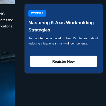
WEBINAR
 CNC
lores the
Mastering 5-Axis Workholding
ications.
Strategies
Join our technical panel on Nov 15th to learn about
reducing vibrations in thin-wall components.
Register Now