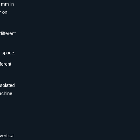
0 mm in
r on
ifferent
s space.
ferent
isolated
achine
vertical