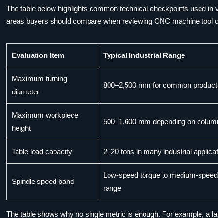
The table below highlights common technical checkpoints used in ver
areas buyers should compare when reviewing CNC machine tool optio
Evaluation Item
Typical Industrial Range
Maximum turning
800–2,500 mm for common product
diameter
Maximum workpiece
500–1,600 mm depending on colum
height
Table load capacity
2–20 tons in many industrial applica
Low-speed torque to medium-speed 
Spindle speed band
range
The table shows why no single metric is enough. For example, a larg