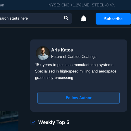
man
NYSE: CNC +1.2%LME: STEEL -0.4%


Subscribe
Aris Katos
Future of Carbide Coatings
15+ years in precision manufacturing systems.
Specialized in high-speed milling and aerospace
grade alloy processing.
Follow Author

Weekly Top 5