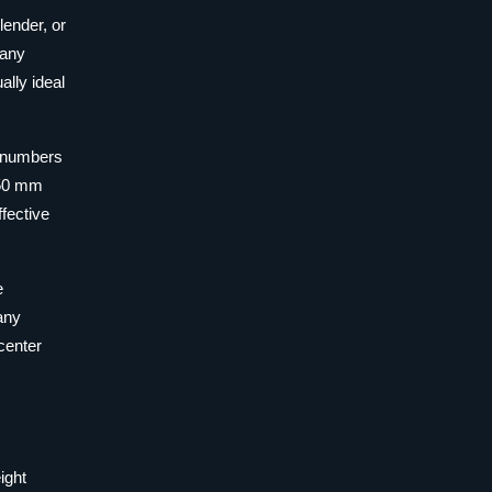
lender, or
many
ally ideal
t numbers
250 mm
fective
e
many
center
ight