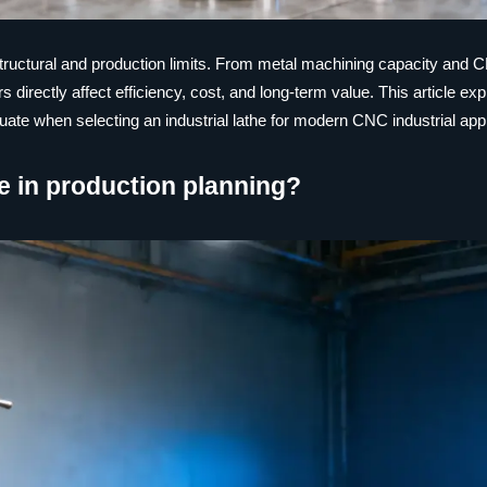
its structural and production limits. From metal machining capacity and
 directly affect efficiency, cost, and long-term value. This article exp
ate when selecting an industrial lathe for modern CNC industrial appl
the in production planning?