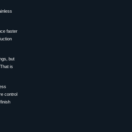
ainless
uce faster
duction
ngs, but
That is
less
e control
finish