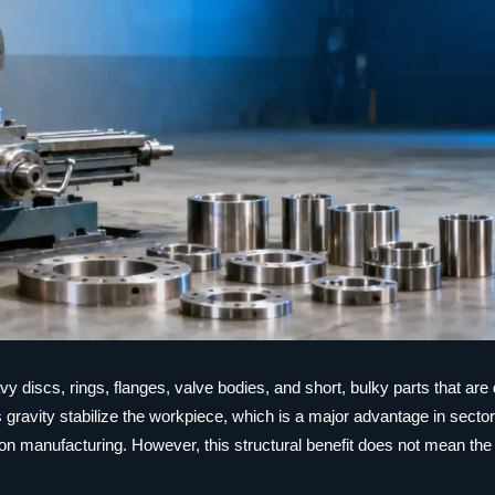
y discs, rings, flanges, valve bodies, and short, bulky parts that are di
s gravity stabilize the workpiece, which is a major advantage in secto
n manufacturing. However, this structural benefit does not mean th